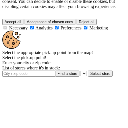
consent. You can decide to enable or disable these cookies, but
disabling certain cookies may affect your browsing experience.
Accept all
Acceptance of chosen ones
Reject all
Necessary
Analytics
Preferences
Marketing
Select the appropriate pick-up point from the map!
Select the pick-up point!
Enter your city or zip code:
List of stores where it's in stock:
Find a store
Select store