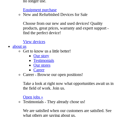
no longer use.
Equipment purchase
New and Refurbished Devices for Sale
Choose from our new and used devices! Quality
products, great prices, warranty and expert support -
find the perfect device!
View devices
about us
Get to know us a little better!
Our story
Testimonials
Our stores
Career
Career - Browse our open positions!
Take a look at right now what opportunities await us in
the field of work. Join us.
Open jobs »
Testimonials - They already chose us!
We are satisfied when our customers are satisfied. See
what others are saying about us.