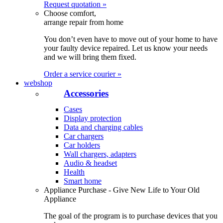
Request quotation »
Choose comfort,
arrange repair from home
You don’t even have to move out of your home to have
your faulty device repaired. Let us know your needs
and we will bring them fixed.
Order a service courier »
webshop
Accessories
Cases
Display protection
Data and charging cables
Car chargers
Car holders
Wall chargers, adapters
Audio & headset
Health
Smart home
Appliance Purchase - Give New Life to Your Old
Appliance
The goal of the program is to purchase devices that you