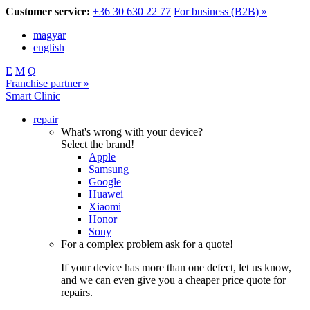
Customer service:
+36 30 630 22 77
For business (B2B) »
magyar
english
E
M
Q
Franchise partner »
Smart Clinic
repair
What's wrong with your device?
Select the brand!
Apple
Samsung
Google
Huawei
Xiaomi
Honor
Sony
For a complex problem ask for a quote!
If your device has more than one defect, let us know,
and we can even give you a cheaper price quote for
repairs.