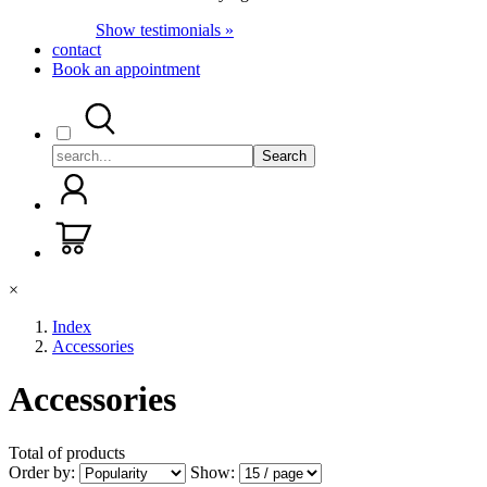
Show testimonials »
contact
Book an appointment
Search
×
Index
Accessories
Accessories
Total of
products
Order by:
Show: