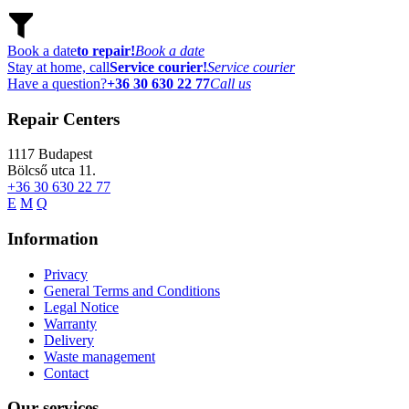
Book a date
to repair!
Book a date
Stay at home, call
Service courier!
Service courier
Have a question?
+36 30 630 22 77
Call us
Repair Centers
1117
Budapest
Bölcső utca 11.
+36 30 630 22 77
E
M
Q
Information
Privacy
General Terms and Conditions
Legal Notice
Warranty
Delivery
Waste management
Contact
Our services