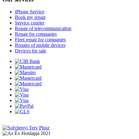
iPhone Service
Book my repair
Service courier
Repair of telecommunication
Repair for companies
Fleet repair for companies
Repairs of mobile devices
Devices for sale