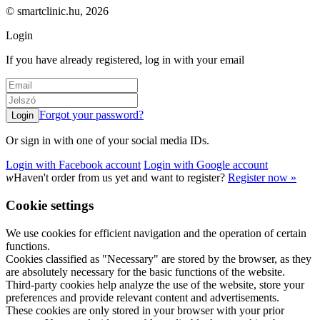
© smartclinic.hu, 2026
Login
If you have already registered, log in with your email
Forgot your password?
Or sign in with one of your social media IDs.
Login with Facebook account
Login with Google account
w
Haven't order from us yet and want to register?
Register now »
Cookie settings
We use cookies for efficient navigation and the operation of certain
functions.
Cookies classified as "Necessary" are stored by the browser, as they
are absolutely necessary for the basic functions of the website.
Third-party cookies help analyze the use of the website, store your
preferences and provide relevant content and advertisements.
These cookies are only stored in your browser with your prior