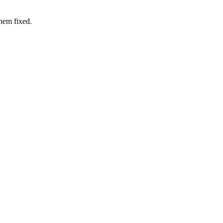
hem fixed.