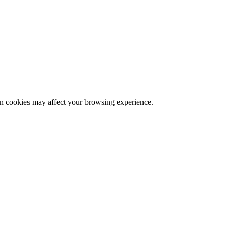
ain cookies may affect your browsing experience.