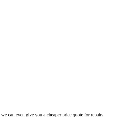
 we can even give you a cheaper price quote for repairs.