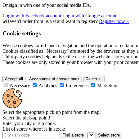
Or sign in with one of your social media IDs.
Login with Facebook account
Login with Google account
w
Haven't order from us yet and want to register?
Register now »
Cookie settings
We use cookies for efficient navigation and the operation of certain fu
Cookies classified as "Necessary" are stored by the browser, as they ar
Third-party cookies help analyze the use of the website, store your p
These cookies are only stored in your browser with your prior consent
Accept all
Acceptance of chosen ones
Reject all
Necessary
Analytics
Preferences
Marketing
Select the appropriate pick-up point from the map!
Select the pick-up point!
Enter your city or zip code:
List of stores where it's in stock:
Find a store
Select store