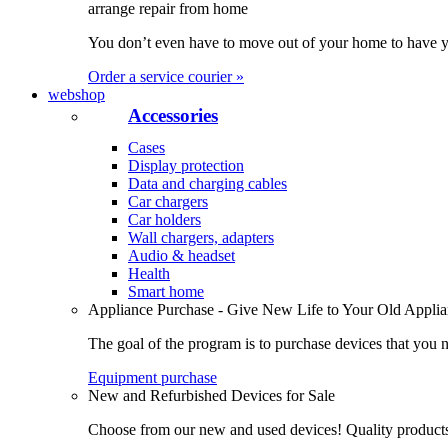
arrange repair from home
You don’t even have to move out of your home to have yo
Order a service courier »
webshop
Accessories
Cases
Display protection
Data and charging cables
Car chargers
Car holders
Wall chargers, adapters
Audio & headset
Health
Smart home
Appliance Purchase - Give New Life to Your Old Appli
The goal of the program is to purchase devices that you n
Equipment purchase
New and Refurbished Devices for Sale
Choose from our new and used devices! Quality products, 