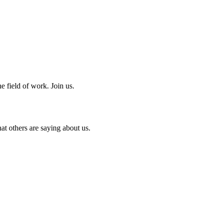
e field of work. Join us.
at others are saying about us.