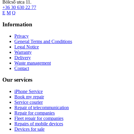
Bölcső utca 11.
+36 30 630 22 77
E
M
Q
Information
Privacy
General Terms and Conditions
Legal Notice
Warranty
Delivery
Waste management
Contact
Our services
iPhone Service
Book my repair
Service courier
Repair of telecommunication
Repair for companies
Fleet repair for companies
Repairs of mobile devices
Devices for sale