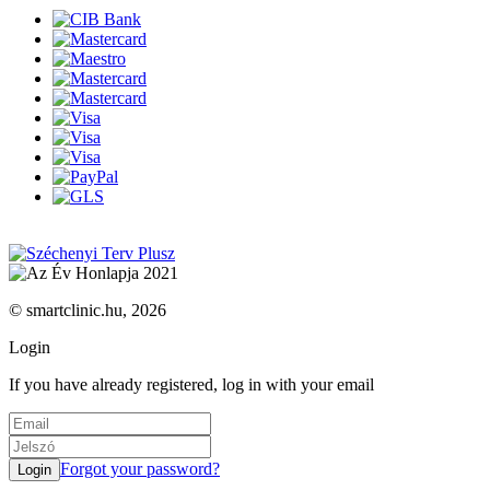
© smartclinic.hu, 2026
Login
If you have already registered, log in with your email
Forgot your password?