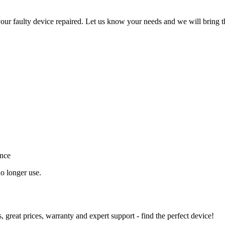
ur faulty device repaired. Let us know your needs and we will bring t
ance
o longer use.
great prices, warranty and expert support - find the perfect device!