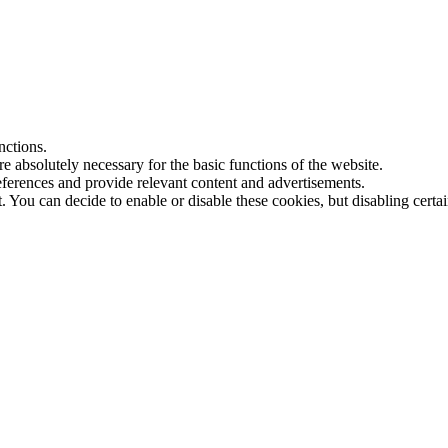
nctions.
e absolutely necessary for the basic functions of the website.
references and provide relevant content and advertisements.
. You can decide to enable or disable these cookies, but disabling cert