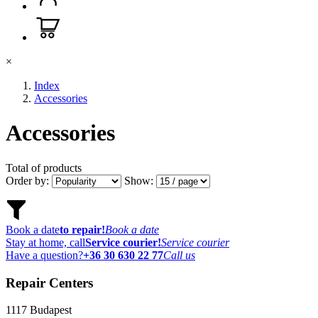
×
Index
Accessories
Accessories
Total of
products
Order by:
Show:
Book a date
to repair!
Book a date
Stay at home, call
Service courier!
Service courier
Have a question?
+36 30 630 22 77
Call us
Repair Centers
1117
Budapest