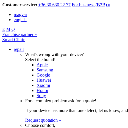
Customer service:
+36 30 630 22 77
For business (B2B) »
magyar
english
E
M
Q
Franchise partner »
Smart Clinic
repair
What's wrong with your device?
Select the brand!
Apple
Samsung
Google
Huawei
Xiaomi
Honor
Sony
For a complex problem ask for a quote!
If your device has more than one defect, let us know, and
Request quotation »
Choose comfort,