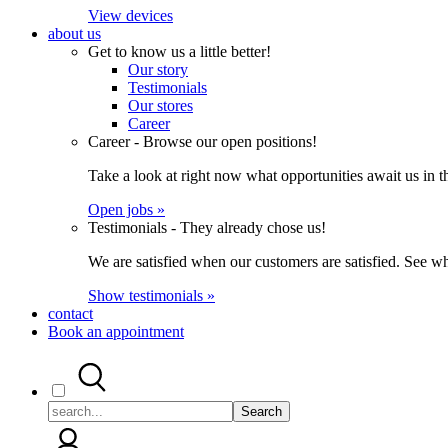
View devices
about us
Get to know us a little better!
Our story
Testimonials
Our stores
Career
Career - Browse our open positions!
Take a look at right now what opportunities await us in th
Open jobs »
Testimonials - They already chose us!
We are satisfied when our customers are satisfied. See wh
Show testimonials »
contact
Book an appointment
Search