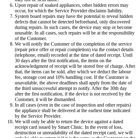
Upon repair of soaked appliances, other hidden errors may
occur, for which the Service Provider disclaims liability.
System board repairs may have the potential to reveal hidden
defects that cannot be detected beforehand, only discovered
during repairs. In such cases, the device may stop or become
unusable. In all cases, such repairs will be at the responsibility
of the Customer.
We will notify the Customer of the completion of the service
(repair price offer or repair completion) via the contact details
(telephone, email) recorded at the time of dated receipt. Until
30 days after the first notification, the items on the
acknowledgment of receipt will be stored free of charge. After
that, the items can be sold, after which we deduct the labour
fee, storage cost and 10% handling cost. If the Customer is
unavailable, the above deadlines shall apply from the date of
the third unsuccessful attempt to notify. After the 30th day
after the first notification, if the device is not received by the
Customer, it will be dismantled.
In all cases (even in the case of inspection and other repairs)
the appliance shall be delivered at the earliest time indicated
by the Service Provider.
We will only be able to return the device against a dated
receipt card issued by Smart Clinic. In the event of loss,
destruction or unreadability of the dated receipt card, we will