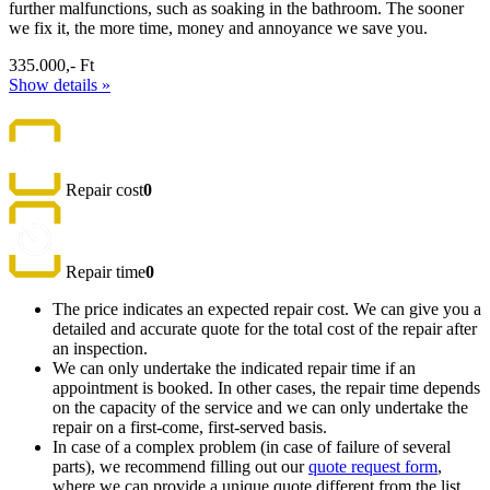
further malfunctions, such as soaking in the bathroom. The sooner
we fix it, the more time, money and annoyance we save you.
335.000,- Ft
Show details »
Repair cost
0
Repair time
0
The price indicates an expected repair cost. We can give you a
detailed and accurate quote for the total cost of the repair after
an inspection.
We can only undertake the indicated repair time if an
appointment is booked. In other cases, the repair time depends
on the capacity of the service and we can only undertake the
repair on a first-come, first-served basis.
In case of a complex problem (in case of failure of several
parts), we recommend filling out our
quote request form
,
where we can provide a unique quote different from the list