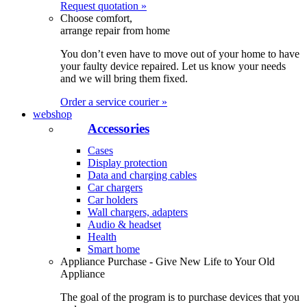
Request quotation »
Choose comfort,
arrange repair from home
You don’t even have to move out of your home to have
your faulty device repaired. Let us know your needs
and we will bring them fixed.
Order a service courier »
webshop
Accessories
Cases
Display protection
Data and charging cables
Car chargers
Car holders
Wall chargers, adapters
Audio & headset
Health
Smart home
Appliance Purchase - Give New Life to Your Old
Appliance
The goal of the program is to purchase devices that you