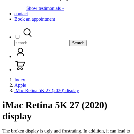
Show testimonials »
contact
Book an appointment
Search
Index
Apple
iMac Retina 5K 27 (2020) display
iMac Retina 5K 27 (2020)
display
The broken display is ugly and frustrating. In addition, it can lead to