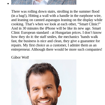
There was rolling down stairs, strolling in the summer flood
(in a bag!), Hitting a wall with a handle in the earphone wire,
and leaning on canned asparagus leaning on the display while
cooking. That’s when we look at each other, “Smart Clinic!”
And in 30 minutes the iPhone will be like its new age. Smart
Clinic European standard - at Hungarian prices. I don’t know
how they do it: the staff smiles, the mechanics ’hands walk
fast, the business is nice and clean, they give a guarantee for
repairs. My first choice as a customer, I admire them as an
entrepreneur. Although there would be more such companies!
Gábor Wolf