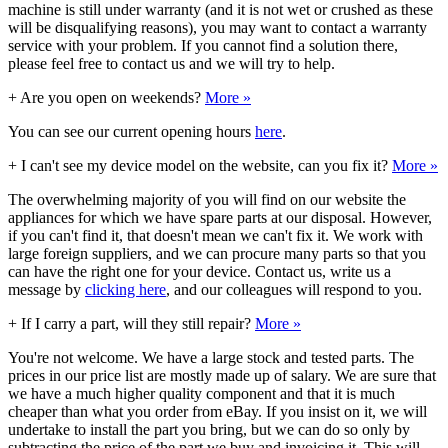
machine is still under warranty (and it is not wet or crushed as these
will be disqualifying reasons), you may want to contact a warranty
service with your problem. If you cannot find a solution there,
please feel free to contact us and we will try to help.
+
Are you open on weekends?
More »
You can see our current opening hours
here
.
+
I can't see my device model on the website, can you fix it?
More »
The overwhelming majority of you will find on our website the
appliances for which we have spare parts at our disposal. However,
if you can't find it, that doesn't mean we can't fix it. We work with
large foreign suppliers, and we can procure many parts so that you
can have the right one for your device. Contact us, write us a
message by
clicking here
, and our colleagues will respond to you.
+
If I carry a part, will they still repair?
More »
You're not welcome. We have a large stock and tested parts. The
prices in our price list are mostly made up of salary. We are sure that
we have a much higher quality component and that it is much
cheaper than what you order from eBay. If you insist on it, we will
undertake to install the part you bring, but we can do so only by
subtracting the price of the part we buy and invoicing it. This will