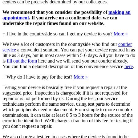
centers can be precisely determined by our colleagues.
We recommend that you consider the possibility of
making an
appointment
. If you arrive on a confirmed date, we can
undertake the repair times found on our website.
+
I live in the countryside so can I get my device to you?
More »
We have a lot of customers in the countryside who find our
courier
service
a convenient solution. You can get your device repaired in as
little as 3 days, but in most cases within 5-6 days. All you have to do
is
fill out the form
here and we will send you our courier already.
You can find a detailed description of this convenience service
here
.
+
Why do I have to pay for the test?
More »
Testing your device is basically free if you request a repair at the
suggested price. Inspection is chargeable if it is not requested for
repair or is not performed by us. During the test, our service
technicians perform the same service, using test parts to determine
which peripherals need replacement. From simple to more complex
examinations, it can take at least 0.5 to 3 hours for the source of the
error to be identified. We'll charge a fraction of this fee for testing if
you don't request a repair.
We also charge a test fee in cases where the device is found to be