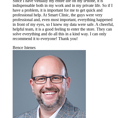
Since I have virtually my entire life on my iPhone, it is
indispensable both in my work and in my private life. So if I
have a problem, it is important for me to get quick and
professional help. At Smart Clinic, the guys were very
professional and, even most important, everything happened
in front of my eyes, so I knew my data were safe. A cheerful,
helpful team, it is a good feeling to enter the store. They can
solve everything and do all this in a kind way. I can only
recommend it to everyone! Thank you!
Bence Istenes