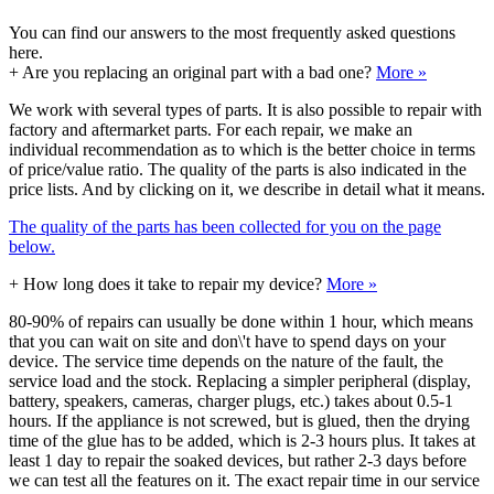
You can find our answers to the most frequently asked questions
here.
+
Are you replacing an original part with a bad one?
More »
We work with several types of parts. It is also possible to repair with
factory and aftermarket parts. For each repair, we make an
individual recommendation as to which is the better choice in terms
of price/value ratio. The quality of the parts is also indicated in the
price lists. And by clicking on it, we describe in detail what it means.
The quality of the parts has been collected for you on the page
below.
+
How long does it take to repair my device?
More »
80-90% of repairs can usually be done within 1 hour, which means
that you can wait on site and don\'t have to spend days on your
device. The service time depends on the nature of the fault, the
service load and the stock. Replacing a simpler peripheral (display,
battery, speakers, cameras, charger plugs, etc.) takes about 0.5-1
hours. If the appliance is not screwed, but is glued, then the drying
time of the glue has to be added, which is 2-3 hours plus. It takes at
least 1 day to repair the soaked devices, but rather 2-3 days before
we can test all the features on it. The exact repair time in our service