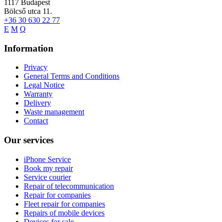
1117
Budapest
Bölcső utca 11.
+36 30 630 22 77
E
M
Q
Information
Privacy
General Terms and Conditions
Legal Notice
Warranty
Delivery
Waste management
Contact
Our services
iPhone Service
Book my repair
Service courier
Repair of telecommunication
Repair for companies
Fleet repair for companies
Repairs of mobile devices
Devices for sale