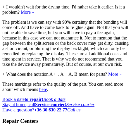
+
I wouldn't wait for the drying time, I'd rather take it earlier. Is it a
problem?
More »
The problem is we can say with 90% certainty that the bonding will
come off. And have to come back to re-glue again. Not that you will
not be able to save time, but you will have to pay a fee again,
because in this case we can not guarantee it. Not to mention that the
gap between the split screen or the back cover may get dirty, causing
a short circuit, or blurring the display backlight, which can only be
remedied by replacing the display. These are all additional costs and
time spent in service. That is why we do not recommend that you
take the device away prematurely. But of course, at our own risk.
+
What does the notation A++, A+, A, B mean for parts?
More »
These markings refer to the quality of the part. You can read more
about which means
here
.
Book a date
to repair!
Book a date
Stay at home, call
Service courier!
Service courier
Have a question?
+36 30 630 22 77
Call us
Repair Centers