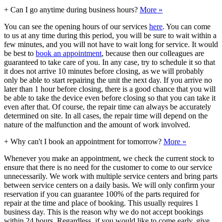
+
Can I go anytime during business hours?
More »
You can see the opening hours of our services
here
. You can come
to us at any time during this period, you will be sure to wait within a
few minutes, and you will not have to wait long for service. It would
be best to
book an appointment
, because then our colleagues are
guaranteed to take care of you. In any case, try to schedule it so that
it does not arrive 10 minutes before closing, as we will probably
only be able to start repairing the unit the next day. If you arrive no
later than 1 hour before closing, there is a good chance that you will
be able to take the device even before closing so that you can take it
even after that. Of course, the repair time can always be accurately
determined on site. In all cases, the repair time will depend on the
nature of the malfunction and the amount of work involved.
+
Why can't I book an appointment for tomorrow?
More »
Whenever you make an appointment, we check the current stock to
ensure that there is no need for the customer to come to our service
unnecessarily. We work with multiple service centers and bring parts
between service centers on a daily basis. We will only confirm your
reservation if you can guarantee 100% of the parts required for
repair at the time and place of booking. This usually requires 1
business day. This is the reason why we do not accept bookings
within 24 hours. Regardless, if you would like to come early, give