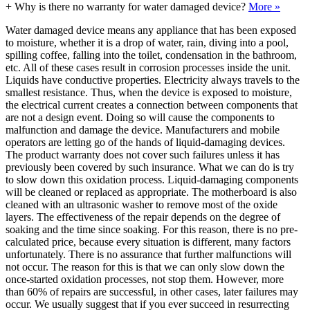
+
Why is there no warranty for water damaged device?
More »
Water damaged device means any appliance that has been exposed
to moisture, whether it is a drop of water, rain, diving into a pool,
spilling coffee, falling into the toilet, condensation in the bathroom,
etc. All of these cases result in corrosion processes inside the unit.
Liquids have conductive properties. Electricity always travels to the
smallest resistance. Thus, when the device is exposed to moisture,
the electrical current creates a connection between components that
are not a design event. Doing so will cause the components to
malfunction and damage the device. Manufacturers and mobile
operators are letting go of the hands of liquid-damaging devices.
The product warranty does not cover such failures unless it has
previously been covered by such insurance. What we can do is try
to slow down this oxidation process. Liquid-damaging components
will be cleaned or replaced as appropriate. The motherboard is also
cleaned with an ultrasonic washer to remove most of the oxide
layers. The effectiveness of the repair depends on the degree of
soaking and the time since soaking. For this reason, there is no pre-
calculated price, because every situation is different, many factors
unfortunately. There is no assurance that further malfunctions will
not occur. The reason for this is that we can only slow down the
once-started oxidation processes, not stop them. However, more
than 60% of repairs are successful, in other cases, later failures may
occur. We usually suggest that if you ever succeed in resurrecting