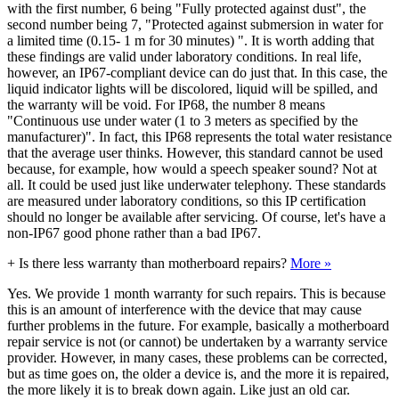
with the first number, 6 being "Fully protected against dust", the
second number being 7, "Protected against submersion in water for
a limited time (0.15- 1 m for 30 minutes) ". It is worth adding that
these findings are valid under laboratory conditions. In real life,
however, an IP67-compliant device can do just that. In this case, the
liquid indicator lights will be discolored, liquid will be spilled, and
the warranty will be void. For IP68, the number 8 means
"Continuous use under water (1 to 3 meters as specified by the
manufacturer)". In fact, this IP68 represents the total water resistance
that the average user thinks. However, this standard cannot be used
because, for example, how would a speech speaker sound? Not at
all. It could be used just like underwater telephony. These standards
are measured under laboratory conditions, so this IP certification
should no longer be available after servicing. Of course, let's have a
non-IP67 good phone rather than a bad IP67.
+
Is there less warranty than motherboard repairs?
More »
Yes. We provide 1 month warranty for such repairs. This is because
this is an amount of interference with the device that may cause
further problems in the future. For example, basically a motherboard
repair service is not (or cannot) be undertaken by a warranty service
provider. However, in many cases, these problems can be corrected,
but as time goes on, the older a device is, and the more it is repaired,
the more likely it is to break down again. Like just an old car.