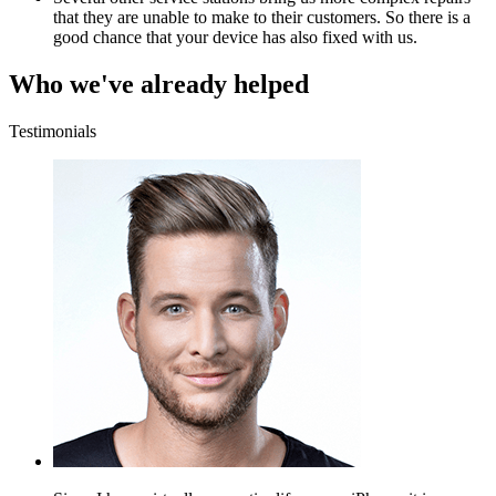
that they are unable to make to their customers. So there is a
good chance that your device has also fixed with us.
Who we've already helped
Testimonials