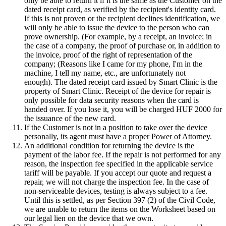
only be able to return it if it is the same as the Customer on the
dated receipt card, as verified by the recipient's identity card.
If this is not proven or the recipient declines identification, we
will only be able to issue the device to the person who can
prove ownership. (For example, by a receipt, an invoice; in
the case of a company, the proof of purchase or, in addition to
the invoice, proof of the right of representation of the
company; (Reasons like I came for my phone, I'm in the
machine, I tell my name, etc., are unfortunately not
enough). The dated receipt card issued by Smart Clinic is the
property of Smart Clinic. Receipt of the device for repair is
only possible for data security reasons when the card is
handed over. If you lose it, you will be charged HUF 2000 for
the issuance of the new card.
If the Customer is not in a position to take over the device
personally, its agent must have a proper Power of Attorney.
An additional condition for returning the device is the
payment of the labor fee. If the repair is not performed for any
reason, the inspection fee specified in the applicable service
tariff will be payable. If you accept our quote and request a
repair, we will not charge the inspection fee. In the case of
non-serviceable devices, testing is always subject to a fee.
Until this is settled, as per Section 397 (2) of the Civil Code,
we are unable to return the items on the Worksheet based on
our legal lien on the device that we own.