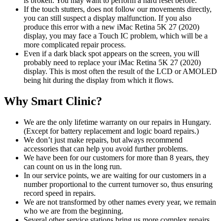
is broken. You may want to perform a hard reset before.
If the touch stutters, does not follow our movements directly,
you can still suspect a display malfunction. If you also
produce this error with a new iMac Retina 5K 27 (2020)
display, you may face a Touch IC problem, which will be a
more complicated repair process.
Even if a dark black spot appears on the screen, you will
probably need to replace your iMac Retina 5K 27 (2020)
display. This is most often the result of the LCD or AMOLED
being hit during the display from which it flows.
Why Smart Clinic?
We are the only lifetime warranty on our repairs in Hungary.
(Except for battery replacement and logic board repairs.)
We don’t just make repairs, but always recommend
accessories that can help you avoid further problems.
We have been for our customers for more than 8 years, they
can count on us in the long run.
In our service points, we are waiting for our customers in a
number proportional to the current turnover so, thus ensuring
record speed in repairs.
We are not transformed by other names every year, we remain
who we are from the beginning.
Several other service stations bring us more complex repairs