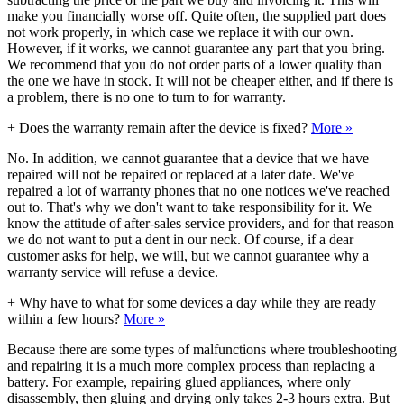
make you financially worse off. Quite often, the supplied part does
not work properly, in which case we replace it with our own.
However, if it works, we cannot guarantee any part that you bring.
We recommend that you do not order parts of a lower quality than
the one we have in stock. It will not be cheaper either, and if there is
a problem, there is no one to turn to for warranty.
+
Does the warranty remain after the device is fixed?
More »
No. In addition, we cannot guarantee that a device that we have
repaired will not be repaired or replaced at a later date. We've
repaired a lot of warranty phones that no one notices we've reached
out to. That's why we don't want to take responsibility for it. We
know the attitude of after-sales service providers, and for that reason
we do not want to put a dent in our neck. Of course, if a dear
customer asks for help, we will, but we cannot guarantee why a
warranty service will refuse a device.
+
Why have to what for some devices a day while they are ready
within a few hours?
More »
Because there are some types of malfunctions where troubleshooting
and repairing it is a much more complex process than replacing a
battery. For example, repairing glued appliances, where only
disassembly, then gluing and drying only takes 2-3 hours extra. But