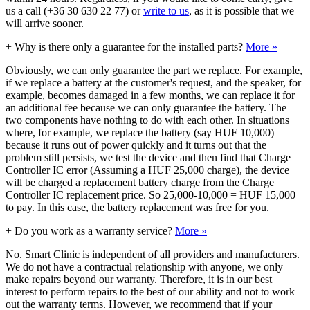
us a call (+36 30 630 22 77) or
write to us
, as it is possible that we
will arrive sooner.
+
Why is there only a guarantee for the installed parts?
More »
Obviously, we can only guarantee the part we replace. For example,
if we replace a battery at the customer's request, and the speaker, for
example, becomes damaged in a few months, we can replace it for
an additional fee because we can only guarantee the battery. The
two components have nothing to do with each other. In situations
where, for example, we replace the battery (say HUF 10,000)
because it runs out of power quickly and it turns out that the
problem still persists, we test the device and then find that Charge
Controller IC error (Assuming a HUF 25,000 charge), the device
will be charged a replacement battery charge from the Charge
Controller IC replacement price. So 25,000-10,000 = HUF 15,000
to pay. In this case, the battery replacement was free for you.
+
Do you work as a warranty service?
More »
No. Smart Clinic is independent of all providers and manufacturers.
We do not have a contractual relationship with anyone, we only
make repairs beyond our warranty. Therefore, it is in our best
interest to perform repairs to the best of our ability and not to work
out the warranty terms. However, we recommend that if your