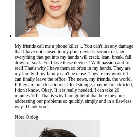
My friends call me a phone killer ... You can't list any damage
that I have not caused to my poor devices: sooner or later
everything that get into my hands will crack, lean, break, fall
down or soak. Yet I love these devices! With passion and for
real! That's why I have them so often in my hands. They are
my family if my family can't be close. They're my work if I
can finally leave the office. The news, my friends, the world.
If they are not close to me, I feel strange, maybe I'm addicted,
I don't know. Okay. If it is really needed, I can take 20
minutes 'off'. That is why I am grateful that here they are
addressing our problems so quickly, simply and in a flawless
way. Thank you!
Nóra Ördög