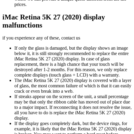
prices.
iMac Retina 5K 27 (2020) display
malfunctions
if you experience any of these, contact us
If only the glass is damaged, but the display shows an image
below it, it is still strongly recommended to replace the entire
iMac Retina 5K 27 (2020) display. In case of glass
replacement, there is a high chance that your touch will be
destroyed after 1-2 months. For this reason, we only replace
complete displays (touch glass + LCD) with a warranty.
The iMac Retina 5K 27 (2020) display is covered with a layer
of glass, the most common failure of which is that it can easily
crack or even break into a web.
If streaks appear on the screen of the unit, a small percentage
may be that only the ribbon cable has moved out of place due
to a major impact. If reconnecting it does not resolve the issue,
all you have to do is replace the iMac Retina 5K 27 (2020)
display.
If the display goes completely dark, but the device rings, for
example, it is likely that the iMac Retina 5K 27 (2020) display