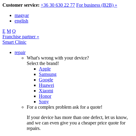
Customer service:
+36 30 630 22 77
For business (B2B) »
magyar
english
E
M
Q
Franchise partner »
Smart Clinic
repair
What's wrong with your device?
Select the brand!
Apple
Samsung
Google
Huawei
Xiaomi
Honor
Sony
For a complex problem ask for a quote!
If your device has more than one defect, let us know,
and we can even give you a cheaper price quote for
repairs.