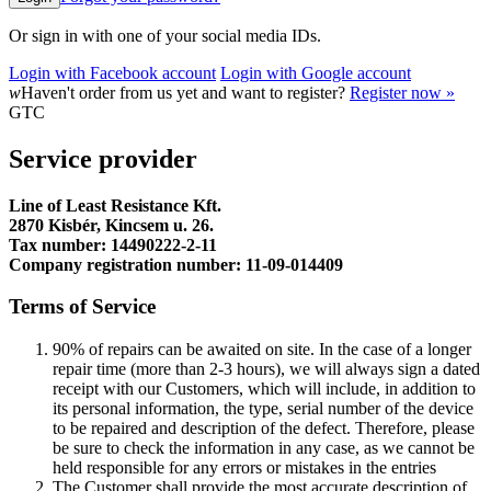
Or sign in with one of your social media IDs.
Login with Facebook account
Login with Google account
w
Haven't order from us yet and want to register?
Register now »
GTC
Service provider
Line of Least Resistance Kft.
2870 Kisbér, Kincsem u. 26.
Tax number: 14490222-2-11
Company registration number: 11-09-014409
Terms of Service
90% of repairs can be awaited on site. In the case of a longer
repair time (more than 2-3 hours), we will always sign a dated
receipt with our Customers, which will include, in addition to
its personal information, the type, serial number of the device
to be repaired and description of the defect. Therefore, please
be sure to check the information in any case, as we cannot be
held responsible for any errors or mistakes in the entries
The Customer shall provide the most accurate description of