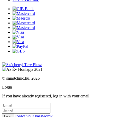
© smartclinic.hu, 2026
Login
If you have already registered, log in with your email
Forgot your password?