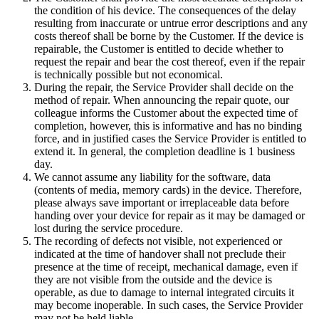
the condition of his device. The consequences of the delay
resulting from inaccurate or untrue error descriptions and any
costs thereof shall be borne by the Customer. If the device is
repairable, the Customer is entitled to decide whether to
request the repair and bear the cost thereof, even if the repair
is technically possible but not economical.
During the repair, the Service Provider shall decide on the
method of repair. When announcing the repair quote, our
colleague informs the Customer about the expected time of
completion, however, this is informative and has no binding
force, and in justified cases the Service Provider is entitled to
extend it. In general, the completion deadline is 1 business
day.
We cannot assume any liability for the software, data
(contents of media, memory cards) in the device. Therefore,
please always save important or irreplaceable data before
handing over your device for repair as it may be damaged or
lost during the service procedure.
The recording of defects not visible, not experienced or
indicated at the time of handover shall not preclude their
presence at the time of receipt, mechanical damage, even if
they are not visible from the outside and the device is
operable, as due to damage to internal integrated circuits it
may become inoperable. In such cases, the Service Provider
may not be held liable.