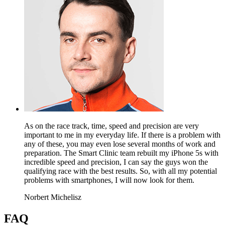
As on the race track, time, speed and precision are very
important to me in my everyday life. If there is a problem with
any of these, you may even lose several months of work and
preparation. The Smart Clinic team rebuilt my iPhone 5s with
incredible speed and precision, I can say the guys won the
qualifying race with the best results. So, with all my potential
problems with smartphones, I will now look for them.
Norbert Michelisz
FAQ