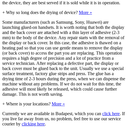
the device, they are best served if it is sold while it is in operation.
+
Why so long does the drying of device?
More »
Some manufacturers (such as Samsung, Sony, Huawei) are
launching glued-on handsets. It is worth noting that both the display
and the back cover are attached with a thin layer of adhesive (2-3
mm) to the body of the device. Any repair starts with the removal of
the display or back cover. In this case, the adhesive is thawed on a
heating pad so that you can use gentle means to remove the display
(or back cover) to access the part you are replacing. This operation
requires a high degree of precision and a lot of practice from a
service technician. After replacing a defective part, the display or
back cover must be glued back to the unit. Usually we use a special
surface treatment, factory glue strips and press. The glue has a
drying time of 2-3 hours during the press, when we can dispense the
machine without any problems. If we do not wait for this time, the
adhesive will most likely be released, which could cause further
damage. This is not worth saving.
+
Where is your locations?
More »
Currently we are available in Budapest, which you can
click here
. If
you live far away from us, no problem, feel free to use our service
courier by
clicking here
.