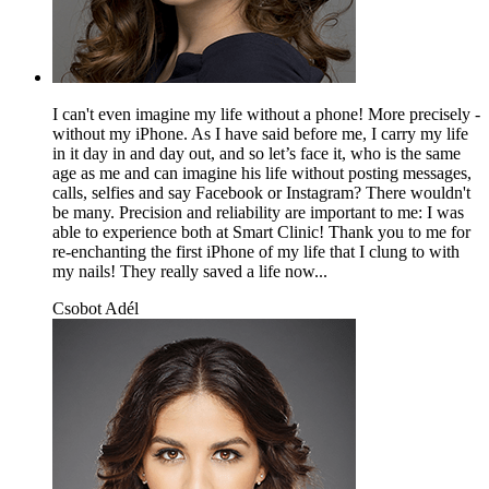
I can't even imagine my life without a phone! More precisely -
without my iPhone. As I have said before me, I carry my life
in it day in and day out, and so let’s face it, who is the same
age as me and can imagine his life without posting messages,
calls, selfies and say Facebook or Instagram? There wouldn't
be many. Precision and reliability are important to me: I was
able to experience both at Smart Clinic! Thank you to me for
re-enchanting the first iPhone of my life that I clung to with
my nails! They really saved a life now...
Csobot Adél