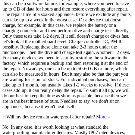
this can be a software failure, for example, where you need to save
up to GB of data for hours and then restore everything after repair.
The repair time of a soaked appliance, before we exclude any faults,
can take up to a week in the worst case. Or a device that doesn't
charge, for example. In this case, we replace the battery or a
charging connector and then perform dive and charge tests directly.
Only these tests take 1-2 days. If it still doesn't charge or dives fast,
let's look at the motherboard level. Charge controller IC, PM IC
possibly. Replacing these alone can take 2-3 hours under the
microscope. Then the dive and charge test again. Another 1-2 days.
For many devices, we need to start by restoring the software to the
factory, which requires a backup and then restoring it at the end of
the repair. Nowadays, one can be up to 50-60 GB or more, which
can also be measured in hours. But it may also be that the part you
are waiting for is out of stock. For individual purchases, this can
take up to 1 month, but usually takes 1-2 weeks to resolve. If these
cases add up, it can really delay the repair. To sum it all up, we will
do our best to keep the time as short as possible, because then we
are in the best interest of ours. Needless to say, we don't sit on
appliances, because it won't heal itself.
+
Will my device remain waterproof after repair?
More »
No. In any case, it is worth looking at what standard the
waterproofing manufacturer declares. Mostly IP67 rated devices,