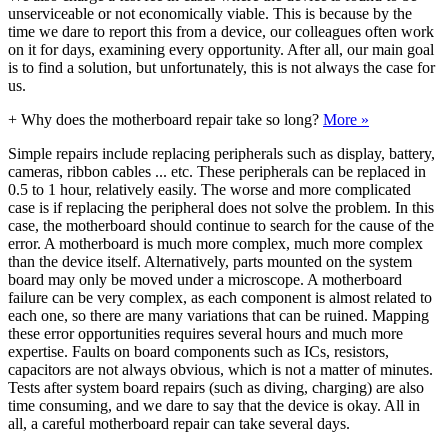
unserviceable or not economically viable. This is because by the
time we dare to report this from a device, our colleagues often work
on it for days, examining every opportunity. After all, our main goal
is to find a solution, but unfortunately, this is not always the case for
us.
+
Why does the motherboard repair take so long?
More »
Simple repairs include replacing peripherals such as display, battery,
cameras, ribbon cables ... etc. These peripherals can be replaced in
0.5 to 1 hour, relatively easily. The worse and more complicated
case is if replacing the peripheral does not solve the problem. In this
case, the motherboard should continue to search for the cause of the
error. A motherboard is much more complex, much more complex
than the device itself. Alternatively, parts mounted on the system
board may only be moved under a microscope. A motherboard
failure can be very complex, as each component is almost related to
each one, so there are many variations that can be ruined. Mapping
these error opportunities requires several hours and much more
expertise. Faults on board components such as ICs, resistors,
capacitors are not always obvious, which is not a matter of minutes.
Tests after system board repairs (such as diving, charging) are also
time consuming, and we dare to say that the device is okay. All in
all, a careful motherboard repair can take several days.