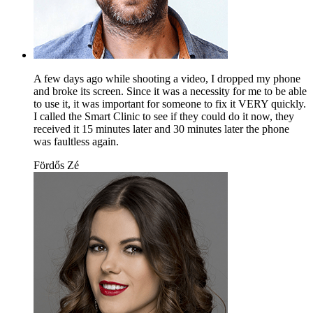
A few days ago while shooting a video, I dropped my phone
and broke its screen. Since it was a necessity for me to be able
to use it, it was important for someone to fix it VERY quickly.
I called the Smart Clinic to see if they could do it now, they
received it 15 minutes later and 30 minutes later the phone
was faultless again.
Fördős Zé