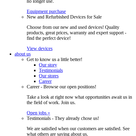
no longer use.
Equipment purchase
New and Refurbished Devices for Sale
Choose from our new and used devices! Quality
products, great prices, warranty and expert support -
find the perfect device!
View devices
about us
Get to know us a little better!
Our story
Testimonials
Our stores
Career
Career - Browse our open positions!
Take a look at right now what opportunities await us in
the field of work. Join us.
Open jobs »
Testimonials - They already chose us!
We are satisfied when our customers are satisfied. See
what others are saying about us.