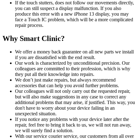
If the touch stutters, does not follow our movements directly,
you can still suspect a display malfunction. If you also
produce this error with a new iPhone 13 display, you may
face a Touch IC problem, which will be a more complicated
repair process.
Why Smart Clinic?
We offer a money back guarantee on all new parts we install
if you are dissatisfied with the end result.
Our work is characterized by unconditional precision. Our
colleagues are committed to their profession, which is why
they put all their knowledge into repairs.
We don’t just make repairs, but always recommend
accessories that can help you avoid further problems.
Our colleagues will not only carry out the requested repair,
but will also make suggestions in any case to correct any
additional problems that may arise, if justified. This way, you
don't have to worry about your device failing in an
unexpected situation.
If you notice any problems with your device later after the
repair, feel free to bring it back to us, we will not run away,
we will surely find a solution.
With our service courier service, our customers from all over