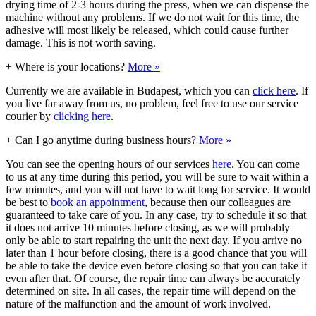
drying time of 2-3 hours during the press, when we can dispense the
machine without any problems. If we do not wait for this time, the
adhesive will most likely be released, which could cause further
damage. This is not worth saving.
+
Where is your locations?
More »
Currently we are available in Budapest, which you can
click here
. If
you live far away from us, no problem, feel free to use our service
courier by
clicking here
.
+
Can I go anytime during business hours?
More »
You can see the opening hours of our services
here
. You can come
to us at any time during this period, you will be sure to wait within a
few minutes, and you will not have to wait long for service. It would
be best to
book an appointment
, because then our colleagues are
guaranteed to take care of you. In any case, try to schedule it so that
it does not arrive 10 minutes before closing, as we will probably
only be able to start repairing the unit the next day. If you arrive no
later than 1 hour before closing, there is a good chance that you will
be able to take the device even before closing so that you can take it
even after that. Of course, the repair time can always be accurately
determined on site. In all cases, the repair time will depend on the
nature of the malfunction and the amount of work involved.