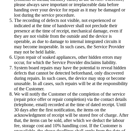
please always save important or irreplaceable data before
handing over your device for repair as it may be damaged or
lost during the service procedure.
The recording of defects not visible, not experienced or
indicated at the time of handover shall not preclude their
presence at the time of receipt, mechanical damage, even if
they are not visible from the outside and the device is
operable, as due to damage to internal integrated circuits it
may become inoperable. In such cases, the Service Provider
may not be held liable.
Upon repair of soaked appliances, other hidden errors may
occur, for which the Service Provider disclaims liability.
System board repairs may have the potential to reveal hidden
defects that cannot be detected beforehand, only discovered
during repairs. In such cases, the device may stop or become
unusable. In all cases, such repairs will be at the responsibility
of the Customer.
We will notify the Customer of the completion of the service
(repair price offer or repair completion) via the contact details
(telephone, email) recorded at the time of dated receipt. Until
30 days after the first notification, the items on the
acknowledgment of receipt will be stored free of charge. After
that, the items can be sold, after which we deduct the labour
fee, storage cost and 10% handling cost. If the Customer is
unavailable, the above deadlines shall apply from the date of