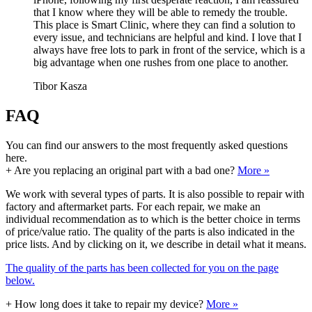
that I know where they will be able to remedy the trouble.
This place is Smart Clinic, where they can find a solution to
every issue, and technicians are helpful and kind. I love that I
always have free lots to park in front of the service, which is a
big advantage when one rushes from one place to another.
Tibor Kasza
FAQ
You can find our answers to the most frequently asked questions
here.
+
Are you replacing an original part with a bad one?
More »
We work with several types of parts. It is also possible to repair with
factory and aftermarket parts. For each repair, we make an
individual recommendation as to which is the better choice in terms
of price/value ratio. The quality of the parts is also indicated in the
price lists. And by clicking on it, we describe in detail what it means.
The quality of the parts has been collected for you on the page
below.
+
How long does it take to repair my device?
More »