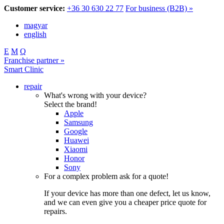
Customer service:
+36 30 630 22 77
For business (B2B) »
magyar
english
E
M
Q
Franchise partner »
Smart Clinic
repair
What's wrong with your device?
Select the brand!
Apple
Samsung
Google
Huawei
Xiaomi
Honor
Sony
For a complex problem ask for a quote!
If your device has more than one defect, let us know,
and we can even give you a cheaper price quote for
repairs.