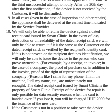
the third unsuccessful attempt to notify. After the 30th day
after the first notification, if the device is not received by the
Customer, it will be dismantled.
In all cases (even in the case of inspection and other repairs)
the appliance shall be delivered at the earliest time indicated
by the Service Provider.
We will only be able to return the device against a dated
receipt card issued by Smart Clinic. In the event of loss,
destruction or unreadability of the dated receipt card, we will
only be able to return it if it is the same as the Customer on the
dated receipt card, as verified by the recipient's identity card.
If this is not proven or the recipient declines identification, we
will only be able to issue the device to the person who can
prove ownership. (For example, by a receipt, an invoice; in
the case of a company, the proof of purchase or, in addition to
the invoice, proof of the right of representation of the
company; (Reasons like I came for my phone, I'm in the
machine, I tell my name, etc., are unfortunately not
enough). The dated receipt card issued by Smart Clinic is the
property of Smart Clinic. Receipt of the device for repair is
only possible for data security reasons when the card is
handed over. If you lose it, you will be charged HUF 2000 for
the issuance of the new card.
If the Customer is not in a position to take over the device