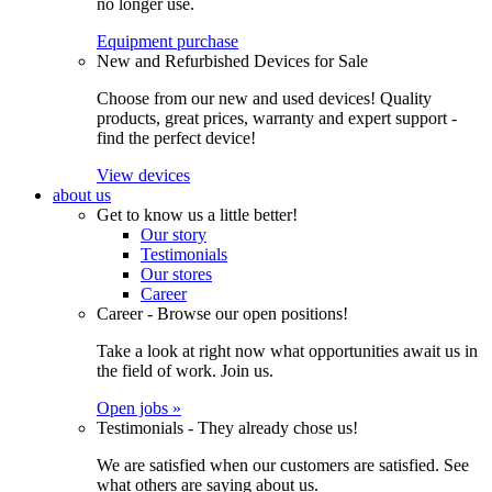
no longer use.
Equipment purchase
New and Refurbished Devices for Sale
Choose from our new and used devices! Quality
products, great prices, warranty and expert support -
find the perfect device!
View devices
about us
Get to know us a little better!
Our story
Testimonials
Our stores
Career
Career - Browse our open positions!
Take a look at right now what opportunities await us in
the field of work. Join us.
Open jobs »
Testimonials - They already chose us!
We are satisfied when our customers are satisfied. See
what others are saying about us.