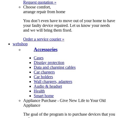
Request quotation »
Choose comfort,
arrange repair from home
You don’t even have to move out of your home to have
your faulty device repaired. Let us know your needs
and we will bring them fixed.
Order a service courier »
webshop
Accessories
Cases
Display protection
Data and charging cables
Car chargers
Car holders
Wall chargers, adapters
Audio & headset
Health
Smart home
Appliance Purchase - Give New Life to Your Old
Appliance
The goal of the program is to purchase devices that you