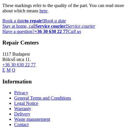
These markings refer to the quality of the part. You can read more
about which means
here
.
Book a date
to repair!
Book a date
Stay at home, call
Service courier!
Service courier
Have a question?
+36 30 630 22 77
Call us
Repair Centers
1117
Budapest
Bölcső utca 11.
+36 30 630 22 77
E
M
Q
Information
Privacy
General Terms and Conditions
Legal Notice
Warranty
Delivery
Waste management
Contact