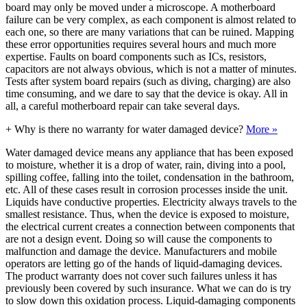
board may only be moved under a microscope. A motherboard
failure can be very complex, as each component is almost related to
each one, so there are many variations that can be ruined. Mapping
these error opportunities requires several hours and much more
expertise. Faults on board components such as ICs, resistors,
capacitors are not always obvious, which is not a matter of minutes.
Tests after system board repairs (such as diving, charging) are also
time consuming, and we dare to say that the device is okay. All in
all, a careful motherboard repair can take several days.
+
Why is there no warranty for water damaged device?
More »
Water damaged device means any appliance that has been exposed
to moisture, whether it is a drop of water, rain, diving into a pool,
spilling coffee, falling into the toilet, condensation in the bathroom,
etc. All of these cases result in corrosion processes inside the unit.
Liquids have conductive properties. Electricity always travels to the
smallest resistance. Thus, when the device is exposed to moisture,
the electrical current creates a connection between components that
are not a design event. Doing so will cause the components to
malfunction and damage the device. Manufacturers and mobile
operators are letting go of the hands of liquid-damaging devices.
The product warranty does not cover such failures unless it has
previously been covered by such insurance. What we can do is try
to slow down this oxidation process. Liquid-damaging components