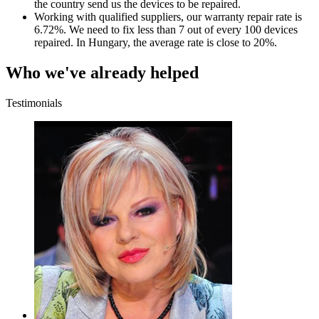
the country send us the devices to be repaired.
Working with qualified suppliers, our warranty repair rate is
6.72%. We need to fix less than 7 out of every 100 devices
repaired. In Hungary, the average rate is close to 20%.
Who we've already helped
Testimonials