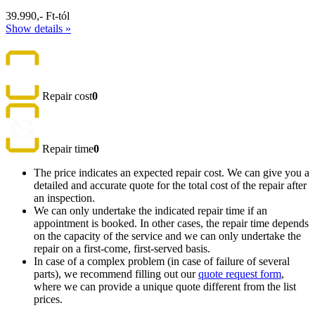
39.990,- Ft-tól
Show details »
Repair cost
0
Repair time
0
The price indicates an expected repair cost. We can give you a
detailed and accurate quote for the total cost of the repair after
an inspection.
We can only undertake the indicated repair time if an
appointment is booked. In other cases, the repair time depends
on the capacity of the service and we can only undertake the
repair on a first-come, first-served basis.
In case of a complex problem (in case of failure of several
parts), we recommend filling out our
quote request form
,
where we can provide a unique quote different from the list
prices.