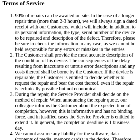
Terms of Service
90% of repairs can be awaited on site. In the case of a longer
repair time (more than 2-3 hours), we will always sign a dated
receipt with our Customers, which will include, in addition to
its personal information, the type, serial number of the device
to be repaired and description of the defect. Therefore, please
be sure to check the information in any case, as we cannot be
held responsible for any errors or mistakes in the entries
The Customer shall provide the most accurate description of
the condition of his device. The consequences of the delay
resulting from inaccurate or untrue error descriptions and any
costs thereof shall be borne by the Customer. If the device is
repairable, the Customer is entitled to decide whether to
request the repair and bear the cost thereof, even if the repair
is technically possible but not economical.
During the repair, the Service Provider shall decide on the
method of repair. When announcing the repair quote, our
colleague informs the Customer about the expected time of
completion, however, this is informative and has no binding
force, and in justified cases the Service Provider is entitled to
extend it. In general, the completion deadline is 1 business
day.
We cannot assume any liability for the software, data
(contents of media, memory cards) in the device. Therefore,