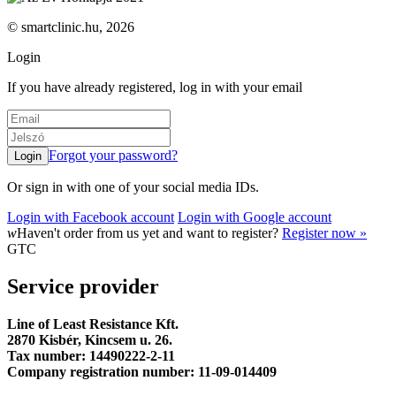
© smartclinic.hu, 2026
Login
If you have already registered, log in with your email
Forgot your password?
Or sign in with one of your social media IDs.
Login with Facebook account
Login with Google account
w
Haven't order from us yet and want to register?
Register now »
GTC
Service provider
Line of Least Resistance Kft.
2870 Kisbér, Kincsem u. 26.
Tax number: 14490222-2-11
Company registration number: 11-09-014409