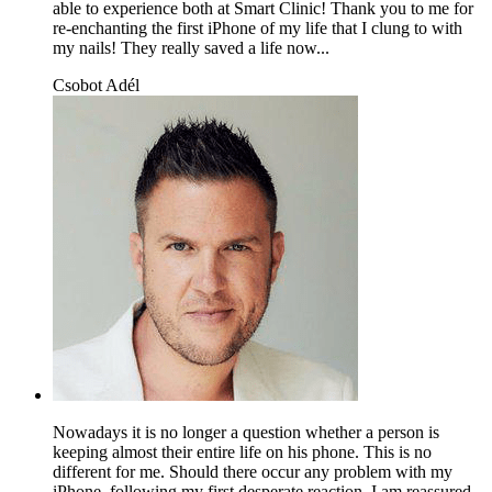
able to experience both at Smart Clinic! Thank you to me for
re-enchanting the first iPhone of my life that I clung to with
my nails! They really saved a life now...
Csobot Adél
Nowadays it is no longer a question whether a person is
keeping almost their entire life on his phone. This is no
different for me. Should there occur any problem with my
iPhone, following my first desperate reaction, I am reassured