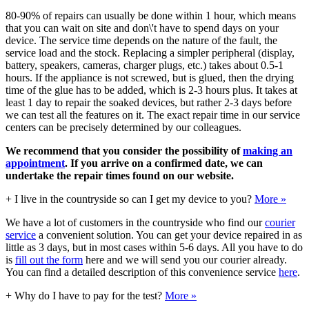
80-90% of repairs can usually be done within 1 hour, which means
that you can wait on site and don\'t have to spend days on your
device. The service time depends on the nature of the fault, the
service load and the stock. Replacing a simpler peripheral (display,
battery, speakers, cameras, charger plugs, etc.) takes about 0.5-1
hours. If the appliance is not screwed, but is glued, then the drying
time of the glue has to be added, which is 2-3 hours plus. It takes at
least 1 day to repair the soaked devices, but rather 2-3 days before
we can test all the features on it. The exact repair time in our service
centers can be precisely determined by our colleagues.
We recommend that you consider the possibility of
making an
appointment
. If you arrive on a confirmed date, we can
undertake the repair times found on our website.
+
I live in the countryside so can I get my device to you?
More »
We have a lot of customers in the countryside who find our
courier
service
a convenient solution. You can get your device repaired in as
little as 3 days, but in most cases within 5-6 days. All you have to do
is
fill out the form
here and we will send you our courier already.
You can find a detailed description of this convenience service
here
.
+
Why do I have to pay for the test?
More »