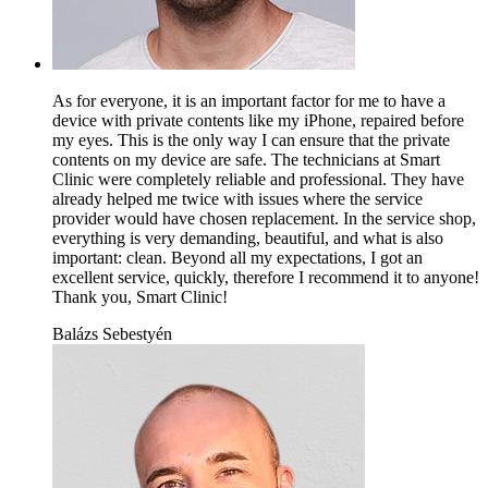
As for everyone, it is an important factor for me to have a
device with private contents like my iPhone, repaired before
my eyes. This is the only way I can ensure that the private
contents on my device are safe. The technicians at Smart
Clinic were completely reliable and professional. They have
already helped me twice with issues where the service
provider would have chosen replacement. In the service shop,
everything is very demanding, beautiful, and what is also
important: clean. Beyond all my expectations, I got an
excellent service, quickly, therefore I recommend it to anyone!
Thank you, Smart Clinic!
Balázs Sebestyén