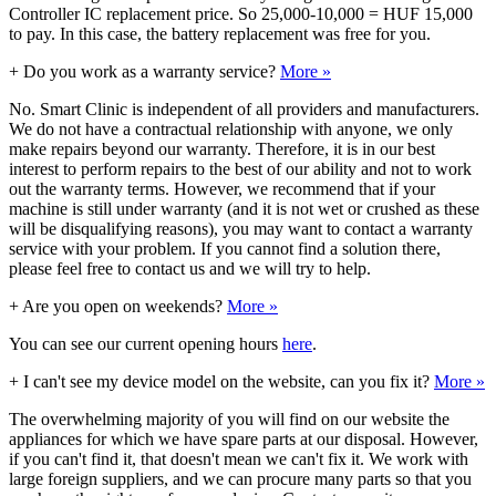
Controller IC replacement price. So 25,000-10,000 = HUF 15,000
to pay. In this case, the battery replacement was free for you.
+
Do you work as a warranty service?
More »
No. Smart Clinic is independent of all providers and manufacturers.
We do not have a contractual relationship with anyone, we only
make repairs beyond our warranty. Therefore, it is in our best
interest to perform repairs to the best of our ability and not to work
out the warranty terms. However, we recommend that if your
machine is still under warranty (and it is not wet or crushed as these
will be disqualifying reasons), you may want to contact a warranty
service with your problem. If you cannot find a solution there,
please feel free to contact us and we will try to help.
+
Are you open on weekends?
More »
You can see our current opening hours
here
.
+
I can't see my device model on the website, can you fix it?
More »
The overwhelming majority of you will find on our website the
appliances for which we have spare parts at our disposal. However,
if you can't find it, that doesn't mean we can't fix it. We work with
large foreign suppliers, and we can procure many parts so that you