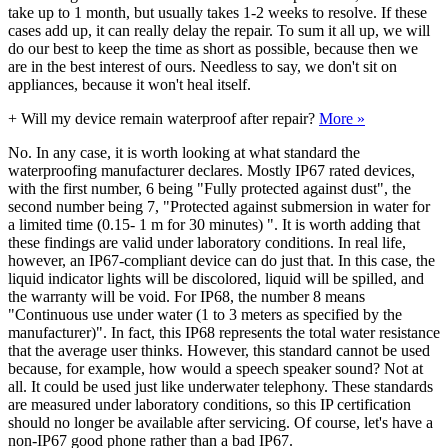
take up to 1 month, but usually takes 1-2 weeks to resolve. If these
cases add up, it can really delay the repair. To sum it all up, we will
do our best to keep the time as short as possible, because then we
are in the best interest of ours. Needless to say, we don't sit on
appliances, because it won't heal itself.
+
Will my device remain waterproof after repair?
More »
No. In any case, it is worth looking at what standard the
waterproofing manufacturer declares. Mostly IP67 rated devices,
with the first number, 6 being "Fully protected against dust", the
second number being 7, "Protected against submersion in water for
a limited time (0.15- 1 m for 30 minutes) ". It is worth adding that
these findings are valid under laboratory conditions. In real life,
however, an IP67-compliant device can do just that. In this case, the
liquid indicator lights will be discolored, liquid will be spilled, and
the warranty will be void. For IP68, the number 8 means
"Continuous use under water (1 to 3 meters as specified by the
manufacturer)". In fact, this IP68 represents the total water resistance
that the average user thinks. However, this standard cannot be used
because, for example, how would a speech speaker sound? Not at
all. It could be used just like underwater telephony. These standards
are measured under laboratory conditions, so this IP certification
should no longer be available after servicing. Of course, let's have a
non-IP67 good phone rather than a bad IP67.