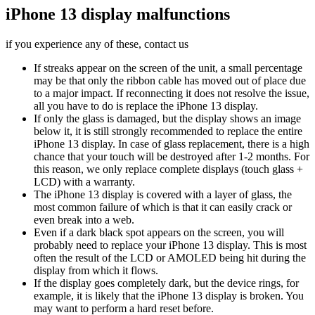
iPhone 13 display malfunctions
if you experience any of these, contact us
If streaks appear on the screen of the unit, a small percentage
may be that only the ribbon cable has moved out of place due
to a major impact. If reconnecting it does not resolve the issue,
all you have to do is replace the iPhone 13 display.
If only the glass is damaged, but the display shows an image
below it, it is still strongly recommended to replace the entire
iPhone 13 display. In case of glass replacement, there is a high
chance that your touch will be destroyed after 1-2 months. For
this reason, we only replace complete displays (touch glass +
LCD) with a warranty.
The iPhone 13 display is covered with a layer of glass, the
most common failure of which is that it can easily crack or
even break into a web.
Even if a dark black spot appears on the screen, you will
probably need to replace your iPhone 13 display. This is most
often the result of the LCD or AMOLED being hit during the
display from which it flows.
If the display goes completely dark, but the device rings, for
example, it is likely that the iPhone 13 display is broken. You
may want to perform a hard reset before.