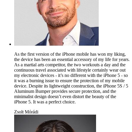
As the first version of the iPhone mobile has won my liking,
the device has been an essential accessory of my life for years.
As a martial arts competitor, the two workouts a day and the
continuous travel associated with lifestyle certainly wear out
my electronic devices - it’s no different with the iPhone 5 - so
it was a burning issue to ensure the protection of my mobile
device. Despite its lightweight construction, the iPhone 5S / 5
Aluminum Bumper provides secure protection, and the
minimalist design doesn’t even distort the beauty of the
iPhone 5. It was a perfect choice.
Zsolt Mórádi