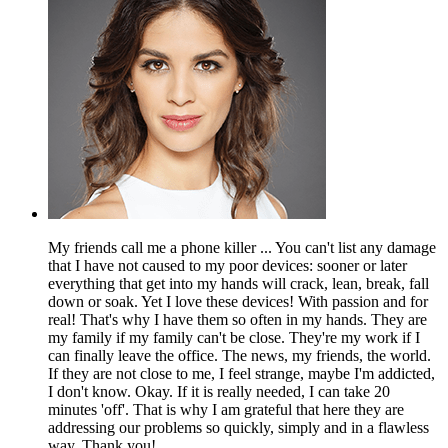
My friends call me a phone killer ... You can't list any damage
that I have not caused to my poor devices: sooner or later
everything that get into my hands will crack, lean, break, fall
down or soak. Yet I love these devices! With passion and for
real! That's why I have them so often in my hands. They are
my family if my family can't be close. They're my work if I
can finally leave the office. The news, my friends, the world.
If they are not close to me, I feel strange, maybe I'm addicted,
I don't know. Okay. If it is really needed, I can take 20
minutes 'off'. That is why I am grateful that here they are
addressing our problems so quickly, simply and in a flawless
way. Thank you!