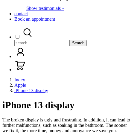
Show testimonials »
contact
Book an appointment
Search
Index
Apple
iPhone 13 display
iPhone 13 display
The broken display is ugly and frustrating. In addition, it can lead to
further malfunctions, such as soaking in the bathroom. The sooner
we fix it, the more time, money and annoyance we save you.