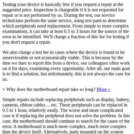
Testing your device is basically free if you request a repair at the
suggested price. Inspection is chargeable if it is not requested for
repair or is not performed by us. During the test, our service
technicians perform the same service, using test parts to determine
which peripherals need replacement. From simple to more complex
examinations, it can take at least 0.5 to 3 hours for the source of the
error to be identified. We'll charge a fraction of this fee for testing if
you don't request a repair.
We also charge a test fee in cases where the device is found to be
unserviceable or not economically viable. This is because by the
time we dare to report this from a device, our colleagues often work
on it for days, examining every opportunity. After all, our main goal
is to find a solution, but unfortunately, this is not always the case for
us.
+
Why does the motherboard repair take so long?
More »
Simple repairs include replacing peripherals such as display, battery,
cameras, ribbon cables ... etc. These peripherals can be replaced in
0.5 to 1 hour, relatively easily. The worse and more complicated
case is if replacing the peripheral does not solve the problem. In this
case, the motherboard should continue to search for the cause of the
error. A motherboard is much more complex, much more complex
than the device itself. Alternatively, parts mounted on the system