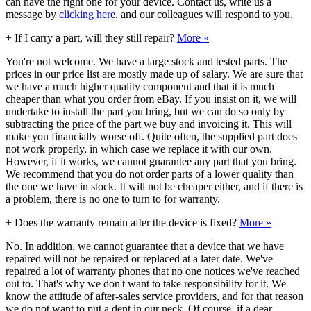
can have the right one for your device. Contact us, write us a
message by
clicking here
, and our colleagues will respond to you.
+
If I carry a part, will they still repair?
More »
You're not welcome. We have a large stock and tested parts. The
prices in our price list are mostly made up of salary. We are sure that
we have a much higher quality component and that it is much
cheaper than what you order from eBay. If you insist on it, we will
undertake to install the part you bring, but we can do so only by
subtracting the price of the part we buy and invoicing it. This will
make you financially worse off. Quite often, the supplied part does
not work properly, in which case we replace it with our own.
However, if it works, we cannot guarantee any part that you bring.
We recommend that you do not order parts of a lower quality than
the one we have in stock. It will not be cheaper either, and if there is
a problem, there is no one to turn to for warranty.
+
Does the warranty remain after the device is fixed?
More »
No. In addition, we cannot guarantee that a device that we have
repaired will not be repaired or replaced at a later date. We've
repaired a lot of warranty phones that no one notices we've reached
out to. That's why we don't want to take responsibility for it. We
know the attitude of after-sales service providers, and for that reason
we do not want to put a dent in our neck. Of course, if a dear