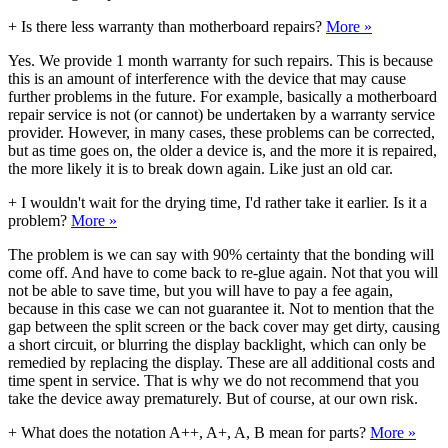
+
Is there less warranty than motherboard repairs?
More »
Yes. We provide 1 month warranty for such repairs. This is because
this is an amount of interference with the device that may cause
further problems in the future. For example, basically a motherboard
repair service is not (or cannot) be undertaken by a warranty service
provider. However, in many cases, these problems can be corrected,
but as time goes on, the older a device is, and the more it is repaired,
the more likely it is to break down again. Like just an old car.
+
I wouldn't wait for the drying time, I'd rather take it earlier. Is it a
problem?
More »
The problem is we can say with 90% certainty that the bonding will
come off. And have to come back to re-glue again. Not that you will
not be able to save time, but you will have to pay a fee again,
because in this case we can not guarantee it. Not to mention that the
gap between the split screen or the back cover may get dirty, causing
a short circuit, or blurring the display backlight, which can only be
remedied by replacing the display. These are all additional costs and
time spent in service. That is why we do not recommend that you
take the device away prematurely. But of course, at our own risk.
+
What does the notation A++, A+, A, B mean for parts?
More »