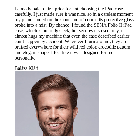
I already paid a high price for not choosing the iPad case
carefully. I just made sure it was nice, so in a careless moment
my plane landed on the stone and of course its protective glass
broke into a mist. By chance, I found the SENA Folio II iPad
case, which is not only sleek, but secures it so securely, it
almost hugs my machine that even the case described earlier
can’t happen by accident. Wherever I turn around, they are
praised everywhere for their wild red color, crocodile pattern
and elegant shape. I feel like it was designed for me
personally.
Balázs Klári