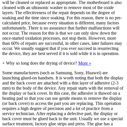
will be cleaned or replaced as appropriate. The motherboard is also
cleaned with an ultrasonic washer to remove most of the oxide
layers. The effectiveness of the repair depends on the degree of
soaking and the time since soaking. For this reason, there is no pre-
calculated price, because every situation is different, many factors
unfortunately. There is no assurance that further malfunctions will
not occur. The reason for this is that we can only slow down the
once-started oxidation processes, not stop them. However, more
than 60% of repairs are successful, in other cases, later failures may
occur. We usually suggest that if you ever succeed in resurrecting
the device, they are best served if it is sold while it is in operation.
+
Why so long does the drying of device?
More »
Some manufacturers (such as Samsung, Sony, Huawei) are
launching glued-on handsets. It is worth noting that both the display
and the back cover are attached with a thin layer of adhesive (2-3
mm) to the body of the device. Any repair starts with the removal of
the display or back cover. In this case, the adhesive is thawed on a
heating pad so that you can use gentle means to remove the display
(or back cover) to access the part you are replacing. This operation
requires a high degree of precision and a lot of practice from a
service technician. After replacing a defective part, the display or
back cover must be glued back to the unit. Usually we use a special
surface treatment, factory glue strips and press. The glue has a