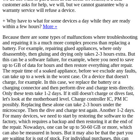
customer asks for help, we will, but we cannot guarantee why a
warranty service will refuse a device.
+
Why have to what for some devices a day while they are ready
within a few hours?
More »
Because there are some types of malfunctions where troubleshooting
and repairing it is a much more complex process than replacing a
battery. For example, repairing glued appliances, where only
disassembly, then gluing and drying only takes 2-3 hours extra. But
this can be a software failure, for example, where you need to save
up to GB of data for hours and then restore everything after repair.
The repair time of a soaked appliance, before we exclude any faults,
can take up to a week in the worst case. Or a device that doesn't
charge, for example. In this case, we replace the battery or a
charging connector and then perform dive and charge tests directly.
Only these tests take 1-2 days. If it still doesn't charge or dives fast,
let's look at the motherboard level. Charge controller IC, PM IC
possibly. Replacing these alone can take 2-3 hours under the
microscope. Then the dive and charge test again. Another 1-2 days.
For many devices, we need to start by restoring the software to the
factory, which requires a backup and then restoring it at the end of
the repair. Nowadays, one can be up to 50-60 GB or more, which
can also be measured in hours. But it may also be that the part you
are waiting for is out of stock. For individual purchases, this can