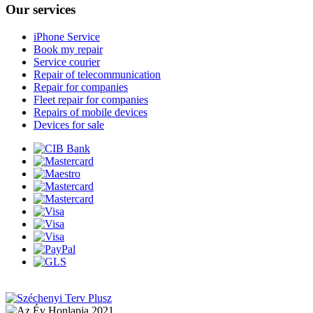
Our services
iPhone Service
Book my repair
Service courier
Repair of telecommunication
Repair for companies
Fleet repair for companies
Repairs of mobile devices
Devices for sale