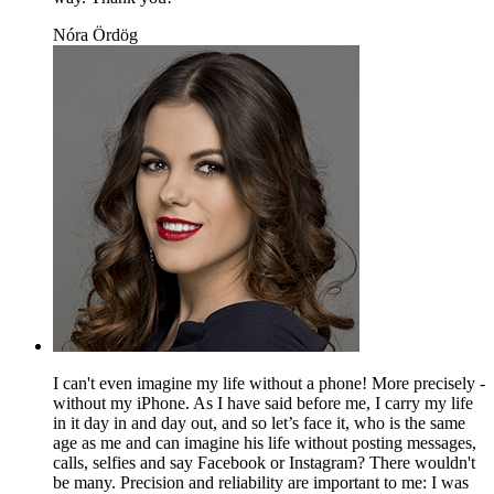
Nóra Ördög
I can't even imagine my life without a phone! More precisely -
without my iPhone. As I have said before me, I carry my life
in it day in and day out, and so let’s face it, who is the same
age as me and can imagine his life without posting messages,
calls, selfies and say Facebook or Instagram? There wouldn't
be many. Precision and reliability are important to me: I was