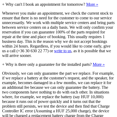
+
Why can't I book an appointment for tomorrow?
More »
Whenever you make an appointment, we check the current stock to
ensure that there is no need for the customer to come to our service
unnecessarily. We work with multiple service centers and bring parts
between service centers on a daily basis. We will only confirm your
reservation if you can guarantee 100% of the parts required for
repair at the time and place of booking. This usually requires 1
business day. This is the reason why we do not accept bookings
within 24 hours. Regardless, if you would like to come early, give
us a call (+36 30 630 22 77) or
write to us
, as it is possible that we
will arrive sooner.
+
Why is there only a guarantee for the installed parts?
More »
Obviously, we can only guarantee the part we replace. For example,
if we replace a battery at the customer's request, and the speaker, for
example, becomes damaged in a few months, we can replace it for
an additional fee because we can only guarantee the battery. The
two components have nothing to do with each other. In situations
where, for example, we replace the battery (say HUF 10,000)
because it runs out of power quickly and it turns out that the
problem still persists, we test the device and then find that Charge
Controller IC error (Assuming a HUF 25,000 charge), the device
will be charged a replacement battery charge from the Charge