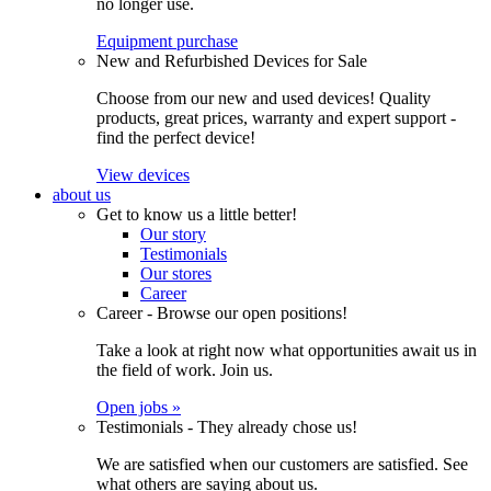
no longer use.
Equipment purchase
New and Refurbished Devices for Sale
Choose from our new and used devices! Quality
products, great prices, warranty and expert support -
find the perfect device!
View devices
about us
Get to know us a little better!
Our story
Testimonials
Our stores
Career
Career - Browse our open positions!
Take a look at right now what opportunities await us in
the field of work. Join us.
Open jobs »
Testimonials - They already chose us!
We are satisfied when our customers are satisfied. See
what others are saying about us.