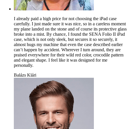
I already paid a high price for not choosing the iPad case
carefully. I just made sure it was nice, so in a careless moment
my plane landed on the stone and of course its protective glass
broke into a mist. By chance, I found the SENA Folio II iPad
case, which is not only sleek, but secures it so securely, it
almost hugs my machine that even the case described earlier
can’t happen by accident. Wherever I turn around, they are
praised everywhere for their wild red color, crocodile pattern
and elegant shape. I feel like it was designed for me
personally.
Balázs Klári