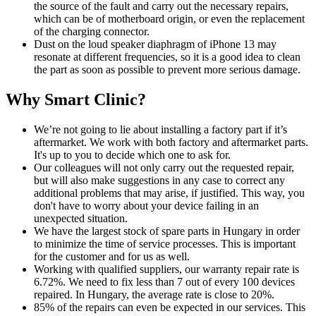
the source of the fault and carry out the necessary repairs,
which can be of motherboard origin, or even the replacement
of the charging connector.
Dust on the loud speaker diaphragm of iPhone 13 may
resonate at different frequencies, so it is a good idea to clean
the part as soon as possible to prevent more serious damage.
Why Smart Clinic?
We’re not going to lie about installing a factory part if it’s
aftermarket. We work with both factory and aftermarket parts.
It's up to you to decide which one to ask for.
Our colleagues will not only carry out the requested repair,
but will also make suggestions in any case to correct any
additional problems that may arise, if justified. This way, you
don't have to worry about your device failing in an
unexpected situation.
We have the largest stock of spare parts in Hungary in order
to minimize the time of service processes. This is important
for the customer and for us as well.
Working with qualified suppliers, our warranty repair rate is
6.72%. We need to fix less than 7 out of every 100 devices
repaired. In Hungary, the average rate is close to 20%.
85% of the repairs can even be expected in our services. This