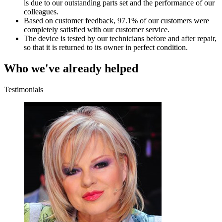
is due to our outstanding parts set and the performance of our
colleagues.
Based on customer feedback, 97.1% of our customers were
completely satisfied with our customer service.
The device is tested by our technicians before and after repair,
so that it is returned to its owner in perfect condition.
Who we've already helped
Testimonials