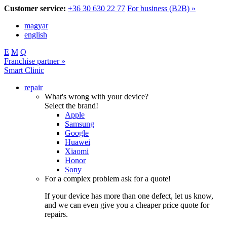
Customer service:
+36 30 630 22 77
For business (B2B) »
magyar
english
E
M
Q
Franchise partner »
Smart Clinic
repair
What's wrong with your device?
Select the brand!
Apple
Samsung
Google
Huawei
Xiaomi
Honor
Sony
For a complex problem ask for a quote!
If your device has more than one defect, let us know,
and we can even give you a cheaper price quote for
repairs.