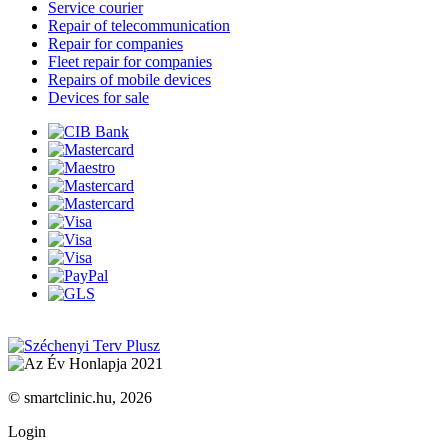
Service courier
Repair of telecommunication
Repair for companies
Fleet repair for companies
Repairs of mobile devices
Devices for sale
© smartclinic.hu, 2026
Login