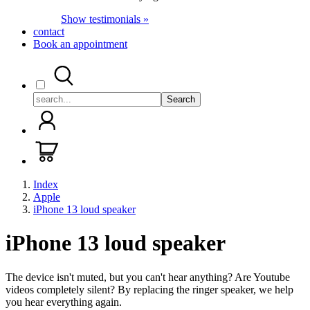
Show testimonials »
contact
Book an appointment
Search
Index
Apple
iPhone 13 loud speaker
iPhone 13 loud speaker
The device isn't muted, but you can't hear anything? Are Youtube
videos completely silent? By replacing the ringer speaker, we help
you hear everything again.