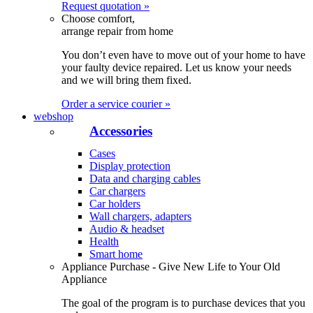
Request quotation »
Choose comfort,
arrange repair from home
You don’t even have to move out of your home to have
your faulty device repaired. Let us know your needs
and we will bring them fixed.
Order a service courier »
webshop
Accessories
Cases
Display protection
Data and charging cables
Car chargers
Car holders
Wall chargers, adapters
Audio & headset
Health
Smart home
Appliance Purchase - Give New Life to Your Old
Appliance
The goal of the program is to purchase devices that you