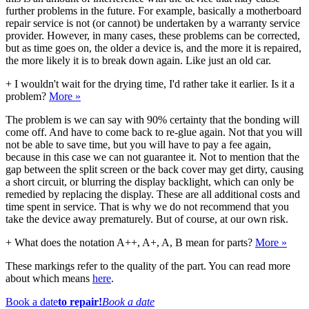
further problems in the future. For example, basically a motherboard
repair service is not (or cannot) be undertaken by a warranty service
provider. However, in many cases, these problems can be corrected,
but as time goes on, the older a device is, and the more it is repaired,
the more likely it is to break down again. Like just an old car.
+
I wouldn't wait for the drying time, I'd rather take it earlier. Is it a
problem?
More »
The problem is we can say with 90% certainty that the bonding will
come off. And have to come back to re-glue again. Not that you will
not be able to save time, but you will have to pay a fee again,
because in this case we can not guarantee it. Not to mention that the
gap between the split screen or the back cover may get dirty, causing
a short circuit, or blurring the display backlight, which can only be
remedied by replacing the display. These are all additional costs and
time spent in service. That is why we do not recommend that you
take the device away prematurely. But of course, at our own risk.
+
What does the notation A++, A+, A, B mean for parts?
More »
These markings refer to the quality of the part. You can read more
about which means
here
.
Book a date
to repair!
Book a date