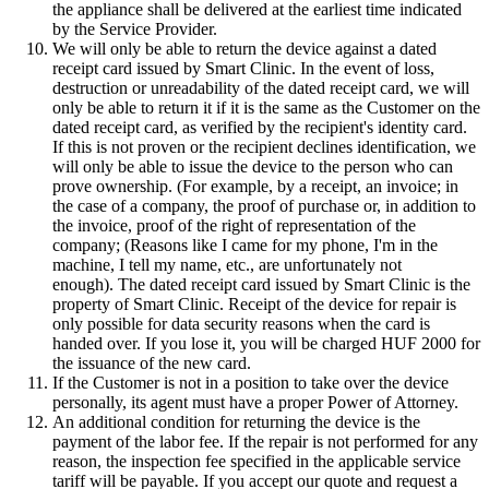
the appliance shall be delivered at the earliest time indicated
by the Service Provider.
We will only be able to return the device against a dated
receipt card issued by Smart Clinic. In the event of loss,
destruction or unreadability of the dated receipt card, we will
only be able to return it if it is the same as the Customer on the
dated receipt card, as verified by the recipient's identity card.
If this is not proven or the recipient declines identification, we
will only be able to issue the device to the person who can
prove ownership. (For example, by a receipt, an invoice; in
the case of a company, the proof of purchase or, in addition to
the invoice, proof of the right of representation of the
company; (Reasons like I came for my phone, I'm in the
machine, I tell my name, etc., are unfortunately not
enough). The dated receipt card issued by Smart Clinic is the
property of Smart Clinic. Receipt of the device for repair is
only possible for data security reasons when the card is
handed over. If you lose it, you will be charged HUF 2000 for
the issuance of the new card.
If the Customer is not in a position to take over the device
personally, its agent must have a proper Power of Attorney.
An additional condition for returning the device is the
payment of the labor fee. If the repair is not performed for any
reason, the inspection fee specified in the applicable service
tariff will be payable. If you accept our quote and request a