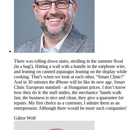
There was rolling down stairs, strolling in the summer flood
(in a bag!), Hitting a wall with a handle in the earphone wire,
and leaning on canned asparagus leaning on the display while
cooking. That’s when we look at each other, “Smart Clinic!”
And in 30 minutes the iPhone will be like its new age. Smart
Clinic European standard - at Hungarian prices. I don’t know
how they do it: the staff smiles, the mechanics ’hands walk
fast, the business is nice and clean, they give a guarantee for
repairs. My first choice as a customer, I admire them as an
entrepreneur. Although there would be more such companies!
Gábor Wolf