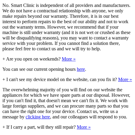
No. Smart Clinic is independent of all providers and manufacturers.
We do not have a contractual relationship with anyone, we only
make repairs beyond our warranty. Therefore, it is in our best
interest to perform repairs to the best of our ability and not to work
out the warranty terms. However, we recommend that if your
machine is still under warranty (and it is not wet or crushed as these
will be disqualifying reasons), you may want to contact a warranty
service with your problem. If you cannot find a solution there,
please feel free to contact us and we will try to help.
+
Are you open on weekends?
More »
You can see our current opening hours
here
.
+
I can't see my device model on the website, can you fix it?
More »
The overwhelming majority of you will find on our website the
appliances for which we have spare parts at our disposal. However,
if you can't find it, that doesn't mean we can't fix it. We work with
large foreign suppliers, and we can procure many parts so that you
can have the right one for your device. Contact us, write us a
message by
clicking here
, and our colleagues will respond to you.
+
If I carry a part, will they still repair?
More »