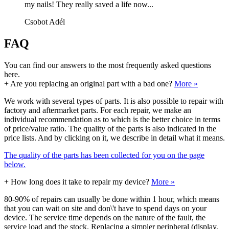
my nails! They really saved a life now...
Csobot Adél
FAQ
You can find our answers to the most frequently asked questions
here.
+
Are you replacing an original part with a bad one?
More »
We work with several types of parts. It is also possible to repair with
factory and aftermarket parts. For each repair, we make an
individual recommendation as to which is the better choice in terms
of price/value ratio. The quality of the parts is also indicated in the
price lists. And by clicking on it, we describe in detail what it means.
The quality of the parts has been collected for you on the page
below.
+
How long does it take to repair my device?
More »
80-90% of repairs can usually be done within 1 hour, which means
that you can wait on site and don\'t have to spend days on your
device. The service time depends on the nature of the fault, the
service load and the stock. Replacing a simpler peripheral (display,