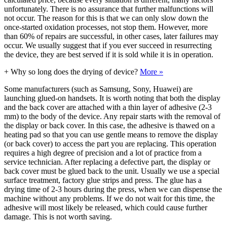
unfortunately. There is no assurance that further malfunctions will
not occur. The reason for this is that we can only slow down the
once-started oxidation processes, not stop them. However, more
than 60% of repairs are successful, in other cases, later failures may
occur. We usually suggest that if you ever succeed in resurrecting
the device, they are best served if it is sold while it is in operation.
+
Why so long does the drying of device?
More »
Some manufacturers (such as Samsung, Sony, Huawei) are
launching glued-on handsets. It is worth noting that both the display
and the back cover are attached with a thin layer of adhesive (2-3
mm) to the body of the device. Any repair starts with the removal of
the display or back cover. In this case, the adhesive is thawed on a
heating pad so that you can use gentle means to remove the display
(or back cover) to access the part you are replacing. This operation
requires a high degree of precision and a lot of practice from a
service technician. After replacing a defective part, the display or
back cover must be glued back to the unit. Usually we use a special
surface treatment, factory glue strips and press. The glue has a
drying time of 2-3 hours during the press, when we can dispense the
machine without any problems. If we do not wait for this time, the
adhesive will most likely be released, which could cause further
damage. This is not worth saving.