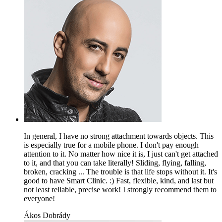
In general, I have no strong attachment towards objects. This
is especially true for a mobile phone. I don't pay enough
attention to it. No matter how nice it is, I just can't get attached
to it, and that you can take literally! Sliding, flying, falling,
broken, cracking ... The trouble is that life stops without it. It's
good to have Smart Clinic. :) Fast, flexible, kind, and last but
not least reliable, precise work! I strongly recommend them to
everyone!
Ákos Dobrády