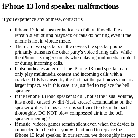
iPhone 13 loud speaker malfunctions
if you experience any of these, contact us
iPhone 13 loud speaker indicates a failure if media files
remain silent during playback or calls do not ring even if the
phone is not in vibrate mode.
There are two speakers in the device, the speakerphone
primarily transmits the other party's voice during calls, while
the iPhone 13 ringer sounds when playing multimedia content
or during incoming calls.
It also indicates an error if the iPhone 13 loud speaker can
only play multimedia content and incoming calls with a
crackle. This is caused by the fact that the part moves due to a
larger impact, so in this case it is justified to replace the bell
speaker.
If the iPhone 13 loud speaker is dull, not at the usual volume,
it is mostly caused by dirt (dust, grease) accumulating on the
speaker grilles. In this case, it is sufficient to clean the part
thoroughly. DO NOT blow compressed air into the bell
speaker openings!
If music, videos, games remain silent even when the device is
connected to a headset, you will not need to replace the
iPhone 13 loud speaker. In our service, we thoroughly inspect