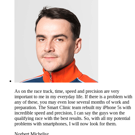
As on the race track, time, speed and precision are very
important to me in my everyday life. If there is a problem with
any of these, you may even lose several months of work and
preparation. The Smart Clinic team rebuilt my iPhone 5s with
incredible speed and precision, I can say the guys won the
qualifying race with the best results. So, with all my potential
problems with smartphones, I will now look for them.
Norbert Michelisz