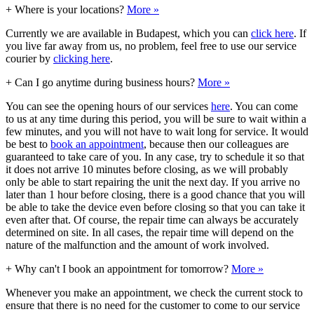
+
Where is your locations?
More »
Currently we are available in Budapest, which you can
click here
. If
you live far away from us, no problem, feel free to use our service
courier by
clicking here
.
+
Can I go anytime during business hours?
More »
You can see the opening hours of our services
here
. You can come
to us at any time during this period, you will be sure to wait within a
few minutes, and you will not have to wait long for service. It would
be best to
book an appointment
, because then our colleagues are
guaranteed to take care of you. In any case, try to schedule it so that
it does not arrive 10 minutes before closing, as we will probably
only be able to start repairing the unit the next day. If you arrive no
later than 1 hour before closing, there is a good chance that you will
be able to take the device even before closing so that you can take it
even after that. Of course, the repair time can always be accurately
determined on site. In all cases, the repair time will depend on the
nature of the malfunction and the amount of work involved.
+
Why can't I book an appointment for tomorrow?
More »
Whenever you make an appointment, we check the current stock to
ensure that there is no need for the customer to come to our service