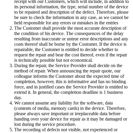
receipt with our Customers, which will include, in addition to
its personal information, the type, serial number of the device
to be repaired and description of the defect. Therefore, please
be sure to check the information in any case, as we cannot be
held responsible for any errors or mistakes in the entries
The Customer shall provide the most accurate description of
the condition of his device. The consequences of the delay
resulting from inaccurate or untrue error descriptions and any
costs thereof shall be borne by the Customer. If the device is
repairable, the Customer is entitled to decide whether to
request the repair and bear the cost thereof, even if the repair
is technically possible but not economical.
During the repair, the Service Provider shall decide on the
method of repair. When announcing the repair quote, our
colleague informs the Customer about the expected time of
completion, however, this is informative and has no binding
force, and in justified cases the Service Provider is entitled to
extend it. In general, the completion deadline is 1 business
day.
We cannot assume any liability for the software, data
(contents of media, memory cards) in the device. Therefore,
please always save important or irreplaceable data before
handing over your device for repair as it may be damaged or
lost during the service procedure.
The recording of defects not visible, not experienced or