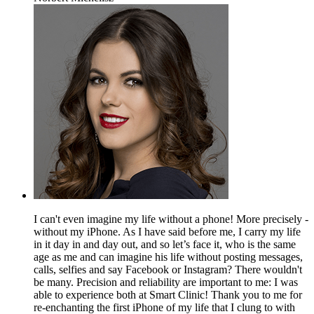
I can't even imagine my life without a phone! More precisely -
without my iPhone. As I have said before me, I carry my life
in it day in and day out, and so let’s face it, who is the same
age as me and can imagine his life without posting messages,
calls, selfies and say Facebook or Instagram? There wouldn't
be many. Precision and reliability are important to me: I was
able to experience both at Smart Clinic! Thank you to me for
re-enchanting the first iPhone of my life that I clung to with