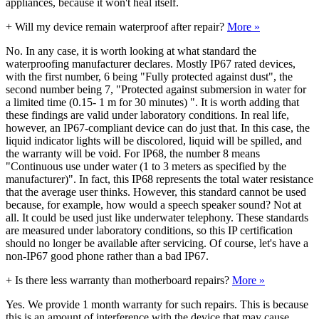
appliances, because it won't heal itself.
+
Will my device remain waterproof after repair?
More »
No. In any case, it is worth looking at what standard the
waterproofing manufacturer declares. Mostly IP67 rated devices,
with the first number, 6 being "Fully protected against dust", the
second number being 7, "Protected against submersion in water for
a limited time (0.15- 1 m for 30 minutes) ". It is worth adding that
these findings are valid under laboratory conditions. In real life,
however, an IP67-compliant device can do just that. In this case, the
liquid indicator lights will be discolored, liquid will be spilled, and
the warranty will be void. For IP68, the number 8 means
"Continuous use under water (1 to 3 meters as specified by the
manufacturer)". In fact, this IP68 represents the total water resistance
that the average user thinks. However, this standard cannot be used
because, for example, how would a speech speaker sound? Not at
all. It could be used just like underwater telephony. These standards
are measured under laboratory conditions, so this IP certification
should no longer be available after servicing. Of course, let's have a
non-IP67 good phone rather than a bad IP67.
+
Is there less warranty than motherboard repairs?
More »
Yes. We provide 1 month warranty for such repairs. This is because
this is an amount of interference with the device that may cause