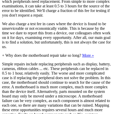
which peripherals need replacement. From simple to more complex
examinations, it can take at least 0.5 to 3 hours for the source of the
error to be identified. We'll charge a fraction of this fee for testing if
you don't request a repair.
We also charge a test fee in cases where the device is found to be
unserviceable or not economically viable. This is because by the
time we dare to report this from a device, our colleagues often work
on it for days, examining every opportunity. After all, our main goal
is to find a solution, but unfortunately, this is not always the case for
us.
+
Why does the motherboard repair take so long?
More »
Simple repairs include replacing peripherals such as display, battery,
cameras, ribbon cables ... etc. These peripherals can be replaced in
0.5 to 1 hour, relatively easily. The worse and more complicated
case is if replacing the peripheral does not solve the problem. In this
case, the motherboard should continue to search for the cause of the
error. A motherboard is much more complex, much more complex
than the device itself. Alternatively, parts mounted on the system
board may only be moved under a microscope. A motherboard
failure can be very complex, as each component is almost related to
each one, so there are many variations that can be ruined. Mapping
these error opportunities requires several hours and much more