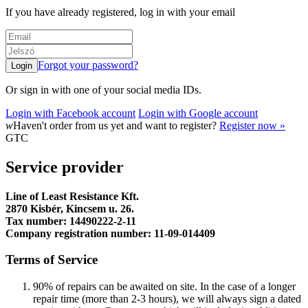
If you have already registered, log in with your email
Forgot your password?
Or sign in with one of your social media IDs.
Login with Facebook account
Login with Google account
w
Haven't order from us yet and want to register?
Register now »
GTC
Service provider
Line of Least Resistance Kft.
2870 Kisbér, Kincsem u. 26.
Tax number: 14490222-2-11
Company registration number: 11-09-014409
Terms of Service
90% of repairs can be awaited on site. In the case of a longer
repair time (more than 2-3 hours), we will always sign a dated