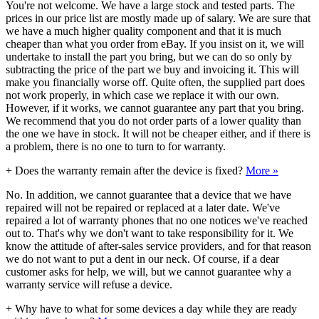
You're not welcome. We have a large stock and tested parts. The
prices in our price list are mostly made up of salary. We are sure that
we have a much higher quality component and that it is much
cheaper than what you order from eBay. If you insist on it, we will
undertake to install the part you bring, but we can do so only by
subtracting the price of the part we buy and invoicing it. This will
make you financially worse off. Quite often, the supplied part does
not work properly, in which case we replace it with our own.
However, if it works, we cannot guarantee any part that you bring.
We recommend that you do not order parts of a lower quality than
the one we have in stock. It will not be cheaper either, and if there is
a problem, there is no one to turn to for warranty.
+
Does the warranty remain after the device is fixed?
More »
No. In addition, we cannot guarantee that a device that we have
repaired will not be repaired or replaced at a later date. We've
repaired a lot of warranty phones that no one notices we've reached
out to. That's why we don't want to take responsibility for it. We
know the attitude of after-sales service providers, and for that reason
we do not want to put a dent in our neck. Of course, if a dear
customer asks for help, we will, but we cannot guarantee why a
warranty service will refuse a device.
+
Why have to what for some devices a day while they are ready