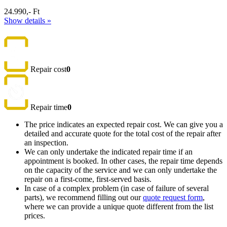
24.990,- Ft
Show details »
Repair cost
0
Repair time
0
The price indicates an expected repair cost. We can give you a
detailed and accurate quote for the total cost of the repair after
an inspection.
We can only undertake the indicated repair time if an
appointment is booked. In other cases, the repair time depends
on the capacity of the service and we can only undertake the
repair on a first-come, first-served basis.
In case of a complex problem (in case of failure of several
parts), we recommend filling out our
quote request form
,
where we can provide a unique quote different from the list
prices.