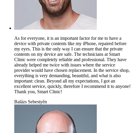
As for everyone, it is an important factor for me to have a
device with private contents like my iPhone, repaired before
my eyes. This is the only way I can ensure that the private
contents on my device are safe. The technicians at Smart
Clinic were completely reliable and professional. They have
already helped me twice with issues where the service
provider would have chosen replacement. In the service shop,
everything is very demanding, beautiful, and what is also
important: clean. Beyond all my expectations, I got an
excellent service, quickly, therefore I recommend it to anyone!
Thank you, Smart Clinic!
Balázs Sebestyén