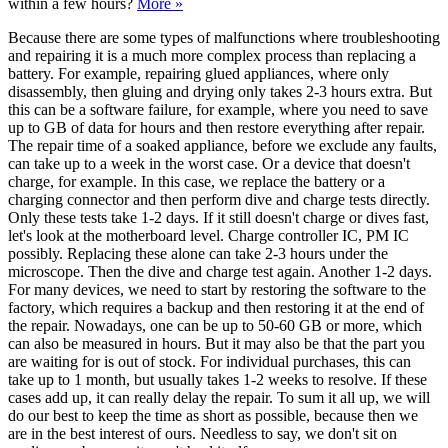
within a few hours?
More »
Because there are some types of malfunctions where troubleshooting
and repairing it is a much more complex process than replacing a
battery. For example, repairing glued appliances, where only
disassembly, then gluing and drying only takes 2-3 hours extra. But
this can be a software failure, for example, where you need to save
up to GB of data for hours and then restore everything after repair.
The repair time of a soaked appliance, before we exclude any faults,
can take up to a week in the worst case. Or a device that doesn't
charge, for example. In this case, we replace the battery or a
charging connector and then perform dive and charge tests directly.
Only these tests take 1-2 days. If it still doesn't charge or dives fast,
let's look at the motherboard level. Charge controller IC, PM IC
possibly. Replacing these alone can take 2-3 hours under the
microscope. Then the dive and charge test again. Another 1-2 days.
For many devices, we need to start by restoring the software to the
factory, which requires a backup and then restoring it at the end of
the repair. Nowadays, one can be up to 50-60 GB or more, which
can also be measured in hours. But it may also be that the part you
are waiting for is out of stock. For individual purchases, this can
take up to 1 month, but usually takes 1-2 weeks to resolve. If these
cases add up, it can really delay the repair. To sum it all up, we will
do our best to keep the time as short as possible, because then we
are in the best interest of ours. Needless to say, we don't sit on