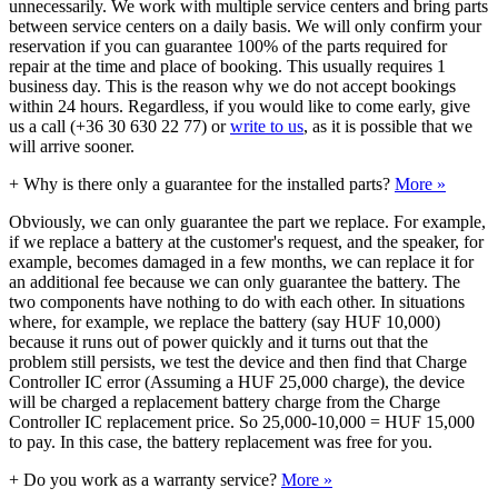
unnecessarily. We work with multiple service centers and bring parts
between service centers on a daily basis. We will only confirm your
reservation if you can guarantee 100% of the parts required for
repair at the time and place of booking. This usually requires 1
business day. This is the reason why we do not accept bookings
within 24 hours. Regardless, if you would like to come early, give
us a call (+36 30 630 22 77) or
write to us
, as it is possible that we
will arrive sooner.
+
Why is there only a guarantee for the installed parts?
More »
Obviously, we can only guarantee the part we replace. For example,
if we replace a battery at the customer's request, and the speaker, for
example, becomes damaged in a few months, we can replace it for
an additional fee because we can only guarantee the battery. The
two components have nothing to do with each other. In situations
where, for example, we replace the battery (say HUF 10,000)
because it runs out of power quickly and it turns out that the
problem still persists, we test the device and then find that Charge
Controller IC error (Assuming a HUF 25,000 charge), the device
will be charged a replacement battery charge from the Charge
Controller IC replacement price. So 25,000-10,000 = HUF 15,000
to pay. In this case, the battery replacement was free for you.
+
Do you work as a warranty service?
More »