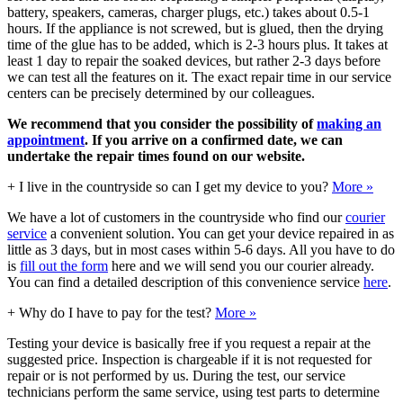
battery, speakers, cameras, charger plugs, etc.) takes about 0.5-1
hours. If the appliance is not screwed, but is glued, then the drying
time of the glue has to be added, which is 2-3 hours plus. It takes at
least 1 day to repair the soaked devices, but rather 2-3 days before
we can test all the features on it. The exact repair time in our service
centers can be precisely determined by our colleagues.
We recommend that you consider the possibility of
making an
appointment
. If you arrive on a confirmed date, we can
undertake the repair times found on our website.
+
I live in the countryside so can I get my device to you?
More »
We have a lot of customers in the countryside who find our
courier
service
a convenient solution. You can get your device repaired in as
little as 3 days, but in most cases within 5-6 days. All you have to do
is
fill out the form
here and we will send you our courier already.
You can find a detailed description of this convenience service
here
.
+
Why do I have to pay for the test?
More »
Testing your device is basically free if you request a repair at the
suggested price. Inspection is chargeable if it is not requested for
repair or is not performed by us. During the test, our service
technicians perform the same service, using test parts to determine