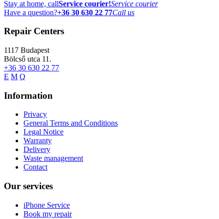
Stay at home, call
Service courier!
Service courier
Have a question?
+36 30 630 22 77
Call us
Repair Centers
1117
Budapest
Bölcső utca 11.
+36 30 630 22 77
E
M
Q
Information
Privacy
General Terms and Conditions
Legal Notice
Warranty
Delivery
Waste management
Contact
Our services
iPhone Service
Book my repair