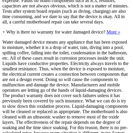
expertise. Faults on board components such as ICs, resistors,
capacitors are not always obvious, which is not a matter of minutes.
Tests after system board repairs (such as diving, charging) are also
time consuming, and we dare to say that the device is okay. All in
all, a careful motherboard repair can take several days.
+
Why is there no warranty for water damaged device?
More »
Water damaged device means any appliance that has been exposed
to moisture, whether it is a drop of water, rain, diving into a pool,
spilling coffee, falling into the toilet, condensation in the bathroom,
etc. All of these cases result in corrosion processes inside the unit.
Liquids have conductive properties. Electricity always travels to the
smallest resistance. Thus, when the device is exposed to moisture,
the electrical current creates a connection between components that
are not a design event. Doing so will cause the components to
malfunction and damage the device. Manufacturers and mobile
operators are letting go of the hands of liquid-damaging devices.
The product warranty does not cover such failures unless it has
previously been covered by such insurance. What we can do is try
to slow down this oxidation process. Liquid-damaging components
will be cleaned or replaced as appropriate. The motherboard is also
cleaned with an ultrasonic washer to remove most of the oxide
layers. The effectiveness of the repair depends on the degree of
soaking and the time since soaking. For this reason, there is no pre-
calculated price, because every situation is different, many factors