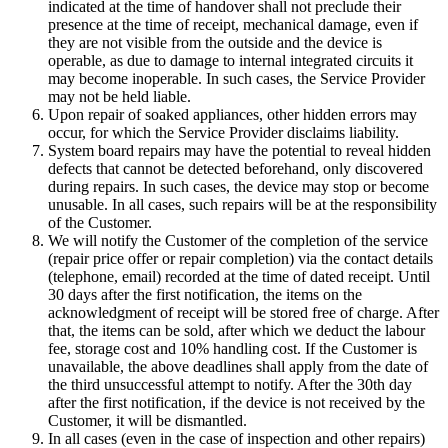
indicated at the time of handover shall not preclude their
presence at the time of receipt, mechanical damage, even if
they are not visible from the outside and the device is
operable, as due to damage to internal integrated circuits it
may become inoperable. In such cases, the Service Provider
may not be held liable.
Upon repair of soaked appliances, other hidden errors may
occur, for which the Service Provider disclaims liability.
System board repairs may have the potential to reveal hidden
defects that cannot be detected beforehand, only discovered
during repairs. In such cases, the device may stop or become
unusable. In all cases, such repairs will be at the responsibility
of the Customer.
We will notify the Customer of the completion of the service
(repair price offer or repair completion) via the contact details
(telephone, email) recorded at the time of dated receipt. Until
30 days after the first notification, the items on the
acknowledgment of receipt will be stored free of charge. After
that, the items can be sold, after which we deduct the labour
fee, storage cost and 10% handling cost. If the Customer is
unavailable, the above deadlines shall apply from the date of
the third unsuccessful attempt to notify. After the 30th day
after the first notification, if the device is not received by the
Customer, it will be dismantled.
In all cases (even in the case of inspection and other repairs)