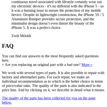
continuous travel associated with lifestyle certainly wear out
my electronic devices - it’s no different with the iPhone 5 - so
it was a burning issue to ensure the protection of my mobile
device. Despite its lightweight construction, the iPhone 5S / 5
Aluminum Bumper provides secure protection, and the
minimalist design doesn’t even distort the beauty of the
iPhone 5. It was a perfect choice.
Zsolt Mórádi
FAQ
You can find our answers to the most frequently asked questions
here.
+
Are you replacing an original part with a bad one?
More »
We work with several types of parts. It is also possible to repair with
factory and aftermarket parts. For each repair, we make an
individual recommendation as to which is the better choice in terms
of price/value ratio. The quality of the parts is also indicated in the
price lists. And by clicking on it, we describe in detail what it means.
The quality of the parts has been collected for you on the page
below.