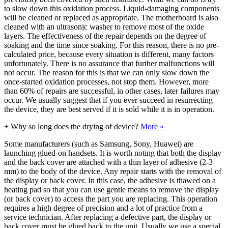
to slow down this oxidation process. Liquid-damaging components
will be cleaned or replaced as appropriate. The motherboard is also
cleaned with an ultrasonic washer to remove most of the oxide
layers. The effectiveness of the repair depends on the degree of
soaking and the time since soaking. For this reason, there is no pre-
calculated price, because every situation is different, many factors
unfortunately. There is no assurance that further malfunctions will
not occur. The reason for this is that we can only slow down the
once-started oxidation processes, not stop them. However, more
than 60% of repairs are successful, in other cases, later failures may
occur. We usually suggest that if you ever succeed in resurrecting
the device, they are best served if it is sold while it is in operation.
+
Why so long does the drying of device?
More »
Some manufacturers (such as Samsung, Sony, Huawei) are
launching glued-on handsets. It is worth noting that both the display
and the back cover are attached with a thin layer of adhesive (2-3
mm) to the body of the device. Any repair starts with the removal of
the display or back cover. In this case, the adhesive is thawed on a
heating pad so that you can use gentle means to remove the display
(or back cover) to access the part you are replacing. This operation
requires a high degree of precision and a lot of practice from a
service technician. After replacing a defective part, the display or
back cover must be glued back to the unit. Usually we use a special