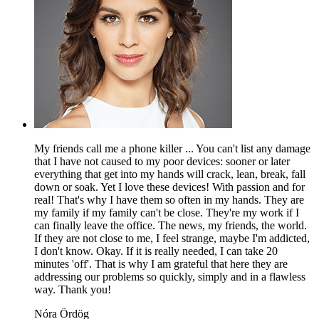
My friends call me a phone killer ... You can't list any damage
that I have not caused to my poor devices: sooner or later
everything that get into my hands will crack, lean, break, fall
down or soak. Yet I love these devices! With passion and for
real! That's why I have them so often in my hands. They are
my family if my family can't be close. They're my work if I
can finally leave the office. The news, my friends, the world.
If they are not close to me, I feel strange, maybe I'm addicted,
I don't know. Okay. If it is really needed, I can take 20
minutes 'off'. That is why I am grateful that here they are
addressing our problems so quickly, simply and in a flawless
way. Thank you!
Nóra Ördög