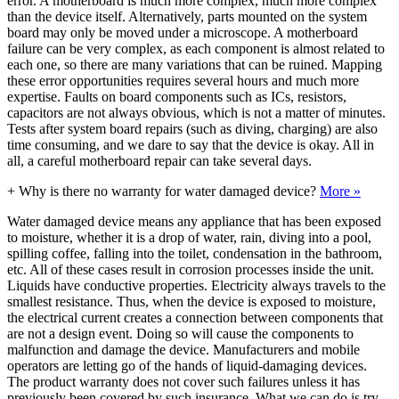
error. A motherboard is much more complex, much more complex
than the device itself. Alternatively, parts mounted on the system
board may only be moved under a microscope. A motherboard
failure can be very complex, as each component is almost related to
each one, so there are many variations that can be ruined. Mapping
these error opportunities requires several hours and much more
expertise. Faults on board components such as ICs, resistors,
capacitors are not always obvious, which is not a matter of minutes.
Tests after system board repairs (such as diving, charging) are also
time consuming, and we dare to say that the device is okay. All in
all, a careful motherboard repair can take several days.
+
Why is there no warranty for water damaged device?
More »
Water damaged device means any appliance that has been exposed
to moisture, whether it is a drop of water, rain, diving into a pool,
spilling coffee, falling into the toilet, condensation in the bathroom,
etc. All of these cases result in corrosion processes inside the unit.
Liquids have conductive properties. Electricity always travels to the
smallest resistance. Thus, when the device is exposed to moisture,
the electrical current creates a connection between components that
are not a design event. Doing so will cause the components to
malfunction and damage the device. Manufacturers and mobile
operators are letting go of the hands of liquid-damaging devices.
The product warranty does not cover such failures unless it has
previously been covered by such insurance. What we can do is try