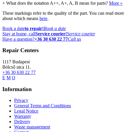
+
What does the notation A++, A+, A, B mean for parts?
More »
These markings refer to the quality of the part. You can read more
about which means
here
.
Book a date
to repair!
Book a date
Stay at home, call
Service courier!
Service courier
Have a question?
+36 30 630 22 77
Call us
Repair Centers
1117
Budapest
Bölcső utca 11.
+36 30 630 22 77
E
M
Q
Information
Privacy
General Terms and Conditions
Legal Notice
Warranty
Delivery
Waste management