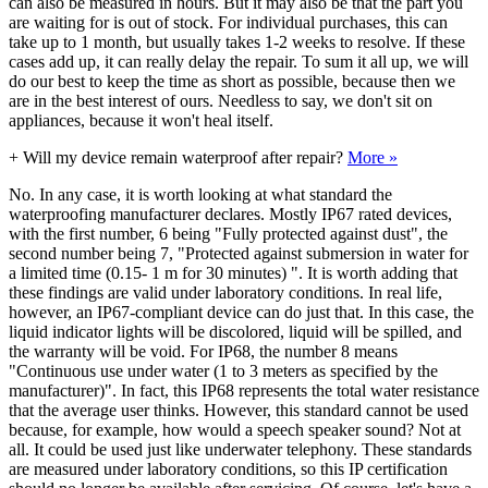
can also be measured in hours. But it may also be that the part you
are waiting for is out of stock. For individual purchases, this can
take up to 1 month, but usually takes 1-2 weeks to resolve. If these
cases add up, it can really delay the repair. To sum it all up, we will
do our best to keep the time as short as possible, because then we
are in the best interest of ours. Needless to say, we don't sit on
appliances, because it won't heal itself.
+
Will my device remain waterproof after repair?
More »
No. In any case, it is worth looking at what standard the
waterproofing manufacturer declares. Mostly IP67 rated devices,
with the first number, 6 being "Fully protected against dust", the
second number being 7, "Protected against submersion in water for
a limited time (0.15- 1 m for 30 minutes) ". It is worth adding that
these findings are valid under laboratory conditions. In real life,
however, an IP67-compliant device can do just that. In this case, the
liquid indicator lights will be discolored, liquid will be spilled, and
the warranty will be void. For IP68, the number 8 means
"Continuous use under water (1 to 3 meters as specified by the
manufacturer)". In fact, this IP68 represents the total water resistance
that the average user thinks. However, this standard cannot be used
because, for example, how would a speech speaker sound? Not at
all. It could be used just like underwater telephony. These standards
are measured under laboratory conditions, so this IP certification