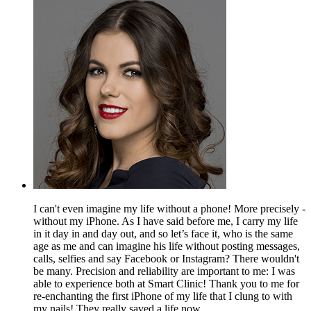
I can't even imagine my life without a phone! More precisely -
without my iPhone. As I have said before me, I carry my life
in it day in and day out, and so let’s face it, who is the same
age as me and can imagine his life without posting messages,
calls, selfies and say Facebook or Instagram? There wouldn't
be many. Precision and reliability are important to me: I was
able to experience both at Smart Clinic! Thank you to me for
re-enchanting the first iPhone of my life that I clung to with
my nails! They really saved a life now...