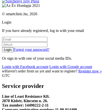
© smartclinic.hu, 2026
Login
If you have already registered, log in with your email
Forgot your password?
Or sign in with one of your social media IDs.
Login with Facebook account
Login with Google account
w
Haven't order from us yet and want to register?
Register now »
GTC
Service provider
Line of Least Resistance Kft.
2870 Kisbér, Kincsem u. 26.
Tax number: 14490222-2-11
Company registration number: 11-09-014409