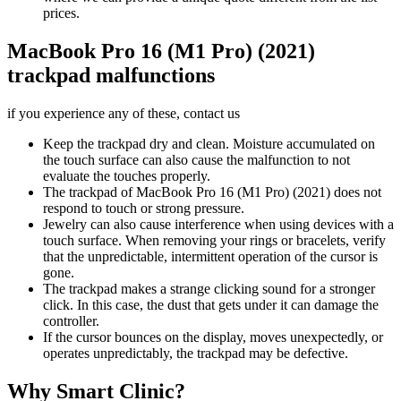
prices.
MacBook Pro 16 (M1 Pro) (2021)
trackpad malfunctions
if you experience any of these, contact us
Keep the trackpad dry and clean. Moisture accumulated on
the touch surface can also cause the malfunction to not
evaluate the touches properly.
The trackpad of MacBook Pro 16 (M1 Pro) (2021) does not
respond to touch or strong pressure.
Jewelry can also cause interference when using devices with a
touch surface. When removing your rings or bracelets, verify
that the unpredictable, intermittent operation of the cursor is
gone.
The trackpad makes a strange clicking sound for a stronger
click. In this case, the dust that gets under it can damage the
controller.
If the cursor bounces on the display, moves unexpectedly, or
operates unpredictably, the trackpad may be defective.
Why Smart Clinic?