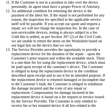
If the Customer is not in a position to take over the device
personally, its agent must have a proper Power of Attorney.
An additional condition for returning the device is the
payment of the labor fee. If the repair is not performed for any
reason, the inspection fee specified in the applicable service
tariff will be payable. If you accept our quote and request a
repair, we will not charge the inspection fee. In the case of
non-serviceable devices, testing is always subject to a fee.
Until this is settled, as per Section 397 (2) of the Civil Code,
we are unable to return the items on the Worksheet based on
our legal lien on the device that we own.
The Service Provider provides the opportunity to provide a
replacement device for the duration of the repair – upon the
Customer’s prior request and within the available stock. There
is a one-time fee for using the replacement device, which must
be paid upon receipt of the customer’s device. The Customer
is obliged to keep the replacement device in the condition
described upon receipt and to use it for its intended purpose. If
the replacement device is returned damaged or incomplete due
to the Customer’s fault, the Customer is obliged to reimburse
the damage incurred and the costs of any repair or
replacement. Compensation for damage incurred in the
replacement device is based on a fee request or invoice issued
by the Service Provider. The Customer is only entitled to
receive his or her repaired device if all fees related to the