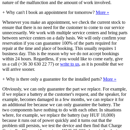
nature of the malfunction and the amount of work involved.
+
Why can't I book an appointment for tomorrow?
More »
Whenever you make an appointment, we check the current stock to
ensure that there is no need for the customer to come to our service
unnecessarily. We work with multiple service centers and bring parts
between service centers on a daily basis. We will only confirm your
reservation if you can guarantee 100% of the parts required for
repair at the time and place of booking. This usually requires 1
business day. This is the reason why we do not accept bookings
within 24 hours. Regardless, if you would like to come early, give
us a call (+36 30 630 22 77) or
write to us
, as it is possible that we
will arrive sooner.
+
Why is there only a guarantee for the installed parts?
More »
Obviously, we can only guarantee the part we replace. For example,
if we replace a battery at the customer's request, and the speaker, for
example, becomes damaged in a few months, we can replace it for
an additional fee because we can only guarantee the battery. The
two components have nothing to do with each other. In situations
where, for example, we replace the battery (say HUF 10,000)
because it runs out of power quickly and it turns out that the
problem still persists, we test the device and then find that Charge