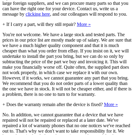
large foreign suppliers, and we can procure many parts so that you
can have the right one for your device. Contact us, write us a
message by
clicking here
, and our colleagues will respond to you.
+
If I carry a part, will they still repair?
More »
You're not welcome. We have a large stock and tested parts. The
prices in our price list are mostly made up of salary. We are sure that
we have a much higher quality component and that it is much
cheaper than what you order from eBay. If you insist on it, we will
undertake to install the part you bring, but we can do so only by
subtracting the price of the part we buy and invoicing it. This will
make you financially worse off. Quite often, the supplied part does
not work properly, in which case we replace it with our own.
However, if it works, we cannot guarantee any part that you bring.
We recommend that you do not order parts of a lower quality than
the one we have in stock. It will not be cheaper either, and if there is
a problem, there is no one to turn to for warranty.
+
Does the warranty remain after the device is fixed?
More »
No. In addition, we cannot guarantee that a device that we have
repaired will not be repaired or replaced at a later date. We've
repaired a lot of warranty phones that no one notices we've reached
out to. That's why we don't want to take responsibility for it. We