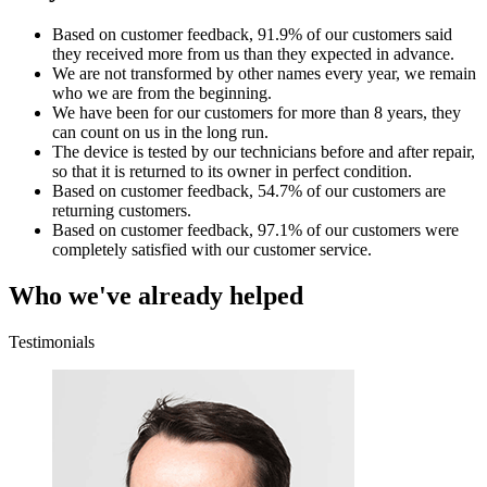
Based on customer feedback, 91.9% of our customers said
they received more from us than they expected in advance.
We are not transformed by other names every year, we remain
who we are from the beginning.
We have been for our customers for more than 8 years, they
can count on us in the long run.
The device is tested by our technicians before and after repair,
so that it is returned to its owner in perfect condition.
Based on customer feedback, 54.7% of our customers are
returning customers.
Based on customer feedback, 97.1% of our customers were
completely satisfied with our customer service.
Who we've already helped
Testimonials