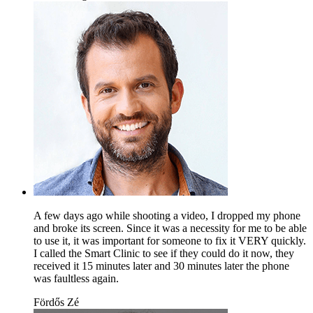
A few days ago while shooting a video, I dropped my phone
and broke its screen. Since it was a necessity for me to be able
to use it, it was important for someone to fix it VERY quickly.
I called the Smart Clinic to see if they could do it now, they
received it 15 minutes later and 30 minutes later the phone
was faultless again.
Fördős Zé