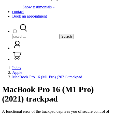
Show testimonials »
contact
Book an appointment
Search
Index
Apple
MacBook Pro 16 (M1 Pro) (2021) trackpad
MacBook Pro 16 (M1 Pro)
(2021) trackpad
A functional error of the trackpad deprives you of secure control of