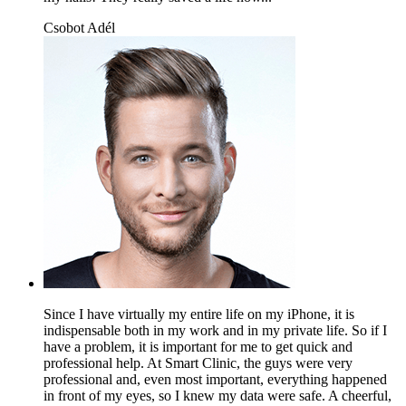
Csobot Adél
Since I have virtually my entire life on my iPhone, it is
indispensable both in my work and in my private life. So if I
have a problem, it is important for me to get quick and
professional help. At Smart Clinic, the guys were very
professional and, even most important, everything happened
in front of my eyes, so I knew my data were safe. A cheerful,