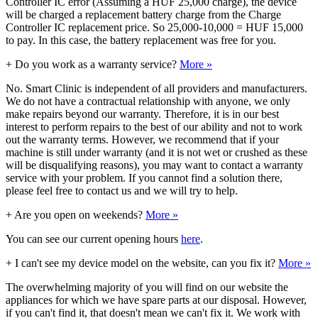
Controller IC error (Assuming a HUF 25,000 charge), the device
will be charged a replacement battery charge from the Charge
Controller IC replacement price. So 25,000-10,000 = HUF 15,000
to pay. In this case, the battery replacement was free for you.
+
Do you work as a warranty service?
More »
No. Smart Clinic is independent of all providers and manufacturers.
We do not have a contractual relationship with anyone, we only
make repairs beyond our warranty. Therefore, it is in our best
interest to perform repairs to the best of our ability and not to work
out the warranty terms. However, we recommend that if your
machine is still under warranty (and it is not wet or crushed as these
will be disqualifying reasons), you may want to contact a warranty
service with your problem. If you cannot find a solution there,
please feel free to contact us and we will try to help.
+
Are you open on weekends?
More »
You can see our current opening hours
here
.
+
I can't see my device model on the website, can you fix it?
More »
The overwhelming majority of you will find on our website the
appliances for which we have spare parts at our disposal. However,
if you can't find it, that doesn't mean we can't fix it. We work with