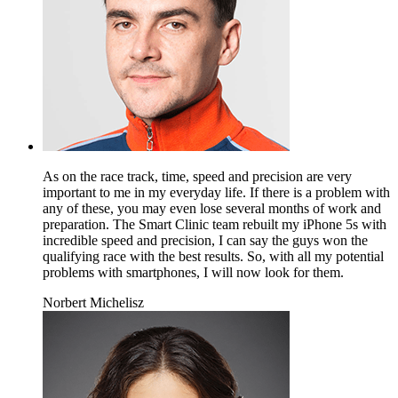
As on the race track, time, speed and precision are very
important to me in my everyday life. If there is a problem with
any of these, you may even lose several months of work and
preparation. The Smart Clinic team rebuilt my iPhone 5s with
incredible speed and precision, I can say the guys won the
qualifying race with the best results. So, with all my potential
problems with smartphones, I will now look for them.
Norbert Michelisz