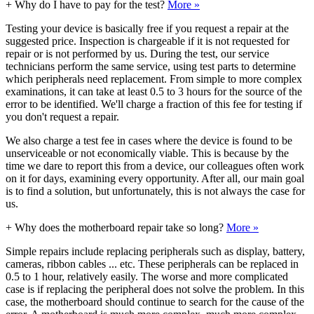
+
Why do I have to pay for the test?
More »
Testing your device is basically free if you request a repair at the
suggested price. Inspection is chargeable if it is not requested for
repair or is not performed by us. During the test, our service
technicians perform the same service, using test parts to determine
which peripherals need replacement. From simple to more complex
examinations, it can take at least 0.5 to 3 hours for the source of the
error to be identified. We'll charge a fraction of this fee for testing if
you don't request a repair.
We also charge a test fee in cases where the device is found to be
unserviceable or not economically viable. This is because by the
time we dare to report this from a device, our colleagues often work
on it for days, examining every opportunity. After all, our main goal
is to find a solution, but unfortunately, this is not always the case for
us.
+
Why does the motherboard repair take so long?
More »
Simple repairs include replacing peripherals such as display, battery,
cameras, ribbon cables ... etc. These peripherals can be replaced in
0.5 to 1 hour, relatively easily. The worse and more complicated
case is if replacing the peripheral does not solve the problem. In this
case, the motherboard should continue to search for the cause of the