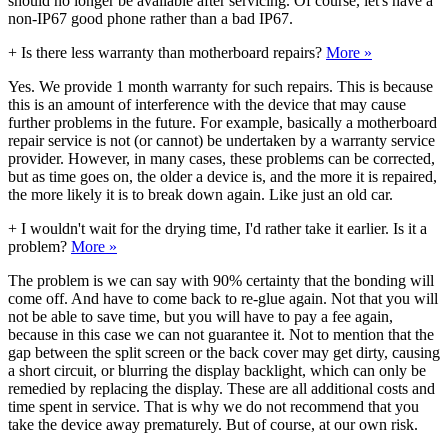
should no longer be available after servicing. Of course, let's have a
non-IP67 good phone rather than a bad IP67.
+
Is there less warranty than motherboard repairs?
More »
Yes. We provide 1 month warranty for such repairs. This is because
this is an amount of interference with the device that may cause
further problems in the future. For example, basically a motherboard
repair service is not (or cannot) be undertaken by a warranty service
provider. However, in many cases, these problems can be corrected,
but as time goes on, the older a device is, and the more it is repaired,
the more likely it is to break down again. Like just an old car.
+
I wouldn't wait for the drying time, I'd rather take it earlier. Is it a
problem?
More »
The problem is we can say with 90% certainty that the bonding will
come off. And have to come back to re-glue again. Not that you will
not be able to save time, but you will have to pay a fee again,
because in this case we can not guarantee it. Not to mention that the
gap between the split screen or the back cover may get dirty, causing
a short circuit, or blurring the display backlight, which can only be
remedied by replacing the display. These are all additional costs and
time spent in service. That is why we do not recommend that you
take the device away prematurely. But of course, at our own risk.