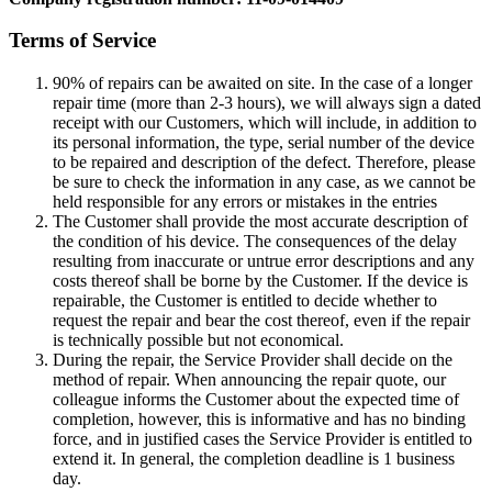
Terms of Service
90% of repairs can be awaited on site. In the case of a longer
repair time (more than 2-3 hours), we will always sign a dated
receipt with our Customers, which will include, in addition to
its personal information, the type, serial number of the device
to be repaired and description of the defect. Therefore, please
be sure to check the information in any case, as we cannot be
held responsible for any errors or mistakes in the entries
The Customer shall provide the most accurate description of
the condition of his device. The consequences of the delay
resulting from inaccurate or untrue error descriptions and any
costs thereof shall be borne by the Customer. If the device is
repairable, the Customer is entitled to decide whether to
request the repair and bear the cost thereof, even if the repair
is technically possible but not economical.
During the repair, the Service Provider shall decide on the
method of repair. When announcing the repair quote, our
colleague informs the Customer about the expected time of
completion, however, this is informative and has no binding
force, and in justified cases the Service Provider is entitled to
extend it. In general, the completion deadline is 1 business
day.