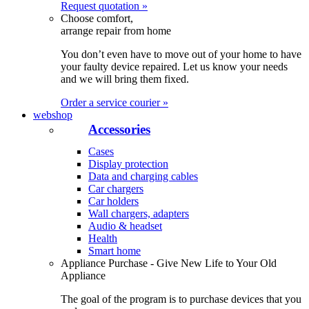
Request quotation »
Choose comfort,
arrange repair from home
You don’t even have to move out of your home to have
your faulty device repaired. Let us know your needs
and we will bring them fixed.
Order a service courier »
webshop
Accessories
Cases
Display protection
Data and charging cables
Car chargers
Car holders
Wall chargers, adapters
Audio & headset
Health
Smart home
Appliance Purchase - Give New Life to Your Old
Appliance
The goal of the program is to purchase devices that you