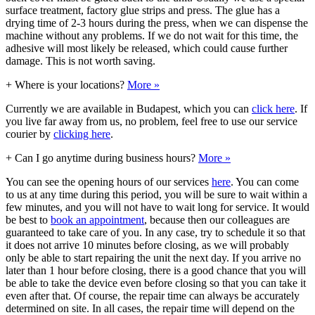
surface treatment, factory glue strips and press. The glue has a
drying time of 2-3 hours during the press, when we can dispense the
machine without any problems. If we do not wait for this time, the
adhesive will most likely be released, which could cause further
damage. This is not worth saving.
+
Where is your locations?
More »
Currently we are available in Budapest, which you can
click here
. If
you live far away from us, no problem, feel free to use our service
courier by
clicking here
.
+
Can I go anytime during business hours?
More »
You can see the opening hours of our services
here
. You can come
to us at any time during this period, you will be sure to wait within a
few minutes, and you will not have to wait long for service. It would
be best to
book an appointment
, because then our colleagues are
guaranteed to take care of you. In any case, try to schedule it so that
it does not arrive 10 minutes before closing, as we will probably
only be able to start repairing the unit the next day. If you arrive no
later than 1 hour before closing, there is a good chance that you will
be able to take the device even before closing so that you can take it
even after that. Of course, the repair time can always be accurately
determined on site. In all cases, the repair time will depend on the