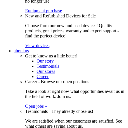
no longer use.
Equipment purchase
New and Refurbished Devices for Sale
Choose from our new and used devices! Quality
products, great prices, warranty and expert support -
find the perfect device!
View devices
about us
Get to know us a little better!
Our story
Testimonials
Our stores
Career
Career - Browse our open positions!
Take a look at right now what opportunities await us in
the field of work. Join us.
Open jobs »
Testimonials - They already chose us!
We are satisfied when our customers are satisfied. See
what others are saying about us.