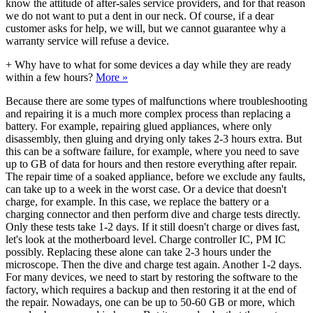
know the attitude of after-sales service providers, and for that reason
we do not want to put a dent in our neck. Of course, if a dear
customer asks for help, we will, but we cannot guarantee why a
warranty service will refuse a device.
+
Why have to what for some devices a day while they are ready
within a few hours?
More »
Because there are some types of malfunctions where troubleshooting
and repairing it is a much more complex process than replacing a
battery. For example, repairing glued appliances, where only
disassembly, then gluing and drying only takes 2-3 hours extra. But
this can be a software failure, for example, where you need to save
up to GB of data for hours and then restore everything after repair.
The repair time of a soaked appliance, before we exclude any faults,
can take up to a week in the worst case. Or a device that doesn't
charge, for example. In this case, we replace the battery or a
charging connector and then perform dive and charge tests directly.
Only these tests take 1-2 days. If it still doesn't charge or dives fast,
let's look at the motherboard level. Charge controller IC, PM IC
possibly. Replacing these alone can take 2-3 hours under the
microscope. Then the dive and charge test again. Another 1-2 days.
For many devices, we need to start by restoring the software to the
factory, which requires a backup and then restoring it at the end of
the repair. Nowadays, one can be up to 50-60 GB or more, which