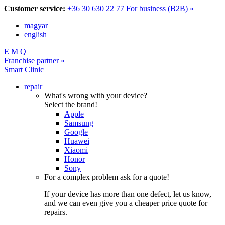
Customer service:
+36 30 630 22 77
For business (B2B) »
magyar
english
E
M
Q
Franchise partner »
Smart Clinic
repair
What's wrong with your device?
Select the brand!
Apple
Samsung
Google
Huawei
Xiaomi
Honor
Sony
For a complex problem ask for a quote!
If your device has more than one defect, let us know,
and we can even give you a cheaper price quote for
repairs.