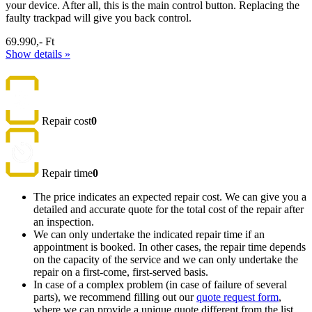
your device. After all, this is the main control button. Replacing the
faulty trackpad will give you back control.
69.990,- Ft
Show details »
Repair cost
0
Repair time
0
The price indicates an expected repair cost. We can give you a
detailed and accurate quote for the total cost of the repair after
an inspection.
We can only undertake the indicated repair time if an
appointment is booked. In other cases, the repair time depends
on the capacity of the service and we can only undertake the
repair on a first-come, first-served basis.
In case of a complex problem (in case of failure of several
parts), we recommend filling out our
quote request form
,
where we can provide a unique quote different from the list