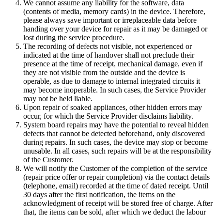
We cannot assume any liability for the software, data
(contents of media, memory cards) in the device. Therefore,
please always save important or irreplaceable data before
handing over your device for repair as it may be damaged or
lost during the service procedure.
The recording of defects not visible, not experienced or
indicated at the time of handover shall not preclude their
presence at the time of receipt, mechanical damage, even if
they are not visible from the outside and the device is
operable, as due to damage to internal integrated circuits it
may become inoperable. In such cases, the Service Provider
may not be held liable.
Upon repair of soaked appliances, other hidden errors may
occur, for which the Service Provider disclaims liability.
System board repairs may have the potential to reveal hidden
defects that cannot be detected beforehand, only discovered
during repairs. In such cases, the device may stop or become
unusable. In all cases, such repairs will be at the responsibility
of the Customer.
We will notify the Customer of the completion of the service
(repair price offer or repair completion) via the contact details
(telephone, email) recorded at the time of dated receipt. Until
30 days after the first notification, the items on the
acknowledgment of receipt will be stored free of charge. After
that, the items can be sold, after which we deduct the labour