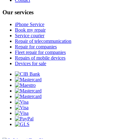
Contact
Our services
iPhone Service
Book my repair
Service courier
Repair of telecommunication
Repair for companies
Fleet repair for companies
Repairs of mobile devices
Devices for sale