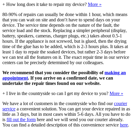
+
How long does it take to repair my device?
More »
80-90% of repairs can usually be done within 1 hour, which means
that you can wait on site and don\'t have to spend days on your
device. The service time depends on the nature of the fault, the
service load and the stock. Replacing a simpler peripheral (display,
battery, speakers, cameras, charger plugs, etc.) takes about 0.5-1
hours. If the appliance is not screwed, but is glued, then the drying
time of the glue has to be added, which is 2-3 hours plus. It takes at
least 1 day to repair the soaked devices, but rather 2-3 days before
we can test all the features on it. The exact repair time in our service
centers can be precisely determined by our colleagues.
We recommend that you consider the possibility of
making an
appointment
. If you arrive on a confirmed date, we can
undertake the repair times found on our website.
+
I live in the countryside so can I get my device to you?
More »
We have a lot of customers in the countryside who find our
courier
service
a convenient solution. You can get your device repaired in as
little as 3 days, but in most cases within 5-6 days. All you have to do
is
fill out the form
here and we will send you our courier already.
You can find a detailed description of this convenience service
here
.