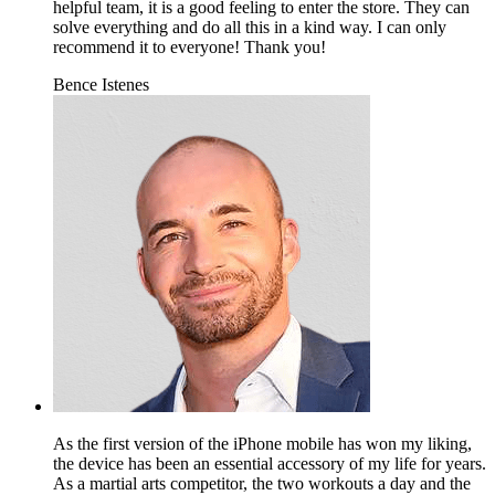
helpful team, it is a good feeling to enter the store. They can
solve everything and do all this in a kind way. I can only
recommend it to everyone! Thank you!
Bence Istenes
As the first version of the iPhone mobile has won my liking,
the device has been an essential accessory of my life for years.
As a martial arts competitor, the two workouts a day and the