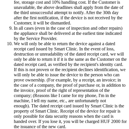
fee, storage cost and 10% handling cost. If the Customer is
unavailable, the above deadlines shall apply from the date of
the third unsuccessful attempt to notify. After the 30th day
after the first notification, if the device is not received by the
Customer, it will be dismantled.
In all cases (even in the case of inspection and other repairs)
the appliance shall be delivered at the earliest time indicated
by the Service Provider.
We will only be able to return the device against a dated
receipt card issued by Smart Clinic. In the event of loss,
destruction or unreadability of the dated receipt card, we will
only be able to return it if it is the same as the Customer on the
dated receipt card, as verified by the recipient's identity card.
If this is not proven or the recipient declines identification, we
will only be able to issue the device to the person who can
prove ownership. (For example, by a receipt, an invoice; in
the case of a company, the proof of purchase or, in addition to
the invoice, proof of the right of representation of the
company; (Reasons like I came for my phone, I'm in the
machine, I tell my name, etc., are unfortunately not
enough). The dated receipt card issued by Smart Clinic is the
property of Smart Clinic. Receipt of the device for repair is
only possible for data security reasons when the card is
handed over. If you lose it, you will be charged HUF 2000 for
the issuance of the new card.