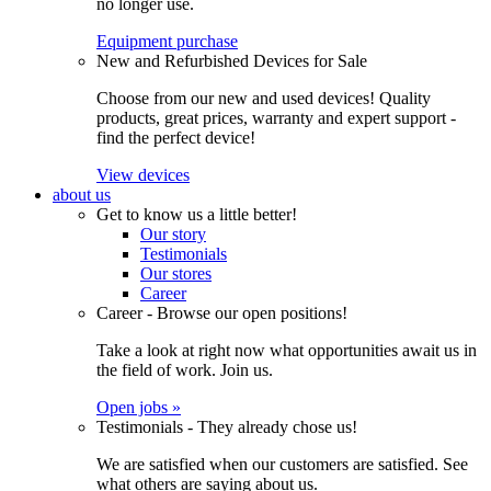
no longer use.
Equipment purchase
New and Refurbished Devices for Sale
Choose from our new and used devices! Quality
products, great prices, warranty and expert support -
find the perfect device!
View devices
about us
Get to know us a little better!
Our story
Testimonials
Our stores
Career
Career - Browse our open positions!
Take a look at right now what opportunities await us in
the field of work. Join us.
Open jobs »
Testimonials - They already chose us!
We are satisfied when our customers are satisfied. See
what others are saying about us.