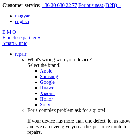
Customer service:
+36 30 630 22 77
For business (B2B) »
magyar
english
E
M
Q
Franchise partner »
Smart Clinic
repair
What's wrong with your device?
Select the brand!
Apple
Samsung
Google
Huawei
Xiaomi
Honor
Sony
For a complex problem ask for a quote!
If your device has more than one defect, let us know,
and we can even give you a cheaper price quote for
repairs.