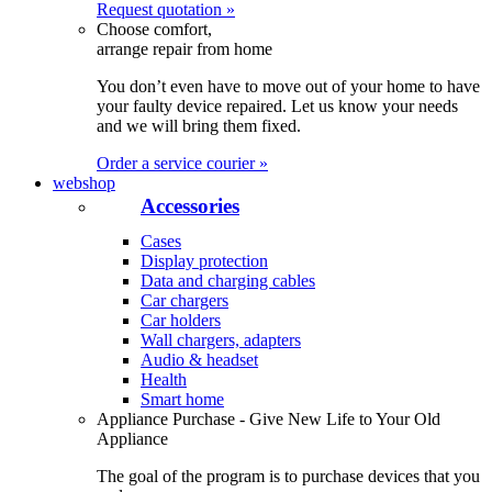
Request quotation »
Choose comfort,
arrange repair from home
You don’t even have to move out of your home to have
your faulty device repaired. Let us know your needs
and we will bring them fixed.
Order a service courier »
webshop
Accessories
Cases
Display protection
Data and charging cables
Car chargers
Car holders
Wall chargers, adapters
Audio & headset
Health
Smart home
Appliance Purchase - Give New Life to Your Old
Appliance
The goal of the program is to purchase devices that you