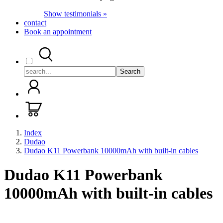
Show testimonials »
contact
Book an appointment
Search
Index
Dudao
Dudao K11 Powerbank 10000mAh with built-in cables
Dudao K11 Powerbank
10000mAh with built-in cables