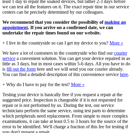
least 1 day to repair the soaked devices, but rather 2-3 days before
we can test all the features on it. The exact repair time in our service
centers can be precisely determined by our colleagues.
We recommend that you consider the possibility of
making an
appointment
. If you arrive on a confirmed date, we can
undertake the repair times found on our website.
+
I live in the countryside so can I get my device to you?
More »
We have a lot of customers in the countryside who find our
courier
service
a convenient solution. You can get your device repaired in as
little as 3 days, but in most cases within 5-6 days. All you have to do
is
fill out the form
here and we will send you our courier already.
You can find a detailed description of this convenience service
here
.
+
Why do I have to pay for the test?
More »
Testing your device is basically free if you request a repair at the
suggested price. Inspection is chargeable if it is not requested for
repair or is not performed by us. During the test, our service
technicians perform the same service, using test parts to determine
which peripherals need replacement. From simple to more complex
examinations, it can take at least 0.5 to 3 hours for the source of the
error to be identified. We'll charge a fraction of this fee for testing if
you don't request a repair.