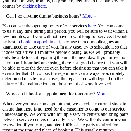
you live far away from us, no problem, feel free to use our service
courier by
clicking here
.
+
Can I go anytime during business hours?
More »
You can see the opening hours of our services
here
. You can come
to us at any time during this period, you will be sure to wait within a
few minutes, and you will not have to wait long for service. It would
be best to
book an appointment
, because then our colleagues are
guaranteed to take care of you. In any case, try to schedule it so that
it does not arrive 10 minutes before closing, as we will probably
only be able to start repairing the unit the next day. If you arrive no
later than 1 hour before closing, there is a good chance that you will
be able to take the device even before closing so that you can take it
even after that. Of course, the repair time can always be accurately
determined on site. In all cases, the repair time will depend on the
nature of the malfunction and the amount of work involved.
+
Why can't I book an appointment for tomorrow?
More »
Whenever you make an appointment, we check the current stock to
ensure that there is no need for the customer to come to our service
unnecessarily. We work with multiple service centers and bring parts
between service centers on a daily basis. We will only confirm your
reservation if you can guarantee 100% of the parts required for
repair at the time and place of booking. This usually requires 1