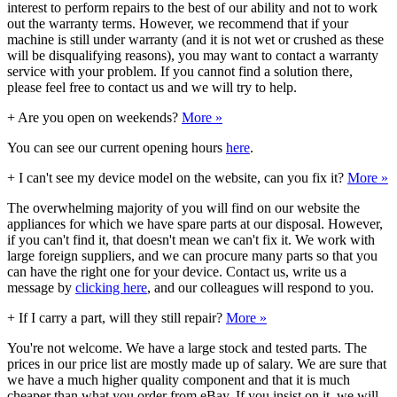
interest to perform repairs to the best of our ability and not to work
out the warranty terms. However, we recommend that if your
machine is still under warranty (and it is not wet or crushed as these
will be disqualifying reasons), you may want to contact a warranty
service with your problem. If you cannot find a solution there,
please feel free to contact us and we will try to help.
+
Are you open on weekends?
More »
You can see our current opening hours
here
.
+
I can't see my device model on the website, can you fix it?
More »
The overwhelming majority of you will find on our website the
appliances for which we have spare parts at our disposal. However,
if you can't find it, that doesn't mean we can't fix it. We work with
large foreign suppliers, and we can procure many parts so that you
can have the right one for your device. Contact us, write us a
message by
clicking here
, and our colleagues will respond to you.
+
If I carry a part, will they still repair?
More »
You're not welcome. We have a large stock and tested parts. The
prices in our price list are mostly made up of salary. We are sure that
we have a much higher quality component and that it is much
cheaper than what you order from eBay. If you insist on it, we will