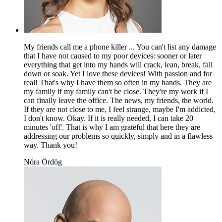
My friends call me a phone killer ... You can't list any damage
that I have not caused to my poor devices: sooner or later
everything that get into my hands will crack, lean, break, fall
down or soak. Yet I love these devices! With passion and for
real! That's why I have them so often in my hands. They are
my family if my family can't be close. They're my work if I
can finally leave the office. The news, my friends, the world.
If they are not close to me, I feel strange, maybe I'm addicted,
I don't know. Okay. If it is really needed, I can take 20
minutes 'off'. That is why I am grateful that here they are
addressing our problems so quickly, simply and in a flawless
way. Thank you!
Nóra Ördög