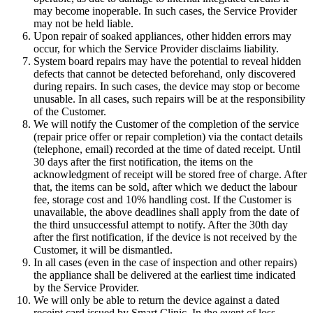
may become inoperable. In such cases, the Service Provider
may not be held liable.
Upon repair of soaked appliances, other hidden errors may
occur, for which the Service Provider disclaims liability.
System board repairs may have the potential to reveal hidden
defects that cannot be detected beforehand, only discovered
during repairs. In such cases, the device may stop or become
unusable. In all cases, such repairs will be at the responsibility
of the Customer.
We will notify the Customer of the completion of the service
(repair price offer or repair completion) via the contact details
(telephone, email) recorded at the time of dated receipt. Until
30 days after the first notification, the items on the
acknowledgment of receipt will be stored free of charge. After
that, the items can be sold, after which we deduct the labour
fee, storage cost and 10% handling cost. If the Customer is
unavailable, the above deadlines shall apply from the date of
the third unsuccessful attempt to notify. After the 30th day
after the first notification, if the device is not received by the
Customer, it will be dismantled.
In all cases (even in the case of inspection and other repairs)
the appliance shall be delivered at the earliest time indicated
by the Service Provider.
We will only be able to return the device against a dated
receipt card issued by Smart Clinic. In the event of loss,