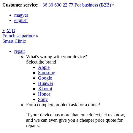
Customer service:
+36 30 630 22 77
For business (B2B) »
magyar
english
E
M
Q
Franchise partner »
Smart Clinic
repair
What's wrong with your device?
Select the brand!
Apple
Samsung
Google
Huawei
Xiaomi
Honor
Sony
For a complex problem ask for a quote!
If your device has more than one defect, let us know,
and we can even give you a cheaper price quote for
repairs.