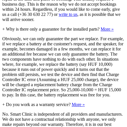
business day. This is the reason why we do not accept bookings
within 24 hours. Regardless, if you would like to come early, give
us a call (+36 30 630 22 77) or
write to us
, as it is possible that we
will arrive sooner.
+
Why is there only a guarantee for the installed parts?
More »
Obviously, we can only guarantee the part we replace. For example,
if we replace a battery at the customer's request, and the speaker, for
example, becomes damaged in a few months, we can replace it for
an additional fee because we can only guarantee the battery. The
two components have nothing to do with each other. In situations
where, for example, we replace the battery (say HUF 10,000)
because it runs out of power quickly and it turns out that the
problem still persists, we test the device and then find that Charge
Controller IC error (Assuming a HUF 25,000 charge), the device
will be charged a replacement battery charge from the Charge
Controller IC replacement price. So 25,000-10,000 = HUF 15,000
to pay. In this case, the battery replacement was free for you.
+
Do you work as a warranty service?
More »
No. Smart Clinic is independent of all providers and manufacturers.
We do not have a contractual relationship with anyone, we only
make repairs beyond our warranty. Therefore, it is in our best