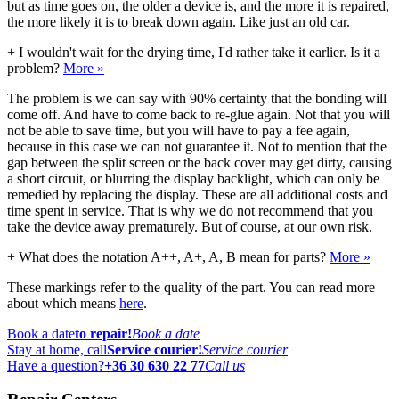
but as time goes on, the older a device is, and the more it is repaired,
the more likely it is to break down again. Like just an old car.
+
I wouldn't wait for the drying time, I'd rather take it earlier. Is it a
problem?
More »
The problem is we can say with 90% certainty that the bonding will
come off. And have to come back to re-glue again. Not that you will
not be able to save time, but you will have to pay a fee again,
because in this case we can not guarantee it. Not to mention that the
gap between the split screen or the back cover may get dirty, causing
a short circuit, or blurring the display backlight, which can only be
remedied by replacing the display. These are all additional costs and
time spent in service. That is why we do not recommend that you
take the device away prematurely. But of course, at our own risk.
+
What does the notation A++, A+, A, B mean for parts?
More »
These markings refer to the quality of the part. You can read more
about which means
here
.
Book a date
to repair!
Book a date
Stay at home, call
Service courier!
Service courier
Have a question?
+36 30 630 22 77
Call us