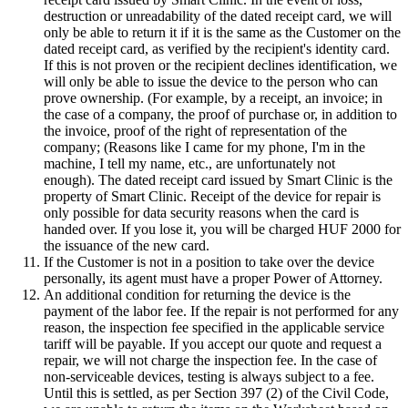
destruction or unreadability of the dated receipt card, we will
only be able to return it if it is the same as the Customer on the
dated receipt card, as verified by the recipient's identity card.
If this is not proven or the recipient declines identification, we
will only be able to issue the device to the person who can
prove ownership. (For example, by a receipt, an invoice; in
the case of a company, the proof of purchase or, in addition to
the invoice, proof of the right of representation of the
company; (Reasons like I came for my phone, I'm in the
machine, I tell my name, etc., are unfortunately not
enough). The dated receipt card issued by Smart Clinic is the
property of Smart Clinic. Receipt of the device for repair is
only possible for data security reasons when the card is
handed over. If you lose it, you will be charged HUF 2000 for
the issuance of the new card.
If the Customer is not in a position to take over the device
personally, its agent must have a proper Power of Attorney.
An additional condition for returning the device is the
payment of the labor fee. If the repair is not performed for any
reason, the inspection fee specified in the applicable service
tariff will be payable. If you accept our quote and request a
repair, we will not charge the inspection fee. In the case of
non-serviceable devices, testing is always subject to a fee.
Until this is settled, as per Section 397 (2) of the Civil Code,