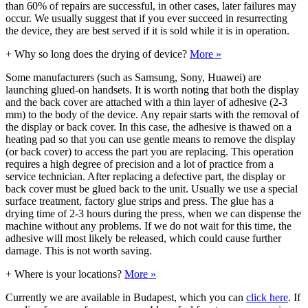
than 60% of repairs are successful, in other cases, later failures may
occur. We usually suggest that if you ever succeed in resurrecting
the device, they are best served if it is sold while it is in operation.
+
Why so long does the drying of device?
More »
Some manufacturers (such as Samsung, Sony, Huawei) are
launching glued-on handsets. It is worth noting that both the display
and the back cover are attached with a thin layer of adhesive (2-3
mm) to the body of the device. Any repair starts with the removal of
the display or back cover. In this case, the adhesive is thawed on a
heating pad so that you can use gentle means to remove the display
(or back cover) to access the part you are replacing. This operation
requires a high degree of precision and a lot of practice from a
service technician. After replacing a defective part, the display or
back cover must be glued back to the unit. Usually we use a special
surface treatment, factory glue strips and press. The glue has a
drying time of 2-3 hours during the press, when we can dispense the
machine without any problems. If we do not wait for this time, the
adhesive will most likely be released, which could cause further
damage. This is not worth saving.
+
Where is your locations?
More »
Currently we are available in Budapest, which you can
click here
. If