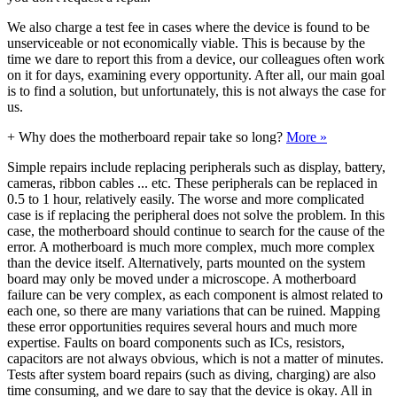
We also charge a test fee in cases where the device is found to be
unserviceable or not economically viable. This is because by the
time we dare to report this from a device, our colleagues often work
on it for days, examining every opportunity. After all, our main goal
is to find a solution, but unfortunately, this is not always the case for
us.
+
Why does the motherboard repair take so long?
More »
Simple repairs include replacing peripherals such as display, battery,
cameras, ribbon cables ... etc. These peripherals can be replaced in
0.5 to 1 hour, relatively easily. The worse and more complicated
case is if replacing the peripheral does not solve the problem. In this
case, the motherboard should continue to search for the cause of the
error. A motherboard is much more complex, much more complex
than the device itself. Alternatively, parts mounted on the system
board may only be moved under a microscope. A motherboard
failure can be very complex, as each component is almost related to
each one, so there are many variations that can be ruined. Mapping
these error opportunities requires several hours and much more
expertise. Faults on board components such as ICs, resistors,
capacitors are not always obvious, which is not a matter of minutes.
Tests after system board repairs (such as diving, charging) are also
time consuming, and we dare to say that the device is okay. All in