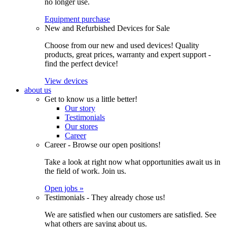
no longer use.
Equipment purchase
New and Refurbished Devices for Sale
Choose from our new and used devices! Quality
products, great prices, warranty and expert support -
find the perfect device!
View devices
about us
Get to know us a little better!
Our story
Testimonials
Our stores
Career
Career - Browse our open positions!
Take a look at right now what opportunities await us in
the field of work. Join us.
Open jobs »
Testimonials - They already chose us!
We are satisfied when our customers are satisfied. See
what others are saying about us.