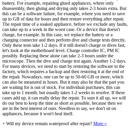
battery. For example, repairing glued appliances, where only
disassembly, then gluing and drying only takes 2-3 hours extra. But
this can be a software failure, for example, where you need to save
up to GB of data for hours and then restore everything after repair.
The repair time of a soaked appliance, before we exclude any faults,
can take up to a week in the worst case. Or a device that doesn't
charge, for example. In this case, we replace the battery or a
charging connector and then perform dive and charge tests directly.
Only these tests take 1-2 days. If it still doesn't charge or dives fast,
let's look at the motherboard level. Charge controller IC, PM IC
possibly. Replacing these alone can take 2-3 hours under the
microscope. Then the dive and charge test again. Another 1-2 days.
For many devices, we need to start by restoring the software to the
factory, which requires a backup and then restoring it at the end of
the repair. Nowadays, one can be up to 50-60 GB or more, which
can also be measured in hours. But it may also be that the part you
are waiting for is out of stock. For individual purchases, this can
take up to 1 month, but usually takes 1-2 weeks to resolve. If these
cases add up, it can really delay the repair. To sum it all up, we will
do our best to keep the time as short as possible, because then we
are in the best interest of ours. Needless to say, we don't sit on
appliances, because it won't heal itself.
+
Will my device remain waterproof after repair?
More »