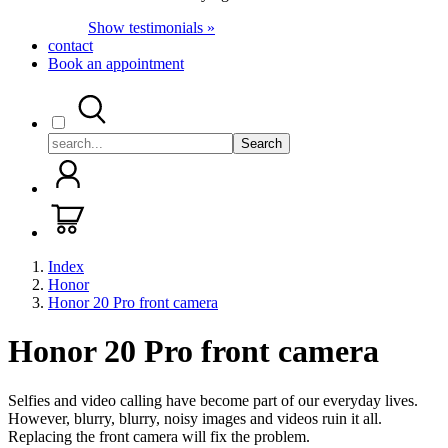
Show testimonials »
contact
Book an appointment
Search
Index
Honor
Honor 20 Pro front camera
Honor 20 Pro front camera
Selfies and video calling have become part of our everyday lives.
However, blurry, blurry, noisy images and videos ruin it all.
Replacing the front camera will fix the problem.