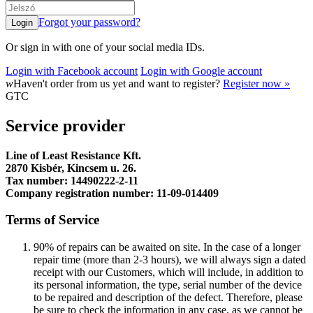
Forgot your password?
Or sign in with one of your social media IDs.
Login with Facebook account
Login with Google account
w
Haven't order from us yet and want to register?
Register now »
GTC
Service provider
Line of Least Resistance Kft.
2870 Kisbér, Kincsem u. 26.
Tax number: 14490222-2-11
Company registration number: 11-09-014409
Terms of Service
90% of repairs can be awaited on site. In the case of a longer
repair time (more than 2-3 hours), we will always sign a dated
receipt with our Customers, which will include, in addition to
its personal information, the type, serial number of the device
to be repaired and description of the defect. Therefore, please
be sure to check the information in any case, as we cannot be