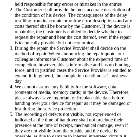
held responsible for any errors or mistakes in the entries
The Customer shall provide the most accurate description of
the condition of his device. The consequences of the delay
resulting from inaccurate or untrue error descriptions and any
costs thereof shall be borne by the Customer. If the device is
repairable, the Customer is entitled to decide whether to
request the repair and bear the cost thereof, even if the repair
is technically possible but not economical.
During the repair, the Service Provider shall decide on the
method of repair. When announcing the repair quote, our
colleague informs the Customer about the expected time of
completion, however, this is informative and has no binding
force, and in justified cases the Service Provider is entitled to
extend it. In general, the completion deadline is 1 business
day.
We cannot assume any liability for the software, data
(contents of media, memory cards) in the device. Therefore,
please always save important or irreplaceable data before
handing over your device for repair as it may be damaged or
lost during the service procedure.
The recording of defects not visible, not experienced or
indicated at the time of handover shall not preclude their
presence at the time of receipt, mechanical damage, even if
they are not visible from the outside and the device is
operable, as due to damage to internal integrated circuits it