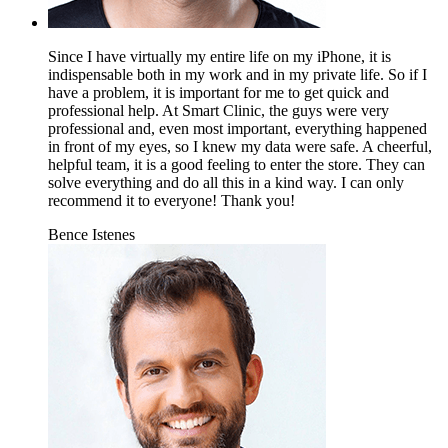
Since I have virtually my entire life on my iPhone, it is
indispensable both in my work and in my private life. So if I
have a problem, it is important for me to get quick and
professional help. At Smart Clinic, the guys were very
professional and, even most important, everything happened
in front of my eyes, so I knew my data were safe. A cheerful,
helpful team, it is a good feeling to enter the store. They can
solve everything and do all this in a kind way. I can only
recommend it to everyone! Thank you!
Bence Istenes