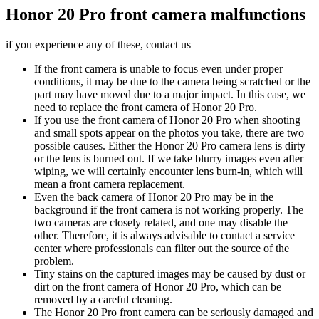
Honor 20 Pro front camera malfunctions
if you experience any of these, contact us
If the front camera is unable to focus even under proper
conditions, it may be due to the camera being scratched or the
part may have moved due to a major impact. In this case, we
need to replace the front camera of Honor 20 Pro.
If you use the front camera of Honor 20 Pro when shooting
and small spots appear on the photos you take, there are two
possible causes. Either the Honor 20 Pro camera lens is dirty
or the lens is burned out. If we take blurry images even after
wiping, we will certainly encounter lens burn-in, which will
mean a front camera replacement.
Even the back camera of Honor 20 Pro may be in the
background if the front camera is not working properly. The
two cameras are closely related, and one may disable the
other. Therefore, it is always advisable to contact a service
center where professionals can filter out the source of the
problem.
Tiny stains on the captured images may be caused by dust or
dirt on the front camera of Honor 20 Pro, which can be
removed by a careful cleaning.
The Honor 20 Pro front camera can be seriously damaged and