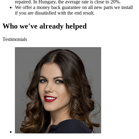
repaired. In Hungary, the average rate is close to 20%.
We offer a money back guarantee on all new parts we install
if you are dissatisfied with the end result.
Who we've already helped
Testimonials