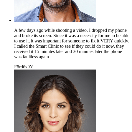
A few days ago while shooting a video, I dropped my phone
and broke its screen. Since it was a necessity for me to be able
to use it, it was important for someone to fix it VERY quickly.
I called the Smart Clinic to see if they could do it now, they
received it 15 minutes later and 30 minutes later the phone
was faultless again.
Fördős Zé