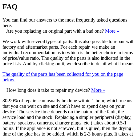
FAQ
You can find our answers to the most frequently asked questions
here.
+
Are you replacing an original part with a bad one?
More »
We work with several types of parts. It is also possible to repair with
factory and aftermarket parts. For each repair, we make an
individual recommendation as to which is the better choice in terms
of price/value ratio. The quality of the parts is also indicated in the
price lists. And by clicking on it, we describe in detail what it means.
The quality of the parts has been collected for you on the page
below.
+
How long does it take to repair my device?
More »
80-90% of repairs can usually be done within 1 hour, which means
that you can wait on site and don\'t have to spend days on your
device. The service time depends on the nature of the fault, the
service load and the stock. Replacing a simpler peripheral (display,
battery, speakers, cameras, charger plugs, etc.) takes about 0.5-1
hours. If the appliance is not screwed, but is glued, then the drying
time of the glue has to be added, which is 2-3 hours plus. It takes at