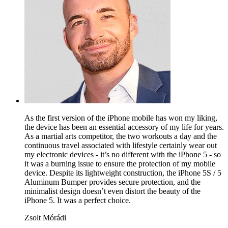
As the first version of the iPhone mobile has won my liking,
the device has been an essential accessory of my life for years.
As a martial arts competitor, the two workouts a day and the
continuous travel associated with lifestyle certainly wear out
my electronic devices - it’s no different with the iPhone 5 - so
it was a burning issue to ensure the protection of my mobile
device. Despite its lightweight construction, the iPhone 5S / 5
Aluminum Bumper provides secure protection, and the
minimalist design doesn’t even distort the beauty of the
iPhone 5. It was a perfect choice.
Zsolt Mórádi