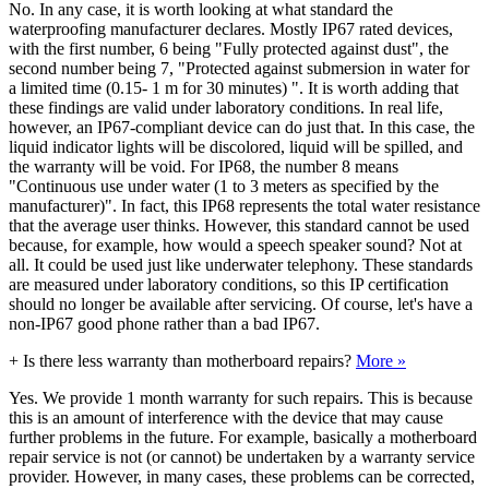
No. In any case, it is worth looking at what standard the
waterproofing manufacturer declares. Mostly IP67 rated devices,
with the first number, 6 being "Fully protected against dust", the
second number being 7, "Protected against submersion in water for
a limited time (0.15- 1 m for 30 minutes) ". It is worth adding that
these findings are valid under laboratory conditions. In real life,
however, an IP67-compliant device can do just that. In this case, the
liquid indicator lights will be discolored, liquid will be spilled, and
the warranty will be void. For IP68, the number 8 means
"Continuous use under water (1 to 3 meters as specified by the
manufacturer)". In fact, this IP68 represents the total water resistance
that the average user thinks. However, this standard cannot be used
because, for example, how would a speech speaker sound? Not at
all. It could be used just like underwater telephony. These standards
are measured under laboratory conditions, so this IP certification
should no longer be available after servicing. Of course, let's have a
non-IP67 good phone rather than a bad IP67.
+
Is there less warranty than motherboard repairs?
More »
Yes. We provide 1 month warranty for such repairs. This is because
this is an amount of interference with the device that may cause
further problems in the future. For example, basically a motherboard
repair service is not (or cannot) be undertaken by a warranty service
provider. However, in many cases, these problems can be corrected,