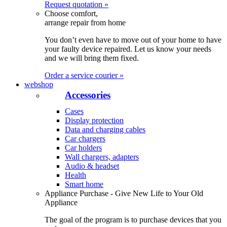
Request quotation »
Choose comfort,
arrange repair from home
You don’t even have to move out of your home to have
your faulty device repaired. Let us know your needs
and we will bring them fixed.
Order a service courier »
webshop
Accessories
Cases
Display protection
Data and charging cables
Car chargers
Car holders
Wall chargers, adapters
Audio & headset
Health
Smart home
Appliance Purchase - Give New Life to Your Old
Appliance
The goal of the program is to purchase devices that you