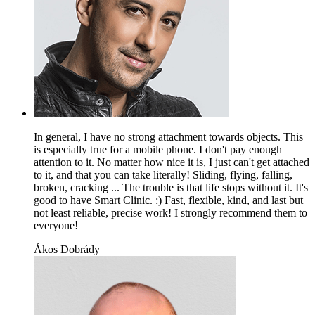
In general, I have no strong attachment towards objects. This
is especially true for a mobile phone. I don't pay enough
attention to it. No matter how nice it is, I just can't get attached
to it, and that you can take literally! Sliding, flying, falling,
broken, cracking ... The trouble is that life stops without it. It's
good to have Smart Clinic. :) Fast, flexible, kind, and last but
not least reliable, precise work! I strongly recommend them to
everyone!
Ákos Dobrády