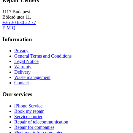
Repair Centers
1117
Budapest
Bölcső utca 11.
+36 30 630 22 77
E
M
Q
Information
Privacy
General Terms and Conditions
Legal Notice
Warranty
Delivery
Waste management
Contact
Our services
iPhone Service
Book my repair
Service courier
Repair of telecommunication
Repair for companies
Fleet repair for companies