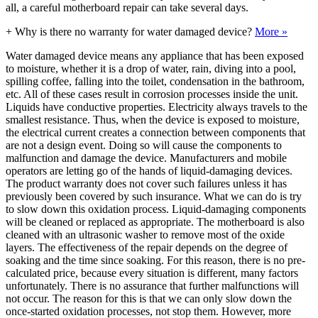
all, a careful motherboard repair can take several days.
+
Why is there no warranty for water damaged device?
More »
Water damaged device means any appliance that has been exposed
to moisture, whether it is a drop of water, rain, diving into a pool,
spilling coffee, falling into the toilet, condensation in the bathroom,
etc. All of these cases result in corrosion processes inside the unit.
Liquids have conductive properties. Electricity always travels to the
smallest resistance. Thus, when the device is exposed to moisture,
the electrical current creates a connection between components that
are not a design event. Doing so will cause the components to
malfunction and damage the device. Manufacturers and mobile
operators are letting go of the hands of liquid-damaging devices.
The product warranty does not cover such failures unless it has
previously been covered by such insurance. What we can do is try
to slow down this oxidation process. Liquid-damaging components
will be cleaned or replaced as appropriate. The motherboard is also
cleaned with an ultrasonic washer to remove most of the oxide
layers. The effectiveness of the repair depends on the degree of
soaking and the time since soaking. For this reason, there is no pre-
calculated price, because every situation is different, many factors
unfortunately. There is no assurance that further malfunctions will
not occur. The reason for this is that we can only slow down the
once-started oxidation processes, not stop them. However, more