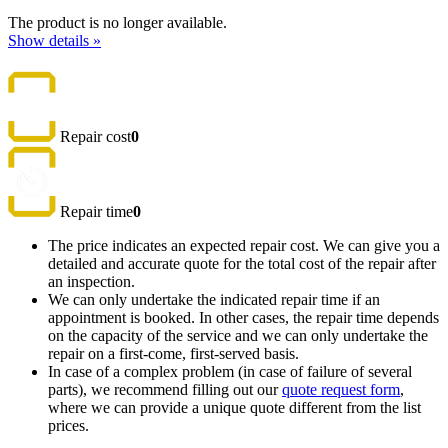
The product is no longer available.
Show details »
Repair cost
0
Repair time
0
The price indicates an expected repair cost. We can give you a
detailed and accurate quote for the total cost of the repair after
an inspection.
We can only undertake the indicated repair time if an
appointment is booked. In other cases, the repair time depends
on the capacity of the service and we can only undertake the
repair on a first-come, first-served basis.
In case of a complex problem (in case of failure of several
parts), we recommend filling out our
quote request form
,
where we can provide a unique quote different from the list
prices.