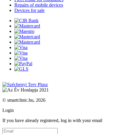
Repairs of mobile devices
Devices for sale
© smartclinic.hu, 2026
Login
If you have already registered, log in with your email