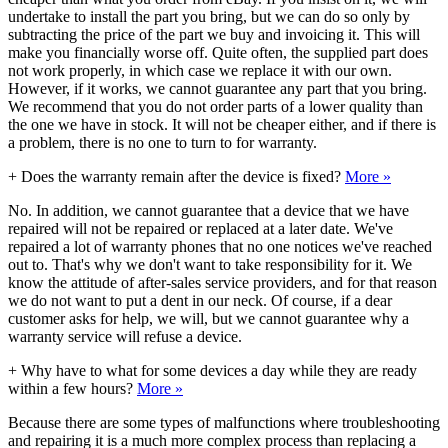
undertake to install the part you bring, but we can do so only by
subtracting the price of the part we buy and invoicing it. This will
make you financially worse off. Quite often, the supplied part does
not work properly, in which case we replace it with our own.
However, if it works, we cannot guarantee any part that you bring.
We recommend that you do not order parts of a lower quality than
the one we have in stock. It will not be cheaper either, and if there is
a problem, there is no one to turn to for warranty.
+
Does the warranty remain after the device is fixed?
More »
No. In addition, we cannot guarantee that a device that we have
repaired will not be repaired or replaced at a later date. We've
repaired a lot of warranty phones that no one notices we've reached
out to. That's why we don't want to take responsibility for it. We
know the attitude of after-sales service providers, and for that reason
we do not want to put a dent in our neck. Of course, if a dear
customer asks for help, we will, but we cannot guarantee why a
warranty service will refuse a device.
+
Why have to what for some devices a day while they are ready
within a few hours?
More »
Because there are some types of malfunctions where troubleshooting
and repairing it is a much more complex process than replacing a