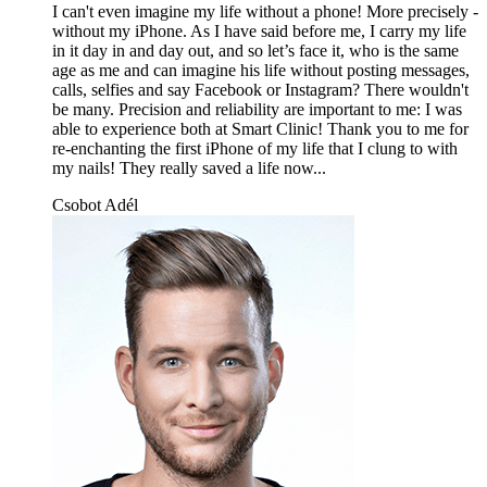
I can't even imagine my life without a phone! More precisely -
without my iPhone. As I have said before me, I carry my life
in it day in and day out, and so let’s face it, who is the same
age as me and can imagine his life without posting messages,
calls, selfies and say Facebook or Instagram? There wouldn't
be many. Precision and reliability are important to me: I was
able to experience both at Smart Clinic! Thank you to me for
re-enchanting the first iPhone of my life that I clung to with
my nails! They really saved a life now...
Csobot Adél