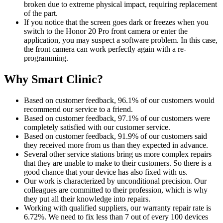
broken due to extreme physical impact, requiring replacement
of the part.
If you notice that the screen goes dark or freezes when you
switch to the Honor 20 Pro front camera or enter the
application, you may suspect a software problem. In this case,
the front camera can work perfectly again with a re-
programming.
Why Smart Clinic?
Based on customer feedback, 96.1% of our customers would
recommend our service to a friend.
Based on customer feedback, 97.1% of our customers were
completely satisfied with our customer service.
Based on customer feedback, 91.9% of our customers said
they received more from us than they expected in advance.
Several other service stations bring us more complex repairs
that they are unable to make to their customers. So there is a
good chance that your device has also fixed with us.
Our work is characterized by unconditional precision. Our
colleagues are committed to their profession, which is why
they put all their knowledge into repairs.
Working with qualified suppliers, our warranty repair rate is
6.72%. We need to fix less than 7 out of every 100 devices