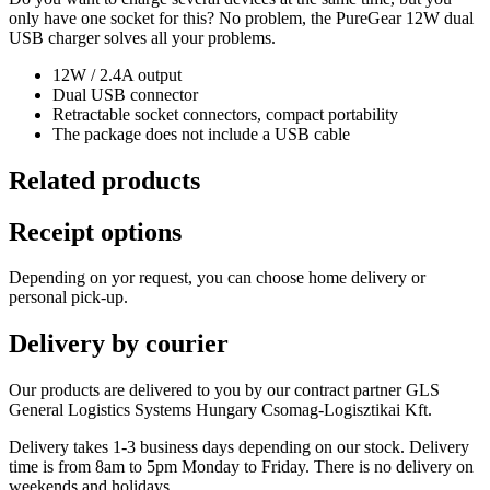
only have one socket for this? No problem, the PureGear 12W dual
USB charger solves all your problems.
12W / 2.4A output
Dual USB connector
Retractable socket connectors, compact portability
The package does not include a USB cable
Related products
Receipt options
Depending on yor request, you can choose home delivery or
personal pick-up.
Delivery by courier
Our products are delivered to you by our contract partner GLS
General Logistics Systems Hungary Csomag-Logisztikai Kft.
Delivery takes 1-3 business days depending on our stock. Delivery
time is from 8am to 5pm Monday to Friday. There is no delivery on
weekends and holidays.