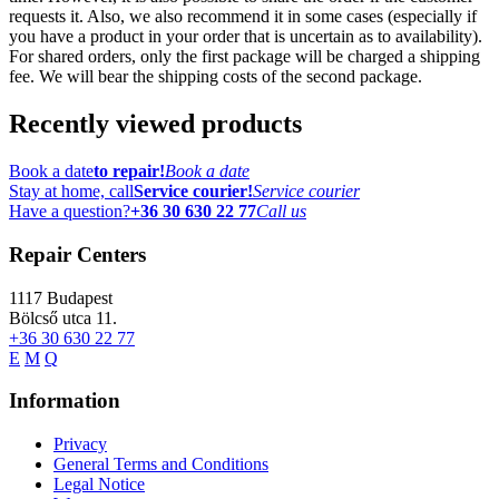
requests it. Also, we also recommend it in some cases (especially if
you have a product in your order that is uncertain as to availability).
For shared orders, only the first package will be charged a shipping
fee. We will bear the shipping costs of the second package.
Recently viewed products
Book a date
to repair!
Book a date
Stay at home, call
Service courier!
Service courier
Have a question?
+36 30 630 22 77
Call us
Repair Centers
1117
Budapest
Bölcső utca 11.
+36 30 630 22 77
E
M
Q
Information
Privacy
General Terms and Conditions
Legal Notice