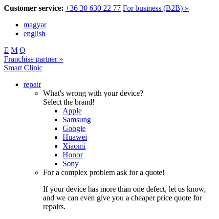
Customer service:
+36 30 630 22 77
For business (B2B) »
magyar
english
E
M
Q
Franchise partner »
Smart Clinic
repair
What's wrong with your device?
Select the brand!
Apple
Samsung
Google
Huawei
Xiaomi
Honor
Sony
For a complex problem ask for a quote!
If your device has more than one defect, let us know,
and we can even give you a cheaper price quote for
repairs.