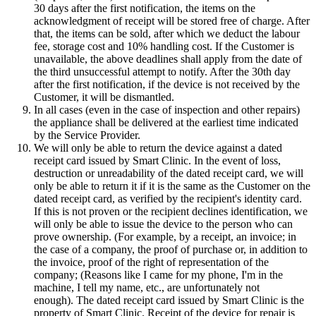
30 days after the first notification, the items on the
acknowledgment of receipt will be stored free of charge. After
that, the items can be sold, after which we deduct the labour
fee, storage cost and 10% handling cost. If the Customer is
unavailable, the above deadlines shall apply from the date of
the third unsuccessful attempt to notify. After the 30th day
after the first notification, if the device is not received by the
Customer, it will be dismantled.
In all cases (even in the case of inspection and other repairs)
the appliance shall be delivered at the earliest time indicated
by the Service Provider.
We will only be able to return the device against a dated
receipt card issued by Smart Clinic. In the event of loss,
destruction or unreadability of the dated receipt card, we will
only be able to return it if it is the same as the Customer on the
dated receipt card, as verified by the recipient's identity card.
If this is not proven or the recipient declines identification, we
will only be able to issue the device to the person who can
prove ownership. (For example, by a receipt, an invoice; in
the case of a company, the proof of purchase or, in addition to
the invoice, proof of the right of representation of the
company; (Reasons like I came for my phone, I'm in the
machine, I tell my name, etc., are unfortunately not
enough). The dated receipt card issued by Smart Clinic is the
property of Smart Clinic. Receipt of the device for repair is