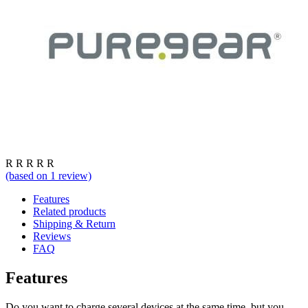
R
R
R
R
R
(based on
1
review)
Features
Related products
Shipping & Return
Reviews
FAQ
Features
Do you want to charge several devices at the same time, but you