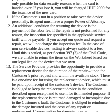
only possible for data security reasons when the card is
handed over. If you lose it, you will be charged HUF 2000 for
the issuance of the new card.
If the Customer is not in a position to take over the device
personally, its agent must have a proper Power of Attorney.
An additional condition for returning the device is the
payment of the labor fee. If the repair is not performed for any
reason, the inspection fee specified in the applicable service
tariff will be payable. If you accept our quote and request a
repair, we will not charge the inspection fee. In the case of
non-serviceable devices, testing is always subject to a fee.
Until this is settled, as per Section 397 (2) of the Civil Code,
we are unable to return the items on the Worksheet based on
our legal lien on the device that we own.
The Service Provider provides the opportunity to provide a
replacement device for the duration of the repair – upon the
Customer’s prior request and within the available stock. There
is a one-time fee for using the replacement device, which must
be paid upon receipt of the customer’s device. The Customer
is obliged to keep the replacement device in the condition
described upon receipt and to use it for its intended purpose. If
the replacement device is returned damaged or incomplete due
to the Customer’s fault, the Customer is obliged to reimburse
the damage incurred and the costs of any repair or
replacement. Compensation for damage incurred in the