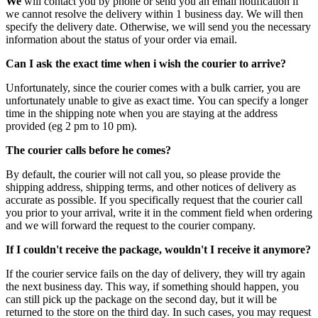
We
will contact you by phone or send you an email notification if
we cannot resolve the delivery within 1 business day. We will then
specify the delivery date. Otherwise, we will send you the necessary
information about the status of your order via email.
Can I ask the exact time when i wish the courier to arrive?
Unfortunately, since the courier comes with a bulk carrier, you are
unfortunately unable to give as exact time. You can specify a longer
time in the shipping note when you are staying at the address
provided (eg 2 pm to 10 pm).
The courier calls before he comes?
By default, the courier will not call you, so please provide the
shipping address, shipping terms, and other notices of delivery as
accurate as possible. If you specifically request that the courier call
you prior to your arrival, write it in the comment field when ordering
and we will forward the request to the courier company.
If I couldn't receive the package, wouldn't I receive it anymore?
If the courier service fails on the day of delivery, they will try again
the next business day. This way, if something should happen, you
can still pick up the package on the second day, but it will be
returned to the store on the third day. In such cases, you may request