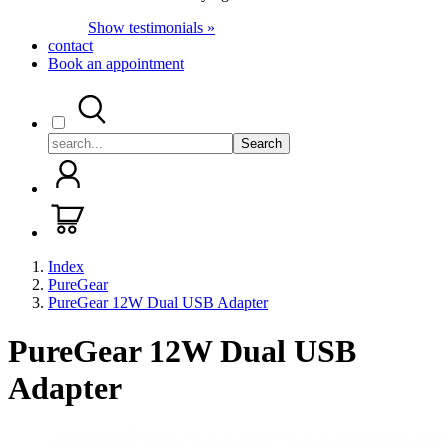
Show testimonials »
contact
Book an appointment
Search
Index
PureGear
PureGear 12W Dual USB Adapter
PureGear 12W Dual USB
Adapter