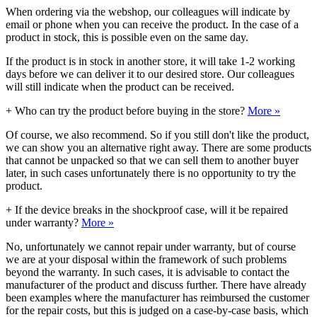
When ordering via the webshop, our colleagues will indicate by
email or phone when you can receive the product. In the case of a
product in stock, this is possible even on the same day.
If the product is in stock in another store, it will take 1-2 working
days before we can deliver it to our desired store. Our colleagues
will still indicate when the product can be received.
+
Who can try the product before buying in the store?
More »
Of course, we also recommend. So if you still don't like the product,
we can show you an alternative right away. There are some products
that cannot be unpacked so that we can sell them to another buyer
later, in such cases unfortunately there is no opportunity to try the
product.
+
If the device breaks in the shockproof case, will it be repaired
under warranty?
More »
No, unfortunately we cannot repair under warranty, but of course
we are at your disposal within the framework of such problems
beyond the warranty. In such cases, it is advisable to contact the
manufacturer of the product and discuss further. There have already
been examples where the manufacturer has reimbursed the customer
for the repair costs, but this is judged on a case-by-case basis, which