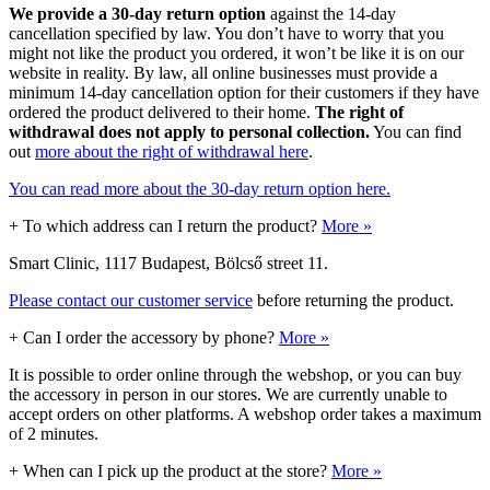
We provide a 30-day return option
against the 14-day
cancellation specified by law. You don’t have to worry that you
might not like the product you ordered, it won’t be like it is on our
website in reality. By law, all online businesses must provide a
minimum 14-day cancellation option for their customers if they have
ordered the product delivered to their home.
The right of
withdrawal does not apply to personal collection.
You can find
out
more about the right of withdrawal here
.
You can read more about the 30-day return option here.
+
To which address can I return the product?
More »
Smart Clinic, 1117 Budapest, Bölcső street 11.
Please contact our customer service
before returning the product.
+
Can I order the accessory by phone?
More »
It is possible to order online through the webshop, or you can buy
the accessory in person in our stores. We are currently unable to
accept orders on other platforms. A webshop order takes a maximum
of 2 minutes.
+
When can I pick up the product at the store?
More »