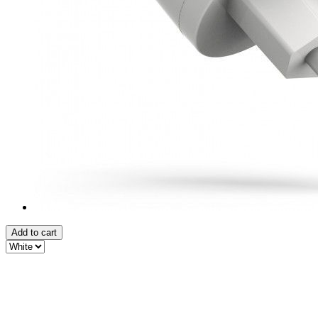
Add to cart