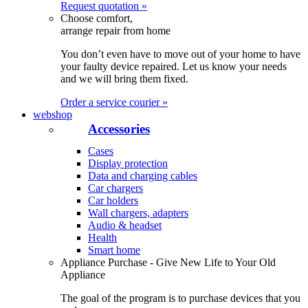
Request quotation »
Choose comfort,
arrange repair from home
You don’t even have to move out of your home to have
your faulty device repaired. Let us know your needs
and we will bring them fixed.
Order a service courier »
webshop
Accessories
Cases
Display protection
Data and charging cables
Car chargers
Car holders
Wall chargers, adapters
Audio & headset
Health
Smart home
Appliance Purchase - Give New Life to Your Old
Appliance
The goal of the program is to purchase devices that you