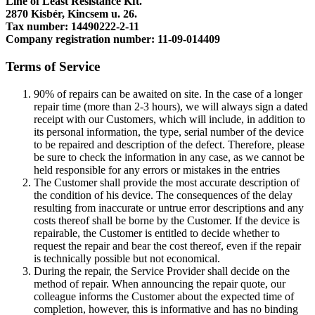
Line of Least Resistance Kft.
2870 Kisbér, Kincsem u. 26.
Tax number: 14490222-2-11
Company registration number: 11-09-014409
Terms of Service
90% of repairs can be awaited on site. In the case of a longer
repair time (more than 2-3 hours), we will always sign a dated
receipt with our Customers, which will include, in addition to
its personal information, the type, serial number of the device
to be repaired and description of the defect. Therefore, please
be sure to check the information in any case, as we cannot be
held responsible for any errors or mistakes in the entries
The Customer shall provide the most accurate description of
the condition of his device. The consequences of the delay
resulting from inaccurate or untrue error descriptions and any
costs thereof shall be borne by the Customer. If the device is
repairable, the Customer is entitled to decide whether to
request the repair and bear the cost thereof, even if the repair
is technically possible but not economical.
During the repair, the Service Provider shall decide on the
method of repair. When announcing the repair quote, our
colleague informs the Customer about the expected time of
completion, however, this is informative and has no binding