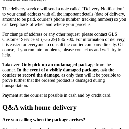
The delivery service will send a note called "Delivery Notification"
to your email address with all the important details (date of delivery,
amount to be paid, courier's phone number, tracking number) so you
can keep track of when and where your parcel is.
For change of address or any other request, please contact GLS
Customer Service at (+36 29) 886 700. For information of delivery,
it is easier for everyone to consult the courier company directly. Of
course, if you run into problems, please contact us and we'll try to
help.
Takeover:
Only pick up an undamaged package
from the
courier.
In the event of a visibly damaged package, ask the
courier to record the damage
, as only then will it be possible to
prove further that the ordered product is damaged during
transportation.
Payment at the courier is possible in cash and by credit card.
Q&A with home delivery
Are you calling when the package arrives?