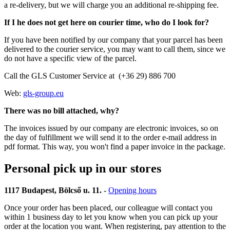
a re-delivery, but we will charge you an additional re-shipping fee.
If I he does not get here on courier time, who do I look for?
If you have been notified by our company that your parcel has been
delivered to the courier service, you may want to call them, since we
do not have a specific view of the parcel.
Call the GLS Customer Service at (+36 29) 886 700
Web:
gls-group.eu
There was no bill attached, why?
The invoices issued by our company are electronic invoices, so on
the day of fulfillment we will send it to the order e-mail address in
pdf format. This way, you won't find a paper invoice in the package.
Personal pick up in our stores
1117 Budapest, Bölcső u. 11.
-
Opening hours
Once your order has been placed, our colleague will contact you
within 1 business day to let you know when you can pick up your
order at the location you want. When registering, pay attention to the