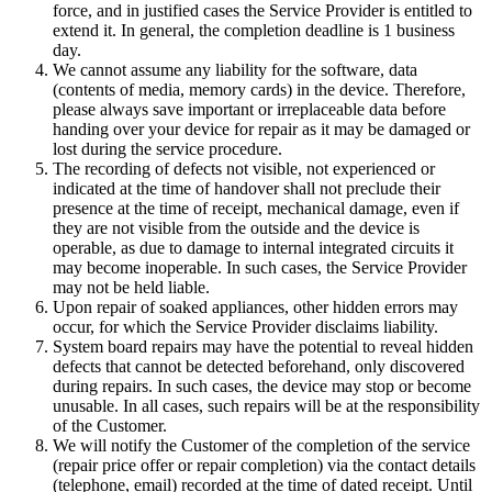
force, and in justified cases the Service Provider is entitled to
extend it. In general, the completion deadline is 1 business
day.
We cannot assume any liability for the software, data
(contents of media, memory cards) in the device. Therefore,
please always save important or irreplaceable data before
handing over your device for repair as it may be damaged or
lost during the service procedure.
The recording of defects not visible, not experienced or
indicated at the time of handover shall not preclude their
presence at the time of receipt, mechanical damage, even if
they are not visible from the outside and the device is
operable, as due to damage to internal integrated circuits it
may become inoperable. In such cases, the Service Provider
may not be held liable.
Upon repair of soaked appliances, other hidden errors may
occur, for which the Service Provider disclaims liability.
System board repairs may have the potential to reveal hidden
defects that cannot be detected beforehand, only discovered
during repairs. In such cases, the device may stop or become
unusable. In all cases, such repairs will be at the responsibility
of the Customer.
We will notify the Customer of the completion of the service
(repair price offer or repair completion) via the contact details
(telephone, email) recorded at the time of dated receipt. Until