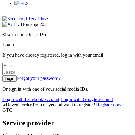
© smartclinic.hu, 2026
Login
If you have already registered, log in with your email
Forgot your password?
Or sign in with one of your social media IDs.
Login with Facebook account
Login with Google account
w
Haven't order from us yet and want to register?
Register now »
GTC
Service provider