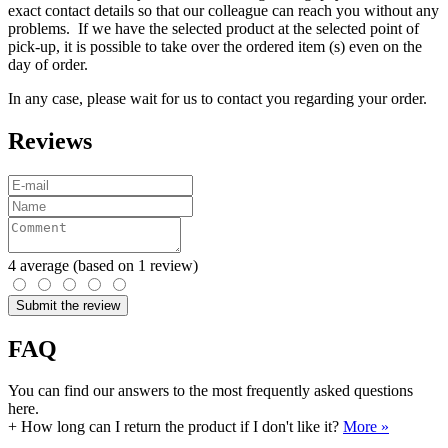
exact contact details so that our colleague can reach you without any
problems. If we have the selected product at the selected point of
pick-up, it is possible to take over the ordered item (s) even on the
day of order.
In any case, please wait for us to contact you regarding your order.
Reviews
4
average
(based on 1 review)
Submit the review
FAQ
You can find our answers to the most frequently asked questions
here.
+
How long can I return the product if I don't like it?
More »