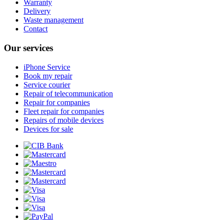
Warranty
Delivery
Waste management
Contact
Our services
iPhone Service
Book my repair
Service courier
Repair of telecommunication
Repair for companies
Fleet repair for companies
Repairs of mobile devices
Devices for sale