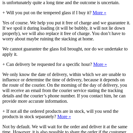
is unfortunately quite a long time and the outcome is uncertain.
+
Will you put on the tempered glass if I buy it?
More »
Yes of course. We help you put it free of charge and we guarantee it.
If we spoil it during loading (it will be bubbly, it will not lie down
properly), we will also replace it free of charge. You don’t have to
worry about maybe ruining the stacking at home.
We cannot guarantee the glass foil brought, nor do we undertake to
apply it.
+
Can delivery be requested for a specific hour?
More »
We only know the date of delivery, within which we are unable to
influence or determine the time of delivery, because it depends on
the route of the courier. On the morning of the day of delivery, you
will receive an email from the courier service stating the tracking
details and the courier’s phone number. If you contact him, he can
provide more accurate information.
+
If not all the ordered products are in stock, will you send the
products in stock separately?
More »
Not by default. We will wait for the order and deliver it at the same
time. However, it is also possible to share the order if the customer