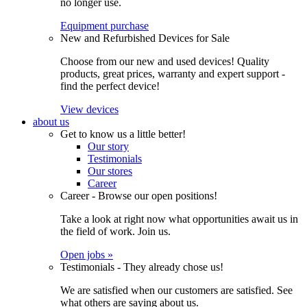
no longer use.
Equipment purchase
New and Refurbished Devices for Sale
Choose from our new and used devices! Quality
products, great prices, warranty and expert support -
find the perfect device!
View devices
about us
Get to know us a little better!
Our story
Testimonials
Our stores
Career
Career - Browse our open positions!
Take a look at right now what opportunities await us in
the field of work. Join us.
Open jobs »
Testimonials - They already chose us!
We are satisfied when our customers are satisfied. See
what others are saying about us.