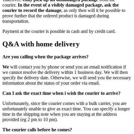
courier.
In the event of a visibly damaged package, ask the
courier to record the damage
, as only then will it be possible to
prove further that the ordered product is damaged during
transportation.
Payment at the courier is possible in cash and by credit card.
Q&A with home delivery
Are you calling when the package arrives?
We
will contact you by phone or send you an email notification if
we cannot resolve the delivery within 1 business day. We will then
specify the delivery date. Otherwise, we will send you the necessary
information about the status of your order via email.
Can I ask the exact time when i wish the courier to arrive?
Unfortunately, since the courier comes with a bulk carrier, you are
unfortunately unable to give as exact time. You can specify a longer
time in the shipping note when you are staying at the address
provided (eg 2 pm to 10 pm).
The courier calls before he comes?