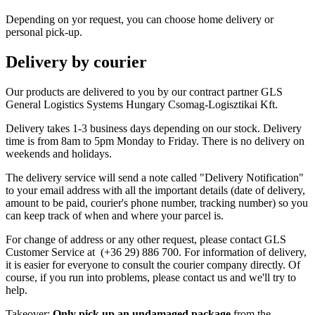
Depending on yor request, you can choose home delivery or
personal pick-up.
Delivery by courier
Our products are delivered to you by our contract partner GLS
General Logistics Systems Hungary Csomag-Logisztikai Kft.
Delivery takes 1-3 business days depending on our stock. Delivery
time is from 8am to 5pm Monday to Friday. There is no delivery on
weekends and holidays.
The delivery service will send a note called "Delivery Notification"
to your email address with all the important details (date of delivery,
amount to be paid, courier's phone number, tracking number) so you
can keep track of when and where your parcel is.
For change of address or any other request, please contact GLS
Customer Service at (+36 29) 886 700. For information of delivery,
it is easier for everyone to consult the courier company directly. Of
course, if you run into problems, please contact us and we'll try to
help.
Takeover:
Only pick up an undamaged package
from the