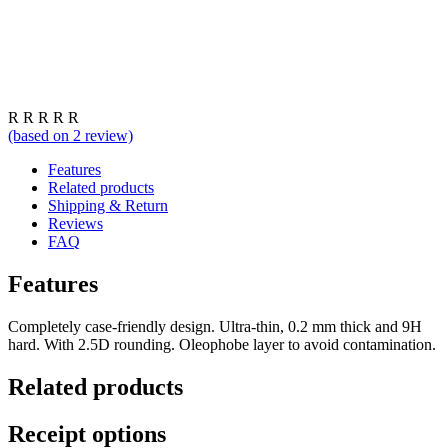
R
R
R
R
R
(based on
2
review)
Features
Related products
Shipping & Return
Reviews
FAQ
Features
Completely case-friendly design. Ultra-thin, 0.2 mm thick and 9H
hard. With 2.5D rounding. Oleophobe layer to avoid contamination.
Related products
Receipt options