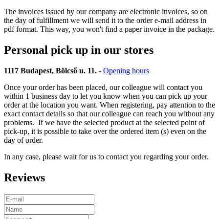
The invoices issued by our company are electronic invoices, so on
the day of fulfillment we will send it to the order e-mail address in
pdf format. This way, you won't find a paper invoice in the package.
Personal pick up in our stores
1117 Budapest, Bölcső u. 11.
-
Opening hours
Once your order has been placed, our colleague will contact you
within 1 business day to let you know when you can pick up your
order at the location you want. When registering, pay attention to the
exact contact details so that our colleague can reach you without any
problems. If we have the selected product at the selected point of
pick-up, it is possible to take over the ordered item (s) even on the
day of order.
In any case, please wait for us to contact you regarding your order.
Reviews