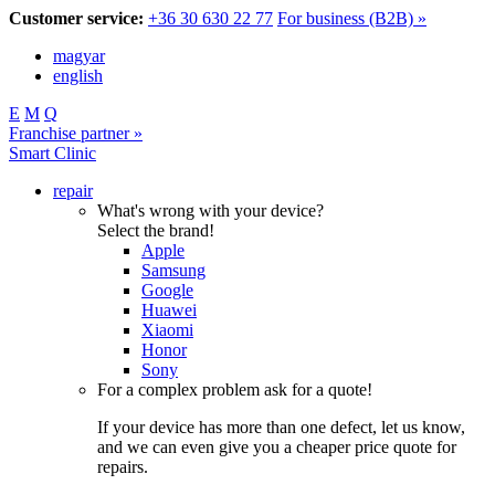
Customer service:
+36 30 630 22 77
For business (B2B) »
magyar
english
E
M
Q
Franchise partner »
Smart Clinic
repair
What's wrong with your device?
Select the brand!
Apple
Samsung
Google
Huawei
Xiaomi
Honor
Sony
For a complex problem ask for a quote!
If your device has more than one defect, let us know,
and we can even give you a cheaper price quote for
repairs.