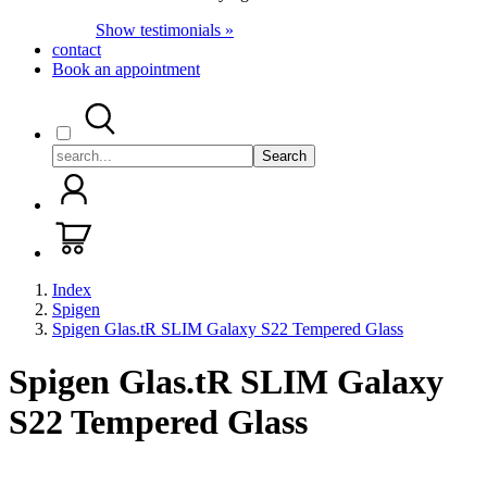
Show testimonials »
contact
Book an appointment
Search
Index
Spigen
Spigen Glas.tR SLIM Galaxy S22 Tempered Glass
Spigen Glas.tR SLIM Galaxy
S22 Tempered Glass