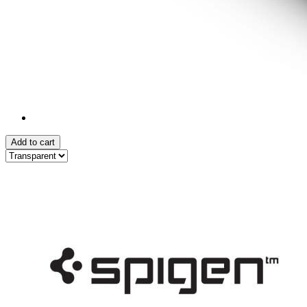
Add to cart