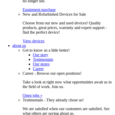
no longer use.
Equipment purchase
New and Refurbished Devices for Sale
Choose from our new and used devices! Quality
products, great prices, warranty and expert support -
find the perfect device!
View devices
about us
Get to know us a little better!
Our story
Testimonials
Our stores
Career
Career - Browse our open positions!
Take a look at right now what opportunities await us in
the field of work. Join us.
Open jobs »
Testimonials - They already chose us!
We are satisfied when our customers are satisfied. See
what others are saying about us.