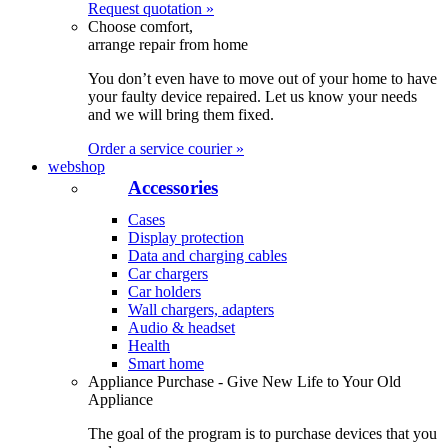
Request quotation »
Choose comfort,
arrange repair from home
You don’t even have to move out of your home to have
your faulty device repaired. Let us know your needs
and we will bring them fixed.
Order a service courier »
webshop
Accessories
Cases
Display protection
Data and charging cables
Car chargers
Car holders
Wall chargers, adapters
Audio & headset
Health
Smart home
Appliance Purchase - Give New Life to Your Old
Appliance
The goal of the program is to purchase devices that you