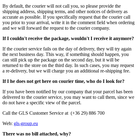
By default, the courier will not call you, so please provide the
shipping address, shipping terms, and other notices of delivery as
accurate as possible. If you specifically request that the courier call
you prior to your arrival, write it in the comment field when ordering
and we will forward the request to the courier company.
If I couldn't receive the package, wouldn't I receive it anymore?
If the courier service fails on the day of delivery, they will try again
the next business day. This way, if something should happen, you
can still pick up the package on the second day, but it will be
returned to the store on the third day. In such cases, you may request
a re-delivery, but we will charge you an additional re-shipping fee.
If I he does not get here on courier time, who do I look for?
If you have been notified by our company that your parcel has been
delivered to the courier service, you may want to call them, since we
do not have a specific view of the parcel.
Call the GLS Customer Service at (+36 29) 886 700
Web:
gls-group.eu
There was no bill attached, why?