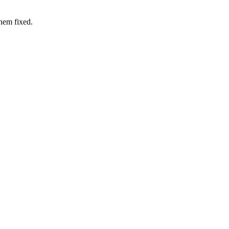
hem fixed.