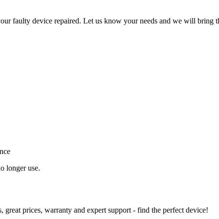
ur faulty device repaired. Let us know your needs and we will bring t
ance
o longer use.
great prices, warranty and expert support - find the perfect device!