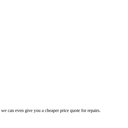
 we can even give you a cheaper price quote for repairs.