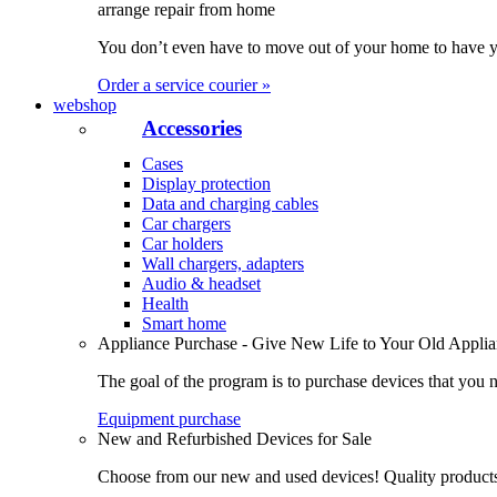
arrange repair from home
You don’t even have to move out of your home to have yo
Order a service courier »
webshop
Accessories
Cases
Display protection
Data and charging cables
Car chargers
Car holders
Wall chargers, adapters
Audio & headset
Health
Smart home
Appliance Purchase - Give New Life to Your Old Appli
The goal of the program is to purchase devices that you n
Equipment purchase
New and Refurbished Devices for Sale
Choose from our new and used devices! Quality products, 