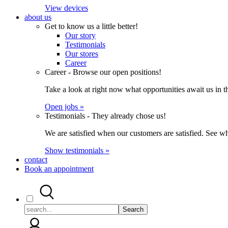
View devices
about us
Get to know us a little better!
Our story
Testimonials
Our stores
Career
Career - Browse our open positions!
Take a look at right now what opportunities await us in th
Open jobs »
Testimonials - They already chose us!
We are satisfied when our customers are satisfied. See wh
Show testimonials »
contact
Book an appointment
Search