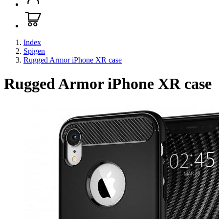
Index
Spigen
Rugged Armor iPhone XR case
Rugged Armor iPhone XR case