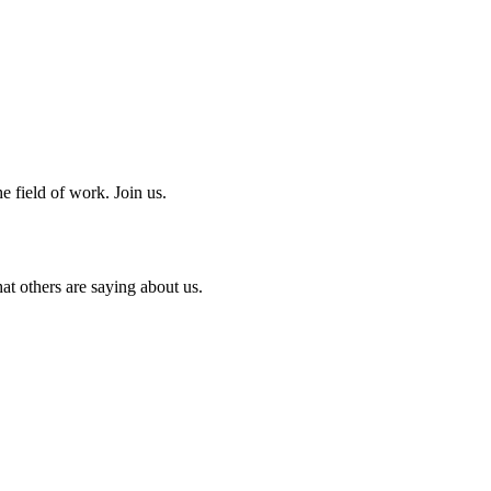
e field of work. Join us.
at others are saying about us.