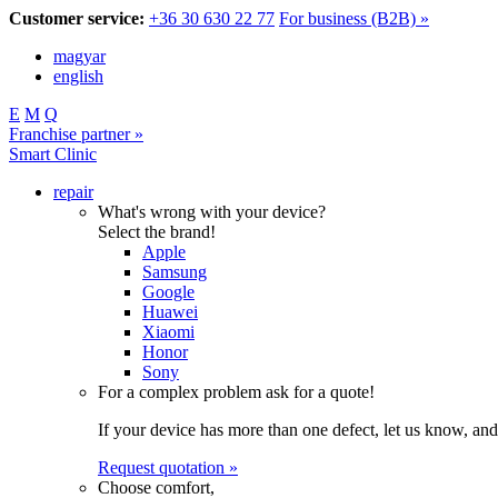
Customer service:
+36 30 630 22 77
For business (B2B) »
magyar
english
E
M
Q
Franchise partner »
Smart Clinic
repair
What's wrong with your device?
Select the brand!
Apple
Samsung
Google
Huawei
Xiaomi
Honor
Sony
For a complex problem ask for a quote!
If your device has more than one defect, let us know, and
Request quotation »
Choose comfort,