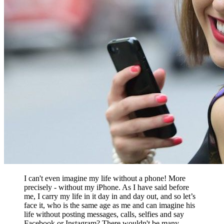
I can't even imagine my life without a phone! More
precisely - without my iPhone. As I have said before
me, I carry my life in it day in and day out, and so let’s
face it, who is the same age as me and can imagine his
life without posting messages, calls, selfies and say
Facebook or Instagram? There wouldn't be many.