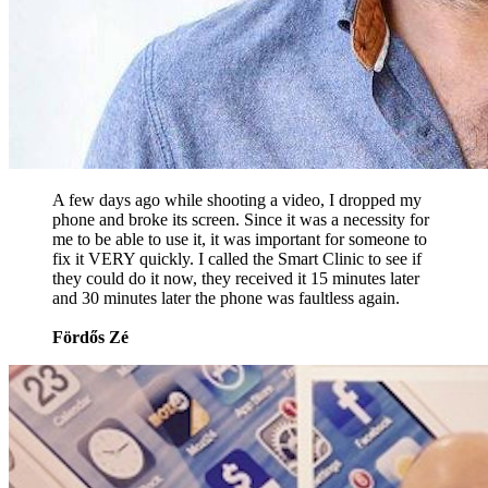
A few days ago while shooting a video, I dropped my
phone and broke its screen. Since it was a necessity for
me to be able to use it, it was important for someone to
fix it VERY quickly. I called the Smart Clinic to see if
they could do it now, they received it 15 minutes later
and 30 minutes later the phone was faultless again.
Fördős Zé