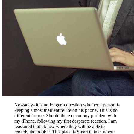
Nowadays it is no longer a question whether a person is
keeping almost their entire life on his phone. This is no
different for me. Should there occur any problem with
my iPhone, following my first desperate reaction, I am
reassured that I know where they will be able to
remedy the trouble. This place is Smart Clinic, where