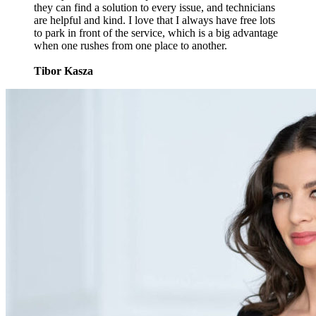
they can find a solution to every issue, and technicians
are helpful and kind. I love that I always have free lots
to park in front of the service, which is a big advantage
when one rushes from one place to another.
Tibor Kasza