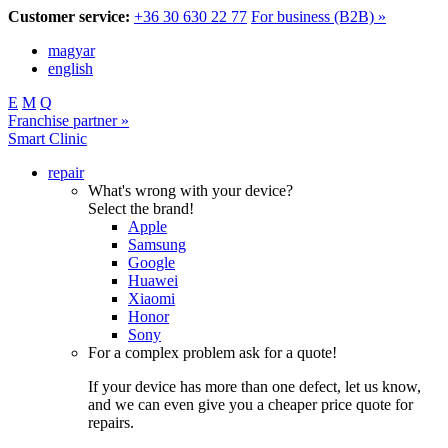
Customer service:
+36 30 630 22 77
For business (B2B) »
magyar
english
E
M
Q
Franchise partner »
Smart Clinic
repair
What's wrong with your device?
Select the brand!
Apple
Samsung
Google
Huawei
Xiaomi
Honor
Sony
For a complex problem ask for a quote!
If your device has more than one defect, let us know,
and we can even give you a cheaper price quote for
repairs.