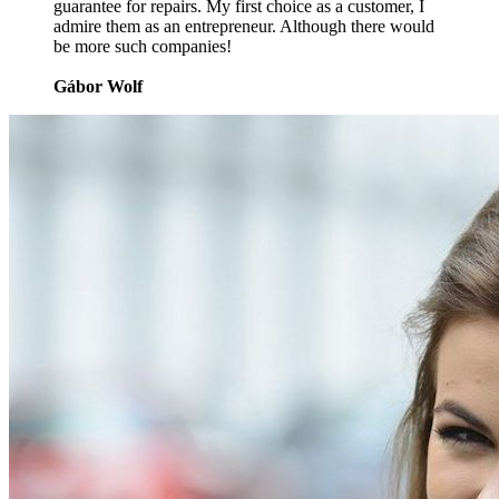
guarantee for repairs. My first choice as a customer, I
admire them as an entrepreneur. Although there would
be more such companies!
Gábor Wolf