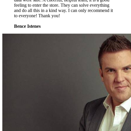
feeling to enter the store. They can solve everything
and do all this in a kind way. I can only recommend it
to everyone! Thank you!
Bence Istenes