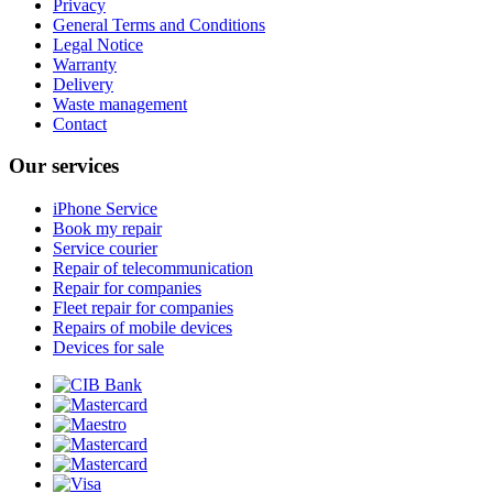
Privacy
General Terms and Conditions
Legal Notice
Warranty
Delivery
Waste management
Contact
Our services
iPhone Service
Book my repair
Service courier
Repair of telecommunication
Repair for companies
Fleet repair for companies
Repairs of mobile devices
Devices for sale