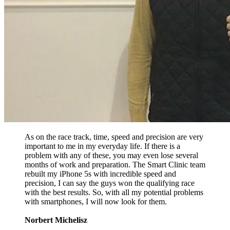
As on the race track, time, speed and precision are very
important to me in my everyday life. If there is a
problem with any of these, you may even lose several
months of work and preparation. The Smart Clinic team
rebuilt my iPhone 5s with incredible speed and
precision, I can say the guys won the qualifying race
with the best results. So, with all my potential problems
with smartphones, I will now look for them.
Norbert Michelisz