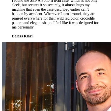
I found the SENA Folio II iPad case, which is not only
sleek, but secures it so securely, it almost hugs my
machine that even the case described earlier can’t
happen by accident. Wherever I turn around, they are
praised everywhere for their wild red color, crocodile
pattern and elegant shape. I feel like it was designed for
me personally.
Balázs Klári