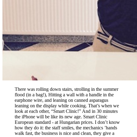
There was rolling down stairs, strolling in the summer
flood (in a bag!), Hitting a wall with a handle in the
earphone wire, and leaning on canned asparagus
leaning on the display while cooking. That’s when we
look at each other, “Smart Clinic!” And in 30 minutes
the iPhone will be like its new age. Smart Clinic
European standard - at Hungarian prices. I don’t know
how they do it: the staff smiles, the mechanics ’hands
walk fast, the business is nice and clean, they give a