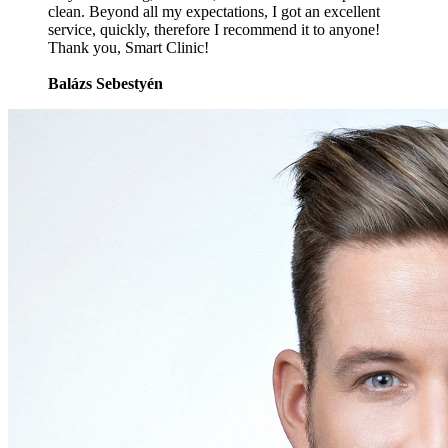
clean. Beyond all my expectations, I got an excellent
service, quickly, therefore I recommend it to anyone!
Thank you, Smart Clinic!
Balázs Sebestyén