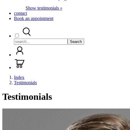
Show testimonials »
contact
Book an appointment
Search
Index
Testimonials
Testimonials