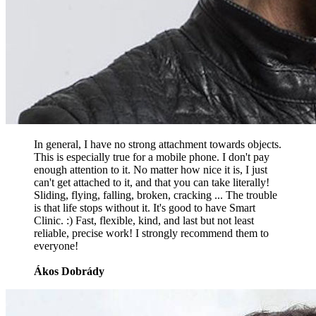
In general, I have no strong attachment towards objects.
This is especially true for a mobile phone. I don't pay
enough attention to it. No matter how nice it is, I just
can't get attached to it, and that you can take literally!
Sliding, flying, falling, broken, cracking ... The trouble
is that life stops without it. It's good to have Smart
Clinic. :) Fast, flexible, kind, and last but not least
reliable, precise work! I strongly recommend them to
everyone!
Ákos Dobrády