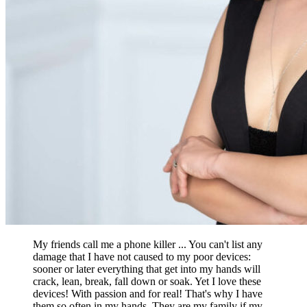
My friends call me a phone killer ... You can't list any
damage that I have not caused to my poor devices:
sooner or later everything that get into my hands will
crack, lean, break, fall down or soak. Yet I love these
devices! With passion and for real! That's why I have
them so often in my hands. They are my family if my