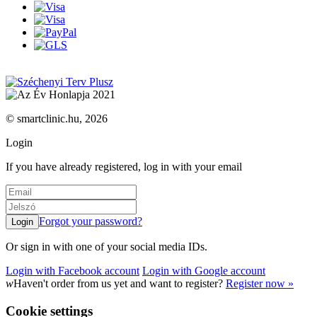
© smartclinic.hu, 2026
Login
If you have already registered, log in with your email
Forgot your password?
Or sign in with one of your social media IDs.
Login with Facebook account
Login with Google account
w
Haven't order from us yet and want to register?
Register now »
Cookie settings