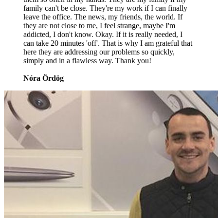
family can't be close. They're my work if I can finally
leave the office. The news, my friends, the world. If
they are not close to me, I feel strange, maybe I'm
addicted, I don't know. Okay. If it is really needed, I
can take 20 minutes 'off'. That is why I am grateful that
here they are addressing our problems so quickly,
simply and in a flawless way. Thank you!
Nóra Ördög