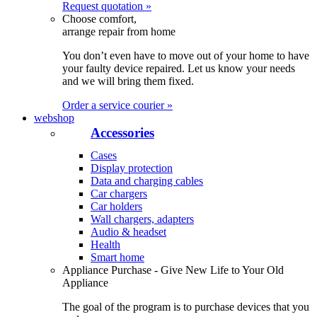
Request quotation »
Choose comfort,
arrange repair from home
You don’t even have to move out of your home to have
your faulty device repaired. Let us know your needs
and we will bring them fixed.
Order a service courier »
webshop
Accessories
Cases
Display protection
Data and charging cables
Car chargers
Car holders
Wall chargers, adapters
Audio & headset
Health
Smart home
Appliance Purchase - Give New Life to Your Old
Appliance
The goal of the program is to purchase devices that you