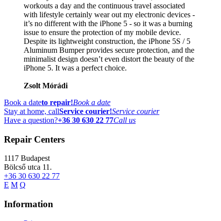
workouts a day and the continuous travel associated
with lifestyle certainly wear out my electronic devices -
it’s no different with the iPhone 5 - so it was a burning
issue to ensure the protection of my mobile device.
Despite its lightweight construction, the iPhone 5S / 5
Aluminum Bumper provides secure protection, and the
minimalist design doesn’t even distort the beauty of the
iPhone 5. It was a perfect choice.
Zsolt Mórádi
Book a date
to repair!
Book a date
Stay at home, call
Service courier!
Service courier
Have a question?
+36 30 630 22 77
Call us
Repair Centers
1117
Budapest
Bölcső utca 11.
+36 30 630 22 77
E
M
Q
Information