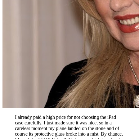
I already paid a high price for not choosing the iPad
case carefully. I just made sure it was nice, so in a
careless moment my plane landed on the stone and of
course its protective glass broke into a mist. By chance,