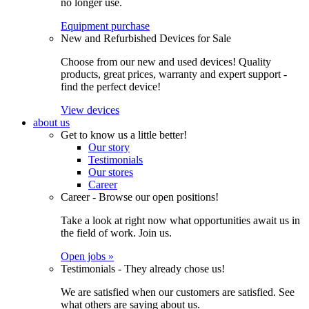
no longer use.
Equipment purchase
New and Refurbished Devices for Sale
Choose from our new and used devices! Quality
products, great prices, warranty and expert support -
find the perfect device!
View devices
about us
Get to know us a little better!
Our story
Testimonials
Our stores
Career
Career - Browse our open positions!
Take a look at right now what opportunities await us in
the field of work. Join us.
Open jobs »
Testimonials - They already chose us!
We are satisfied when our customers are satisfied. See
what others are saying about us.