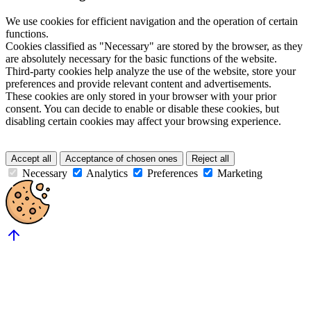
We use cookies for efficient navigation and the operation of certain
functions.
Cookies classified as "Necessary" are stored by the browser, as they
are absolutely necessary for the basic functions of the website.
Third-party cookies help analyze the use of the website, store your
preferences and provide relevant content and advertisements.
These cookies are only stored in your browser with your prior
consent. You can decide to enable or disable these cookies, but
disabling certain cookies may affect your browsing experience.
Accept all
Acceptance of chosen ones
Reject all
Necessary
Analytics
Preferences
Marketing