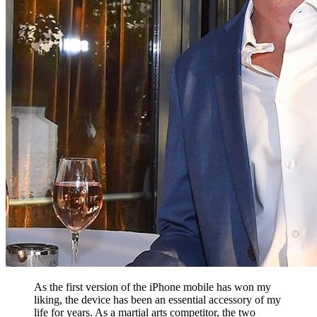
As the first version of the iPhone mobile has won my
liking, the device has been an essential accessory of my
life for years. As a martial arts competitor, the two