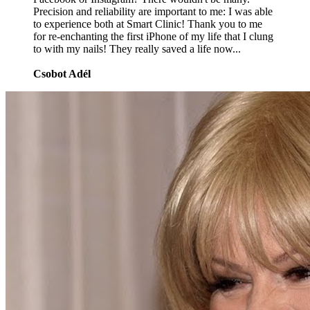
Precision and reliability are important to me: I was able
to experience both at Smart Clinic! Thank you to me
for re-enchanting the first iPhone of my life that I clung
to with my nails! They really saved a life now...
Csobot Adél