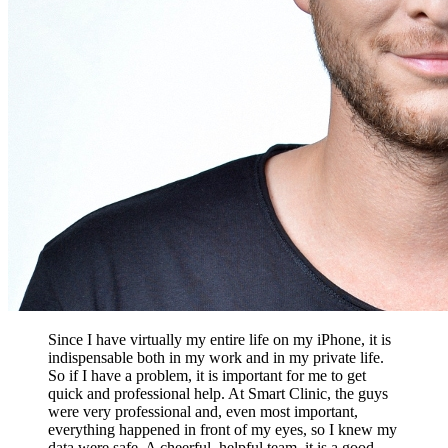
Since I have virtually my entire life on my iPhone, it is
indispensable both in my work and in my private life.
So if I have a problem, it is important for me to get
quick and professional help. At Smart Clinic, the guys
were very professional and, even most important,
everything happened in front of my eyes, so I knew my
data were safe. A cheerful, helpful team, it is a good