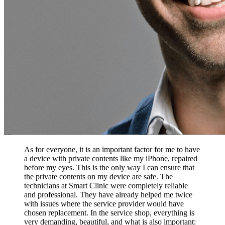
As for everyone, it is an important factor for me to have
a device with private contents like my iPhone, repaired
before my eyes. This is the only way I can ensure that
the private contents on my device are safe. The
technicians at Smart Clinic were completely reliable
and professional. They have already helped me twice
with issues where the service provider would have
chosen replacement. In the service shop, everything is
very demanding, beautiful, and what is also important: