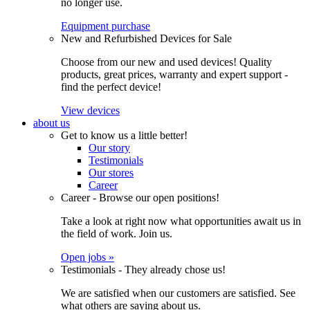
no longer use.
Equipment purchase
New and Refurbished Devices for Sale
Choose from our new and used devices! Quality
products, great prices, warranty and expert support -
find the perfect device!
View devices
about us
Get to know us a little better!
Our story
Testimonials
Our stores
Career
Career - Browse our open positions!
Take a look at right now what opportunities await us in
the field of work. Join us.
Open jobs »
Testimonials - They already chose us!
We are satisfied when our customers are satisfied. See
what others are saying about us.