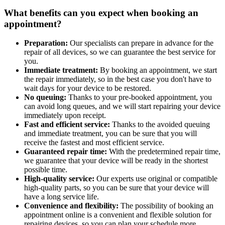
What benefits can you expect when booking an
appointment?
Preparation:
Our specialists can prepare in advance for the
repair of all devices, so we can guarantee the best service for
you.
Immediate treatment:
By booking an appointment, we start
the repair immediately, so in the best case you don't have to
wait days for your device to be restored.
No queuing:
Thanks to your pre-booked appointment, you
can avoid long queues, and we will start repairing your device
immediately upon receipt.
Fast and efficient service:
Thanks to the avoided queuing
and immediate treatment, you can be sure that you will
receive the fastest and most efficient service.
Guaranteed repair time:
With the predetermined repair time,
we guarantee that your device will be ready in the shortest
possible time.
High-quality service:
Our experts use original or compatible
high-quality parts, so you can be sure that your device will
have a long service life.
Convenience and flexibility:
The possibility of booking an
appointment online is a convenient and flexible solution for
repairing devices, so you can plan your schedule more