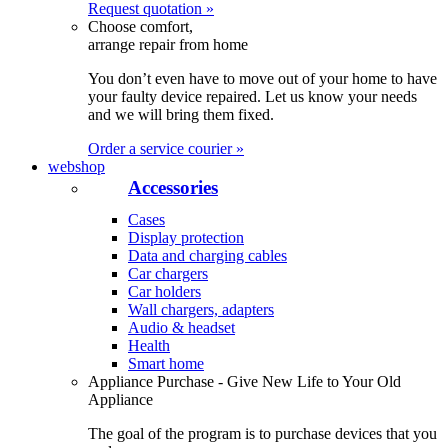
Request quotation »
Choose comfort,
arrange repair from home
You don’t even have to move out of your home to have
your faulty device repaired. Let us know your needs
and we will bring them fixed.
Order a service courier »
webshop
Accessories
Cases
Display protection
Data and charging cables
Car chargers
Car holders
Wall chargers, adapters
Audio & headset
Health
Smart home
Appliance Purchase - Give New Life to Your Old
Appliance
The goal of the program is to purchase devices that you