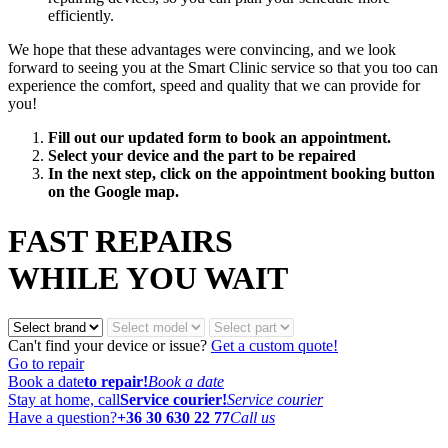
efficiently.
We hope that these advantages were convincing, and we look
forward to seeing you at the Smart Clinic service so that you too can
experience the comfort, speed and quality that we can provide for
you!
Fill out our updated form to book an appointment.
Select your device and the part to be repaired
In the next step, click on the appointment booking button
on the Google map.
FAST REPAIRS
WHILE YOU WAIT
Can't find your device or issue?
Get a custom quote!
Go to repair
Book a date
to repair!
Book a date
Stay at home, call
Service courier!
Service courier
Have a question?
+36 30 630 22 77
Call us