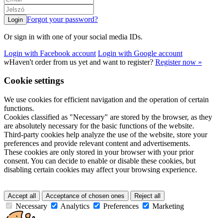
Forgot your password?
Or sign in with one of your social media IDs.
Login with Facebook account
Login with Google account
w
Haven't order from us yet and want to register?
Register now »
Cookie settings
We use cookies for efficient navigation and the operation of certain
functions.
Cookies classified as "Necessary" are stored by the browser, as they
are absolutely necessary for the basic functions of the website.
Third-party cookies help analyze the use of the website, store your
preferences and provide relevant content and advertisements.
These cookies are only stored in your browser with your prior
consent. You can decide to enable or disable these cookies, but
disabling certain cookies may affect your browsing experience.
Accept all
Acceptance of chosen ones
Reject all
Necessary
Analytics
Preferences
Marketing