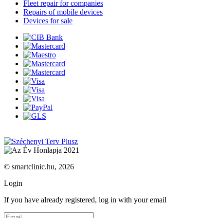
Fleet repair for companies
Repairs of mobile devices
Devices for sale
© smartclinic.hu, 2026
Login
If you have already registered, log in with your email