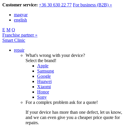
Customer service:
+36 30 630 22 77
For business (B2B) »
magyar
english
E
M
Q
Franchise partner »
Smart Clinic
repair
What's wrong with your device?
Select the brand!
Apple
Samsung
Google
Huawei
Xiaomi
Honor
Sony
For a complex problem ask for a quote!
If your device has more than one defect, let us know,
and we can even give you a cheaper price quote for
repairs.