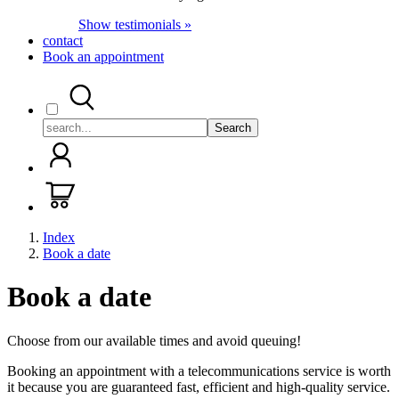
Show testimonials »
contact
Book an appointment
Search
Index
Book a date
Book a date
Choose from our available times and avoid queuing!
Booking an appointment with a telecommunications service is worth
it because you are guaranteed fast, efficient and high-quality service.