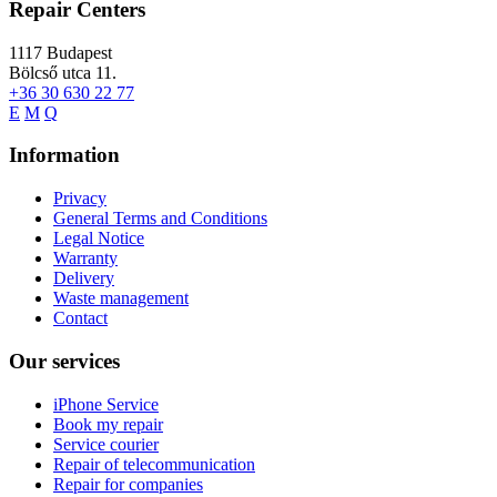
Repair Centers
1117
Budapest
Bölcső utca 11.
+36 30 630 22 77
E
M
Q
Information
Privacy
General Terms and Conditions
Legal Notice
Warranty
Delivery
Waste management
Contact
Our services
iPhone Service
Book my repair
Service courier
Repair of telecommunication
Repair for companies