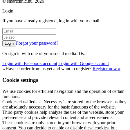
© smartclinic.hu, 2026
Login
If you have already registered, log in with your email
Forgot your password?
Or sign in with one of your social media IDs.
Login with Facebook account
Login with Google account
w
Haven't order from us yet and want to register?
Register now »
Cookie settings
We use cookies for efficient navigation and the operation of certain
functions.
Cookies classified as "Necessary" are stored by the browser, as they
are absolutely necessary for the basic functions of the website.
Third-party cookies help analyze the use of the website, store your
preferences and provide relevant content and advertisements.
These cookies are only stored in your browser with your prior
consent. You can decide to enable or disable these cookies, but