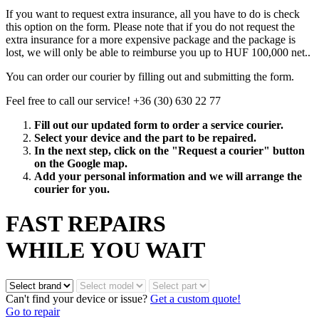
If you want to request extra insurance, all you have to do is check
this option on the form. Please note that if you do not request the
extra insurance for a more expensive package and the package is
lost, we will only be able to reimburse you up to HUF 100,000 net..
You can order our courier by filling out and submitting the form.
Feel free to call our service! +36 (30) 630 22 77
Fill out our updated form to order a service courier.
Select your device and the part to be repaired.
In the next step, click on the "Request a courier" button
on the Google map.
Add your personal information and we will arrange the
courier for you.
FAST REPAIRS
WHILE YOU WAIT
Can't find your device or issue?
Get a custom quote!
Go to repair