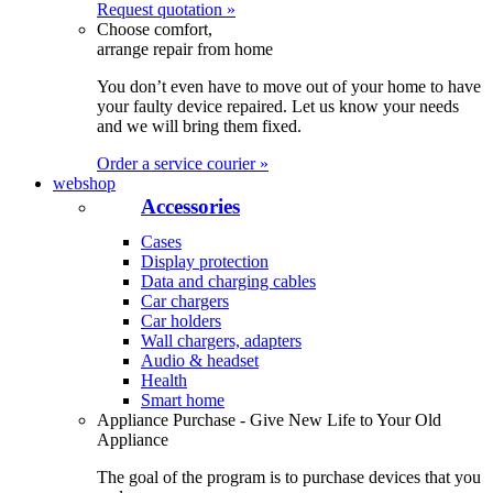
Request quotation »
Choose comfort,
arrange repair from home
You don’t even have to move out of your home to have
your faulty device repaired. Let us know your needs
and we will bring them fixed.
Order a service courier »
webshop
Accessories
Cases
Display protection
Data and charging cables
Car chargers
Car holders
Wall chargers, adapters
Audio & headset
Health
Smart home
Appliance Purchase - Give New Life to Your Old
Appliance
The goal of the program is to purchase devices that you