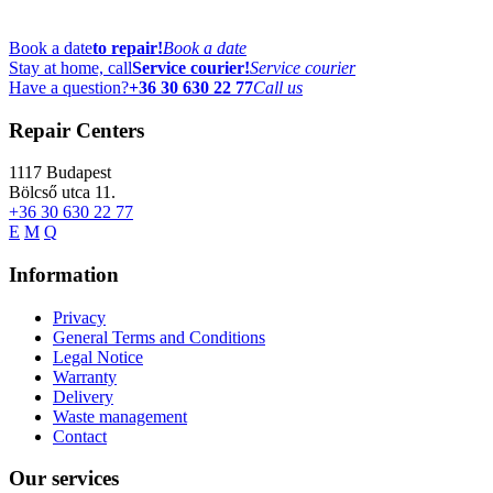
Book a date
to repair!
Book a date
Stay at home, call
Service courier!
Service courier
Have a question?
+36 30 630 22 77
Call us
Repair Centers
1117
Budapest
Bölcső utca 11.
+36 30 630 22 77
E
M
Q
Information
Privacy
General Terms and Conditions
Legal Notice
Warranty
Delivery
Waste management
Contact
Our services