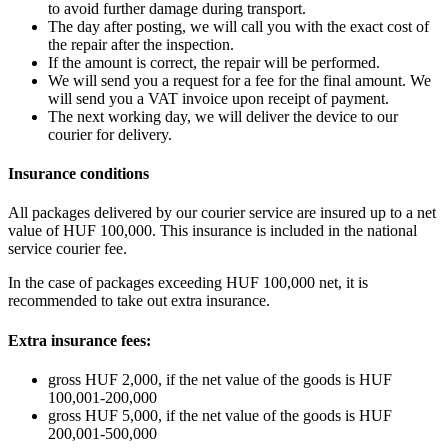
to avoid further damage during transport.
The day after posting, we will call you with the exact cost of
the repair after the inspection.
If the amount is correct, the repair will be performed.
We will send you a request for a fee for the final amount. We
will send you a VAT invoice upon receipt of payment.
The next working day, we will deliver the device to our
courier for delivery.
Insurance conditions
All packages delivered by our courier service are insured up to a net
value of HUF 100,000. This insurance is included in the national
service courier fee.
In the case of packages exceeding HUF 100,000 net, it is
recommended to take out extra insurance.
Extra insurance fees:
gross HUF 2,000, if the net value of the goods is HUF
100,001-200,000
gross HUF 5,000, if the net value of the goods is HUF
200,001-500,000