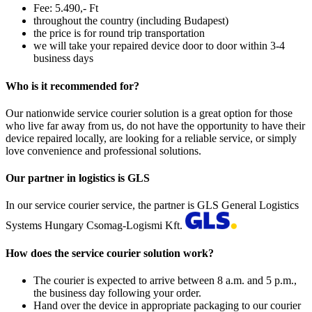
Fee: 5.490,- Ft
throughout the country (including Budapest)
the price is for round trip transportation
we will take your repaired device door to door within 3-4
business days
Who is it recommended for?
Our nationwide service courier solution is a great option for those
who live far away from us, do not have the opportunity to have their
device repaired locally, are looking for a reliable service, or simply
love convenience and professional solutions.
Our partner in logistics is GLS
In our service courier service, the partner is GLS General Logistics
Systems Hungary Csomag-Logismi Kft.
How does the service courier solution work?
The courier is expected to arrive between 8 a.m. and 5 p.m.,
the business day following your order.
Hand over the device in appropriate packaging to our courier