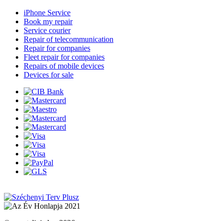
iPhone Service
Book my repair
Service courier
Repair of telecommunication
Repair for companies
Fleet repair for companies
Repairs of mobile devices
Devices for sale