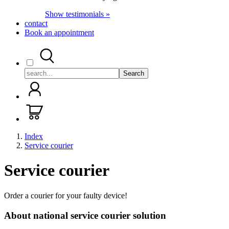
Show testimonials »
contact
Book an appointment
Search
Index
Service courier
Service courier
Order a courier for your faulty device!
About national service courier solution