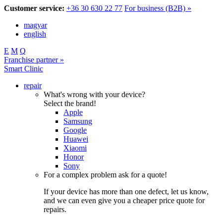
Customer service:
+36 30 630 22 77
For business (B2B) »
magyar
english
E
M
Q
Franchise partner »
Smart Clinic
repair
What's wrong with your device?
Select the brand!
Apple
Samsung
Google
Huawei
Xiaomi
Honor
Sony
For a complex problem ask for a quote!
If your device has more than one defect, let us know,
and we can even give you a cheaper price quote for
repairs.