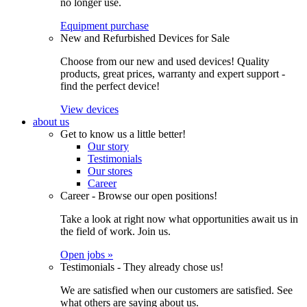
no longer use.
Equipment purchase
New and Refurbished Devices for Sale
Choose from our new and used devices! Quality
products, great prices, warranty and expert support -
find the perfect device!
View devices
about us
Get to know us a little better!
Our story
Testimonials
Our stores
Career
Career - Browse our open positions!
Take a look at right now what opportunities await us in
the field of work. Join us.
Open jobs »
Testimonials - They already chose us!
We are satisfied when our customers are satisfied. See
what others are saying about us.