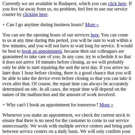
Currently we are available in Budapest, which you can
click here
. If
you live far away from us, no problem, feel free to use our service
courier by
clicking here
.
+
Can I go anytime during business hours?
More »
You can see the opening hours of our services
here
. You can come
to us at any time during this period, you will be sure to wait within a
few minutes, and you will not have to wait long for service. It would
be best to
book an appointment
, because then our colleagues are
guaranteed to take care of you. In any case, try to schedule it so that
it does not arrive 10 minutes before closing, as we will probably
only be able to start repairing the unit the next day. If you arrive no
later than 1 hour before closing, there is a good chance that you will
be able to take the device even before closing so that you can take it
even after that. Of course, the repair time can always be accurately
determined on site. In all cases, the repair time will depend on the
nature of the malfunction and the amount of work involved.
+
Why can't I book an appointment for tomorrow?
More »
Whenever you make an appointment, we check the current stock to
ensure that there is no need for the customer to come to our service
unnecessarily. We work with multiple service centers and bring parts
between service centers on a daily basis. We will only confirm your