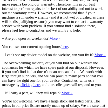
make repairs beyond our warranty. Therefore, it is in our best
interest to perform repairs to the best of our ability and not to work
out the warranty terms. However, we recommend that if your
machine is still under warranty (and it is not wet or crushed as these
will be disqualifying reasons), you may want to contact a warranty
service with your problem. If you cannot find a solution there,
please feel free to contact us and we will try to help.
+
Are you open on weekends?
More »
You can see our current opening hours
here
.
+
I can't see my device model on the website, can you fix it?
More »
The overwhelming majority of you will find on our website the
appliances for which we have spare parts at our disposal. However,
if you can't find it, that doesn't mean we can't fix it. We work with
large foreign suppliers, and we can procure many parts so that you
can have the right one for your device. Contact us, write us a
message by
clicking here
, and our colleagues will respond to you.
+
If I carry a part, will they still repair?
More »
You're not welcome. We have a large stock and tested parts. The
prices in our price list are mostly made up of salary. We are sure that