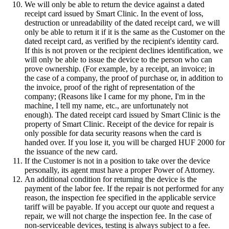
We will only be able to return the device against a dated
receipt card issued by Smart Clinic. In the event of loss,
destruction or unreadability of the dated receipt card, we will
only be able to return it if it is the same as the Customer on the
dated receipt card, as verified by the recipient's identity card.
If this is not proven or the recipient declines identification, we
will only be able to issue the device to the person who can
prove ownership. (For example, by a receipt, an invoice; in
the case of a company, the proof of purchase or, in addition to
the invoice, proof of the right of representation of the
company; (Reasons like I came for my phone, I'm in the
machine, I tell my name, etc., are unfortunately not
enough). The dated receipt card issued by Smart Clinic is the
property of Smart Clinic. Receipt of the device for repair is
only possible for data security reasons when the card is
handed over. If you lose it, you will be charged HUF 2000 for
the issuance of the new card.
If the Customer is not in a position to take over the device
personally, its agent must have a proper Power of Attorney.
An additional condition for returning the device is the
payment of the labor fee. If the repair is not performed for any
reason, the inspection fee specified in the applicable service
tariff will be payable. If you accept our quote and request a
repair, we will not charge the inspection fee. In the case of
non-serviceable devices, testing is always subject to a fee.