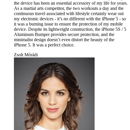
the device has been an essential accessory of my life for years.
As a martial arts competitor, the two workouts a day and the
continuous travel associated with lifestyle certainly wear out
my electronic devices - it’s no different with the iPhone 5 - so
it was a burning issue to ensure the protection of my mobile
device. Despite its lightweight construction, the iPhone 5S / 5
Aluminum Bumper provides secure protection, and the
minimalist design doesn’t even distort the beauty of the
iPhone 5. It was a perfect choice.
Zsolt Mórádi