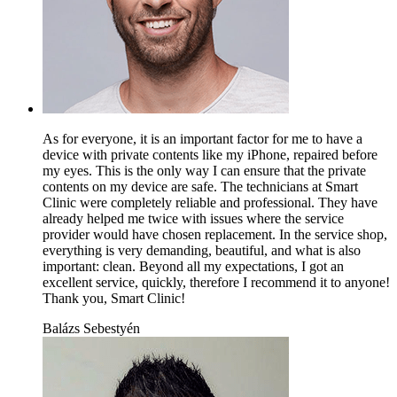
As for everyone, it is an important factor for me to have a
device with private contents like my iPhone, repaired before
my eyes. This is the only way I can ensure that the private
contents on my device are safe. The technicians at Smart
Clinic were completely reliable and professional. They have
already helped me twice with issues where the service
provider would have chosen replacement. In the service shop,
everything is very demanding, beautiful, and what is also
important: clean. Beyond all my expectations, I got an
excellent service, quickly, therefore I recommend it to anyone!
Thank you, Smart Clinic!
Balázs Sebestyén