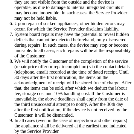
they are not visible from the outside and the device is
operable, as due to damage to internal integrated circuits it
may become inoperable. In such cases, the Service Provider
may not be held liable.
Upon repair of soaked appliances, other hidden errors may
occur, for which the Service Provider disclaims liability.
System board repairs may have the potential to reveal hidden
defects that cannot be detected beforehand, only discovered
during repairs. In such cases, the device may stop or become
unusable. In all cases, such repairs will be at the responsibility
of the Customer.
We will notify the Customer of the completion of the service
(repair price offer or repair completion) via the contact details
(telephone, email) recorded at the time of dated receipt. Until
30 days after the first notification, the items on the
acknowledgment of receipt will be stored free of charge. After
that, the items can be sold, after which we deduct the labour
fee, storage cost and 10% handling cost. If the Customer is
unavailable, the above deadlines shall apply from the date of
the third unsuccessful attempt to notify. After the 30th day
after the first notification, if the device is not received by the
Customer, it will be dismantled.
In all cases (even in the case of inspection and other repairs)
the appliance shall be delivered at the earliest time indicated
by the Service Provider.