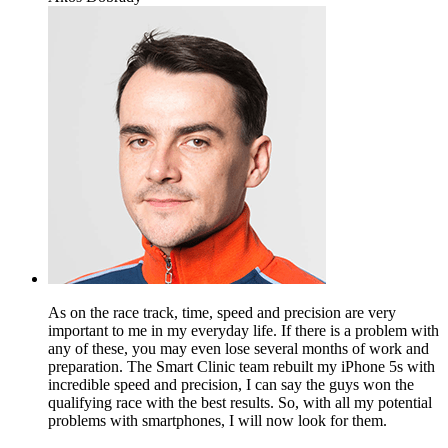
As on the race track, time, speed and precision are very
important to me in my everyday life. If there is a problem with
any of these, you may even lose several months of work and
preparation. The Smart Clinic team rebuilt my iPhone 5s with
incredible speed and precision, I can say the guys won the
qualifying race with the best results. So, with all my potential
problems with smartphones, I will now look for them.