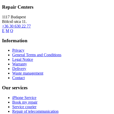
Repair Centers
1117
Budapest
Bölcső utca 11.
+36 30 630 22 77
E
M
Q
Information
Privacy
General Terms and Conditions
Legal Notice
Warranty
Delivery
Waste management
Contact
Our services
iPhone Service
Book my repair
Service courier
Repair of telecommunication