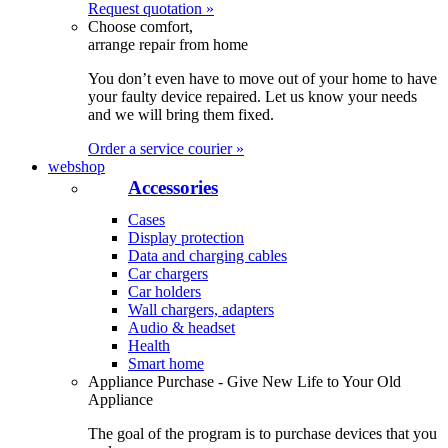
Request quotation »
Choose comfort,
arrange repair from home
You don’t even have to move out of your home to have
your faulty device repaired. Let us know your needs
and we will bring them fixed.
Order a service courier »
webshop
Accessories
Cases
Display protection
Data and charging cables
Car chargers
Car holders
Wall chargers, adapters
Audio & headset
Health
Smart home
Appliance Purchase - Give New Life to Your Old
Appliance
The goal of the program is to purchase devices that you