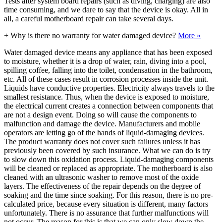
Tests after system board repairs (such as diving, charging) are also
time consuming, and we dare to say that the device is okay. All in
all, a careful motherboard repair can take several days.
+
Why is there no warranty for water damaged device?
More »
Water damaged device means any appliance that has been exposed
to moisture, whether it is a drop of water, rain, diving into a pool,
spilling coffee, falling into the toilet, condensation in the bathroom,
etc. All of these cases result in corrosion processes inside the unit.
Liquids have conductive properties. Electricity always travels to the
smallest resistance. Thus, when the device is exposed to moisture,
the electrical current creates a connection between components that
are not a design event. Doing so will cause the components to
malfunction and damage the device. Manufacturers and mobile
operators are letting go of the hands of liquid-damaging devices.
The product warranty does not cover such failures unless it has
previously been covered by such insurance. What we can do is try
to slow down this oxidation process. Liquid-damaging components
will be cleaned or replaced as appropriate. The motherboard is also
cleaned with an ultrasonic washer to remove most of the oxide
layers. The effectiveness of the repair depends on the degree of
soaking and the time since soaking. For this reason, there is no pre-
calculated price, because every situation is different, many factors
unfortunately. There is no assurance that further malfunctions will
not occur. The reason for this is that we can only slow down the