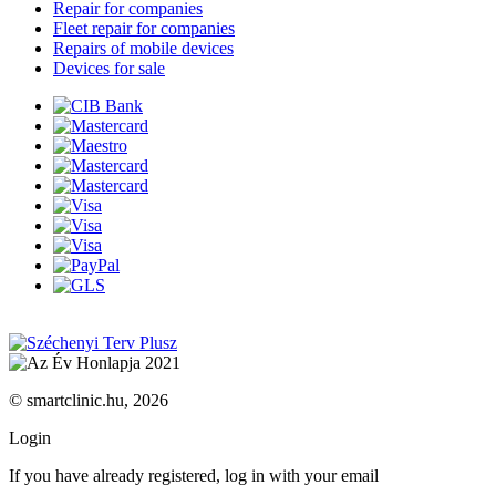
Repair for companies
Fleet repair for companies
Repairs of mobile devices
Devices for sale
© smartclinic.hu, 2026
Login
If you have already registered, log in with your email