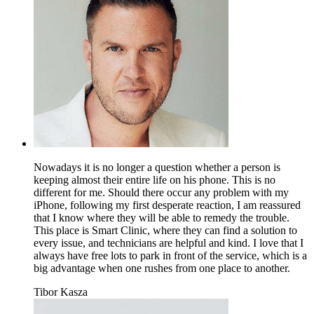
Nowadays it is no longer a question whether a person is
keeping almost their entire life on his phone. This is no
different for me. Should there occur any problem with my
iPhone, following my first desperate reaction, I am reassured
that I know where they will be able to remedy the trouble.
This place is Smart Clinic, where they can find a solution to
every issue, and technicians are helpful and kind. I love that I
always have free lots to park in front of the service, which is a
big advantage when one rushes from one place to another.
Tibor Kasza