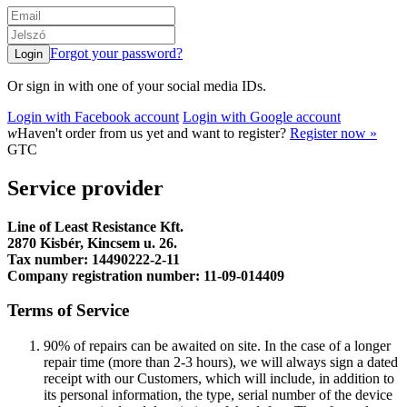
Forgot your password?
Or sign in with one of your social media IDs.
Login with Facebook account
Login with Google account
w
Haven't order from us yet and want to register?
Register now »
GTC
Service provider
Line of Least Resistance Kft.
2870 Kisbér, Kincsem u. 26.
Tax number: 14490222-2-11
Company registration number: 11-09-014409
Terms of Service
90% of repairs can be awaited on site. In the case of a longer
repair time (more than 2-3 hours), we will always sign a dated
receipt with our Customers, which will include, in addition to
its personal information, the type, serial number of the device