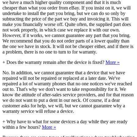
we have a much higher quality component and that it is much
cheaper than what you order from eBay. If you insist on it, we will
undertake to install the part you bring, but we can do so only by
subtracting the price of the part we buy and invoicing it. This will
make you financially worse off. Quite often, the supplied part does
not work properly, in which case we replace it with our own.
However, if it works, we cannot guarantee any part that you bring.
We recommend that you do not order parts of a lower quality than
the one we have in stock. It will not be cheaper either, and if there is
a problem, there is no one to turn to for warranty.
+
Does the warranty remain after the device is fixed?
More »
No. In addition, we cannot guarantee that a device that we have
repaired will not be repaired or replaced at a later date. We've
repaired a lot of warranty phones that no one notices we've reached
out to. That's why we don't want to take responsibility for it. We
know the attitude of after-sales service providers, and for that reason
we do not want to put a dent in our neck. Of course, if a dear
customer asks for help, we will, but we cannot guarantee why a
warranty service will refuse a device.
+
Why have to what for some devices a day while they are ready
within a few hours?
More »