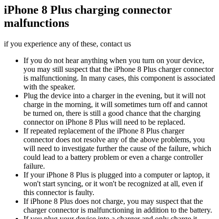
iPhone 8 Plus charging connector
malfunctions
if you experience any of these, contact us
If you do not hear anything when you turn on your device,
you may still suspect that the iPhone 8 Plus charger connector
is malfunctioning. In many cases, this component is associated
with the speaker.
Plug the device into a charger in the evening, but it will not
charge in the morning, it will sometimes turn off and cannot
be turned on, there is still a good chance that the charging
connector on iPhone 8 Plus will need to be replaced.
If repeated replacement of the iPhone 8 Plus charger
connector does not resolve any of the above problems, you
will need to investigate further the cause of the failure, which
could lead to a battery problem or even a charge controller
failure.
If your iPhone 8 Plus is plugged into a computer or laptop, it
won't start syncing, or it won't be recognized at all, even if
this connector is faulty.
If iPhone 8 Plus does not charge, you may suspect that the
charger connector is malfunctioning in addition to the battery.
If you plug your device into a charger and only charge it