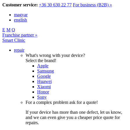
Customer service:
+36 30 630 22 77
For business (B2B) »
magyar
english
E
M
Q
Franchise partner »
Smart Clinic
repair
What's wrong with your device?
Select the brand!
Apple
Samsung
Google
Huawei
Xiaomi
Honor
Sony
For a complex problem ask for a quote!
If your device has more than one defect, let us know,
and we can even give you a cheaper price quote for
repairs.