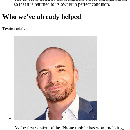
so that it is returned to its owner in perfect condition.
Who we've already helped
Testimonials
As the first version of the iPhone mobile has won my liking,