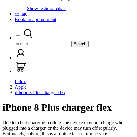
Show testimonials »
contact
Book an appointment
Search
Index
Apple
iPhone 8 Plus charger flex
iPhone 8 Plus charger flex
Due to a bad charging module, the device may not charge when
plugged into a charger, or the device may turn off regularly.
Fortunately, solving this is a routine task in our service.