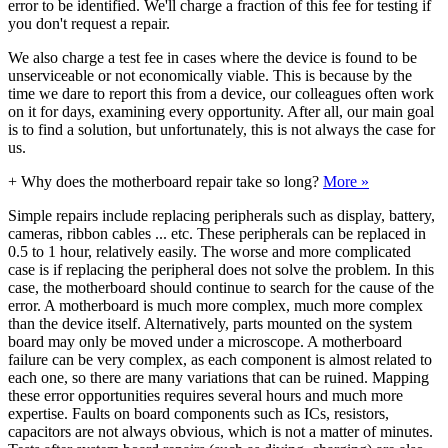
error to be identified. We'll charge a fraction of this fee for testing if
you don't request a repair.
We also charge a test fee in cases where the device is found to be
unserviceable or not economically viable. This is because by the
time we dare to report this from a device, our colleagues often work
on it for days, examining every opportunity. After all, our main goal
is to find a solution, but unfortunately, this is not always the case for
us.
+
Why does the motherboard repair take so long?
More »
Simple repairs include replacing peripherals such as display, battery,
cameras, ribbon cables ... etc. These peripherals can be replaced in
0.5 to 1 hour, relatively easily. The worse and more complicated
case is if replacing the peripheral does not solve the problem. In this
case, the motherboard should continue to search for the cause of the
error. A motherboard is much more complex, much more complex
than the device itself. Alternatively, parts mounted on the system
board may only be moved under a microscope. A motherboard
failure can be very complex, as each component is almost related to
each one, so there are many variations that can be ruined. Mapping
these error opportunities requires several hours and much more
expertise. Faults on board components such as ICs, resistors,
capacitors are not always obvious, which is not a matter of minutes.