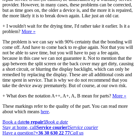
provider. However, in many cases, these problems can be corrected,
but as time goes on, the older a device is, and the more it is repaired,
the more likely it is to break down again. Like just an old car.
+
I wouldn't wait for the drying time, I'd rather take it earlier. Is it a
problem?
More »
The problem is we can say with 90% certainty that the bonding will
come off. And have to come back to re-glue again. Not that you will
not be able to save time, but you will have to pay a fee again,
because in this case we can not guarantee it. Not to mention that the
gap between the split screen or the back cover may get dirty, causing
a short circuit, or blurring the display backlight, which can only be
remedied by replacing the display. These are all additional costs and
time spent in service. That is why we do not recommend that you
take the device away prematurely. But of course, at our own risk.
+
What does the notation A++, A+, A, B mean for parts?
More »
These markings refer to the quality of the part. You can read more
about which means
here
.
Book a date
to repair!
Book a date
Stay at home, call
Service courier!
Service courier
Have a question?
+36 30 630 22 77
Call us