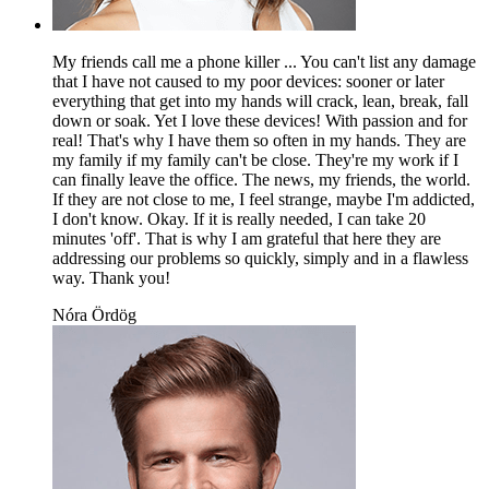
My friends call me a phone killer ... You can't list any damage
that I have not caused to my poor devices: sooner or later
everything that get into my hands will crack, lean, break, fall
down or soak. Yet I love these devices! With passion and for
real! That's why I have them so often in my hands. They are
my family if my family can't be close. They're my work if I
can finally leave the office. The news, my friends, the world.
If they are not close to me, I feel strange, maybe I'm addicted,
I don't know. Okay. If it is really needed, I can take 20
minutes 'off'. That is why I am grateful that here they are
addressing our problems so quickly, simply and in a flawless
way. Thank you!
Nóra Ördög