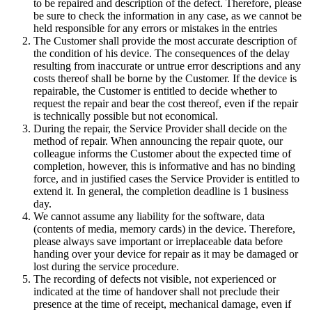
to be repaired and description of the defect. Therefore, please
be sure to check the information in any case, as we cannot be
held responsible for any errors or mistakes in the entries
The Customer shall provide the most accurate description of
the condition of his device. The consequences of the delay
resulting from inaccurate or untrue error descriptions and any
costs thereof shall be borne by the Customer. If the device is
repairable, the Customer is entitled to decide whether to
request the repair and bear the cost thereof, even if the repair
is technically possible but not economical.
During the repair, the Service Provider shall decide on the
method of repair. When announcing the repair quote, our
colleague informs the Customer about the expected time of
completion, however, this is informative and has no binding
force, and in justified cases the Service Provider is entitled to
extend it. In general, the completion deadline is 1 business
day.
We cannot assume any liability for the software, data
(contents of media, memory cards) in the device. Therefore,
please always save important or irreplaceable data before
handing over your device for repair as it may be damaged or
lost during the service procedure.
The recording of defects not visible, not experienced or
indicated at the time of handover shall not preclude their
presence at the time of receipt, mechanical damage, even if