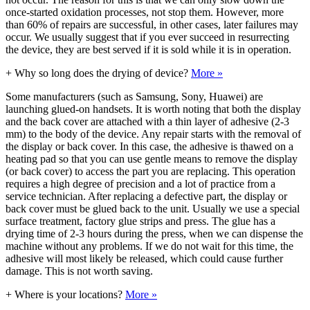
once-started oxidation processes, not stop them. However, more
than 60% of repairs are successful, in other cases, later failures may
occur. We usually suggest that if you ever succeed in resurrecting
the device, they are best served if it is sold while it is in operation.
+
Why so long does the drying of device?
More »
Some manufacturers (such as Samsung, Sony, Huawei) are
launching glued-on handsets. It is worth noting that both the display
and the back cover are attached with a thin layer of adhesive (2-3
mm) to the body of the device. Any repair starts with the removal of
the display or back cover. In this case, the adhesive is thawed on a
heating pad so that you can use gentle means to remove the display
(or back cover) to access the part you are replacing. This operation
requires a high degree of precision and a lot of practice from a
service technician. After replacing a defective part, the display or
back cover must be glued back to the unit. Usually we use a special
surface treatment, factory glue strips and press. The glue has a
drying time of 2-3 hours during the press, when we can dispense the
machine without any problems. If we do not wait for this time, the
adhesive will most likely be released, which could cause further
damage. This is not worth saving.
+
Where is your locations?
More »