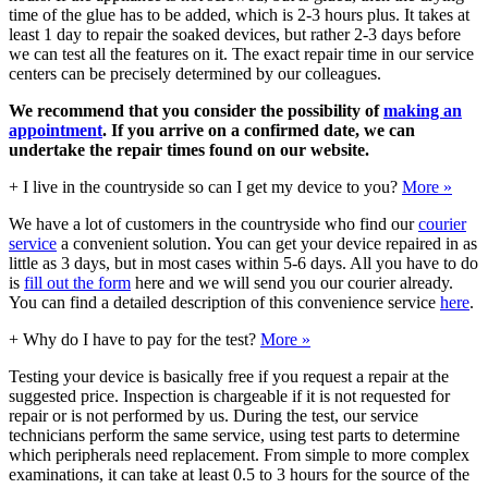
time of the glue has to be added, which is 2-3 hours plus. It takes at
least 1 day to repair the soaked devices, but rather 2-3 days before
we can test all the features on it. The exact repair time in our service
centers can be precisely determined by our colleagues.
We recommend that you consider the possibility of
making an
appointment
. If you arrive on a confirmed date, we can
undertake the repair times found on our website.
+
I live in the countryside so can I get my device to you?
More »
We have a lot of customers in the countryside who find our
courier
service
a convenient solution. You can get your device repaired in as
little as 3 days, but in most cases within 5-6 days. All you have to do
is
fill out the form
here and we will send you our courier already.
You can find a detailed description of this convenience service
here
.
+
Why do I have to pay for the test?
More »
Testing your device is basically free if you request a repair at the
suggested price. Inspection is chargeable if it is not requested for
repair or is not performed by us. During the test, our service
technicians perform the same service, using test parts to determine
which peripherals need replacement. From simple to more complex
examinations, it can take at least 0.5 to 3 hours for the source of the