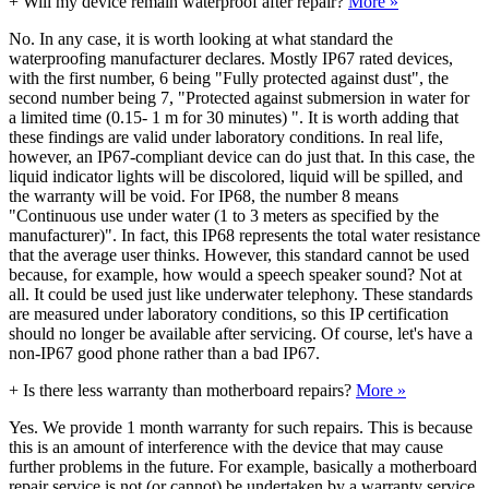
+
Will my device remain waterproof after repair?
More »
No. In any case, it is worth looking at what standard the
waterproofing manufacturer declares. Mostly IP67 rated devices,
with the first number, 6 being "Fully protected against dust", the
second number being 7, "Protected against submersion in water for
a limited time (0.15- 1 m for 30 minutes) ". It is worth adding that
these findings are valid under laboratory conditions. In real life,
however, an IP67-compliant device can do just that. In this case, the
liquid indicator lights will be discolored, liquid will be spilled, and
the warranty will be void. For IP68, the number 8 means
"Continuous use under water (1 to 3 meters as specified by the
manufacturer)". In fact, this IP68 represents the total water resistance
that the average user thinks. However, this standard cannot be used
because, for example, how would a speech speaker sound? Not at
all. It could be used just like underwater telephony. These standards
are measured under laboratory conditions, so this IP certification
should no longer be available after servicing. Of course, let's have a
non-IP67 good phone rather than a bad IP67.
+
Is there less warranty than motherboard repairs?
More »
Yes. We provide 1 month warranty for such repairs. This is because
this is an amount of interference with the device that may cause
further problems in the future. For example, basically a motherboard
repair service is not (or cannot) be undertaken by a warranty service