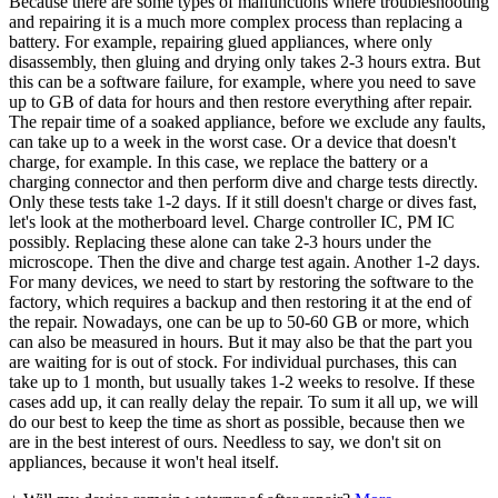
Because there are some types of malfunctions where troubleshooting
and repairing it is a much more complex process than replacing a
battery. For example, repairing glued appliances, where only
disassembly, then gluing and drying only takes 2-3 hours extra. But
this can be a software failure, for example, where you need to save
up to GB of data for hours and then restore everything after repair.
The repair time of a soaked appliance, before we exclude any faults,
can take up to a week in the worst case. Or a device that doesn't
charge, for example. In this case, we replace the battery or a
charging connector and then perform dive and charge tests directly.
Only these tests take 1-2 days. If it still doesn't charge or dives fast,
let's look at the motherboard level. Charge controller IC, PM IC
possibly. Replacing these alone can take 2-3 hours under the
microscope. Then the dive and charge test again. Another 1-2 days.
For many devices, we need to start by restoring the software to the
factory, which requires a backup and then restoring it at the end of
the repair. Nowadays, one can be up to 50-60 GB or more, which
can also be measured in hours. But it may also be that the part you
are waiting for is out of stock. For individual purchases, this can
take up to 1 month, but usually takes 1-2 weeks to resolve. If these
cases add up, it can really delay the repair. To sum it all up, we will
do our best to keep the time as short as possible, because then we
are in the best interest of ours. Needless to say, we don't sit on
appliances, because it won't heal itself.