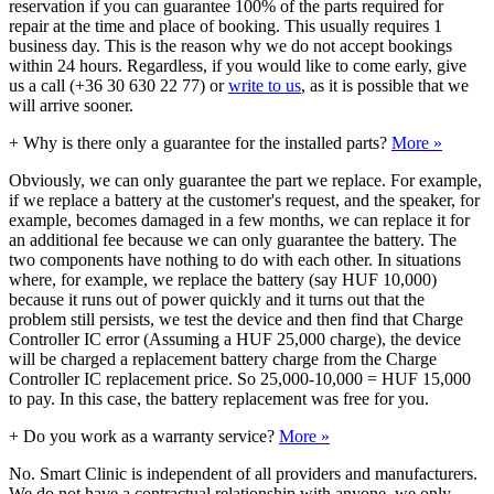
reservation if you can guarantee 100% of the parts required for
repair at the time and place of booking. This usually requires 1
business day. This is the reason why we do not accept bookings
within 24 hours. Regardless, if you would like to come early, give
us a call (+36 30 630 22 77) or
write to us
, as it is possible that we
will arrive sooner.
+
Why is there only a guarantee for the installed parts?
More »
Obviously, we can only guarantee the part we replace. For example,
if we replace a battery at the customer's request, and the speaker, for
example, becomes damaged in a few months, we can replace it for
an additional fee because we can only guarantee the battery. The
two components have nothing to do with each other. In situations
where, for example, we replace the battery (say HUF 10,000)
because it runs out of power quickly and it turns out that the
problem still persists, we test the device and then find that Charge
Controller IC error (Assuming a HUF 25,000 charge), the device
will be charged a replacement battery charge from the Charge
Controller IC replacement price. So 25,000-10,000 = HUF 15,000
to pay. In this case, the battery replacement was free for you.
+
Do you work as a warranty service?
More »
No. Smart Clinic is independent of all providers and manufacturers.
We do not have a contractual relationship with anyone, we only