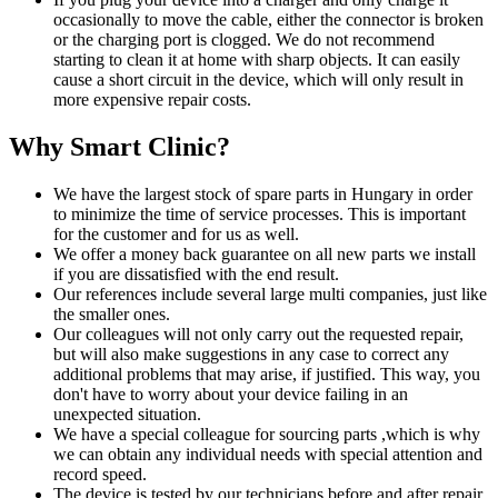
occasionally to move the cable, either the connector is broken
or the charging port is clogged. We do not recommend
starting to clean it at home with sharp objects. It can easily
cause a short circuit in the device, which will only result in
more expensive repair costs.
Why Smart Clinic?
We have the largest stock of spare parts in Hungary in order
to minimize the time of service processes. This is important
for the customer and for us as well.
We offer a money back guarantee on all new parts we install
if you are dissatisfied with the end result.
Our references include several large multi companies, just like
the smaller ones.
Our colleagues will not only carry out the requested repair,
but will also make suggestions in any case to correct any
additional problems that may arise, if justified. This way, you
don't have to worry about your device failing in an
unexpected situation.
We have a special colleague for sourcing parts ,which is why
we can obtain any individual needs with special attention and
record speed.
The device is tested by our technicians before and after repair,