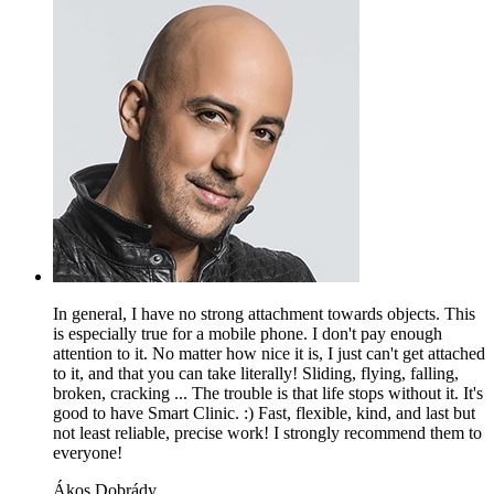
In general, I have no strong attachment towards objects. This
is especially true for a mobile phone. I don't pay enough
attention to it. No matter how nice it is, I just can't get attached
to it, and that you can take literally! Sliding, flying, falling,
broken, cracking ... The trouble is that life stops without it. It's
good to have Smart Clinic. :) Fast, flexible, kind, and last but
not least reliable, precise work! I strongly recommend them to
everyone!
Ákos Dobrády