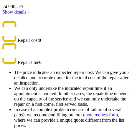
24.990,- Ft
Show details »
Repair cost
0
Repair time
0
The price indicates an expected repair cost. We can give you a
detailed and accurate quote for the total cost of the repair after
an inspection.
We can only undertake the indicated repair time if an
appointment is booked. In other cases, the repair time depends
on the capacity of the service and we can only undertake the
repair on a first-come, first-served basis.
In case of a complex problem (in case of failure of several
parts), we recommend filling out our
quote request form
,
where we can provide a unique quote different from the list
prices.