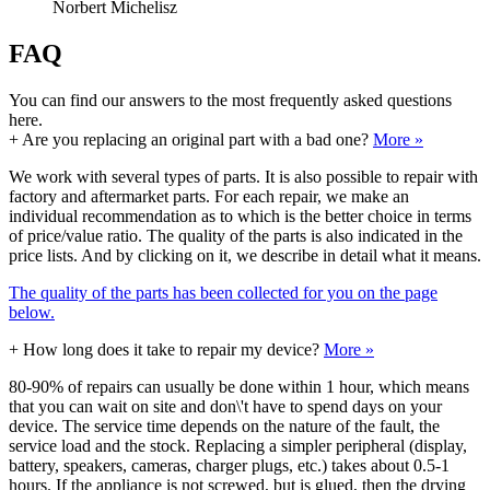
Norbert Michelisz
FAQ
You can find our answers to the most frequently asked questions
here.
+
Are you replacing an original part with a bad one?
More »
We work with several types of parts. It is also possible to repair with
factory and aftermarket parts. For each repair, we make an
individual recommendation as to which is the better choice in terms
of price/value ratio. The quality of the parts is also indicated in the
price lists. And by clicking on it, we describe in detail what it means.
The quality of the parts has been collected for you on the page
below.
+
How long does it take to repair my device?
More »
80-90% of repairs can usually be done within 1 hour, which means
that you can wait on site and don\'t have to spend days on your
device. The service time depends on the nature of the fault, the
service load and the stock. Replacing a simpler peripheral (display,
battery, speakers, cameras, charger plugs, etc.) takes about 0.5-1
hours. If the appliance is not screwed, but is glued, then the drying