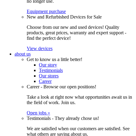
no longer use.
Equipment purchase
New and Refurbished Devices for Sale
Choose from our new and used devices! Quality
products, great prices, warranty and expert support -
find the perfect device!
View devices
about us
Get to know us a little better!
Our story
Testimonials
Our stores
Career
Career - Browse our open positions!
Take a look at right now what opportunities await us in
the field of work. Join us.
Open jobs »
Testimonials - They already chose us!
We are satisfied when our customers are satisfied. See
what others are saying about us.