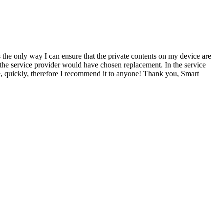
s the only way I can ensure that the private contents on my device are
 the service provider would have chosen replacement. In the service
ce, quickly, therefore I recommend it to anyone! Thank you, Smart