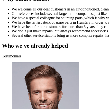
We welcome all our dear customers in an air-conditioned, clea
Our references include several large multi companies, just like 
We have a special colleague for sourcing parts ,which is why we
We have the largest stock of spare parts in Hungary in order to 
We have been for our customers for more than 8 years, they can
We don’t just make repairs, but always recommend accessories 
Several other service stations bring us more complex repairs tha
Who we've already helped
Testimonials