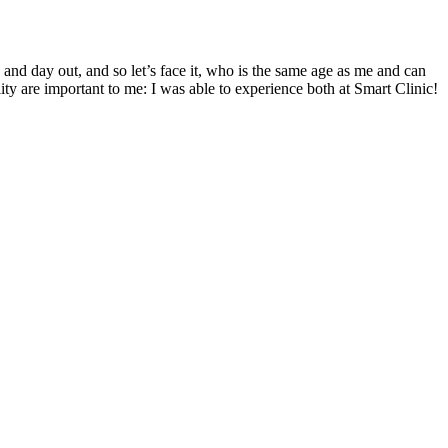
 and day out, and so let’s face it, who is the same age as me and can
ity are important to me: I was able to experience both at Smart Clinic!