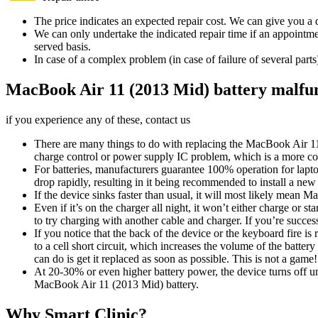
The price indicates an expected repair cost. We can give you a de
We can only undertake the indicated repair time if an appointmen
served basis.
In case of a complex problem (in case of failure of several par
MacBook Air 11 (2013 Mid) battery malfu
if you experience any of these, contact us
There are many things to do with replacing the MacBook Air 11 (2
charge control or power supply IC problem, which is a more co
For batteries, manufacturers guarantee 100% operation for laptop
drop rapidly, resulting in it being recommended to install a n
If the device sinks faster than usual, it will most likely mean
Even if it’s on the charger all night, it won’t either charge or
to try charging with another cable and charger. If you’re succ
If you notice that the back of the device or the keyboard fire i
to a cell short circuit, which increases the volume of the battery
can do is get it replaced as soon as possible. This is not a game!
At 20-30% or even higher battery power, the device turns off u
MacBook Air 11 (2013 Mid) battery.
Why Smart Clinic?