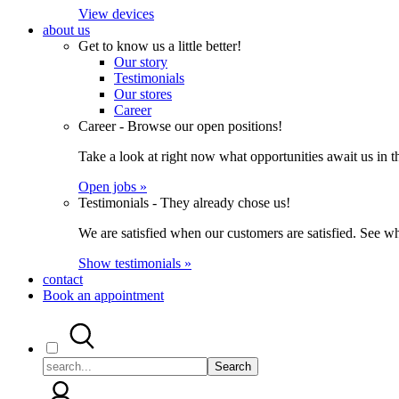
View devices
about us
Get to know us a little better!
Our story
Testimonials
Our stores
Career
Career - Browse our open positions!
Take a look at right now what opportunities await us in th
Open jobs »
Testimonials - They already chose us!
We are satisfied when our customers are satisfied. See wh
Show testimonials »
contact
Book an appointment
Search