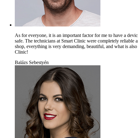
As for everyone, it is an important factor for me to have a devi
safe. The technicians at Smart Clinic were completely reliable
shop, everything is very demanding, beautiful, and what is also
Clinic!
Balázs Sebestyén