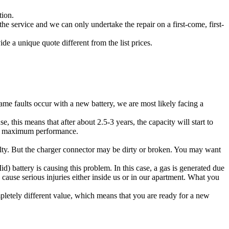
tion.
he service and we can only undertake the repair on a first-come, first-
de a unique quote different from the list prices.
ame faults occur with a new battery, we are most likely facing a
 this means that after about 2.5-3 years, the capacity will start to
 at maximum performance.
faulty. But the charger connector may be dirty or broken. You may want
d) battery is causing this problem. In this case, a gas is generated due
an cause serious injuries either inside us or in our apartment. What you
pletely different value, which means that you are ready for a new