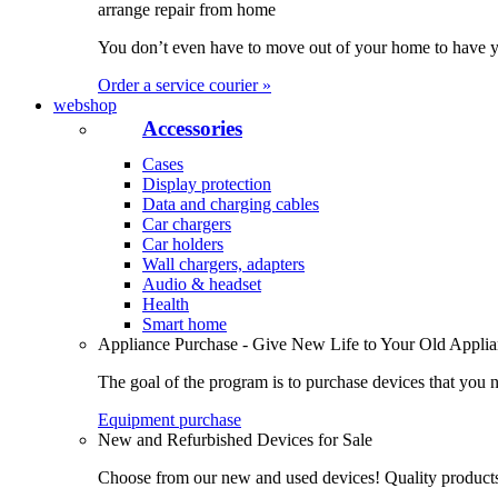
arrange repair from home
You don’t even have to move out of your home to have yo
Order a service courier »
webshop
Accessories
Cases
Display protection
Data and charging cables
Car chargers
Car holders
Wall chargers, adapters
Audio & headset
Health
Smart home
Appliance Purchase - Give New Life to Your Old Appli
The goal of the program is to purchase devices that you n
Equipment purchase
New and Refurbished Devices for Sale
Choose from our new and used devices! Quality products, 