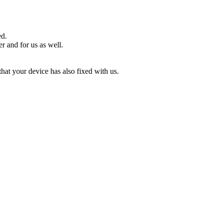
ed.
r and for us as well.
that your device has also fixed with us.