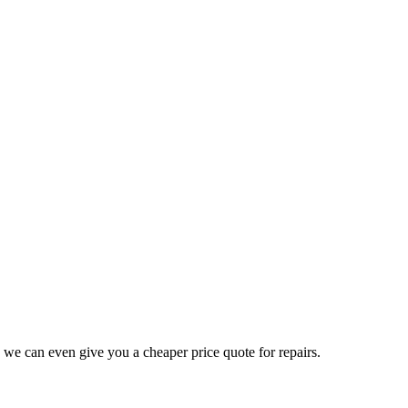
 we can even give you a cheaper price quote for repairs.