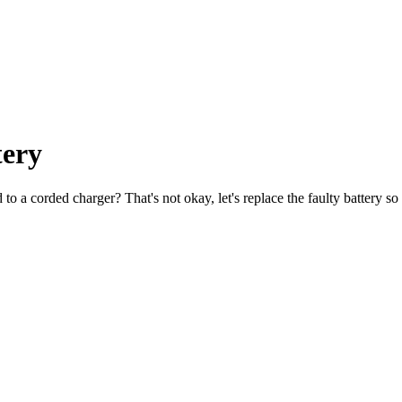
tery
 a corded charger? That's not okay, let's replace the faulty battery so