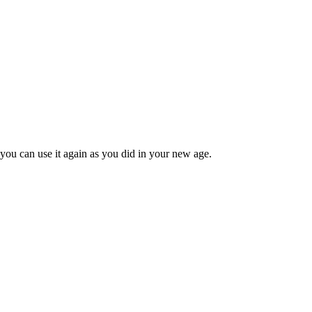
 you can use it again as you did in your new age.