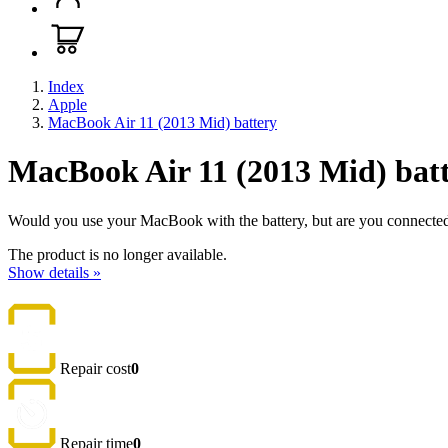
Index
Apple
MacBook Air 11 (2013 Mid) battery
MacBook Air 11 (2013 Mid) bat
Would you use your MacBook with the battery, but are you connected to
The product is no longer available.
Show details »
Repair cost
0
Repair time
0