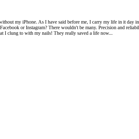
ithout my iPhone. As I have said before me, I carry my life in it day in
y Facebook or Instagram? There wouldn't be many. Precision and reliabil
t I clung to with my nails! They really saved a life now...