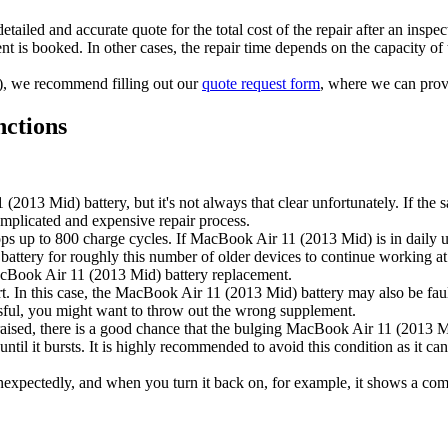
tailed and accurate quote for the total cost of the repair after an inspec
t is booked. In other cases, the repair time depends on the capacity of t
ts), we recommend filling out our
quote request form
, where we can provi
nctions
013 Mid) battery, but it's not always that clear unfortunately. If the s
mplicated and expensive repair process.
s up to 800 charge cycles. If MacBook Air 11 (2013 Mid) is in daily use,
ew battery for roughly this number of older devices to continue working
 MacBook Air 11 (2013 Mid) battery replacement.
 start. In this case, the MacBook Air 11 (2013 Mid) battery may also be 
essful, you might want to throw out the wrong supplement.
s raised, there is a good chance that the bulging MacBook Air 11 (2013 Mi
 until it bursts. It is highly recommended to avoid this condition as it c
nexpectedly, and when you turn it back on, for example, it shows a com