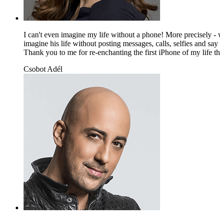
I can't even imagine my life without a phone! More precisely - w
imagine his life without posting messages, calls, selfies and sa
Thank you to me for re-enchanting the first iPhone of my life tha
Csobot Adél