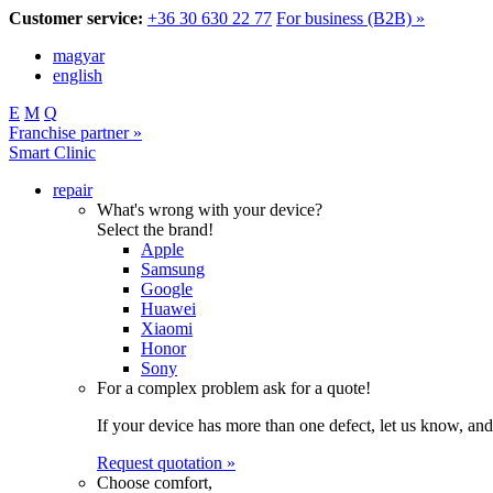
Customer service:
+36 30 630 22 77
For business (B2B) »
magyar
english
E
M
Q
Franchise partner »
Smart Clinic
repair
What's wrong with your device?
Select the brand!
Apple
Samsung
Google
Huawei
Xiaomi
Honor
Sony
For a complex problem ask for a quote!
If your device has more than one defect, let us know, and
Request quotation »
Choose comfort,