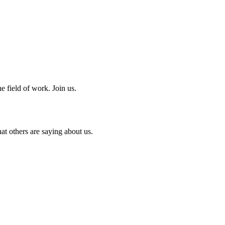
e field of work. Join us.
at others are saying about us.