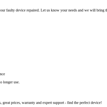
ur faulty device repaired. Let us know your needs and we will bring t
ance
o longer use.
great prices, warranty and expert support - find the perfect device!