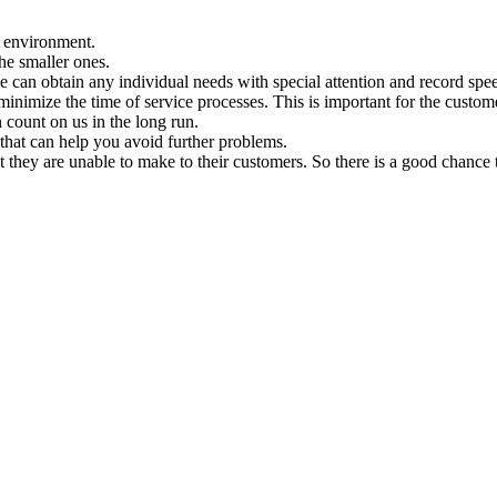
n environment.
the smaller ones.
 can obtain any individual needs with special attention and record spe
minimize the time of service processes. This is important for the custome
 count on us in the long run.
that can help you avoid further problems.
t they are unable to make to their customers. So there is a good chance 