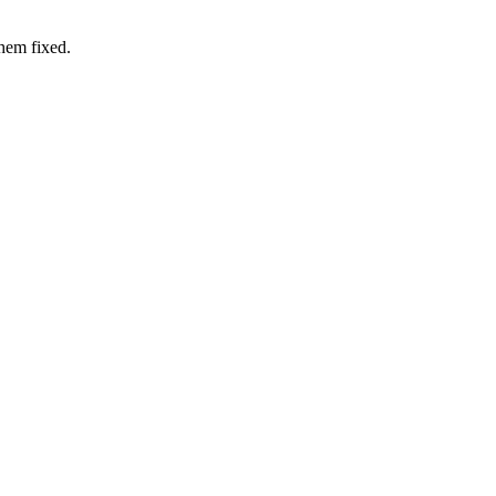
hem fixed.