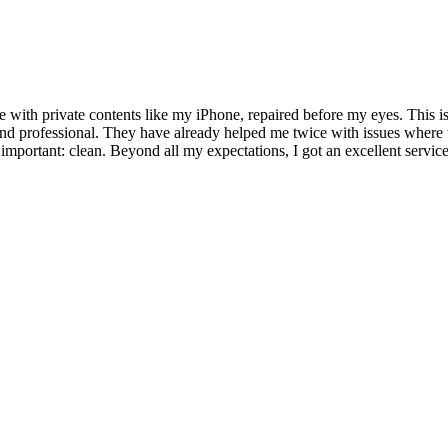
ce with private contents like my iPhone, repaired before my eyes. This i
 and professional. They have already helped me twice with issues where
 important: clean. Beyond all my expectations, I got an excellent servi