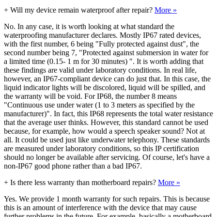
+
Will my device remain waterproof after repair?
More »
No. In any case, it is worth looking at what standard the
waterproofing manufacturer declares. Mostly IP67 rated devices,
with the first number, 6 being "Fully protected against dust", the
second number being 7, "Protected against submersion in water for
a limited time (0.15- 1 m for 30 minutes) ". It is worth adding that
these findings are valid under laboratory conditions. In real life,
however, an IP67-compliant device can do just that. In this case, the
liquid indicator lights will be discolored, liquid will be spilled, and
the warranty will be void. For IP68, the number 8 means
"Continuous use under water (1 to 3 meters as specified by the
manufacturer)". In fact, this IP68 represents the total water resistance
that the average user thinks. However, this standard cannot be used
because, for example, how would a speech speaker sound? Not at
all. It could be used just like underwater telephony. These standards
are measured under laboratory conditions, so this IP certification
should no longer be available after servicing. Of course, let's have a
non-IP67 good phone rather than a bad IP67.
+
Is there less warranty than motherboard repairs?
More »
Yes. We provide 1 month warranty for such repairs. This is because
this is an amount of interference with the device that may cause
further problems in the future. For example, basically a motherboard