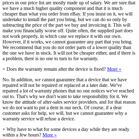
prices in our price list are mostly made up of salary. We are sure that
we have a much higher quality component and that it is much
cheaper than what you order from eBay. If you insist on it, we will
undertake to install the part you bring, but we can do so only by
subtracting the price of the part we buy and invoicing it. This will
make you financially worse off. Quite often, the supplied part does
not work properly, in which case we replace it with our own.
However, if it works, we cannot guarantee any part that you bring.
We recommend that you do not order parts of a lower quality than
the one we have in stock. It will not be cheaper either, and if there is
a problem, there is no one to turn to for warranty.
+
Does the warranty remain after the device is fixed?
More »
No. In addition, we cannot guarantee that a device that we have
repaired will not be repaired or replaced at a later date. We've
repaired a lot of warranty phones that no one notices we've reached
out to. That's why we don't want to take responsibility for it. We
know the attitude of after-sales service providers, and for that reason
we do not want to put a dent in our neck. Of course, if a dear
customer asks for help, we will, but we cannot guarantee why a
warranty service will refuse a device.
+
Why have to what for some devices a day while they are ready
within a few hours?
More »