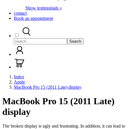
Show testimonials »
contact
Book an appointment
Search
Index
Apple
MacBook Pro 15 (2011 Late) display
MacBook Pro 15 (2011 Late)
display
The broken display is ugly and frustrating. In addition, it can lead to