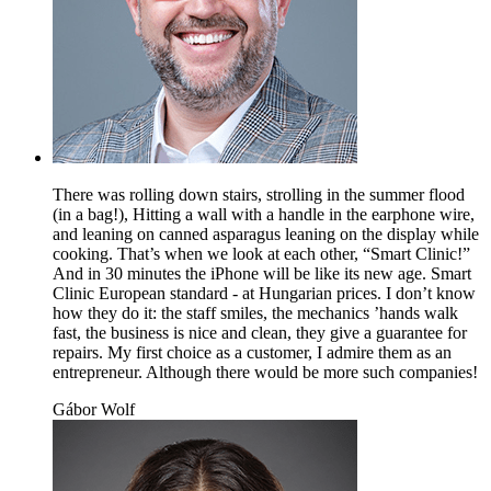
There was rolling down stairs, strolling in the summer flood
(in a bag!), Hitting a wall with a handle in the earphone wire,
and leaning on canned asparagus leaning on the display while
cooking. That’s when we look at each other, “Smart Clinic!”
And in 30 minutes the iPhone will be like its new age. Smart
Clinic European standard - at Hungarian prices. I don’t know
how they do it: the staff smiles, the mechanics ’hands walk
fast, the business is nice and clean, they give a guarantee for
repairs. My first choice as a customer, I admire them as an
entrepreneur. Although there would be more such companies!
Gábor Wolf