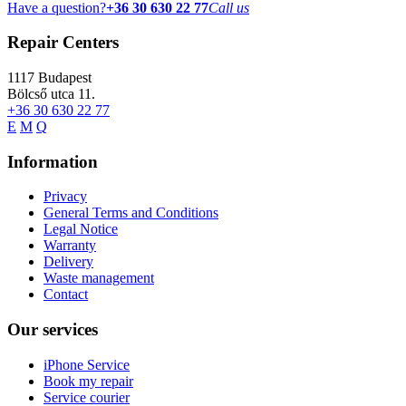
Have a question?
+36 30 630 22 77
Call us
Repair Centers
1117
Budapest
Bölcső utca 11.
+36 30 630 22 77
E
M
Q
Information
Privacy
General Terms and Conditions
Legal Notice
Warranty
Delivery
Waste management
Contact
Our services
iPhone Service
Book my repair
Service courier