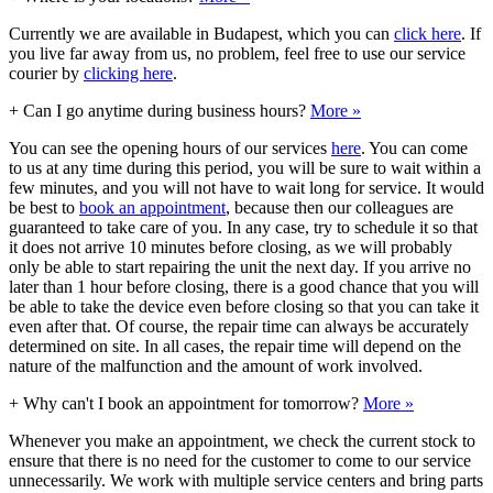
Currently we are available in Budapest, which you can
click here
. If
you live far away from us, no problem, feel free to use our service
courier by
clicking here
.
+
Can I go anytime during business hours?
More »
You can see the opening hours of our services
here
. You can come
to us at any time during this period, you will be sure to wait within a
few minutes, and you will not have to wait long for service. It would
be best to
book an appointment
, because then our colleagues are
guaranteed to take care of you. In any case, try to schedule it so that
it does not arrive 10 minutes before closing, as we will probably
only be able to start repairing the unit the next day. If you arrive no
later than 1 hour before closing, there is a good chance that you will
be able to take the device even before closing so that you can take it
even after that. Of course, the repair time can always be accurately
determined on site. In all cases, the repair time will depend on the
nature of the malfunction and the amount of work involved.
+
Why can't I book an appointment for tomorrow?
More »
Whenever you make an appointment, we check the current stock to
ensure that there is no need for the customer to come to our service
unnecessarily. We work with multiple service centers and bring parts