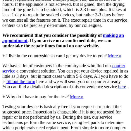
hours. If the appliance is not screwed, but is glued, then the drying
time of the glue has to be added, which is 2-3 hours plus. It takes at
least 1 day to repair the soaked devices, but rather 2-3 days before
we can test all the features on it. The exact repair time in our service
centers can be precisely determined by our colleagues.
We recommend that you consider the possibility of
making an
appointment
. If you arrive on a confirmed date, we can
undertake the repair times found on our website.
+
I live in the countryside so can I get my device to you?
More »
We have a lot of customers in the countryside who find our
courier
service
a convenient solution. You can get your device repaired in as
little as 3 days, but in most cases within 5-6 days. All you have to do
is
fill out the form
here and we will send you our courier already.
You can find a detailed description of this convenience service
here
.
+
Why do I have to pay for the test?
More »
Testing your device is basically free if you request a repair at the
suggested price. Inspection is chargeable if it is not requested for
repair or is not performed by us. During the test, our service
technicians perform the same service, using test parts to determine
which peripherals need replacement. From simple to more complex