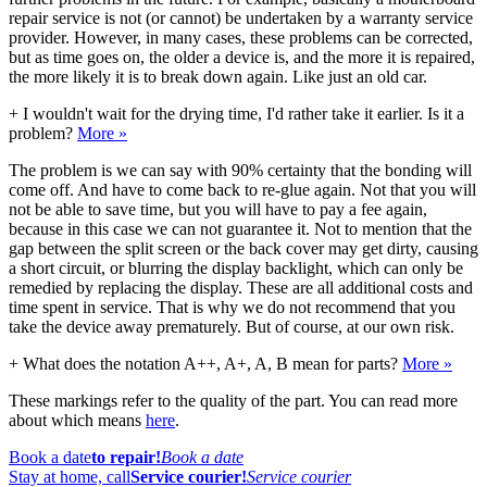
repair service is not (or cannot) be undertaken by a warranty service
provider. However, in many cases, these problems can be corrected,
but as time goes on, the older a device is, and the more it is repaired,
the more likely it is to break down again. Like just an old car.
+
I wouldn't wait for the drying time, I'd rather take it earlier. Is it a
problem?
More »
The problem is we can say with 90% certainty that the bonding will
come off. And have to come back to re-glue again. Not that you will
not be able to save time, but you will have to pay a fee again,
because in this case we can not guarantee it. Not to mention that the
gap between the split screen or the back cover may get dirty, causing
a short circuit, or blurring the display backlight, which can only be
remedied by replacing the display. These are all additional costs and
time spent in service. That is why we do not recommend that you
take the device away prematurely. But of course, at our own risk.
+
What does the notation A++, A+, A, B mean for parts?
More »
These markings refer to the quality of the part. You can read more
about which means
here
.
Book a date
to repair!
Book a date
Stay at home, call
Service courier!
Service courier