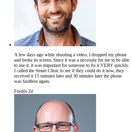
A few days ago while shooting a video, I dropped my phone
and broke its screen. Since it was a necessity for me to be able
to use it, it was important for someone to fix it VERY quickly.
I called the Smart Clinic to see if they could do it now, they
received it 15 minutes later and 30 minutes later the phone
was faultless again.
Fördős Zé