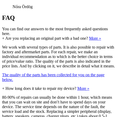
Nóra Ördög
FAQ
You can find our answers to the most frequently asked questions
here.
+
Are you replacing an original part with a bad one?
More »
We work with several types of parts. It is also possible to repair with
factory and aftermarket parts. For each repair, we make an
individual recommendation as to which is the better choice in terms
of price/value ratio. The quality of the parts is also indicated in the
price lists. And by clicking on it, we describe in detail what it means.
The quality of the parts has been collected for you on the page
below.
+
How long does it take to repair my device?
More »
80-90% of repairs can usually be done within 1 hour, which means
that you can wait on site and don\'t have to spend days on your
device. The service time depends on the nature of the fault, the
service load and the stock. Replacing a simpler peripheral (display,
battery, speakers, cameras, charger plugs, etc.) takes about 0.5-1