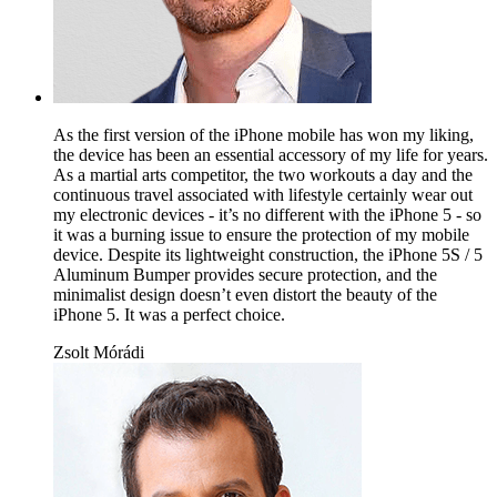
As the first version of the iPhone mobile has won my liking,
the device has been an essential accessory of my life for years.
As a martial arts competitor, the two workouts a day and the
continuous travel associated with lifestyle certainly wear out
my electronic devices - it’s no different with the iPhone 5 - so
it was a burning issue to ensure the protection of my mobile
device. Despite its lightweight construction, the iPhone 5S / 5
Aluminum Bumper provides secure protection, and the
minimalist design doesn’t even distort the beauty of the
iPhone 5. It was a perfect choice.
Zsolt Mórádi