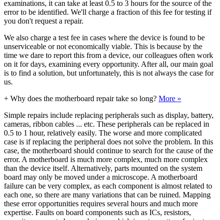
examinations, it can take at least 0.5 to 3 hours for the source of the
error to be identified. We'll charge a fraction of this fee for testing if
you don't request a repair.
We also charge a test fee in cases where the device is found to be
unserviceable or not economically viable. This is because by the
time we dare to report this from a device, our colleagues often work
on it for days, examining every opportunity. After all, our main goal
is to find a solution, but unfortunately, this is not always the case for
us.
+
Why does the motherboard repair take so long?
More »
Simple repairs include replacing peripherals such as display, battery,
cameras, ribbon cables ... etc. These peripherals can be replaced in
0.5 to 1 hour, relatively easily. The worse and more complicated
case is if replacing the peripheral does not solve the problem. In this
case, the motherboard should continue to search for the cause of the
error. A motherboard is much more complex, much more complex
than the device itself. Alternatively, parts mounted on the system
board may only be moved under a microscope. A motherboard
failure can be very complex, as each component is almost related to
each one, so there are many variations that can be ruined. Mapping
these error opportunities requires several hours and much more
expertise. Faults on board components such as ICs, resistors,