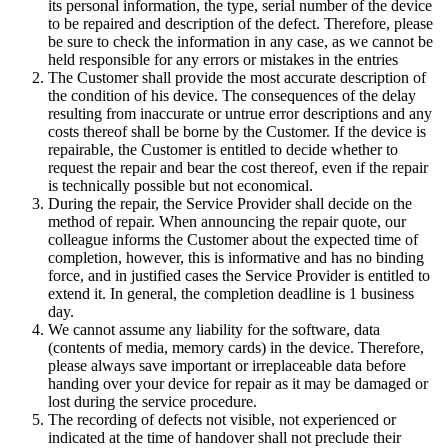
its personal information, the type, serial number of the device
to be repaired and description of the defect. Therefore, please
be sure to check the information in any case, as we cannot be
held responsible for any errors or mistakes in the entries
The Customer shall provide the most accurate description of
the condition of his device. The consequences of the delay
resulting from inaccurate or untrue error descriptions and any
costs thereof shall be borne by the Customer. If the device is
repairable, the Customer is entitled to decide whether to
request the repair and bear the cost thereof, even if the repair
is technically possible but not economical.
During the repair, the Service Provider shall decide on the
method of repair. When announcing the repair quote, our
colleague informs the Customer about the expected time of
completion, however, this is informative and has no binding
force, and in justified cases the Service Provider is entitled to
extend it. In general, the completion deadline is 1 business
day.
We cannot assume any liability for the software, data
(contents of media, memory cards) in the device. Therefore,
please always save important or irreplaceable data before
handing over your device for repair as it may be damaged or
lost during the service procedure.
The recording of defects not visible, not experienced or
indicated at the time of handover shall not preclude their