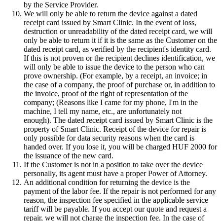
by the Service Provider.
We will only be able to return the device against a dated
receipt card issued by Smart Clinic. In the event of loss,
destruction or unreadability of the dated receipt card, we will
only be able to return it if it is the same as the Customer on the
dated receipt card, as verified by the recipient's identity card.
If this is not proven or the recipient declines identification, we
will only be able to issue the device to the person who can
prove ownership. (For example, by a receipt, an invoice; in
the case of a company, the proof of purchase or, in addition to
the invoice, proof of the right of representation of the
company; (Reasons like I came for my phone, I'm in the
machine, I tell my name, etc., are unfortunately not
enough). The dated receipt card issued by Smart Clinic is the
property of Smart Clinic. Receipt of the device for repair is
only possible for data security reasons when the card is
handed over. If you lose it, you will be charged HUF 2000 for
the issuance of the new card.
If the Customer is not in a position to take over the device
personally, its agent must have a proper Power of Attorney.
An additional condition for returning the device is the
payment of the labor fee. If the repair is not performed for any
reason, the inspection fee specified in the applicable service
tariff will be payable. If you accept our quote and request a
repair, we will not charge the inspection fee. In the case of