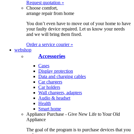
Request quotation »
Choose comfort,
arrange repair from home
You don’t even have to move out of your home to have
your faulty device repaired. Let us know your needs
and we will bring them fixed.
Order a service courier »
webshop
Accessories
Cases
Display protection
Data and charging cables
Car chargers
Car holders
Wall chargers, adapters
Audio & headset
Health
Smart home
Appliance Purchase - Give New Life to Your Old
Appliance
The goal of the program is to purchase devices that you