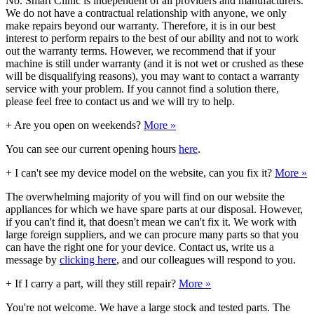
No. Smart Clinic is independent of all providers and manufacturers.
We do not have a contractual relationship with anyone, we only
make repairs beyond our warranty. Therefore, it is in our best
interest to perform repairs to the best of our ability and not to work
out the warranty terms. However, we recommend that if your
machine is still under warranty (and it is not wet or crushed as these
will be disqualifying reasons), you may want to contact a warranty
service with your problem. If you cannot find a solution there,
please feel free to contact us and we will try to help.
+
Are you open on weekends?
More »
You can see our current opening hours
here
.
+
I can't see my device model on the website, can you fix it?
More »
The overwhelming majority of you will find on our website the
appliances for which we have spare parts at our disposal. However,
if you can't find it, that doesn't mean we can't fix it. We work with
large foreign suppliers, and we can procure many parts so that you
can have the right one for your device. Contact us, write us a
message by
clicking here
, and our colleagues will respond to you.
+
If I carry a part, will they still repair?
More »
You're not welcome. We have a large stock and tested parts. The