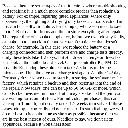
Because there are some types of malfunctions where troubleshooting
and repairing it is a much more complex process than replacing a
battery. For example, repairing glued appliances, where only
disassembly, then gluing and drying only takes 2-3 hours extra. But
this can be a software failure, for example, where you need to save
up to GB of data for hours and then restore everything after repair.
The repair time of a soaked appliance, before we exclude any faults,
can take up to a week in the worst case. Or a device that doesn't
charge, for example. In this case, we replace the battery or a
charging connector and then perform dive and charge tests directly.
Only these tests take 1-2 days. If it still doesn't charge or dives fast,
let's look at the motherboard level. Charge controller IC, PM IC
possibly. Replacing these alone can take 2-3 hours under the
microscope. Then the dive and charge test again. Another 1-2 days.
For many devices, we need to start by restoring the software to the
factory, which requires a backup and then restoring it at the end of
the repair. Nowadays, one can be up to 50-60 GB or more, which
can also be measured in hours. But it may also be that the part you
are waiting for is out of stock. For individual purchases, this can
take up to 1 month, but usually takes 1-2 weeks to resolve. If these
cases add up, it can really delay the repair. To sum it all up, we will
do our best to keep the time as short as possible, because then we
are in the best interest of ours. Needless to say, we don't sit on
appliances, because it won't heal itself.