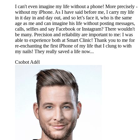
I can't even imagine my life without a phone! More precisely -
without my iPhone. As I have said before me, I carry my life
in it day in and day out, and so let’s face it, who is the same
age as me and can imagine his life without posting messages,
calls, selfies and say Facebook or Instagram? There wouldn't
be many. Precision and reliability are important to me: I was
able to experience both at Smart Clinic! Thank you to me for
re-enchanting the first iPhone of my life that I clung to with
my nails! They really saved a life now...
Csobot Adél