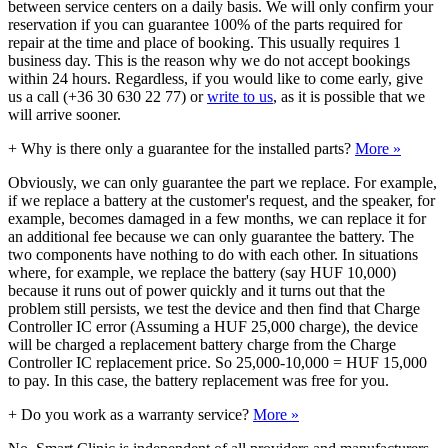
between service centers on a daily basis. We will only confirm your
reservation if you can guarantee 100% of the parts required for
repair at the time and place of booking. This usually requires 1
business day. This is the reason why we do not accept bookings
within 24 hours. Regardless, if you would like to come early, give
us a call (+36 30 630 22 77) or
write to us
, as it is possible that we
will arrive sooner.
+
Why is there only a guarantee for the installed parts?
More »
Obviously, we can only guarantee the part we replace. For example,
if we replace a battery at the customer's request, and the speaker, for
example, becomes damaged in a few months, we can replace it for
an additional fee because we can only guarantee the battery. The
two components have nothing to do with each other. In situations
where, for example, we replace the battery (say HUF 10,000)
because it runs out of power quickly and it turns out that the
problem still persists, we test the device and then find that Charge
Controller IC error (Assuming a HUF 25,000 charge), the device
will be charged a replacement battery charge from the Charge
Controller IC replacement price. So 25,000-10,000 = HUF 15,000
to pay. In this case, the battery replacement was free for you.
+
Do you work as a warranty service?
More »