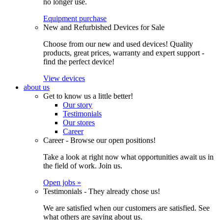
no longer use.
Equipment purchase
New and Refurbished Devices for Sale
Choose from our new and used devices! Quality
products, great prices, warranty and expert support -
find the perfect device!
View devices
about us
Get to know us a little better!
Our story
Testimonials
Our stores
Career
Career - Browse our open positions!
Take a look at right now what opportunities await us in
the field of work. Join us.
Open jobs »
Testimonials - They already chose us!
We are satisfied when our customers are satisfied. See
what others are saying about us.