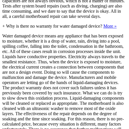
capacitors are not always obvious, which is not a matter of minutes.
Tests after system board repairs (such as diving, charging) are also
time consuming, and we dare to say that the device is okay. All in
all, a careful motherboard repair can take several days.
+
Why is there no warranty for water damaged device?
More »
Water damaged device means any appliance that has been exposed
to moisture, whether it is a drop of water, rain, diving into a pool,
spilling coffee, falling into the toilet, condensation in the bathroom,
etc. All of these cases result in corrosion processes inside the unit.
Liquids have conductive properties. Electricity always travels to the
smallest resistance. Thus, when the device is exposed to moisture,
the electrical current creates a connection between components that
are not a design event. Doing so will cause the components to
malfunction and damage the device. Manufacturers and mobile
operators are letting go of the hands of liquid-damaging devices.
The product warranty does not cover such failures unless it has
previously been covered by such insurance. What we can do is try
to slow down this oxidation process. Liquid-damaging components
will be cleaned or replaced as appropriate. The motherboard is also
cleaned with an ultrasonic washer to remove most of the oxide
layers. The effectiveness of the repair depends on the degree of
soaking and the time since soaking. For this reason, there is no pre-
calculated price, because every situation is different, many factors