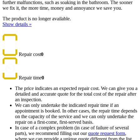
further malfunctions, such as soaking in the bathroom. The sooner
we fix it, the more time, money and annoyance we save you.
The product is no longer available.
Show details »
Repair cost
0
Repair time
0
The price indicates an expected repair cost. We can give you a
detailed and accurate quote for the total cost of the repair after
an inspection.
We can only undertake the indicated repair time if an
appointment is booked. In other cases, the repair time depends
on the capacity of the service and we can only undertake the
repair on a first-come, first-served basis.
In case of a complex problem (in case of failure of several
parts), we recommend filling out our
quote request form
,
where we can provide a unique quote different from the list