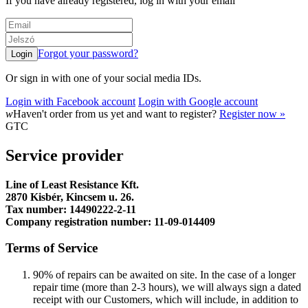
If you have already registered, log in with your email
Forgot your password?
Or sign in with one of your social media IDs.
Login with Facebook account
Login with Google account
w
Haven't order from us yet and want to register?
Register now »
GTC
Service provider
Line of Least Resistance Kft.
2870 Kisbér, Kincsem u. 26.
Tax number: 14490222-2-11
Company registration number: 11-09-014409
Terms of Service
90% of repairs can be awaited on site. In the case of a longer
repair time (more than 2-3 hours), we will always sign a dated
receipt with our Customers, which will include, in addition to