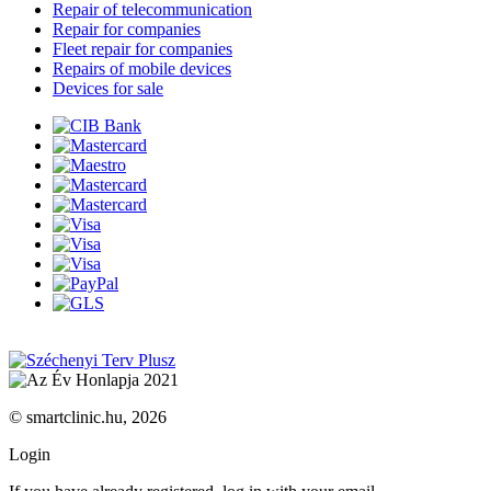
Repair of telecommunication
Repair for companies
Fleet repair for companies
Repairs of mobile devices
Devices for sale
© smartclinic.hu, 2026
Login