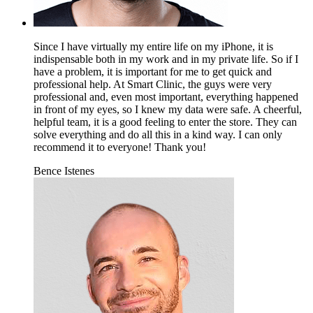
Since I have virtually my entire life on my iPhone, it is
indispensable both in my work and in my private life. So if I
have a problem, it is important for me to get quick and
professional help. At Smart Clinic, the guys were very
professional and, even most important, everything happened
in front of my eyes, so I knew my data were safe. A cheerful,
helpful team, it is a good feeling to enter the store. They can
solve everything and do all this in a kind way. I can only
recommend it to everyone! Thank you!
Bence Istenes