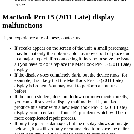
prices.
MacBook Pro 15 (2011 Late) display
malfunctions
if you experience any of these, contact us
If streaks appear on the screen of the unit, a small percentage
may be that only the ribbon cable has moved out of place due
to a major impact. If reconnecting it does not resolve the issue,
all you have to do is replace the MacBook Pro 15 (2011 Late)
display.
If the display goes completely dark, but the device rings, for
example, it is likely that the MacBook Pro 15 (2011 Late)
display is broken. You may want to perform a hard reset
before.
If the touch stutters, does not follow our movements directly,
you can still suspect a display malfunction. If you also
produce this error with a new MacBook Pro 15 (2011 Late)
display, you may face a Touch IC problem, which will be a
more complicated repair process.
If only the glass is damaged, but the display shows an image
below it, it is still strongly recommended to replace the entire