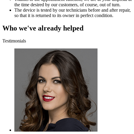
the time desired by our customers, of course, out of turn.
The device is tested by our technicians before and after repair,
so that it is returned to its owner in perfect condition.
Who we've already helped
Testimonials