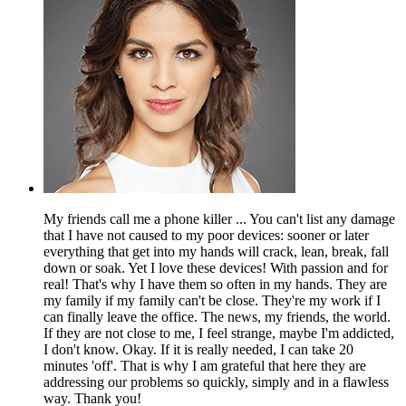
My friends call me a phone killer ... You can't list any damage
that I have not caused to my poor devices: sooner or later
everything that get into my hands will crack, lean, break, fall
down or soak. Yet I love these devices! With passion and for
real! That's why I have them so often in my hands. They are
my family if my family can't be close. They're my work if I
can finally leave the office. The news, my friends, the world.
If they are not close to me, I feel strange, maybe I'm addicted,
I don't know. Okay. If it is really needed, I can take 20
minutes 'off'. That is why I am grateful that here they are
addressing our problems so quickly, simply and in a flawless
way. Thank you!