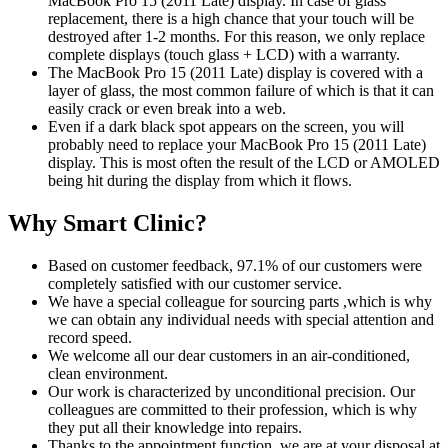
MacBook Pro 15 (2011 Late) display. In case of glass
replacement, there is a high chance that your touch will be
destroyed after 1-2 months. For this reason, we only replace
complete displays (touch glass + LCD) with a warranty.
The MacBook Pro 15 (2011 Late) display is covered with a
layer of glass, the most common failure of which is that it can
easily crack or even break into a web.
Even if a dark black spot appears on the screen, you will
probably need to replace your MacBook Pro 15 (2011 Late)
display. This is most often the result of the LCD or AMOLED
being hit during the display from which it flows.
Why Smart Clinic?
Based on customer feedback, 97.1% of our customers were
completely satisfied with our customer service.
We have a special colleague for sourcing parts ,which is why
we can obtain any individual needs with special attention and
record speed.
We welcome all our dear customers in an air-conditioned,
clean environment.
Our work is characterized by unconditional precision. Our
colleagues are committed to their profession, which is why
they put all their knowledge into repairs.
Thanks to the appointment function, we are at your disposal at