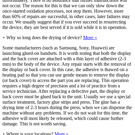
unfortunately. There is no assurance that further malfunctions will
not occur. The reason for this is that we can only slow down the
once-started oxidation processes, not stop them. However, more
than 60% of repairs are successful, in other cases, later failures may
occur. We usually suggest that if you ever succeed in resurrecting
the device, they are best served if it is sold while it is in operation.
+
Why so long does the drying of device?
More »
Some manufacturers (such as Samsung, Sony, Huawei) are
launching glued-on handsets. It is worth noting that both the display
and the back cover are attached with a thin layer of adhesive (2-3
mm) to the body of the device. Any repair starts with the removal of
the display or back cover. In this case, the adhesive is thawed on a
heating pad so that you can use gentle means to remove the display
(or back cover) to access the part you are replacing. This operation
requires a high degree of precision and a lot of practice from a
service technician. After replacing a defective part, the display or
back cover must be glued back to the unit. Usually we use a special
surface treatment, factory glue strips and press. The glue has a
drying time of 2-3 hours during the press, when we can dispense the
machine without any problems. If we do not wait for this time, the
adhesive will most likely be released, which could cause further
damage. This is not worth saving.
+
Where is your locations?
More »