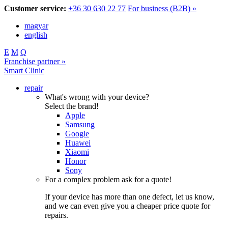
Customer service:
+36 30 630 22 77
For business (B2B) »
magyar
english
E
M
Q
Franchise partner »
Smart Clinic
repair
What's wrong with your device?
Select the brand!
Apple
Samsung
Google
Huawei
Xiaomi
Honor
Sony
For a complex problem ask for a quote!
If your device has more than one defect, let us know,
and we can even give you a cheaper price quote for
repairs.