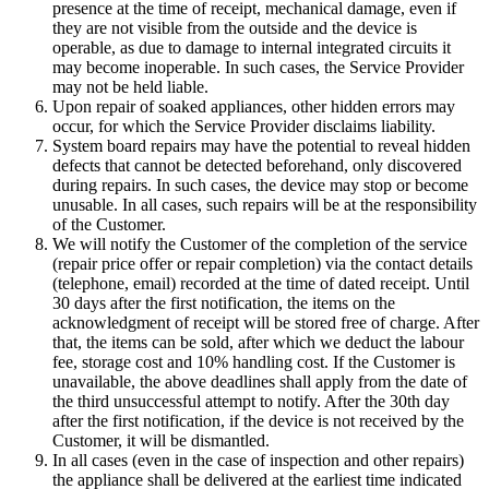
presence at the time of receipt, mechanical damage, even if
they are not visible from the outside and the device is
operable, as due to damage to internal integrated circuits it
may become inoperable. In such cases, the Service Provider
may not be held liable.
Upon repair of soaked appliances, other hidden errors may
occur, for which the Service Provider disclaims liability.
System board repairs may have the potential to reveal hidden
defects that cannot be detected beforehand, only discovered
during repairs. In such cases, the device may stop or become
unusable. In all cases, such repairs will be at the responsibility
of the Customer.
We will notify the Customer of the completion of the service
(repair price offer or repair completion) via the contact details
(telephone, email) recorded at the time of dated receipt. Until
30 days after the first notification, the items on the
acknowledgment of receipt will be stored free of charge. After
that, the items can be sold, after which we deduct the labour
fee, storage cost and 10% handling cost. If the Customer is
unavailable, the above deadlines shall apply from the date of
the third unsuccessful attempt to notify. After the 30th day
after the first notification, if the device is not received by the
Customer, it will be dismantled.
In all cases (even in the case of inspection and other repairs)
the appliance shall be delivered at the earliest time indicated