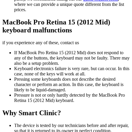
where we can provide a unique quote different from the list
prices.
MacBook Pro Retina 15 (2012 Mid)
keyboard malfunctions
if you experience any of these, contact us
If MacBook Pro Retina 15 (2012 Mid) does not respond to
any of the buttons, the keyboard may not be faulty. There may
also be a setup problem.
Keyboard electronics failure is very rare, but can occur. In this
case, none of the keys will work at all.
Pressing some keyboards does not describe the desired
character or perform an action. In this case, the keyboard is
likely to be liquid-damaged.
Pressure is not or only hardly detected by the MacBook Pro
Retina 15 (2012 Mid) keyboard.
Why Smart Clinic?
The device is tested by our technicians before and after repair,
so that it is returned to its owner in perfect condition.