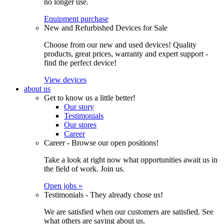
no longer use.
Equipment purchase
New and Refurbished Devices for Sale
Choose from our new and used devices! Quality
products, great prices, warranty and expert support -
find the perfect device!
View devices
about us
Get to know us a little better!
Our story
Testimonials
Our stores
Career
Career - Browse our open positions!
Take a look at right now what opportunities await us in
the field of work. Join us.
Open jobs »
Testimonials - They already chose us!
We are satisfied when our customers are satisfied. See
what others are saying about us.