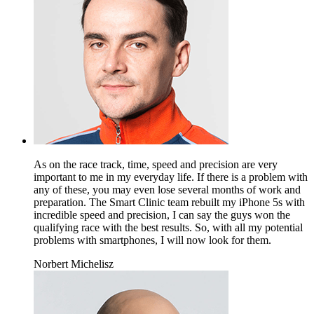
As on the race track, time, speed and precision are very
important to me in my everyday life. If there is a problem with
any of these, you may even lose several months of work and
preparation. The Smart Clinic team rebuilt my iPhone 5s with
incredible speed and precision, I can say the guys won the
qualifying race with the best results. So, with all my potential
problems with smartphones, I will now look for them.
Norbert Michelisz