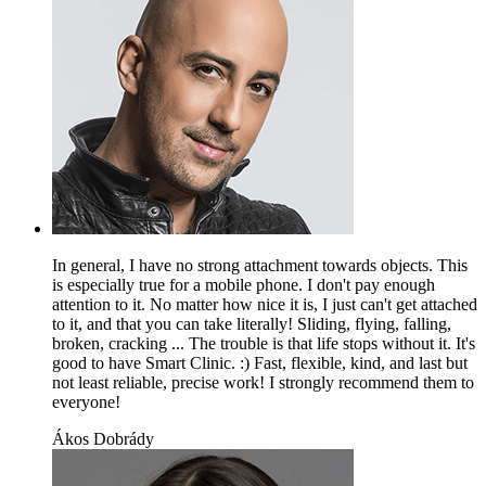
In general, I have no strong attachment towards objects. This
is especially true for a mobile phone. I don't pay enough
attention to it. No matter how nice it is, I just can't get attached
to it, and that you can take literally! Sliding, flying, falling,
broken, cracking ... The trouble is that life stops without it. It's
good to have Smart Clinic. :) Fast, flexible, kind, and last but
not least reliable, precise work! I strongly recommend them to
everyone!
Ákos Dobrády