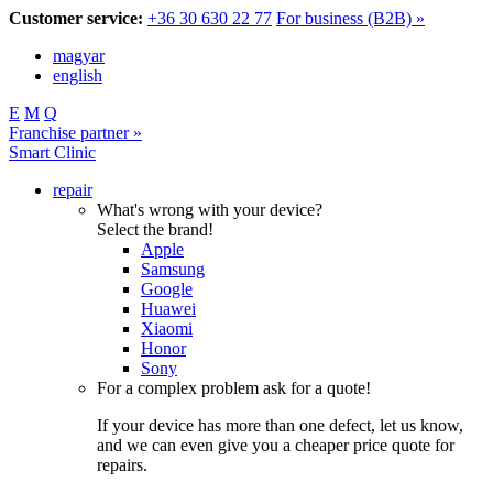
Customer service:
+36 30 630 22 77
For business (B2B) »
magyar
english
E
M
Q
Franchise partner »
Smart Clinic
repair
What's wrong with your device?
Select the brand!
Apple
Samsung
Google
Huawei
Xiaomi
Honor
Sony
For a complex problem ask for a quote!
If your device has more than one defect, let us know,
and we can even give you a cheaper price quote for
repairs.