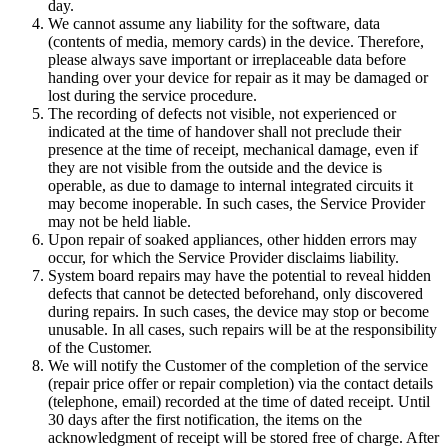
day.
We cannot assume any liability for the software, data
(contents of media, memory cards) in the device. Therefore,
please always save important or irreplaceable data before
handing over your device for repair as it may be damaged or
lost during the service procedure.
The recording of defects not visible, not experienced or
indicated at the time of handover shall not preclude their
presence at the time of receipt, mechanical damage, even if
they are not visible from the outside and the device is
operable, as due to damage to internal integrated circuits it
may become inoperable. In such cases, the Service Provider
may not be held liable.
Upon repair of soaked appliances, other hidden errors may
occur, for which the Service Provider disclaims liability.
System board repairs may have the potential to reveal hidden
defects that cannot be detected beforehand, only discovered
during repairs. In such cases, the device may stop or become
unusable. In all cases, such repairs will be at the responsibility
of the Customer.
We will notify the Customer of the completion of the service
(repair price offer or repair completion) via the contact details
(telephone, email) recorded at the time of dated receipt. Until
30 days after the first notification, the items on the
acknowledgment of receipt will be stored free of charge. After