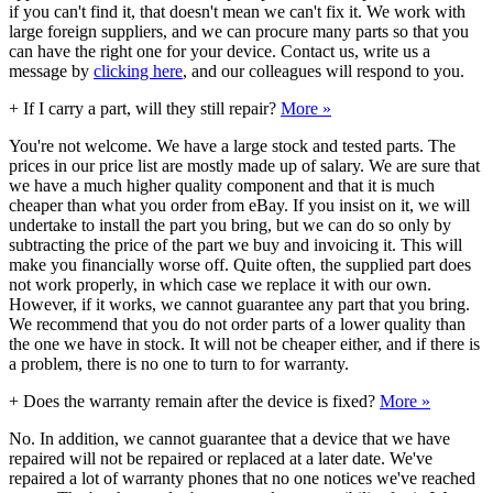
if you can't find it, that doesn't mean we can't fix it. We work with
large foreign suppliers, and we can procure many parts so that you
can have the right one for your device. Contact us, write us a
message by
clicking here
, and our colleagues will respond to you.
+
If I carry a part, will they still repair?
More »
You're not welcome. We have a large stock and tested parts. The
prices in our price list are mostly made up of salary. We are sure that
we have a much higher quality component and that it is much
cheaper than what you order from eBay. If you insist on it, we will
undertake to install the part you bring, but we can do so only by
subtracting the price of the part we buy and invoicing it. This will
make you financially worse off. Quite often, the supplied part does
not work properly, in which case we replace it with our own.
However, if it works, we cannot guarantee any part that you bring.
We recommend that you do not order parts of a lower quality than
the one we have in stock. It will not be cheaper either, and if there is
a problem, there is no one to turn to for warranty.
+
Does the warranty remain after the device is fixed?
More »
No. In addition, we cannot guarantee that a device that we have
repaired will not be repaired or replaced at a later date. We've
repaired a lot of warranty phones that no one notices we've reached