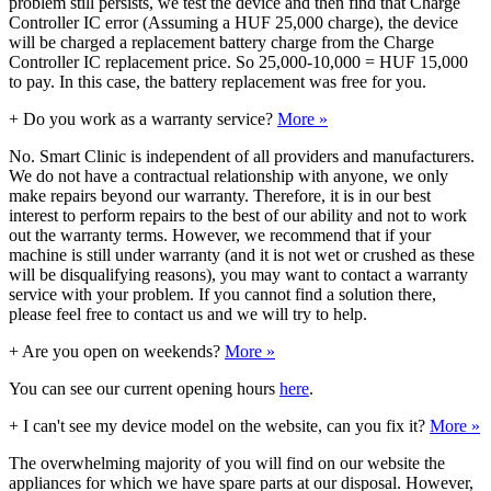
problem still persists, we test the device and then find that Charge
Controller IC error (Assuming a HUF 25,000 charge), the device
will be charged a replacement battery charge from the Charge
Controller IC replacement price. So 25,000-10,000 = HUF 15,000
to pay. In this case, the battery replacement was free for you.
+
Do you work as a warranty service?
More »
No. Smart Clinic is independent of all providers and manufacturers.
We do not have a contractual relationship with anyone, we only
make repairs beyond our warranty. Therefore, it is in our best
interest to perform repairs to the best of our ability and not to work
out the warranty terms. However, we recommend that if your
machine is still under warranty (and it is not wet or crushed as these
will be disqualifying reasons), you may want to contact a warranty
service with your problem. If you cannot find a solution there,
please feel free to contact us and we will try to help.
+
Are you open on weekends?
More »
You can see our current opening hours
here
.
+
I can't see my device model on the website, can you fix it?
More »
The overwhelming majority of you will find on our website the
appliances for which we have spare parts at our disposal. However,