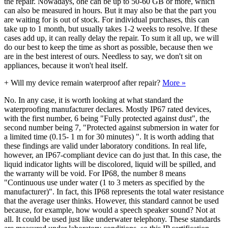
the repair. Nowadays, one can be up to 50-60 GB or more, which
can also be measured in hours. But it may also be that the part you
are waiting for is out of stock. For individual purchases, this can
take up to 1 month, but usually takes 1-2 weeks to resolve. If these
cases add up, it can really delay the repair. To sum it all up, we will
do our best to keep the time as short as possible, because then we
are in the best interest of ours. Needless to say, we don't sit on
appliances, because it won't heal itself.
+
Will my device remain waterproof after repair?
More »
No. In any case, it is worth looking at what standard the
waterproofing manufacturer declares. Mostly IP67 rated devices,
with the first number, 6 being "Fully protected against dust", the
second number being 7, "Protected against submersion in water for
a limited time (0.15- 1 m for 30 minutes) ". It is worth adding that
these findings are valid under laboratory conditions. In real life,
however, an IP67-compliant device can do just that. In this case, the
liquid indicator lights will be discolored, liquid will be spilled, and
the warranty will be void. For IP68, the number 8 means
"Continuous use under water (1 to 3 meters as specified by the
manufacturer)". In fact, this IP68 represents the total water resistance
that the average user thinks. However, this standard cannot be used
because, for example, how would a speech speaker sound? Not at
all. It could be used just like underwater telephony. These standards