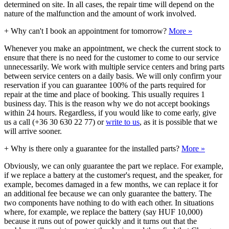
determined on site. In all cases, the repair time will depend on the
nature of the malfunction and the amount of work involved.
+
Why can't I book an appointment for tomorrow?
More »
Whenever you make an appointment, we check the current stock to
ensure that there is no need for the customer to come to our service
unnecessarily. We work with multiple service centers and bring parts
between service centers on a daily basis. We will only confirm your
reservation if you can guarantee 100% of the parts required for
repair at the time and place of booking. This usually requires 1
business day. This is the reason why we do not accept bookings
within 24 hours. Regardless, if you would like to come early, give
us a call (+36 30 630 22 77) or
write to us
, as it is possible that we
will arrive sooner.
+
Why is there only a guarantee for the installed parts?
More »
Obviously, we can only guarantee the part we replace. For example,
if we replace a battery at the customer's request, and the speaker, for
example, becomes damaged in a few months, we can replace it for
an additional fee because we can only guarantee the battery. The
two components have nothing to do with each other. In situations
where, for example, we replace the battery (say HUF 10,000)
because it runs out of power quickly and it turns out that the