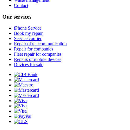
Waste management
Contact
Our services
iPhone Service
Book my repair
Service courier
Repair of telecommunication
Repair for companies
Fleet repair for companies
Repairs of mobile devices
Devices for sale