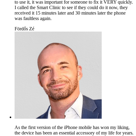
to use it, it was important for someone to fix it VERY quickly.
I called the Smart Clinic to see if they could do it now, they
received it 15 minutes later and 30 minutes later the phone
was faultless again.
Fördős Zé
As the first version of the iPhone mobile has won my liking,
the device has been an essential accessory of my life for years.