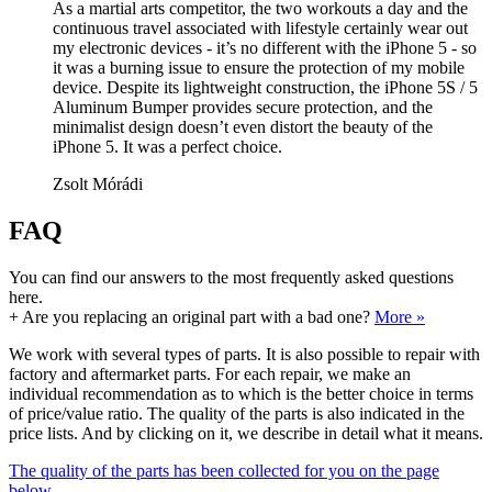
As a martial arts competitor, the two workouts a day and the
continuous travel associated with lifestyle certainly wear out
my electronic devices - it’s no different with the iPhone 5 - so
it was a burning issue to ensure the protection of my mobile
device. Despite its lightweight construction, the iPhone 5S / 5
Aluminum Bumper provides secure protection, and the
minimalist design doesn’t even distort the beauty of the
iPhone 5. It was a perfect choice.
Zsolt Mórádi
FAQ
You can find our answers to the most frequently asked questions
here.
+
Are you replacing an original part with a bad one?
More »
We work with several types of parts. It is also possible to repair with
factory and aftermarket parts. For each repair, we make an
individual recommendation as to which is the better choice in terms
of price/value ratio. The quality of the parts is also indicated in the
price lists. And by clicking on it, we describe in detail what it means.
The quality of the parts has been collected for you on the page
below.