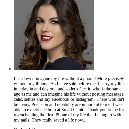
I can't even imagine my life without a phone! More precisely -
without my iPhone. As I have said before me, I carry my life
in it day in and day out, and so let’s face it, who is the same
age as me and can imagine his life without posting messages,
calls, selfies and say Facebook or Instagram? There wouldn't
be many. Precision and reliability are important to me: I was
able to experience both at Smart Clinic! Thank you to me for
re-enchanting the first iPhone of my life that I clung to with
my nails! They really saved a life now...