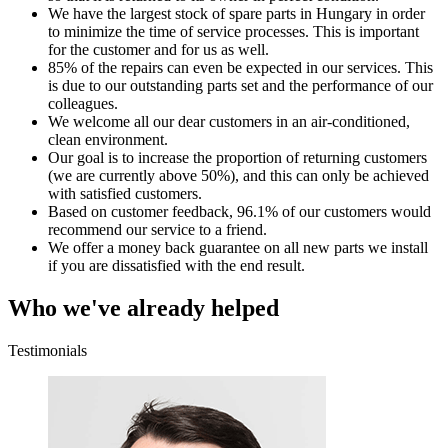
We have the largest stock of spare parts in Hungary in order
to minimize the time of service processes. This is important
for the customer and for us as well.
85% of the repairs can even be expected in our services. This
is due to our outstanding parts set and the performance of our
colleagues.
We welcome all our dear customers in an air-conditioned,
clean environment.
Our goal is to increase the proportion of returning customers
(we are currently above 50%), and this can only be achieved
with satisfied customers.
Based on customer feedback, 96.1% of our customers would
recommend our service to a friend.
We offer a money back guarantee on all new parts we install
if you are dissatisfied with the end result.
Who we've already helped
Testimonials