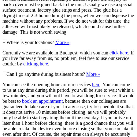
back cover must be glued back to the unit. Usually we use a special
surface treatment, factory glue strips and press. The glue has a
drying time of 2-3 hours during the press, when we can dispense the
machine without any problems. If we do not wait for this time, the
adhesive will most likely be released, which could cause further
damage. This is not worth saving.
+
Where is your locations?
More »
Currently we are available in Budapest, which you can
click here
. If
you live far away from us, no problem, feel free to use our service
courier by
clicking here
.
+
Can I go anytime during business hours?
More »
You can see the opening hours of our services
here
. You can come
to us at any time during this period, you will be sure to wait within a
few minutes, and you will not have to wait long for service. It would
be best to
book an appointment
, because then our colleagues are
guaranteed to take care of you. In any case, try to schedule it so that
it does not arrive 10 minutes before closing, as we will probably
only be able to start repairing the unit the next day. If you arrive no
later than 1 hour before closing, there is a good chance that you will
be able to take the device even before closing so that you can take it
even after that. Of course, the repair time can always be accurately