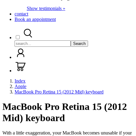
Show testimonials »
contact
Book an appointment
Search
Index
Apple
MacBook Pro Retina 15 (2012 Mid) keyboard
MacBook Pro Retina 15 (2012
Mid) keyboard
With a little exaggeration, your MacBook becomes unusable if your