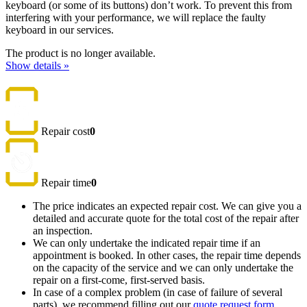
keyboard (or some of its buttons) don’t work. To prevent this from
interfering with your performance, we will replace the faulty
keyboard in our services.
The product is no longer available.
Show details »
Repair cost
0
Repair time
0
The price indicates an expected repair cost. We can give you a
detailed and accurate quote for the total cost of the repair after
an inspection.
We can only undertake the indicated repair time if an
appointment is booked. In other cases, the repair time depends
on the capacity of the service and we can only undertake the
repair on a first-come, first-served basis.
In case of a complex problem (in case of failure of several
parts), we recommend filling out our
quote request form
,