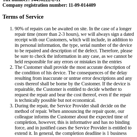
Company registration number: 11-09-014409
Terms of Service
90% of repairs can be awaited on site. In the case of a longer
repair time (more than 2-3 hours), we will always sign a dated
receipt with our Customers, which will include, in addition to
its personal information, the type, serial number of the device
to be repaired and description of the defect. Therefore, please
be sure to check the information in any case, as we cannot be
held responsible for any errors or mistakes in the entries
The Customer shall provide the most accurate description of
the condition of his device. The consequences of the delay
resulting from inaccurate or untrue error descriptions and any
costs thereof shall be borne by the Customer. If the device is
repairable, the Customer is entitled to decide whether to
request the repair and bear the cost thereof, even if the repair
is technically possible but not economical.
During the repair, the Service Provider shall decide on the
method of repair. When announcing the repair quote, our
colleague informs the Customer about the expected time of
completion, however, this is informative and has no binding
force, and in justified cases the Service Provider is entitled to
extend it. In general, the completion deadline is 1 business