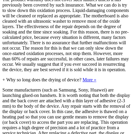
previously been covered by such insurance. What we can do is try
to slow down this oxidation process. Liquid-damaging components
will be cleaned or replaced as appropriate. The motherboard is also
cleaned with an ultrasonic washer to remove most of the oxide
layers. The effectiveness of the repair depends on the degree of
soaking and the time since soaking. For this reason, there is no pre-
calculated price, because every situation is different, many factors
unfortunately. There is no assurance that further malfunctions will
not occur. The reason for this is that we can only slow down the
once-started oxidation processes, not stop them. However, more
than 60% of repairs are successful, in other cases, later failures may
occur. We usually suggest that if you ever succeed in resurrecting
the device, they are best served if it is sold while it is in operation.
+
Why so long does the drying of device?
More »
Some manufacturers (such as Samsung, Sony, Huawei) are
launching glued-on handsets. It is worth noting that both the display
and the back cover are attached with a thin layer of adhesive (2-3
mm) to the body of the device. Any repair starts with the removal of
the display or back cover. In this case, the adhesive is thawed on a
heating pad so that you can use gentle means to remove the display
(or back cover) to access the part you are replacing. This operation
requires a high degree of precision and a lot of practice from a
service technician. After replacing a defective part, the display or