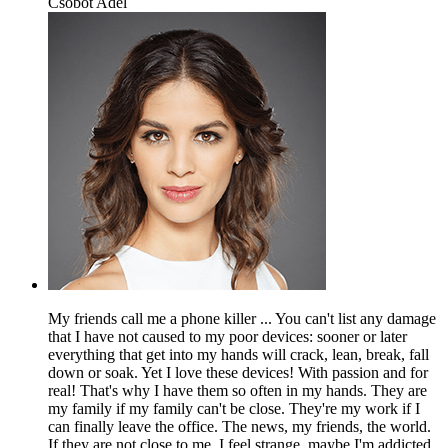
Csobot Adél
My friends call me a phone killer ... You can't list any damage
that I have not caused to my poor devices: sooner or later
everything that get into my hands will crack, lean, break, fall
down or soak. Yet I love these devices! With passion and for
real! That's why I have them so often in my hands. They are
my family if my family can't be close. They're my work if I
can finally leave the office. The news, my friends, the world.
If they are not close to me, I feel strange, maybe I'm addicted,