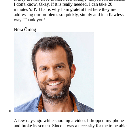
I don't know. Okay. If it is really needed, I can take 20
minutes 'off'. That is why I am grateful that here they are
addressing our problems so quickly, simply and in a flawless
way. Thank you!
Nóra Ördög
A few days ago while shooting a video, I dropped my phone
and broke its screen. Since it was a necessity for me to be able