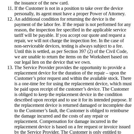
the issuance of the new card.
If the Customer is not in a position to take over the device
personally, its agent must have a proper Power of Attorney.
An additional condition for returning the device is the
payment of the labor fee. If the repair is not performed for any
reason, the inspection fee specified in the applicable service
tariff will be payable. If you accept our quote and request a
repair, we will not charge the inspection fee. In the case of
non-serviceable devices, testing is always subject to a fee.
Until this is settled, as per Section 397 (2) of the Civil Code,
we are unable to return the items on the Worksheet based on
our legal lien on the device that we own.
The Service Provider provides the opportunity to provide a
replacement device for the duration of the repair – upon the
Customer’s prior request and within the available stock. There
is a one-time fee for using the replacement device, which must
be paid upon receipt of the customer’s device. The Customer
is obliged to keep the replacement device in the condition
described upon receipt and to use it for its intended purpose. If
the replacement device is returned damaged or incomplete due
to the Customer’s fault, the Customer is obliged to reimburse
the damage incurred and the costs of any repair or
replacement. Compensation for damage incurred in the
replacement device is based on a fee request or invoice issued
by the Service Provider. The Customer is only entitled to