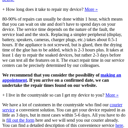
+
How long does it take to repair my device?
More »
80-90% of repairs can usually be done within 1 hour, which means
that you can wait on site and don\'t have to spend days on your
device. The service time depends on the nature of the fault, the
service load and the stock. Replacing a simpler peripheral (display,
battery, speakers, cameras, charger plugs, etc.) takes about 0.5-1
hours. If the appliance is not screwed, but is glued, then the drying
time of the glue has to be added, which is 2-3 hours plus. It takes at
least 1 day to repair the soaked devices, but rather 2-3 days before
we can test all the features on it. The exact repair time in our service
centers can be precisely determined by our colleagues.
We recommend that you consider the possibility of
making an
appointment
. If you arrive on a confirmed date, we can
undertake the repair times found on our website.
+
I live in the countryside so can I get my device to you?
More »
We have a lot of customers in the countryside who find our
courier
service
a convenient solution. You can get your device repaired in as
little as 3 days, but in most cases within 5-6 days. All you have to do
is
fill out the form
here and we will send you our courier already.
You can find a detailed description of this convenience service
here
.