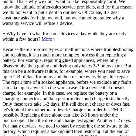
out to. That's why we don't want to take responsibility for it. We
know the attitude of after-sales service providers, and for that reason
we do not want to put a dent in our neck. Of course, if a dear
customer asks for help, we will, but we cannot guarantee why a
warranty service will refuse a device.
+
Why have to what for some devices a day while they are ready
within a few hours?
More »
Because there are some types of malfunctions where troubleshooting
and repairing it is a much more complex process than replacing a
battery. For example, repairing glued appliances, where only
disassembly, then gluing and drying only takes 2-3 hours extra. But
this can be a software failure, for example, where you need to save
up to GB of data for hours and then restore everything after repair.
The repair time of a soaked appliance, before we exclude any faults,
can take up to a week in the worst case. Or a device that doesn't
charge, for example. In this case, we replace the battery or a
charging connector and then perform dive and charge tests directly.
Only these tests take 1-2 days. If it still doesn't charge or dives fast,
let's look at the motherboard level. Charge controller IC, PM IC
possibly. Replacing these alone can take 2-3 hours under the
microscope. Then the dive and charge test again. Another 1-2 days.
For many devices, we need to start by restoring the software to the
factory, which requires a backup and then restoring it at the end of