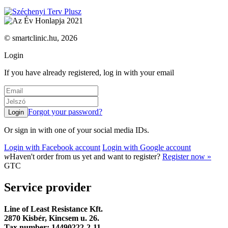
© smartclinic.hu, 2026
Login
If you have already registered, log in with your email
Forgot your password?
Or sign in with one of your social media IDs.
Login with Facebook account
Login with Google account
w
Haven't order from us yet and want to register?
Register now »
GTC
Service provider
Line of Least Resistance Kft.
2870 Kisbér, Kincsem u. 26.
Tax number: 14490222-2-11