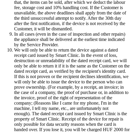
that, the items can be sold, after which we deduct the labour
fee, storage cost and 10% handling cost. If the Customer is
unavailable, the above deadlines shall apply from the date of
the third unsuccessful attempt to notify. After the 30th day
after the first notification, if the device is not received by the
Customer, it will be dismantled.
In all cases (even in the case of inspection and other repairs)
the appliance shall be delivered at the earliest time indicated
by the Service Provider.
We will only be able to return the device against a dated
receipt card issued by Smart Clinic. In the event of loss,
destruction or unreadability of the dated receipt card, we will
only be able to return it if it is the same as the Customer on the
dated receipt card, as verified by the recipient's identity card.
If this is not proven or the recipient declines identification, we
will only be able to issue the device to the person who can
prove ownership. (For example, by a receipt, an invoice; in
the case of a company, the proof of purchase or, in addition to
the invoice, proof of the right of representation of the
company; (Reasons like I came for my phone, I'm in the
machine, I tell my name, etc., are unfortunately not
enough). The dated receipt card issued by Smart Clinic is the
property of Smart Clinic. Receipt of the device for repair is
only possible for data security reasons when the card is
handed over. If you lose it, you will be charged HUF 2000 for