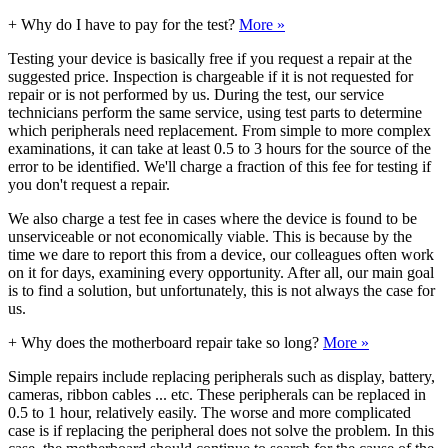
+
Why do I have to pay for the test?
More »
Testing your device is basically free if you request a repair at the
suggested price. Inspection is chargeable if it is not requested for
repair or is not performed by us. During the test, our service
technicians perform the same service, using test parts to determine
which peripherals need replacement. From simple to more complex
examinations, it can take at least 0.5 to 3 hours for the source of the
error to be identified. We'll charge a fraction of this fee for testing if
you don't request a repair.
We also charge a test fee in cases where the device is found to be
unserviceable or not economically viable. This is because by the
time we dare to report this from a device, our colleagues often work
on it for days, examining every opportunity. After all, our main goal
is to find a solution, but unfortunately, this is not always the case for
us.
+
Why does the motherboard repair take so long?
More »
Simple repairs include replacing peripherals such as display, battery,
cameras, ribbon cables ... etc. These peripherals can be replaced in
0.5 to 1 hour, relatively easily. The worse and more complicated
case is if replacing the peripheral does not solve the problem. In this