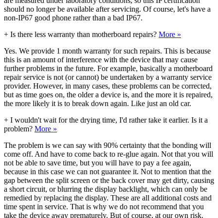
are measured under laboratory conditions, so this IP certification
should no longer be available after servicing. Of course, let's have a
non-IP67 good phone rather than a bad IP67.
+
Is there less warranty than motherboard repairs?
More »
Yes. We provide 1 month warranty for such repairs. This is because
this is an amount of interference with the device that may cause
further problems in the future. For example, basically a motherboard
repair service is not (or cannot) be undertaken by a warranty service
provider. However, in many cases, these problems can be corrected,
but as time goes on, the older a device is, and the more it is repaired,
the more likely it is to break down again. Like just an old car.
+
I wouldn't wait for the drying time, I'd rather take it earlier. Is it a
problem?
More »
The problem is we can say with 90% certainty that the bonding will
come off. And have to come back to re-glue again. Not that you will
not be able to save time, but you will have to pay a fee again,
because in this case we can not guarantee it. Not to mention that the
gap between the split screen or the back cover may get dirty, causing
a short circuit, or blurring the display backlight, which can only be
remedied by replacing the display. These are all additional costs and
time spent in service. That is why we do not recommend that you
take the device away prematurely. But of course, at our own risk.