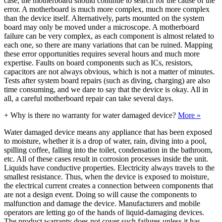
case, the motherboard should continue to search for the cause of the
error. A motherboard is much more complex, much more complex
than the device itself. Alternatively, parts mounted on the system
board may only be moved under a microscope. A motherboard
failure can be very complex, as each component is almost related to
each one, so there are many variations that can be ruined. Mapping
these error opportunities requires several hours and much more
expertise. Faults on board components such as ICs, resistors,
capacitors are not always obvious, which is not a matter of minutes.
Tests after system board repairs (such as diving, charging) are also
time consuming, and we dare to say that the device is okay. All in
all, a careful motherboard repair can take several days.
+
Why is there no warranty for water damaged device?
More »
Water damaged device means any appliance that has been exposed
to moisture, whether it is a drop of water, rain, diving into a pool,
spilling coffee, falling into the toilet, condensation in the bathroom,
etc. All of these cases result in corrosion processes inside the unit.
Liquids have conductive properties. Electricity always travels to the
smallest resistance. Thus, when the device is exposed to moisture,
the electrical current creates a connection between components that
are not a design event. Doing so will cause the components to
malfunction and damage the device. Manufacturers and mobile
operators are letting go of the hands of liquid-damaging devices.
The product warranty does not cover such failures unless it has