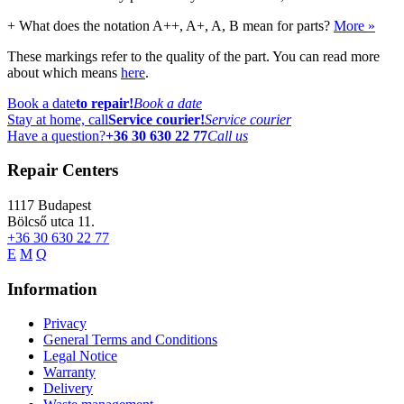
+
What does the notation A++, A+, A, B mean for parts?
More »
These markings refer to the quality of the part. You can read more
about which means
here
.
Book a date
to repair!
Book a date
Stay at home, call
Service courier!
Service courier
Have a question?
+36 30 630 22 77
Call us
Repair Centers
1117
Budapest
Bölcső utca 11.
+36 30 630 22 77
E
M
Q
Information
Privacy
General Terms and Conditions
Legal Notice
Warranty
Delivery