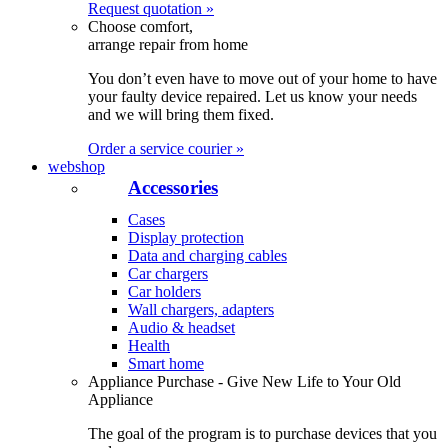
Request quotation »
Choose comfort,
arrange repair from home
You don’t even have to move out of your home to have
your faulty device repaired. Let us know your needs
and we will bring them fixed.
Order a service courier »
webshop
Accessories
Cases
Display protection
Data and charging cables
Car chargers
Car holders
Wall chargers, adapters
Audio & headset
Health
Smart home
Appliance Purchase - Give New Life to Your Old
Appliance
The goal of the program is to purchase devices that you