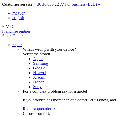
Customer service:
+36 30 630 22 77
For business (B2B) »
magyar
english
E
M
Q
Franchise partner »
Smart Clinic
repair
What's wrong with your device?
Select the brand!
Apple
Samsung
Google
Huawei
Xiaomi
Honor
Sony
For a complex problem ask for a quote!
If your device has more than one defect, let us know, and
Request quotation »
Choose comfort,