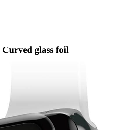
 Curved glass foil