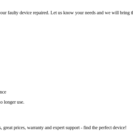
ur faulty device repaired. Let us know your needs and we will bring t
ance
o longer use.
great prices, warranty and expert support - find the perfect device!