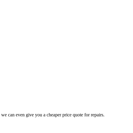
 we can even give you a cheaper price quote for repairs.