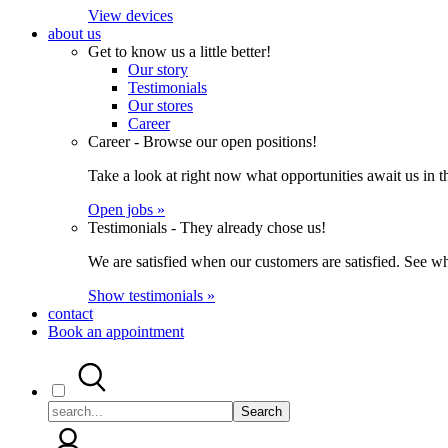
View devices
about us
Get to know us a little better!
Our story
Testimonials
Our stores
Career
Career - Browse our open positions!
Take a look at right now what opportunities await us in th
Open jobs »
Testimonials - They already chose us!
We are satisfied when our customers are satisfied. See wh
Show testimonials »
contact
Book an appointment
Search