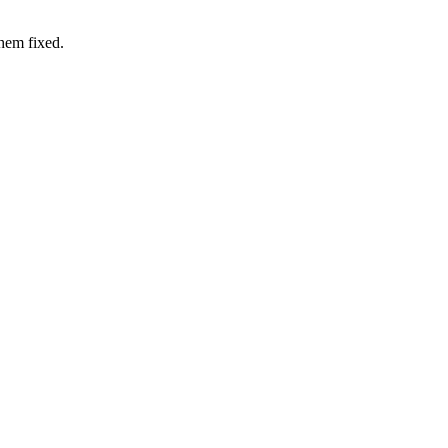
hem fixed.