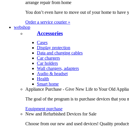
arrange repair from home
You don’t even have to move out of your home to have yo
Order a service courier »
webshop
Accessories
Cases
Display protection
Data and charging cables
Car chargers
Car holders
Wall chargers, adapters
Audio & headset
Health
Smart home
Appliance Purchase - Give New Life to Your Old Appli
The goal of the program is to purchase devices that you n
Equipment purchase
New and Refurbished Devices for Sale
Choose from our new and used devices! Quality products, 