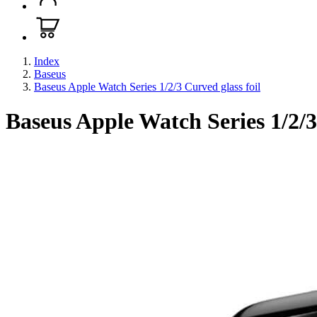
Index
Baseus
Baseus Apple Watch Series 1/2/3 Curved glass foil
Baseus Apple Watch Series 1/2/3