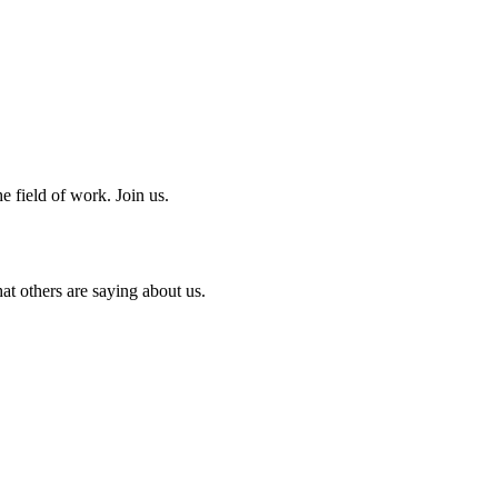
e field of work. Join us.
at others are saying about us.