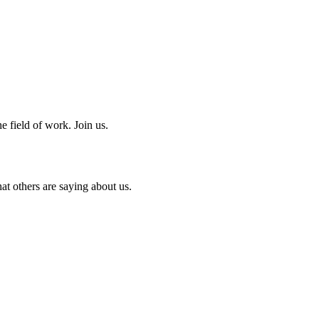
e field of work. Join us.
at others are saying about us.