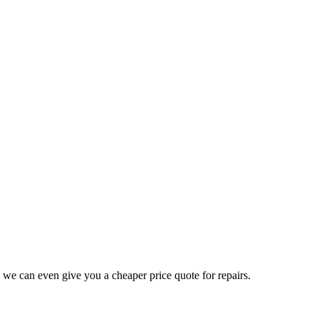
 we can even give you a cheaper price quote for repairs.