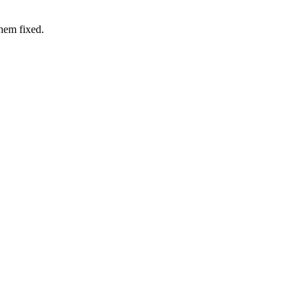
hem fixed.