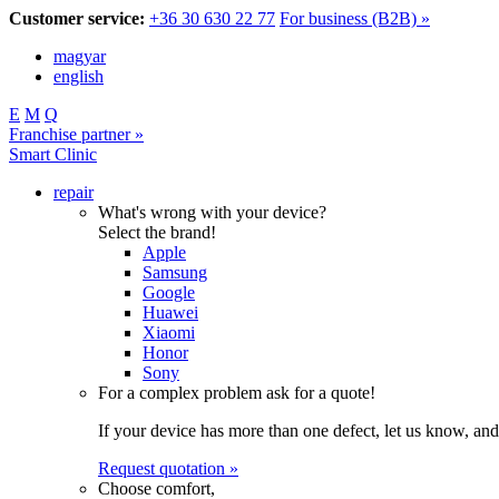
Customer service:
+36 30 630 22 77
For business (B2B) »
magyar
english
E
M
Q
Franchise partner »
Smart Clinic
repair
What's wrong with your device?
Select the brand!
Apple
Samsung
Google
Huawei
Xiaomi
Honor
Sony
For a complex problem ask for a quote!
If your device has more than one defect, let us know, and
Request quotation »
Choose comfort,