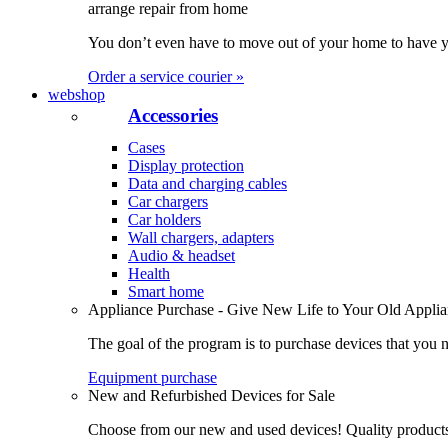
arrange repair from home
You don’t even have to move out of your home to have yo
Order a service courier »
webshop
Accessories
Cases
Display protection
Data and charging cables
Car chargers
Car holders
Wall chargers, adapters
Audio & headset
Health
Smart home
Appliance Purchase - Give New Life to Your Old Appli
The goal of the program is to purchase devices that you n
Equipment purchase
New and Refurbished Devices for Sale
Choose from our new and used devices! Quality products, 