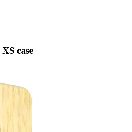
 XS case