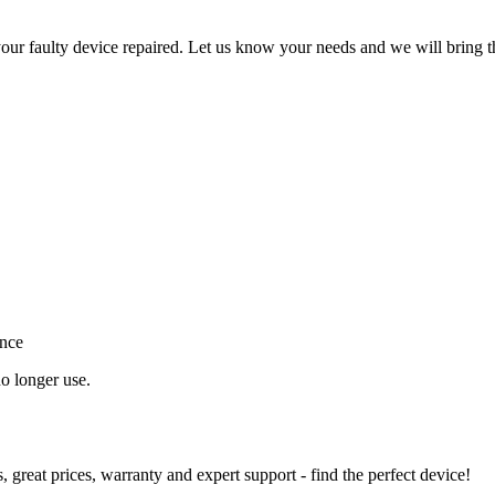
ur faulty device repaired. Let us know your needs and we will bring t
ance
o longer use.
great prices, warranty and expert support - find the perfect device!