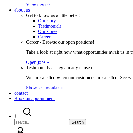
View devices
about us
Get to know us a little better!
Our story
Testimonials
Our stores
Career
Career - Browse our open positions!
Take a look at right now what opportunities await us in th
Open jobs »
Testimonials - They already chose us!
We are satisfied when our customers are satisfied. See wh
Show testimonials »
contact
Book an appointment
Search