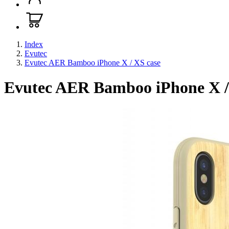
Index
Evutec
Evutec AER Bamboo iPhone X / XS case
Evutec AER Bamboo iPhone X /