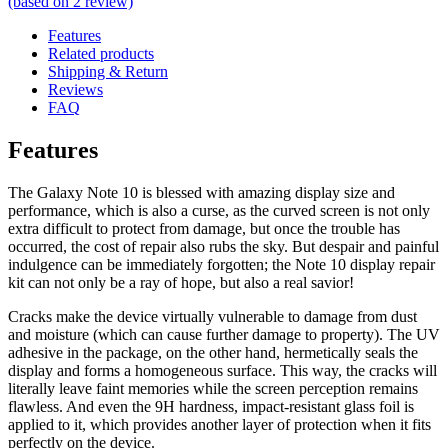
(based on
2
review)
Features
Related products
Shipping & Return
Reviews
FAQ
Features
The Galaxy Note 10 is blessed with amazing display size and
performance, which is also a curse, as the curved screen is not only
extra difficult to protect from damage, but once the trouble has
occurred, the cost of repair also rubs the sky. But despair and painful
indulgence can be immediately forgotten; the Note 10 display repair
kit can not only be a ray of hope, but also a real savior!
Cracks make the device virtually vulnerable to damage from dust
and moisture (which can cause further damage to property). The UV
adhesive in the package, on the other hand, hermetically seals the
display and forms a homogeneous surface. This way, the cracks will
literally leave faint memories while the screen perception remains
flawless. And even the 9H hardness, impact-resistant glass foil is
applied to it, which provides another layer of protection when it fits
perfectly on the device.