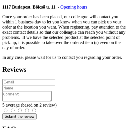
1117 Budapest, Bölcső u. 11.
-
Opening hours
Once your order has been placed, our colleague will contact you
within 1 business day to let you know when you can pick up your
order at the location you want. When registering, pay attention to the
exact contact details so that our colleague can reach you without any
problems. If we have the selected product at the selected point of
pick-up, it is possible to take over the ordered item (s) even on the
day of order.
In any case, please wait for us to contact you regarding your order.
Reviews
5
average
(based on 2 review)
Submit the review