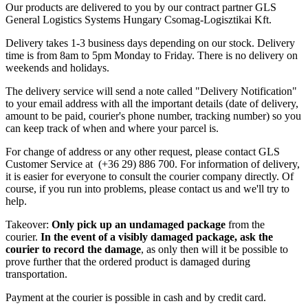
Our products are delivered to you by our contract partner GLS
General Logistics Systems Hungary Csomag-Logisztikai Kft.
Delivery takes 1-3 business days depending on our stock. Delivery
time is from 8am to 5pm Monday to Friday. There is no delivery on
weekends and holidays.
The delivery service will send a note called "Delivery Notification"
to your email address with all the important details (date of delivery,
amount to be paid, courier's phone number, tracking number) so you
can keep track of when and where your parcel is.
For change of address or any other request, please contact GLS
Customer Service at (+36 29) 886 700. For information of delivery,
it is easier for everyone to consult the courier company directly. Of
course, if you run into problems, please contact us and we'll try to
help.
Takeover:
Only pick up an undamaged package
from the
courier.
In the event of a visibly damaged package, ask the
courier to record the damage
, as only then will it be possible to
prove further that the ordered product is damaged during
transportation.
Payment at the courier is possible in cash and by credit card.