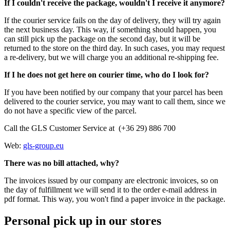
If I couldn't receive the package, wouldn't I receive it anymore?
If the courier service fails on the day of delivery, they will try again
the next business day. This way, if something should happen, you
can still pick up the package on the second day, but it will be
returned to the store on the third day. In such cases, you may request
a re-delivery, but we will charge you an additional re-shipping fee.
If I he does not get here on courier time, who do I look for?
If you have been notified by our company that your parcel has been
delivered to the courier service, you may want to call them, since we
do not have a specific view of the parcel.
Call the GLS Customer Service at (+36 29) 886 700
Web:
gls-group.eu
There was no bill attached, why?
The invoices issued by our company are electronic invoices, so on
the day of fulfillment we will send it to the order e-mail address in
pdf format. This way, you won't find a paper invoice in the package.
Personal pick up in our stores