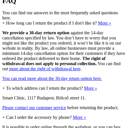
FAQ
You can find our answers to the most frequently asked questions
here.
+
How long can I return the product if I don't like it?
More »
We provide a 30-day return option
against the 14-day
cancellation specified by law. You don’t have to worry that you
might not like the product you ordered, it won’t be like it is on our
website in reality. By law, all online businesses must provide a
minimum 14-day cancellation option for their customers if they have
ordered the product delivered to their home.
The right of
withdrawal does not apply to personal collection.
You can find
out
more about the right of withdrawal here
.
You can read more about the 30-day return option here.
+
To which address can I return the product?
More »
Smart Clinic, 1117 Budapest, Bölcső street 11.
Please contact our customer service
before returning the product.
+
Can I order the accessory by phone?
More »
It is possible to order online through the webshop, or you can buy