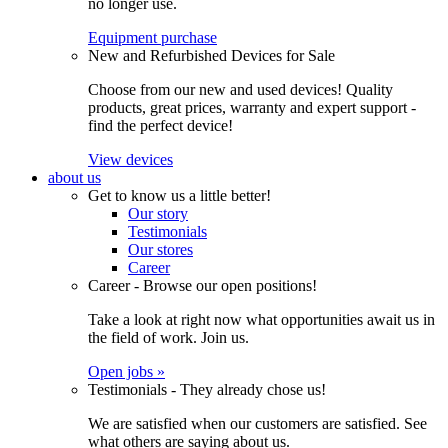
no longer use.
Equipment purchase
New and Refurbished Devices for Sale
Choose from our new and used devices! Quality
products, great prices, warranty and expert support -
find the perfect device!
View devices
about us
Get to know us a little better!
Our story
Testimonials
Our stores
Career
Career - Browse our open positions!
Take a look at right now what opportunities await us in
the field of work. Join us.
Open jobs »
Testimonials - They already chose us!
We are satisfied when our customers are satisfied. See
what others are saying about us.