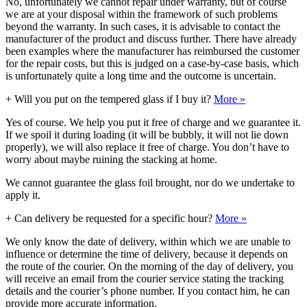
No, unfortunately we cannot repair under warranty, but of course
we are at your disposal within the framework of such problems
beyond the warranty. In such cases, it is advisable to contact the
manufacturer of the product and discuss further. There have already
been examples where the manufacturer has reimbursed the customer
for the repair costs, but this is judged on a case-by-case basis, which
is unfortunately quite a long time and the outcome is uncertain.
+
Will you put on the tempered glass if I buy it?
More »
Yes of course. We help you put it free of charge and we guarantee it.
If we spoil it during loading (it will be bubbly, it will not lie down
properly), we will also replace it free of charge. You don’t have to
worry about maybe ruining the stacking at home.
We cannot guarantee the glass foil brought, nor do we undertake to
apply it.
+
Can delivery be requested for a specific hour?
More »
We only know the date of delivery, within which we are unable to
influence or determine the time of delivery, because it depends on
the route of the courier. On the morning of the day of delivery, you
will receive an email from the courier service stating the tracking
details and the courier’s phone number. If you contact him, he can
provide more accurate information.