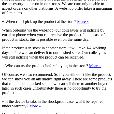
the accessory in person in our stores. We are currently unable to
accept orders on other platforms. A webshop order takes a maximum
of 2 minutes.
+
When can I pick up the product at the store?
More »
When ordering via the webshop, our colleagues will indicate by
email or phone when you can receive the product. In the case of a
product in stock, this is possible even on the same day.
If the product is in stock in another store, it will take 1-2 working
days before we can deliver it to our desired store. Our colleagues
will still indicate when the product can be received.
+
Who can try the product before buying in the store?
More »
Of course, we also recommend. So if you still don't like the product,
we can show you an alternative right away. There are some products
that cannot be unpacked so that we can sell them to another buyer
later, in such cases unfortunately there is no opportunity to try the
product.
+
If the device breaks in the shockproof case, will it be repaired
under warranty?
More »