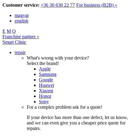
Customer service:
+36 30 630 22 77
For business (B2B) »
magyar
english
E
M
Q
Franchise partner »
Smart Clinic
repair
What's wrong with your device?
Select the brand!
Apple
Samsung
Google
Huawei
Xiaomi
Honor
Sony
For a complex problem ask for a quote!
If your device has more than one defect, let us know,
and we can even give you a cheaper price quote for
repairs.