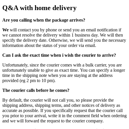
Q&A with home delivery
Are you calling when the package arrives?
We
will contact you by phone or send you an email notification if
we cannot resolve the delivery within 1 business day. We will then
specify the delivery date. Otherwise, we will send you the necessary
information about the status of your order via email.
Can I ask the exact time when i wish the courier to arrive?
Unfortunately, since the courier comes with a bulk carrier, you are
unfortunately unable to give as exact time. You can specify a longer
time in the shipping note when you are staying at the address
provided (eg 2 pm to 10 pm).
The courier calls before he comes?
By default, the courier will not call you, so please provide the
shipping address, shipping terms, and other notices of delivery as
accurate as possible. If you specifically request that the courier call
you prior to your arrival, write it in the comment field when ordering
and we will forward the request to the courier company.