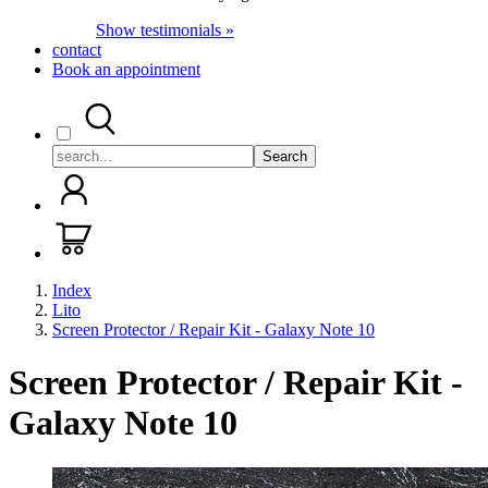
Show testimonials »
contact
Book an appointment
Search
Index
Lito
Screen Protector / Repair Kit - Galaxy Note 10
Screen Protector / Repair Kit -
Galaxy Note 10