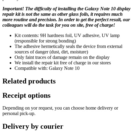
Important! The difficulty of installing the Galaxy Note 10 display
repair kit is not the same as other glass foils, it requires much
more routine and precision. In order to get the perfect result, our
colleagues will do the task for you on site, free of charge!
Kit contents: 9H hardness foil, UV adhesive, UV lamp
(responsible for strong bonding)
The adhesive hermetically seals the device from external
sources of danger (dust, dirt, moisture)
Only faint traces of damage remain on the display
We install the repair kit free of charge in our stores
Compatible with: Galaxy Note 10
Related products
Receipt options
Depending on yor request, you can choose home delivery or
personal pick-up.
Delivery by courier