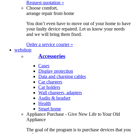
Request quotation »
Choose comfort,
arrange repair from home
You don’t even have to move out of your home to have
your faulty device repaired. Let us know your needs
and we will bring them fixed.
Order a service courier »
webshop
Accessories
Cases
Display protection
Data and charging cables
Car chargers
Car holders
Wall chargers, adapters
Audio & headset
Health
Smart home
Appliance Purchase - Give New Life to Your Old
Appliance
The goal of the program is to purchase devices that you