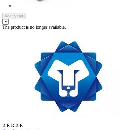
Add to cart
The product is no longer available.
R
R
R
R
R