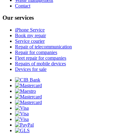
Waste management
Contact
Our services
iPhone Service
Book my repair
Service courier
Repair of telecommunication
Repair for companies
Fleet repair for companies
Repairs of mobile devices
Devices for sale