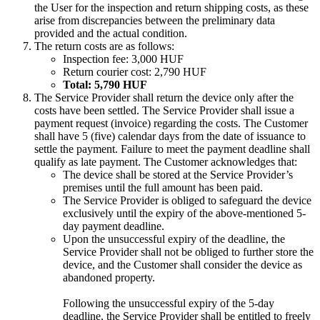
the User for the inspection and return shipping costs, as these
arise from discrepancies between the preliminary data
provided and the actual condition.
The return costs are as follows:
Inspection fee: 3,000 HUF
Return courier cost: 2,790 HUF
Total: 5,790 HUF
The Service Provider shall return the device only after the
costs have been settled. The Service Provider shall issue a
payment request (invoice) regarding the costs. The Customer
shall have 5 (five) calendar days from the date of issuance to
settle the payment. Failure to meet the payment deadline shall
qualify as late payment. The Customer acknowledges that:
The device shall be stored at the Service Provider’s
premises until the full amount has been paid.
The Service Provider is obliged to safeguard the device
exclusively until the expiry of the above-mentioned 5-
day payment deadline.
Upon the unsuccessful expiry of the deadline, the
Service Provider shall not be obliged to further store the
device, and the Customer shall consider the device as
abandoned property.
Following the unsuccessful expiry of the 5-day
deadline, the Service Provider shall be entitled to freely