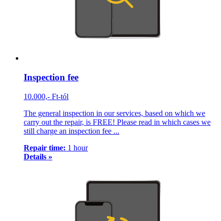
Inspection fee
10.000,- Ft-tól
The general inspection in our services, based on which we
carry out the repair, is FREE! Please read in which cases we
still charge an inspection fee ...
Repair time:
1 hour
Details »