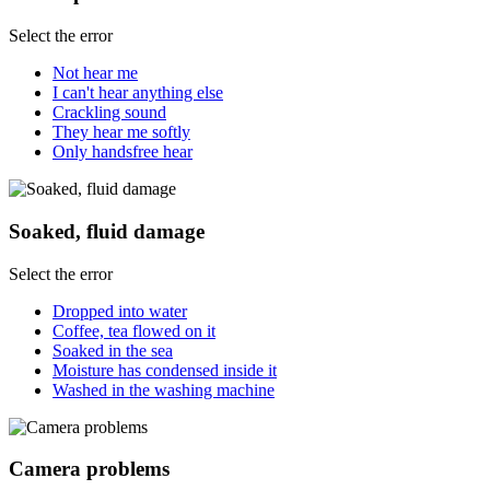
Select the error
Not hear me
I can't hear anything else
Crackling sound
They hear me softly
Only handsfree hear
Soaked, fluid damage
Select the error
Dropped into water
Coffee, tea flowed on it
Soaked in the sea
Moisture has condensed inside it
Washed in the washing machine
Camera problems