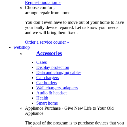
Request quotation »
Choose comfort,
arrange repair from home
You don’t even have to move out of your home to have
your faulty device repaired. Let us know your needs
and we will bring them fixed.
Order a service courier »
webshop
Accessories
Cases
Display protection
Data and charging cables
Car chargers
Car holders
Wall chargers, adapters
Audio & headset
Health
Smart home
Appliance Purchase - Give New Life to Your Old
Appliance
The goal of the program is to purchase devices that you