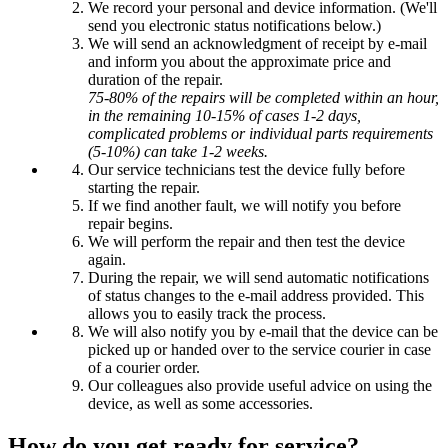
We record your personal and device information. (We'll
send you electronic status notifications below.)
We will send an acknowledgment of receipt by e-mail
and inform you about the approximate price and
duration of the repair.
75-80% of the repairs will be completed within an hour,
in the remaining 10-15% of cases 1-2 days,
complicated problems or individual parts requirements
(5-10%) can take 1-2 weeks.
Our service technicians test the device fully before
starting the repair.
If we find another fault, we will notify you before
repair begins.
We will perform the repair and then test the device
again.
During the repair, we will send automatic notifications
of status changes to the e-mail address provided. This
allows you to easily track the process.
We will also notify you by e-mail that the device can be
picked up or handed over to the service courier in case
of a courier order.
Our colleagues also provide useful advice on using the
device, as well as some accessories.
How do you get ready for service?