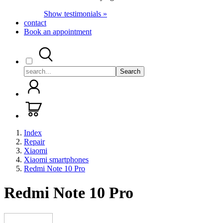
Show testimonials »
contact
Book an appointment
Search
Index
Repair
Xiaomi
Xiaomi smartphones
Redmi Note 10 Pro
Redmi Note 10 Pro