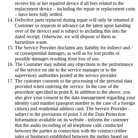
receive his or her repaired device if all fees related to the
replacement device – including the repair or replacement costs
– have been fully settled.
Defective parts replaced during repair will only be returned if
Customer so requests in advance (at the latest upon handing
over of the device) and is subject to including this into the
dated receipt. Otherwise, we will dispose of them as
hazardous waste.
The Service Provider disclaims any liability for indirect and /
or consequential damages, as well as for lost profits or
possible damages resulting from loss of use.
The Customer may submit any objections to the performance
of the service on site to the service manager or to the
supervisory authorities posted at the service provider.
The customer consents to the processing of the personal data
provided when ordering the service. In the case of the
procedure specified in point 8, in addition to the above, you
also give your consent to the data management regarding your
identity card number (passport number in the case of a foreign
citizen) and residential address card. The Service Provider -
subject to the provisions of point 3 of the Data Protection
Information available on its website - informs the customer
that the audio recording of all telephone calls conducted
between the parties in connection with the contract (either
sales or business) established between the parties based on