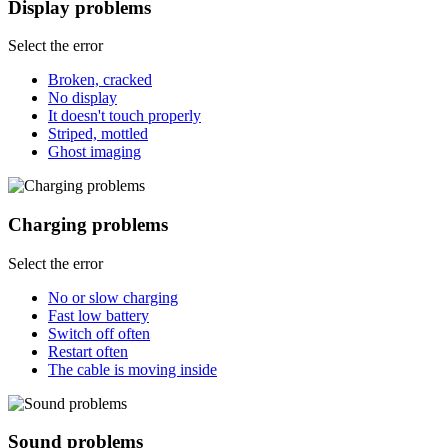
Display problems
Select the error
Broken, cracked
No display
It doesn't touch properly
Striped, mottled
Ghost imaging
Charging problems
Select the error
No or slow charging
Fast low battery
Switch off often
Restart often
The cable is moving inside
Sound problems