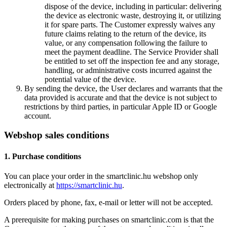
dispose of the device, including in particular: delivering
the device as electronic waste, destroying it, or utilizing
it for spare parts. The Customer expressly waives any
future claims relating to the return of the device, its
value, or any compensation following the failure to
meet the payment deadline. The Service Provider shall
be entitled to set off the inspection fee and any storage,
handling, or administrative costs incurred against the
potential value of the device.
By sending the device, the User declares and warrants that the
data provided is accurate and that the device is not subject to
restrictions by third parties, in particular Apple ID or Google
account.
Webshop sales conditions
1. Purchase conditions
You can place your order in the smartclinic.hu webshop only
electronically at
https://smartclinic.hu
.
Orders placed by phone, fax, e-mail or letter will not be accepted.
A prerequisite for making purchases on smartclinic.com is that the