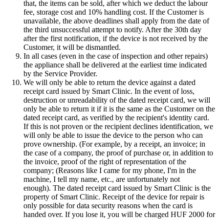
that, the items can be sold, after which we deduct the labour
fee, storage cost and 10% handling cost. If the Customer is
unavailable, the above deadlines shall apply from the date of
the third unsuccessful attempt to notify. After the 30th day
after the first notification, if the device is not received by the
Customer, it will be dismantled.
In all cases (even in the case of inspection and other repairs)
the appliance shall be delivered at the earliest time indicated
by the Service Provider.
We will only be able to return the device against a dated
receipt card issued by Smart Clinic. In the event of loss,
destruction or unreadability of the dated receipt card, we will
only be able to return it if it is the same as the Customer on the
dated receipt card, as verified by the recipient's identity card.
If this is not proven or the recipient declines identification, we
will only be able to issue the device to the person who can
prove ownership. (For example, by a receipt, an invoice; in
the case of a company, the proof of purchase or, in addition to
the invoice, proof of the right of representation of the
company; (Reasons like I came for my phone, I'm in the
machine, I tell my name, etc., are unfortunately not
enough). The dated receipt card issued by Smart Clinic is the
property of Smart Clinic. Receipt of the device for repair is
only possible for data security reasons when the card is
handed over. If you lose it, you will be charged HUF 2000 for