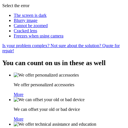
Select the error
The screen is dark
Blurry image
Cannot be zoomed
Cracked lens
Freezes when using camera
Is your problem complex? Not sure about the solution? Quote for
repair!
You can count on us in these as well
We offer personalized accessories
More
We can offset your old or bad device
More