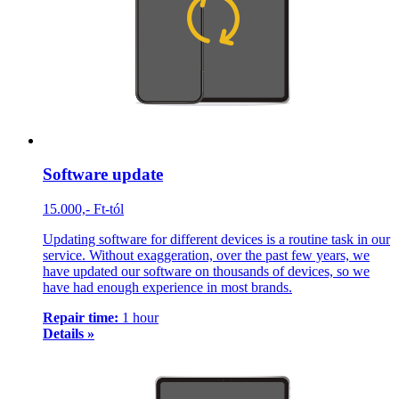
Software update
15.000,- Ft-tól
Updating software for different devices is a routine task in our
service. Without exaggeration, over the past few years, we
have updated our software on thousands of devices, so we
have had enough experience in most brands.
Repair time:
1 hour
Details »