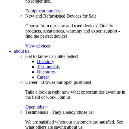
no longer use.
Equipment purchase
New and Refurbished Devices for Sale
Choose from our new and used devices! Quality
products, great prices, warranty and expert support -
find the perfect device!
View devices
about us
Get to know us a little better!
Our story
Testimonials
Our stores
Career
Career - Browse our open positions!
Take a look at right now what opportunities await us in
the field of work. Join us.
Open jobs »
Testimonials - They already chose us!
We are satisfied when our customers are satisfied. See
what others are saying about us.