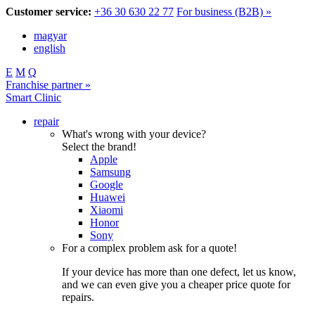
Customer service:
+36 30 630 22 77
For business (B2B) »
magyar
english
E
M
Q
Franchise partner »
Smart Clinic
repair
What's wrong with your device?
Select the brand!
Apple
Samsung
Google
Huawei
Xiaomi
Honor
Sony
For a complex problem ask for a quote!
If your device has more than one defect, let us know,
and we can even give you a cheaper price quote for
repairs.