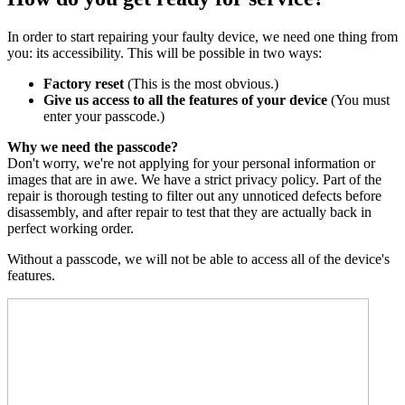
In order to start repairing your faulty device, we need one thing from
you: its accessibility. This will be possible in two ways:
Factory reset
(This is the most obvious.)
Give us access to all the features of your device
(You must
enter your passcode.)
Why we need the passcode?
Don't worry, we're not applying for your personal information or
images that are in awe. We have a strict privacy policy. Part of the
repair is thorough testing to filter out any unnoticed defects before
disassembly, and after repair to test that they are actually back in
perfect working order.
Without a passcode, we will not be able to access all of the device's
features.