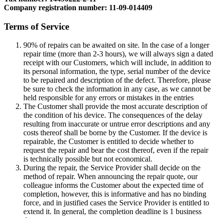
Company registration number: 11-09-014409
Terms of Service
90% of repairs can be awaited on site. In the case of a longer
repair time (more than 2-3 hours), we will always sign a dated
receipt with our Customers, which will include, in addition to
its personal information, the type, serial number of the device
to be repaired and description of the defect. Therefore, please
be sure to check the information in any case, as we cannot be
held responsible for any errors or mistakes in the entries
The Customer shall provide the most accurate description of
the condition of his device. The consequences of the delay
resulting from inaccurate or untrue error descriptions and any
costs thereof shall be borne by the Customer. If the device is
repairable, the Customer is entitled to decide whether to
request the repair and bear the cost thereof, even if the repair
is technically possible but not economical.
During the repair, the Service Provider shall decide on the
method of repair. When announcing the repair quote, our
colleague informs the Customer about the expected time of
completion, however, this is informative and has no binding
force, and in justified cases the Service Provider is entitled to
extend it. In general, the completion deadline is 1 business