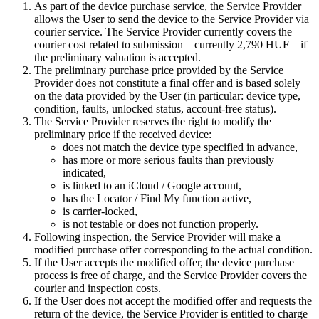
As part of the device purchase service, the Service Provider
allows the User to send the device to the Service Provider via
courier service. The Service Provider currently covers the
courier cost related to submission – currently 2,790 HUF – if
the preliminary valuation is accepted.
The preliminary purchase price provided by the Service
Provider does not constitute a final offer and is based solely
on the data provided by the User (in particular: device type,
condition, faults, unlocked status, account-free status).
The Service Provider reserves the right to modify the
preliminary price if the received device:
does not match the device type specified in advance,
has more or more serious faults than previously
indicated,
is linked to an iCloud / Google account,
has the Locator / Find My function active,
is carrier-locked,
is not testable or does not function properly.
Following inspection, the Service Provider will make a
modified purchase offer corresponding to the actual condition.
If the User accepts the modified offer, the device purchase
process is free of charge, and the Service Provider covers the
courier and inspection costs.
If the User does not accept the modified offer and requests the
return of the device, the Service Provider is entitled to charge