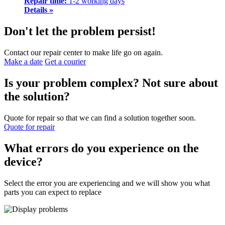
Repair time:
1-2 working days
Details »
Don't let the problem persist!
Contact our repair center to make life go on again.
Make a date
Get a courier
Is your problem complex? Not sure about
the solution?
Quote for repair so that we can find a solution together soon.
Quote for repair
What errors do you experience on the
device?
Select the error you are experiencing and we will show you what
parts you can expect to replace