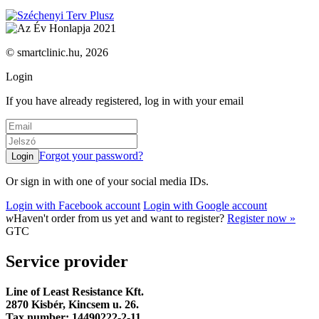
© smartclinic.hu, 2026
Login
If you have already registered, log in with your email
Forgot your password?
Or sign in with one of your social media IDs.
Login with Facebook account
Login with Google account
w
Haven't order from us yet and want to register?
Register now »
GTC
Service provider
Line of Least Resistance Kft.
2870 Kisbér, Kincsem u. 26.
Tax number: 14490222-2-11