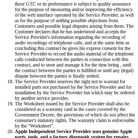
these GTC or its performance is subject to quality assurance
for the purpose of measuring and/or improving the efficiency
of the web interface operated by the Service Provider, as well
as for the purpose of settling possible objections from
Customers and possible legal disputes arising from them. The
Customer declares that he has understood and accepts the
Service Provider's information regarding the recording of
audio recordings of telephone calls, and at the same time as
concluding this contract he gives his express consent for the
Service Provider to record the audio material of the telephone
calls conducted between the parties in connection with this
contract, and to store and manage it for the time being , until
the contract between the parties is fulfilled or until any (legal)
dispute between the parties is finally settled.
The Service Provider reserves the right not to warrant for
installed parts not purchased by the Service Provider and for
installation by the Service Provider but which may be ordered
by another service provider.
The Worksheet issued by the Service Provider shall also be
considered as a warranty card in the cases covered by the
Government Decree, the provisions of which do not affect the
consumer's statutory rights. The warranty claim is enforceable
by the “Worksheet”.
Apple Independent Service Provider uses genuine Apple
parts, tools, and a factory diagnostic system for repairs.