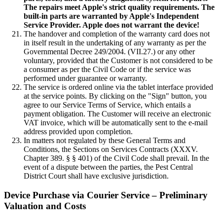
The repairs meet Apple's strict quality requirements. The
built-in parts are warranted by Apple's Independent
Service Provider. Apple does not warrant the device!
The handover and completion of the warranty card does not
in itself result in the undertaking of any warranty as per the
Governmental Decree 249/2004. (VII.27.) or any other
voluntary, provided that the Customer is not considered to be
a consumer as per the Civil Code or if the service was
performed under guarantee or warranty.
The service is ordered online via the tablet interface provided
at the service points. By clicking on the "Sign" button, you
agree to our Service Terms of Service, which entails a
payment obligation. The Customer will receive an electronic
VAT invoice, which will be automatically sent to the e-mail
address provided upon completion.
In matters not regulated by these General Terms and
Conditions, the Sections on Services Contracts (XXXV.
Chapter 389. § § 401) of the Civil Code shall prevail. In the
event of a dispute between the parties, the Pest Central
District Court shall have exclusive jurisdiction.
Device Purchase via Courier Service – Preliminary
Valuation and Costs