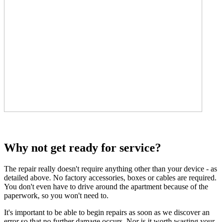
Why not get ready for service?
The repair really doesn't require anything other than your device - as
detailed above. No factory accessories, boxes or cables are required.
You don't even have to drive around the apartment because of the
paperwork, so you won't need to.
It's important to be able to begin repairs as soon as we discover an
error so that no further damage occurs. Nor is it worth wasting your