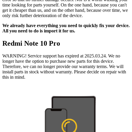
time looking for parts yourself. On the one hand, because you can't
get it cheaper than us, and on the other hand, because over time, we
only risk further deterioration of the device.
We already have everything you need to quickly fix your device.
All you need to do is import it for us.
Redmi Note 10 Pro
WARNING! Service support has expired at 2025.03.24. We no
longer have the option to purchase new parts for this device.
Therefore, we can no longer provide our warranty terms. We will
install parts in stock without warranty. Please decide on repair with
this in mind.