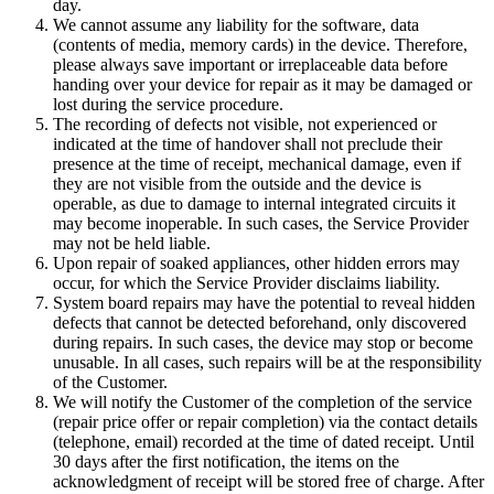
day.
We cannot assume any liability for the software, data
(contents of media, memory cards) in the device. Therefore,
please always save important or irreplaceable data before
handing over your device for repair as it may be damaged or
lost during the service procedure.
The recording of defects not visible, not experienced or
indicated at the time of handover shall not preclude their
presence at the time of receipt, mechanical damage, even if
they are not visible from the outside and the device is
operable, as due to damage to internal integrated circuits it
may become inoperable. In such cases, the Service Provider
may not be held liable.
Upon repair of soaked appliances, other hidden errors may
occur, for which the Service Provider disclaims liability.
System board repairs may have the potential to reveal hidden
defects that cannot be detected beforehand, only discovered
during repairs. In such cases, the device may stop or become
unusable. In all cases, such repairs will be at the responsibility
of the Customer.
We will notify the Customer of the completion of the service
(repair price offer or repair completion) via the contact details
(telephone, email) recorded at the time of dated receipt. Until
30 days after the first notification, the items on the
acknowledgment of receipt will be stored free of charge. After