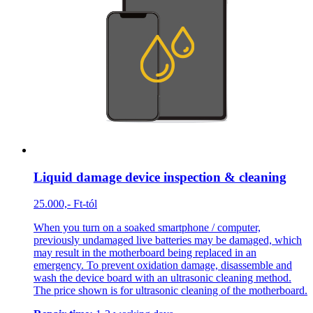
Liquid damage device inspection & cleaning
25.000,- Ft-tól
When you turn on a soaked smartphone / computer,
previously undamaged live batteries may be damaged, which
may result in the motherboard being replaced in an
emergency. To prevent oxidation damage, disassemble and
wash the device board with an ultrasonic cleaning method.
The price shown is for ultrasonic cleaning of the motherboard.