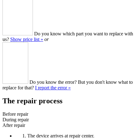
Do you know which part you want to replace with
us?
Show price list »
or
Do you know the error? But you don't know what to
replace for that?
I report the error »
The repair process
Before repair
During repair
After repair
The device arrives at repair center.