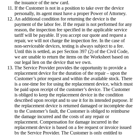
the issuance of the new card.
If the Customer is not in a position to take over the device
personally, its agent must have a proper Power of Attorney.
An additional condition for returning the device is the
payment of the labor fee. If the repair is not performed for any
reason, the inspection fee specified in the applicable service
tariff will be payable. If you accept our quote and request a
repair, we will not charge the inspection fee. In the case of
non-serviceable devices, testing is always subject to a fee.
Until this is settled, as per Section 397 (2) of the Civil Code,
we are unable to return the items on the Worksheet based on
our legal lien on the device that we own.
The Service Provider provides the opportunity to provide a
replacement device for the duration of the repair – upon the
Customer’s prior request and within the available stock. There
is a one-time fee for using the replacement device, which must
be paid upon receipt of the customer’s device. The Customer
is obliged to keep the replacement device in the condition
described upon receipt and to use it for its intended purpose. If
the replacement device is returned damaged or incomplete due
to the Customer’s fault, the Customer is obliged to reimburse
the damage incurred and the costs of any repair or
replacement. Compensation for damage incurred in the
replacement device is based on a fee request or invoice issued
by the Service Provider. The Customer is only entitled to