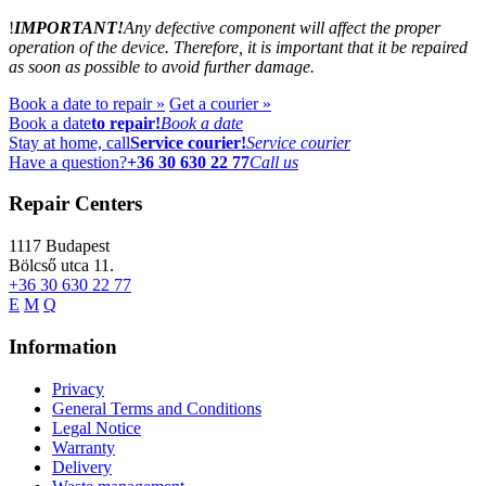
!
IMPORTANT!
Any defective component will affect the proper
operation of the device. Therefore, it is important that it be repaired
as soon as possible to avoid further damage.
Book a date to repair »
Get a courier »
Book a date
to repair!
Book a date
Stay at home, call
Service courier!
Service courier
Have a question?
+36 30 630 22 77
Call us
Repair Centers
1117
Budapest
Bölcső utca 11.
+36 30 630 22 77
E
M
Q
Information
Privacy
General Terms and Conditions
Legal Notice
Warranty
Delivery