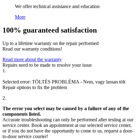
We offer technical assistance and education
More
100% guaranteed satisfaction
Up to a lifetime warranty on the repair performed
Read our warranty conditions!
Read more about the warranty
Repairs need to be made to resolve your issue
1.
Selected error:
TÖLTÉS PROBLÉMA
-
Nem, vagy lassan tölt
Repair options to fix the problem
2.
The error you select may be caused by a failure of any of the
components listed.
Accurate troubleshooting can only be performed after testing at our
service center. Book an appointment at our selected service center,
or if you do not have the opportunity to come to us, request a door-
to-door service courier!