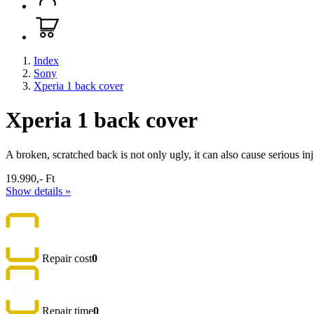
Index
Sony
Xperia 1 back cover
Xperia 1 back cover
A broken, scratched back is not only ugly, it can also cause serious in
19.990,- Ft
Show details »
Repair cost
0
Repair time
0