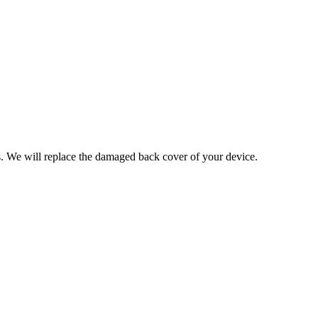
ces. We will replace the damaged back cover of your device.