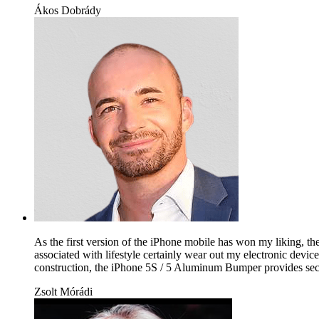
Ákos Dobrády
As the first version of the iPhone mobile has won my liking, the
associated with lifestyle certainly wear out my electronic device
construction, the iPhone 5S / 5 Aluminum Bumper provides secure
Zsolt Mórádi