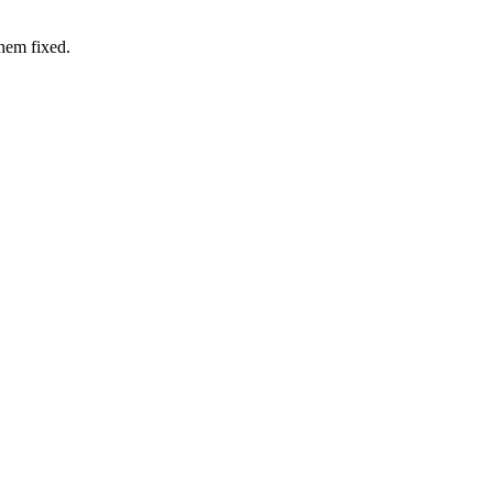
hem fixed.