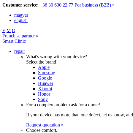
Customer service:
+36 30 630 22 77
For business (B2B) »
magyar
english
E
M
Q
Franchise partner »
Smart Clinic
repair
What's wrong with your device?
Select the brand!
Apple
Samsung
Google
Huawei
Xiaomi
Honor
Sony
For a complex problem ask for a quote!
If your device has more than one defect, let us know, and
Request quotation »
Choose comfort,