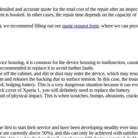
tailed and accurate quote for the total cost of the repair after an inspec
t is booked. In other cases, the repair time depends on the capacity of t
ts), we recommend filling out our
quote request form
, where we can provi
vice housing, it is common for the device housing to malfunction, causi
 recommended to replace it to avoid further faults.
ff the cabinet, and dirt or dust may enter the device, which may resul
ent and releases the backing due to surface tension. In this case, the ho
 bulging battery. This is a very dangerous situation because it can even
ack cover of Xperia 1, you will definitely need to replace the battery.
t of physical impact. This is when scratches, bumps, abrasions, cracks 
irst to start their service and have been developing steadily ever sinc
we are currently above 50%), and this can only be achieved with satisfie