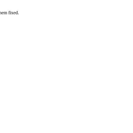
hem fixed.