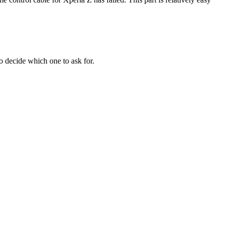
to decide which one to ask for.