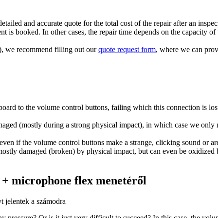
tailed and accurate quote for the total cost of the repair after an inspec
t is booked. In other cases, the repair time depends on the capacity of t
ts), we recommend filling out our
quote request form
, where we can provi
rd to the volume control buttons, failing which this connection is lost
maged (mostly during a strong physical impact), in which case we only n
ven if the volume control buttons make a strange, clicking sound or ar
 mostly damaged (broken) by physical impact, but can even be oxidized 
e + microphone flex menetéről
t jelentek a számodra
 pressure? Or is it just very difficult to succeed? In this case, the volu