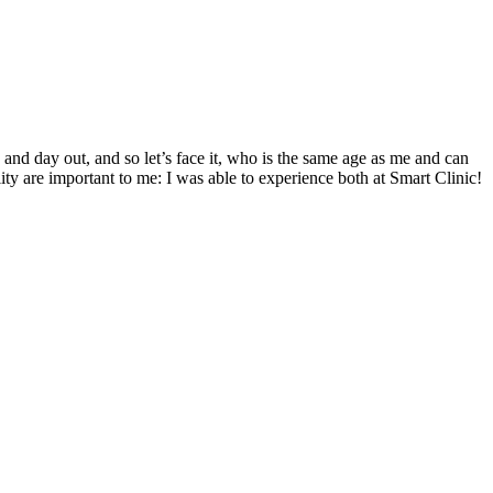
 and day out, and so let’s face it, who is the same age as me and can
ity are important to me: I was able to experience both at Smart Clinic!