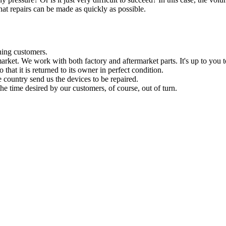
hat repairs can be made as quickly as possible.
ning customers.
ermarket. We work with both factory and aftermarket parts. It's up to you 
 that it is returned to its owner in perfect condition.
e country send us the devices to be repaired.
he time desired by our customers, of course, out of turn.