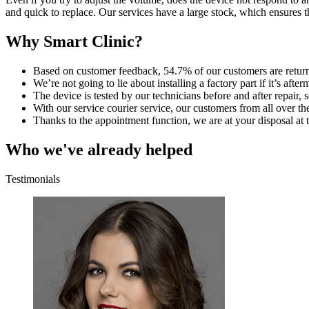
and quick to replace. Our services have a large stock, which ensures t
Why Smart Clinic?
Based on customer feedback, 54.7% of our customers are retur
We’re not going to lie about installing a factory part if it’s aft
The device is tested by our technicians before and after repair, so
With our service courier service, our customers from all over th
Thanks to the appointment function, we are at your disposal at t
Who we've already helped
Testimonials