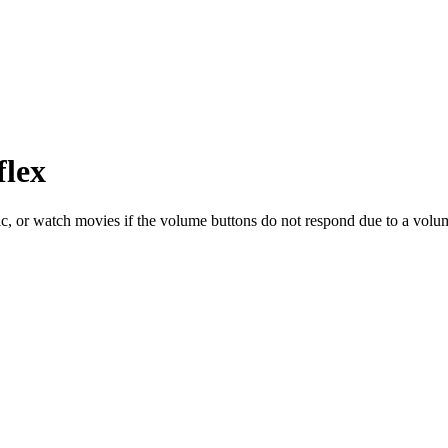
flex
sic, or watch movies if the volume buttons do not respond due to a volume