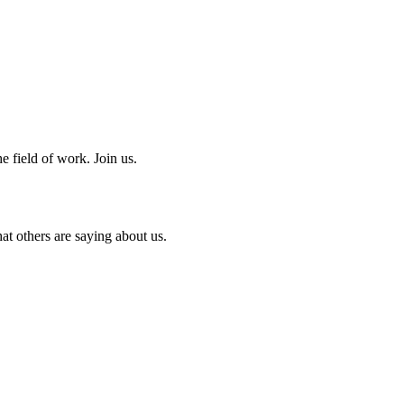
e field of work. Join us.
at others are saying about us.