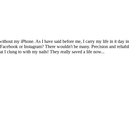
ithout my iPhone. As I have said before me, I carry my life in it day in
y Facebook or Instagram? There wouldn't be many. Precision and reliabil
t I clung to with my nails! They really saved a life now...