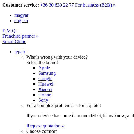
Customer service:
+36 30 630 22 77
For business (B2B) »
magyar
english
E
M
Q
Franchise partner »
Smart Clinic
repair
What's wrong with your device?
Select the brand!
Apple
Samsung
Google
Huawei
Xiaomi
Honor
Sony
For a complex problem ask for a quote!
If your device has more than one defect, let us know, and
Request quotation »
Choose comfort,