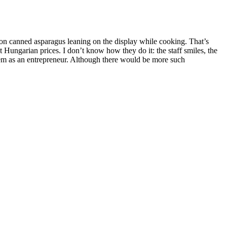
g on canned asparagus leaning on the display while cooking. That’s
 Hungarian prices. I don’t know how they do it: the staff smiles, the
 them as an entrepreneur. Although there would be more such