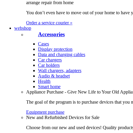
arrange repair from home
You don’t even have to move out of your home to have yo
Order a service courier »
webshop
Accessories
Cases
Display protection
Data and charging cables
Car chargers
Car holders
Wall chargers, adapters
Audio & headset
Health
Smart home
Appliance Purchase - Give New Life to Your Old Appli
The goal of the program is to purchase devices that you n
Equipment purchase
New and Refurbished Devices for Sale
Choose from our new and used devices! Quality products, 