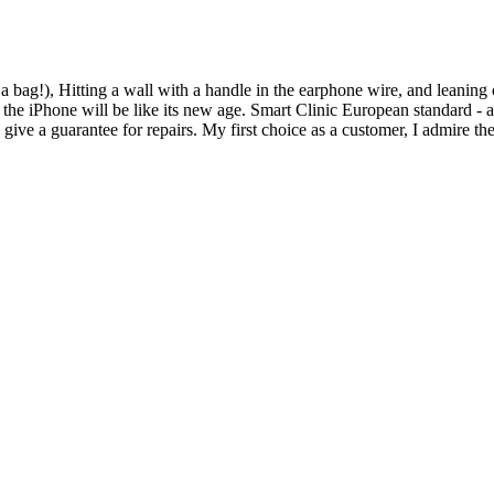
n a bag!), Hitting a wall with a handle in the earphone wire, and leanin
he iPhone will be like its new age. Smart Clinic European standard - at
y give a guarantee for repairs. My first choice as a customer, I admire