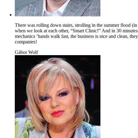
There was rolling down stairs, strolling in the summer flood (i
when we look at each other, “Smart Clinic!” And in 30 minutes t
mechanics ’hands walk fast, the business is nice and clean, the
companies!
Gábor Wolf