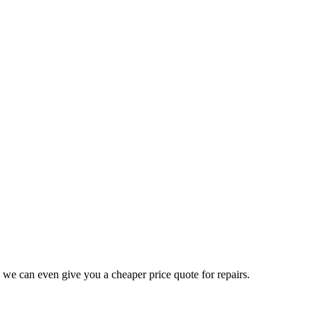
 we can even give you a cheaper price quote for repairs.