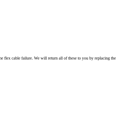
 flex cable failure. We will return all of these to you by replacing the