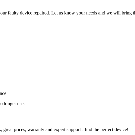
ur faulty device repaired. Let us know your needs and we will bring t
ance
o longer use.
great prices, warranty and expert support - find the perfect device!