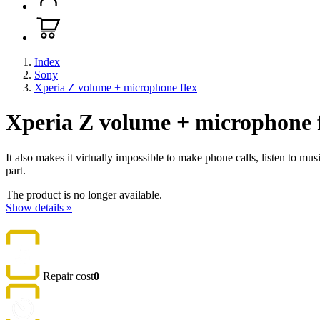
Index
Sony
Xperia Z volume + microphone flex
Xperia Z volume + microphone 
It also makes it virtually impossible to make phone calls, listen to mu
part.
The product is no longer available.
Show details »
Repair cost
0