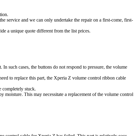
tion.
he service and we can only undertake the repair on a first-come, first-
de a unique quote different from the list prices.
. In such cases, the buttons do not respond to pressure, the volume
eed to replace this part, the Xperia Z volume control ribbon cable
e completely stuck.
by moisture. This may necessitate a replacement of the volume control
me control cable for Xperia Z has failed. This part is relatively easy