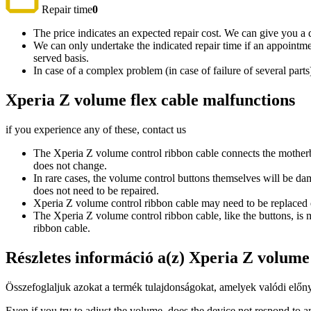
Repair time
0
The price indicates an expected repair cost. We can give you a de
We can only undertake the indicated repair time if an appointmen
served basis.
In case of a complex problem (in case of failure of several par
Xperia Z volume flex cable malfunctions
if you experience any of these, contact us
The Xperia Z volume control ribbon cable connects the motherboa
does not change.
In rare cases, the volume control buttons themselves will be da
does not need to be repaired.
Xperia Z volume control ribbon cable may need to be replaced e
The Xperia Z volume control ribbon cable, like the buttons, is
ribbon cable.
Részletes információ a(z) Xperia Z volum
Összefoglaljuk azokat a termék tulajdonságokat, amelyek valódi előny
Even if you try to adjust the volume, does the device not respond to any