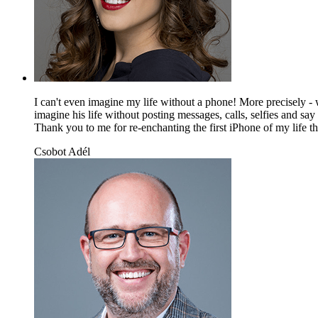
I can't even imagine my life without a phone! More precisely - w
imagine his life without posting messages, calls, selfies and sa
Thank you to me for re-enchanting the first iPhone of my life tha
Csobot Adél