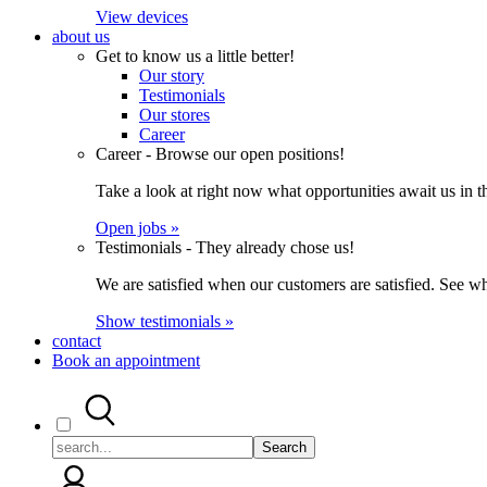
View devices
about us
Get to know us a little better!
Our story
Testimonials
Our stores
Career
Career - Browse our open positions!
Take a look at right now what opportunities await us in th
Open jobs »
Testimonials - They already chose us!
We are satisfied when our customers are satisfied. See wh
Show testimonials »
contact
Book an appointment
Search