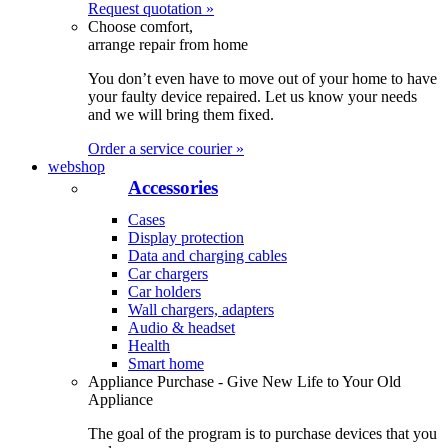
Request quotation »
Choose comfort,
arrange repair from home
You don’t even have to move out of your home to have
your faulty device repaired. Let us know your needs
and we will bring them fixed.
Order a service courier »
webshop
Accessories
Cases
Display protection
Data and charging cables
Car chargers
Car holders
Wall chargers, adapters
Audio & headset
Health
Smart home
Appliance Purchase - Give New Life to Your Old
Appliance
The goal of the program is to purchase devices that you