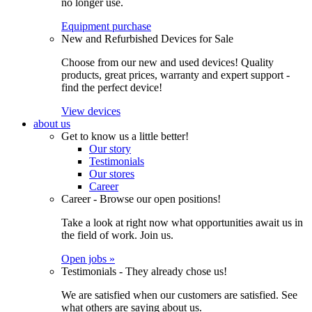
no longer use.
Equipment purchase
New and Refurbished Devices for Sale
Choose from our new and used devices! Quality
products, great prices, warranty and expert support -
find the perfect device!
View devices
about us
Get to know us a little better!
Our story
Testimonials
Our stores
Career
Career - Browse our open positions!
Take a look at right now what opportunities await us in
the field of work. Join us.
Open jobs »
Testimonials - They already chose us!
We are satisfied when our customers are satisfied. See
what others are saying about us.