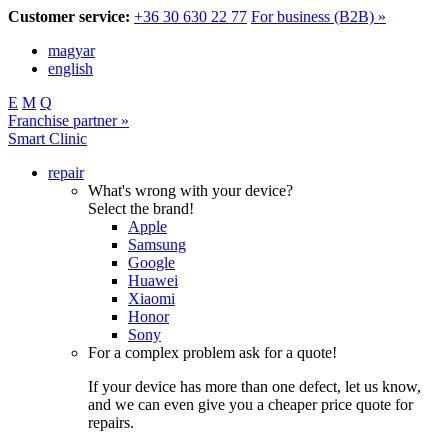
Customer service:
+36 30 630 22 77
For business (B2B) »
magyar
english
E
M
Q
Franchise partner »
Smart Clinic
repair
What's wrong with your device?
Select the brand!
Apple
Samsung
Google
Huawei
Xiaomi
Honor
Sony
For a complex problem ask for a quote!
If your device has more than one defect, let us know,
and we can even give you a cheaper price quote for
repairs.