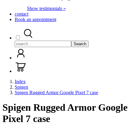
Show testimonials »
contact
Book an appointment
Search
Index
Spigen
Spigen Rugged Armor Google Pixel 7 case
Spigen Rugged Armor Google
Pixel 7 case