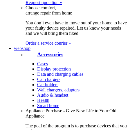
Request quotation »
Choose comfort,
arrange repair from home
You don’t even have to move out of your home to have
your faulty device repaired. Let us know your needs
and we will bring them fixed.
Order a service courier »
webshop
Accessories
Cases
Display protection
Data and charging cables
Car chargers
Car holders
Wall chargers, adapters
Audio & headset
Health
Smart home
Appliance Purchase - Give New Life to Your Old
Appliance
The goal of the program is to purchase devices that you