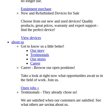
no longer use.
Equipment purchase
New and Refurbished Devices for Sale
Choose from our new and used devices! Quality
products, great prices, warranty and expert support -
find the perfect device!
View devices
about us
Get to know us a little better!
Our story
Testimonials
Our stores
Career
Career - Browse our open positions!
Take a look at right now what opportunities await us in
the field of work. Join us.
Open jobs »
Testimonials - They already chose us!
We are satisfied when our customers are satisfied. See
what others are saying about us.