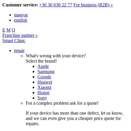
Customer service:
+36 30 630 22 77
For business (B2B) »
magyar
english
E
M
Q
Franchise partner »
Smart Clinic
repair
What's wrong with your device?
Select the brand!
Apple
Samsung
Google
Huawei
Xiaomi
Honor
Sony
For a complex problem ask for a quote!
If your device has more than one defect, let us know,
and we can even give you a cheaper price quote for
repairs.