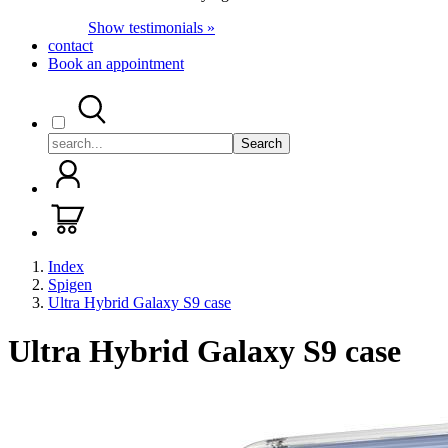
Show testimonials »
contact
Book an appointment
Search
Index
Spigen
Ultra Hybrid Galaxy S9 case
Ultra Hybrid Galaxy S9 case