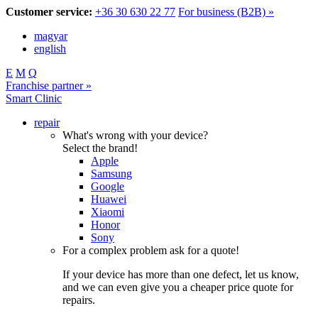
Customer service:
+36 30 630 22 77
For business (B2B) »
magyar
english
E
M
Q
Franchise partner »
Smart Clinic
repair
What's wrong with your device?
Select the brand!
Apple
Samsung
Google
Huawei
Xiaomi
Honor
Sony
For a complex problem ask for a quote!
If your device has more than one defect, let us know,
and we can even give you a cheaper price quote for
repairs.