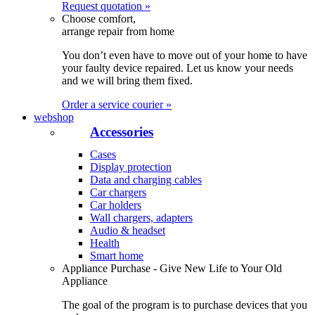
Request quotation »
Choose comfort,
arrange repair from home
You don’t even have to move out of your home to have
your faulty device repaired. Let us know your needs
and we will bring them fixed.
Order a service courier »
webshop
Accessories
Cases
Display protection
Data and charging cables
Car chargers
Car holders
Wall chargers, adapters
Audio & headset
Health
Smart home
Appliance Purchase - Give New Life to Your Old
Appliance
The goal of the program is to purchase devices that you