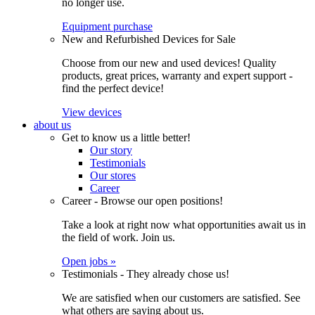
no longer use.
Equipment purchase
New and Refurbished Devices for Sale
Choose from our new and used devices! Quality
products, great prices, warranty and expert support -
find the perfect device!
View devices
about us
Get to know us a little better!
Our story
Testimonials
Our stores
Career
Career - Browse our open positions!
Take a look at right now what opportunities await us in
the field of work. Join us.
Open jobs »
Testimonials - They already chose us!
We are satisfied when our customers are satisfied. See
what others are saying about us.