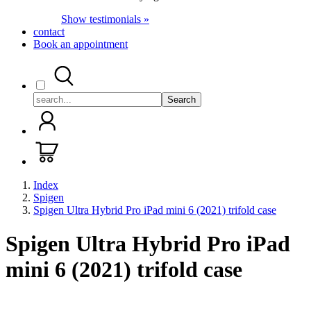
Show testimonials »
contact
Book an appointment
Search
Index
Spigen
Spigen Ultra Hybrid Pro iPad mini 6 (2021) trifold case
Spigen Ultra Hybrid Pro iPad
mini 6 (2021) trifold case