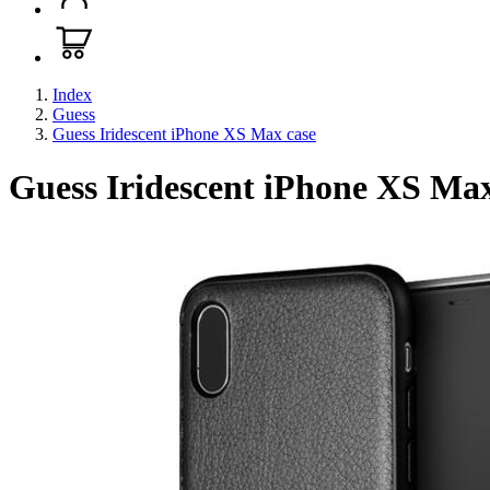
Index
Guess
Guess Iridescent iPhone XS Max case
Guess Iridescent iPhone XS Max