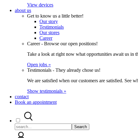
View devices
about us
Get to know us a little better!
Our story
Testimonials
Our stores
Career
Career - Browse our open positions!
Take a look at right now what opportunities await us in th
Open jobs »
Testimonials - They already chose us!
We are satisfied when our customers are satisfied. See wh
Show testimonials »
contact
Book an appointment
Search