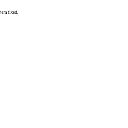
hem fixed.