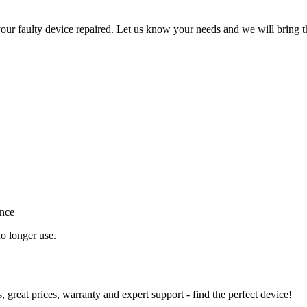
ur faulty device repaired. Let us know your needs and we will bring t
ance
o longer use.
great prices, warranty and expert support - find the perfect device!