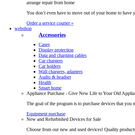
arrange repair from home
You don’t even have to move out of your home to have yo
Order a service courier »
webshop
Accessories
Cases
Display protection
Data and charging cables
Car chargers
Car holders
Wall chargers, adapters
Audio & headset
Health
Smart home
Appliance Purchase - Give New Life to Your Old Appli
The goal of the program is to purchase devices that you n
Equipment purchase
New and Refurbished Devices for Sale
Choose from our new and used devices! Quality products, 