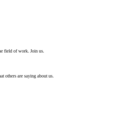
e field of work. Join us.
at others are saying about us.