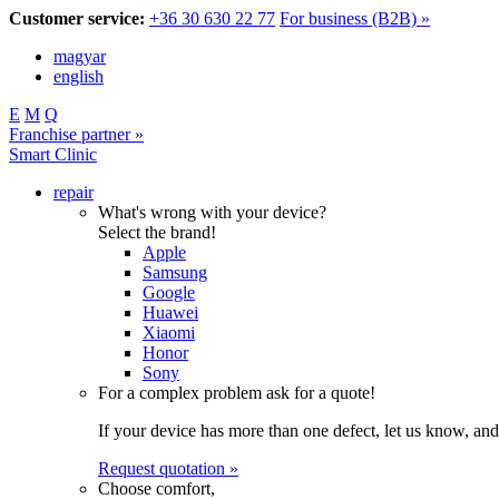
Customer service:
+36 30 630 22 77
For business (B2B) »
magyar
english
E
M
Q
Franchise partner »
Smart Clinic
repair
What's wrong with your device?
Select the brand!
Apple
Samsung
Google
Huawei
Xiaomi
Honor
Sony
For a complex problem ask for a quote!
If your device has more than one defect, let us know, and
Request quotation »
Choose comfort,