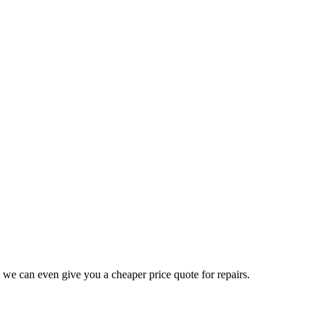
 we can even give you a cheaper price quote for repairs.